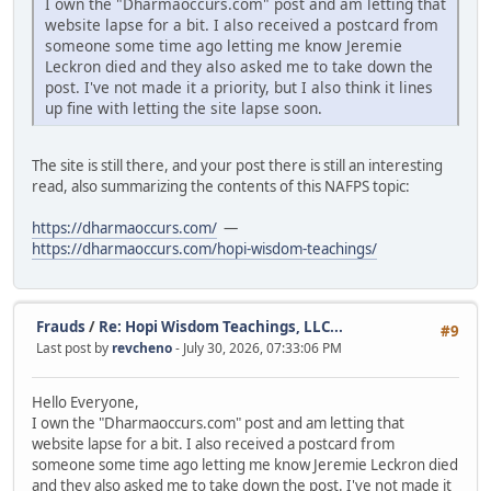
I own the "Dharmaoccurs.com" post and am letting that
website lapse for a bit. I also received a postcard from
someone some time ago letting me know Jeremie
Leckron died and they also asked me to take down the
post. I've not made it a priority, but I also think it lines
up fine with letting the site lapse soon.
The site is still there, and your post there is still an interesting
read, also summarizing the contents of this NAFPS topic:
https://dharmaoccurs.com/
—
https://dharmaoccurs.com/hopi-wisdom-teachings/
Frauds
/
Re: Hopi Wisdom Teachings, LLC...
#9
Last post by
revcheno
- July 30, 2026, 07:33:06 PM
Hello Everyone,
I own the "Dharmaoccurs.com" post and am letting that
website lapse for a bit. I also received a postcard from
someone some time ago letting me know Jeremie Leckron died
and they also asked me to take down the post. I've not made it