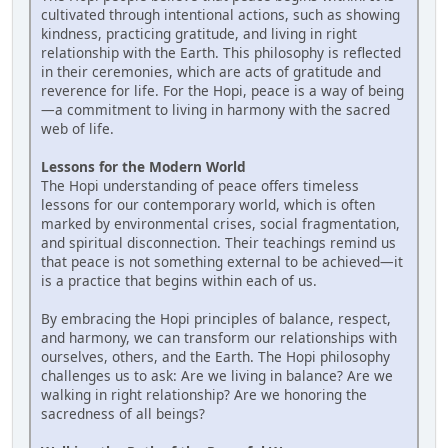
cultivated through intentional actions, such as showing
kindness, practicing gratitude, and living in right
relationship with the Earth. This philosophy is reflected
in their ceremonies, which are acts of gratitude and
reverence for life. For the Hopi, peace is a way of being
—a commitment to living in harmony with the sacred
web of life.
Lessons for the Modern World
The Hopi understanding of peace offers timeless
lessons for our contemporary world, which is often
marked by environmental crises, social fragmentation,
and spiritual disconnection. Their teachings remind us
that peace is not something external to be achieved—it
is a practice that begins within each of us.
By embracing the Hopi principles of balance, respect,
and harmony, we can transform our relationships with
ourselves, others, and the Earth. The Hopi philosophy
challenges us to ask: Are we living in balance? Are we
walking in right relationship? Are we honoring the
sacredness of all beings?