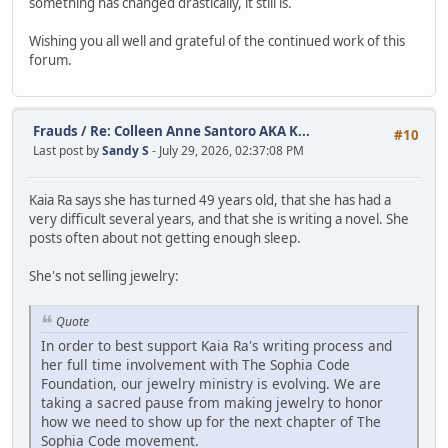
something has changed drastically, it still is.
Wishing you all well and grateful of the continued work of this
forum.
Frauds
/
Re: Colleen Anne Santoro AKA K...
#10
Last post by
Sandy S
- July 29, 2026, 02:37:08 PM
Kaia Ra says she has turned 49 years old, that she has had a
very difficult several years, and that she is writing a novel. She
posts often about not getting enough sleep.
She's not selling jewelry:
Quote
In order to best support Kaia Ra's writing process and
her full time involvement with The Sophia Code
Foundation, our jewelry ministry is evolving. We are
taking a sacred pause from making jewelry to honor
how we need to show up for the next chapter of The
Sophia Code movement.