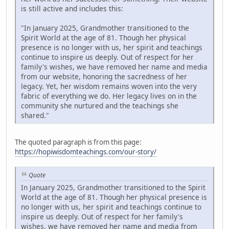
is still active and includes this:
"In January 2025, Grandmother transitioned to the
Spirit World at the age of 81. Though her physical
presence is no longer with us, her spirit and teachings
continue to inspire us deeply. Out of respect for her
family's wishes, we have removed her name and media
from our website, honoring the sacredness of her
legacy. Yet, her wisdom remains woven into the very
fabric of everything we do. Her legacy lives on in the
community she nurtured and the teachings she
shared."
The quoted paragraph is from this page:
https://hopiwisdomteachings.com/our-story/
Quote
In January 2025, Grandmother transitioned to the Spirit
World at the age of 81. Though her physical presence is
no longer with us, her spirit and teachings continue to
inspire us deeply. Out of respect for her family's
wishes, we have removed her name and media from