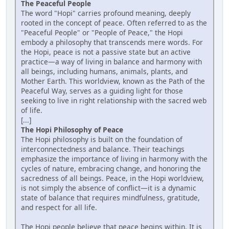
The Peaceful People
The word "Hopi" carries profound meaning, deeply
rooted in the concept of peace. Often referred to as the
"Peaceful People" or "People of Peace," the Hopi
embody a philosophy that transcends mere words. For
the Hopi, peace is not a passive state but an active
practice—a way of living in balance and harmony with
all beings, including humans, animals, plants, and
Mother Earth. This worldview, known as the Path of the
Peaceful Way, serves as a guiding light for those
seeking to live in right relationship with the sacred web
of life.
[...]
The Hopi Philosophy of Peace
The Hopi philosophy is built on the foundation of
interconnectedness and balance. Their teachings
emphasize the importance of living in harmony with the
cycles of nature, embracing change, and honoring the
sacredness of all beings. Peace, in the Hopi worldview,
is not simply the absence of conflict—it is a dynamic
state of balance that requires mindfulness, gratitude,
and respect for all life.
The Hopi people believe that peace begins within. It is