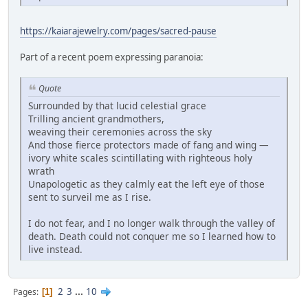
https://kaiarajewelry.com/pages/sacred-pause
Part of a recent poem expressing paranoia:
Quote
Surrounded by that lucid celestial grace
Trilling ancient grandmothers,
weaving their ceremonies across the sky
And those fierce protectors made of fang and wing —
ivory white scales scintillating with righteous holy
wrath
Unapologetic as they calmly eat the left eye of those
sent to surveil me as I rise.
I do not fear, and I no longer walk through the valley of
death. Death could not conquer me so I learned how to
live instead.
2
3
...
10
Pages
1