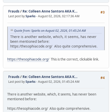
Frauds
/
Re: Colleen Anne Santoro AKA K...
#3
Last post by
Sparks
- August 02, 2026, 02:17:36 AM
Quote from: Sparks on August 02, 2026, 01:45:24 AM
There is another website, which, it seems, has never
been mentioned before:
https:/thesophiacode.org/ Also quite comprehensive.
https://thesophiacode.org/
This is the correct, clickable link.
Frauds
/
Re: Colleen Anne Santoro AKA K...
#4
Last post by
Sparks
- August 02, 2026, 01:45:24 AM
There is another website, which, it seems, has never been
mentioned before:
https:/thesophiacode.org/ Also quite comprehensive.