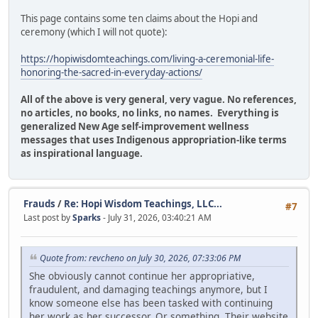
This page contains some ten claims about the Hopi and
ceremony (which I will not quote):
https://hopiwisdomteachings.com/living-a-ceremonial-life-
honoring-the-sacred-in-everyday-actions/
All of the above is very general, very vague. No references,
no articles, no books, no links, no names. Everything is
generalized New Age self-improvement wellness
messages that uses Indigenous appropriation-like terms
as inspirational language.
Frauds
/
Re: Hopi Wisdom Teachings, LLC...
#7
Last post by
Sparks
- July 31, 2026, 03:40:21 AM
Quote from: revcheno on July 30, 2026, 07:33:06 PM
She obviously cannot continue her appropriative,
fraudulent, and damaging teachings anymore, but I
know someone else has been tasked with continuing
her work as her successor. Or something. Their website