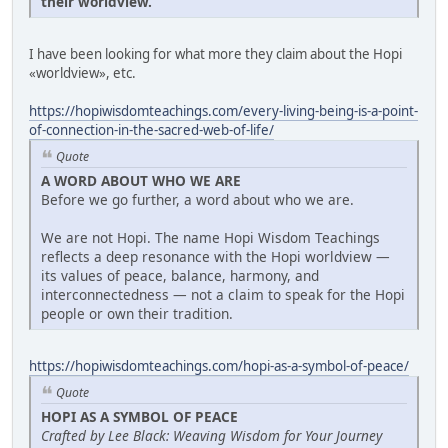
their worldview.
I have been looking for what more they claim about the Hopi
«worldview», etc.
https://hopiwisdomteachings.com/every-living-being-is-a-point-
of-connection-in-the-sacred-web-of-life/
Quote
A WORD ABOUT WHO WE ARE
Before we go further, a word about who we are.
We are not Hopi. The name Hopi Wisdom Teachings
reflects a deep resonance with the Hopi worldview —
its values of peace, balance, harmony, and
interconnectedness — not a claim to speak for the Hopi
people or own their tradition.
https://hopiwisdomteachings.com/hopi-as-a-symbol-of-peace/
Quote
HOPI AS A SYMBOL OF PEACE
Crafted by Lee Black: Weaving Wisdom for Your Journey