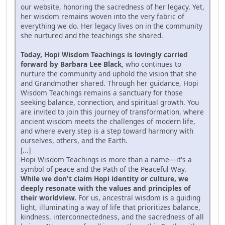
our website, honoring the sacredness of her legacy. Yet,
her wisdom remains woven into the very fabric of
everything we do. Her legacy lives on in the community
she nurtured and the teachings she shared.
Today, Hopi Wisdom Teachings is lovingly carried
forward by Barbara Lee Black
, who continues to
nurture the community and uphold the vision that she
and Grandmother shared. Through her guidance, Hopi
Wisdom Teachings remains a sanctuary for those
seeking balance, connection, and spiritual growth. You
are invited to join this journey of transformation, where
ancient wisdom meets the challenges of modern life,
and where every step is a step toward harmony with
ourselves, others, and the Earth.
[...]
Hopi Wisdom Teachings is more than a name—it's a
symbol of peace and the Path of the Peaceful Way.
While we don't claim Hopi identity or culture, we
deeply resonate with the values and principles of
their worldview.
For us, ancestral wisdom is a guiding
light, illuminating a way of life that prioritizes balance,
kindness, interconnectedness, and the sacredness of all