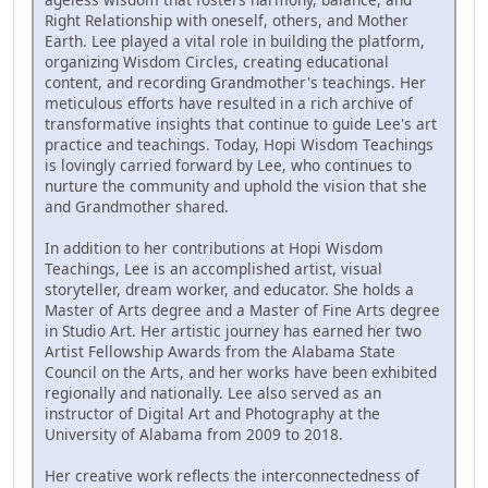
Right Relationship with oneself, others, and Mother
Earth. Lee played a vital role in building the platform,
organizing Wisdom Circles, creating educational
content, and recording Grandmother's teachings. Her
meticulous efforts have resulted in a rich archive of
transformative insights that continue to guide Lee's art
practice and teachings. Today, Hopi Wisdom Teachings
is lovingly carried forward by Lee, who continues to
nurture the community and uphold the vision that she
and Grandmother shared.
In addition to her contributions at Hopi Wisdom
Teachings, Lee is an accomplished artist, visual
storyteller, dream worker, and educator. She holds a
Master of Arts degree and a Master of Fine Arts degree
in Studio Art. Her artistic journey has earned her two
Artist Fellowship Awards from the Alabama State
Council on the Arts, and her works have been exhibited
regionally and nationally. Lee also served as an
instructor of Digital Art and Photography at the
University of Alabama from 2009 to 2018.
Her creative work reflects the interconnectedness of