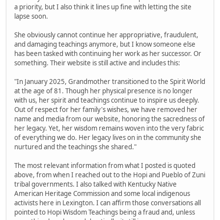
a priority, but I also think it lines up fine with letting the site
lapse soon.
She obviously cannot continue her appropriative, fraudulent,
and damaging teachings anymore, but I know someone else
has been tasked with continuing her work as her successor. Or
something. Their website is still active and includes this:
"In January 2025, Grandmother transitioned to the Spirit World
at the age of 81. Though her physical presence is no longer
with us, her spirit and teachings continue to inspire us deeply.
Out of respect for her family's wishes, we have removed her
name and media from our website, honoring the sacredness of
her legacy. Yet, her wisdom remains woven into the very fabric
of everything we do. Her legacy lives on in the community she
nurtured and the teachings she shared."
The most relevant information from what I posted is quoted
above, from when I reached out to the Hopi and Pueblo of Zuni
tribal governments. I also talked with Kentucky Native
American Heritage Commission and some local indigenous
activists here in Lexington. I can affirm those conversations all
pointed to Hopi Wisdom Teachings being a fraud and, unless