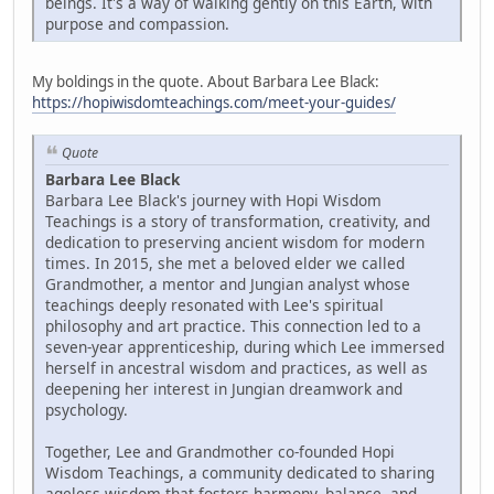
beings. It's a way of walking gently on this Earth, with
purpose and compassion.
My boldings in the quote. About Barbara Lee Black:
https://hopiwisdomteachings.com/meet-your-guides/
Quote
Barbara Lee Black
Barbara Lee Black's journey with Hopi Wisdom
Teachings is a story of transformation, creativity, and
dedication to preserving ancient wisdom for modern
times. In 2015, she met a beloved elder we called
Grandmother, a mentor and Jungian analyst whose
teachings deeply resonated with Lee's spiritual
philosophy and art practice. This connection led to a
seven-year apprenticeship, during which Lee immersed
herself in ancestral wisdom and practices, as well as
deepening her interest in Jungian dreamwork and
psychology.
Together, Lee and Grandmother co-founded Hopi
Wisdom Teachings, a community dedicated to sharing
ageless wisdom that fosters harmony, balance, and