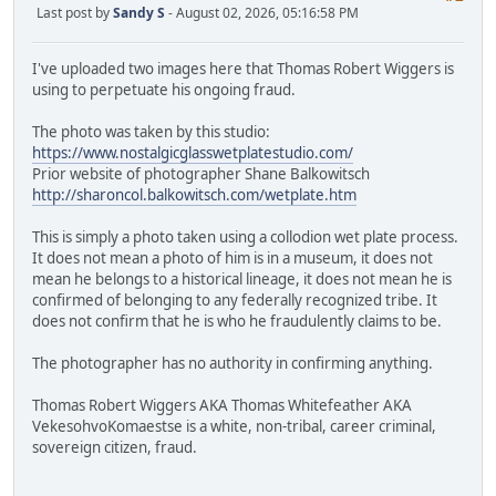
Last post by
Sandy S
- August 02, 2026, 05:16:58 PM
I've uploaded two images here that Thomas Robert Wiggers is
using to perpetuate his ongoing fraud.
The photo was taken by this studio:
https://www.nostalgicglasswetplatestudio.com/
Prior website of photographer Shane Balkowitsch
http://sharoncol.balkowitsch.com/wetplate.htm
This is simply a photo taken using a collodion wet plate process.
It does not mean a photo of him is in a museum, it does not
mean he belongs to a historical lineage, it does not mean he is
confirmed of belonging to any federally recognized tribe. It
does not confirm that he is who he fraudulently claims to be.
The photographer has no authority in confirming anything.
Thomas Robert Wiggers AKA Thomas Whitefeather AKA
VekesohvoKomaestse is a white, non-tribal, career criminal,
sovereign citizen, fraud.