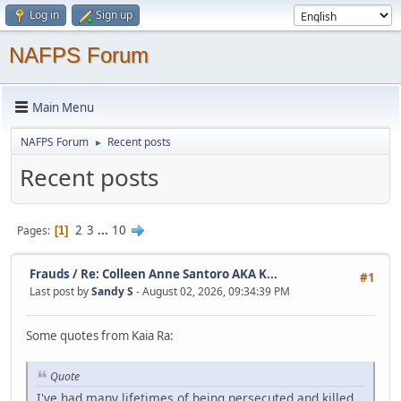
Log in
Sign up
NAFPS Forum
Main Menu
NAFPS Forum
Recent posts
►
Recent posts
2
3
...
10
Pages
1
Frauds
/
Re: Colleen Anne Santoro AKA K...
#1
Last post by
Sandy S
- August 02, 2026, 09:34:39 PM
Some quotes from Kaia Ra:
Quote
I've had many lifetimes of being persecuted and killed