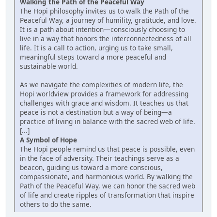
Walking the Path of the Peaceful Way
The Hopi philosophy invites us to walk the Path of the
Peaceful Way, a journey of humility, gratitude, and love.
It is a path about intention—consciously choosing to
live in a way that honors the interconnectedness of all
life. It is a call to action, urging us to take small,
meaningful steps toward a more peaceful and
sustainable world.
As we navigate the complexities of modern life, the
Hopi worldview provides a framework for addressing
challenges with grace and wisdom. It teaches us that
peace is not a destination but a way of being—a
practice of living in balance with the sacred web of life.
[...]
A Symbol of Hope
The Hopi people remind us that peace is possible, even
in the face of adversity. Their teachings serve as a
beacon, guiding us toward a more conscious,
compassionate, and harmonious world. By walking the
Path of the Peaceful Way, we can honor the sacred web
of life and create ripples of transformation that inspire
others to do the same.