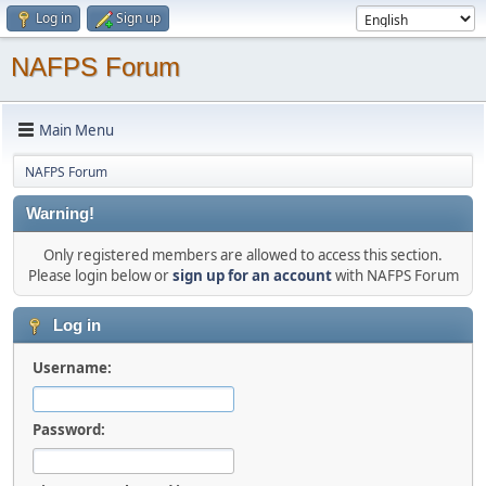
Log in
Sign up
NAFPS Forum
Main Menu
NAFPS Forum
Warning!
Only registered members are allowed to access this section.
Please login below or
sign up for an account
with NAFPS Forum
Log in
Username:
Password: