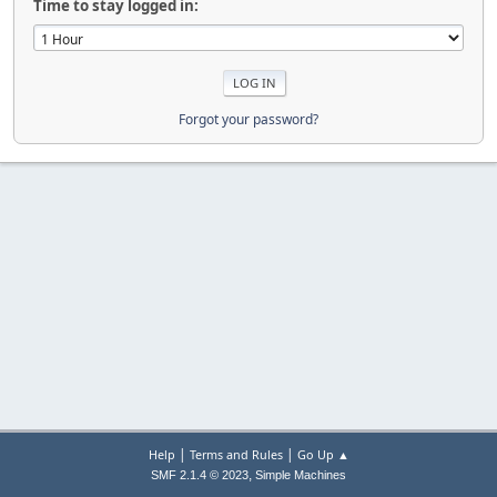
Time to stay logged in:
Forgot your password?
|
|
Help
Terms and Rules
Go Up ▲
,
SMF 2.1.4 © 2023
Simple Machines