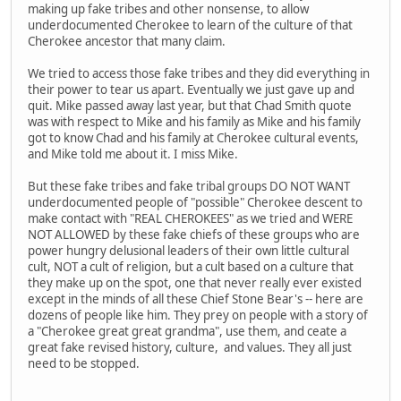
making up fake tribes and other nonsense, to allow
underdocumented Cherokee to learn of the culture of that
Cherokee ancestor that many claim.
We tried to access those fake tribes and they did everything in
their power to tear us apart. Eventually we just gave up and
quit. Mike passed away last year, but that Chad Smith quote
was with respect to Mike and his family as Mike and his family
got to know Chad and his family at Cherokee cultural events,
and Mike told me about it. I miss Mike.
But these fake tribes and fake tribal groups DO NOT WANT
underdocumented people of "possible" Cherokee descent to
make contact with "REAL CHEROKEES" as we tried and WERE
NOT ALLOWED by these fake chiefs of these groups who are
power hungry delusional leaders of their own little cultural
cult, NOT a cult of religion, but a cult based on a culture that
they make up on the spot, one that never really ever existed
except in the minds of all these Chief Stone Bear's -- here are
dozens of people like him. They prey on people with a story of
a "Cherokee great great grandma", use them, and ceate a
great fake revised history, culture, and values. They all just
need to be stopped.