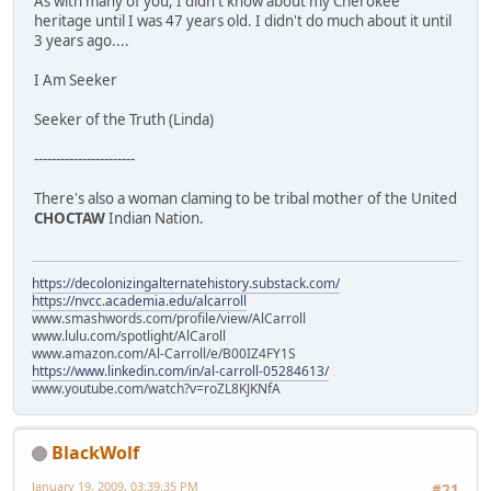
As with many of you, I didn't know about my Cherokee
heritage until I was 47 years old. I didn't do much about it until
3 years ago....
I Am Seeker
Seeker of the Truth (Linda)
-----------------------
There's also a woman claming to be tribal mother of the United
CHOCTAW
Indian Nation.
https://decolonizingalternatehistory.substack.com/
https://nvcc.academia.edu/alcarroll
www.smashwords.com/profile/view/AlCarroll
www.lulu.com/spotlight/AlCaroll
www.amazon.com/Al-Carroll/e/B00IZ4FY1S
https://www.linkedin.com/in/al-carroll-05284613/
www.youtube.com/watch?v=roZL8KJKNfA
BlackWolf
January 19, 2009, 03:39:35 PM
#21