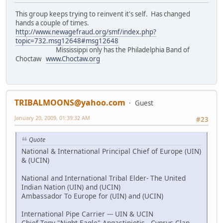
This group keeps trying to reinvent it's self. Has changed
hands a couple of times.
http://www.newagefraud.org/smf/index.php?
topic=732.msg12648#msg12648
Mississippi only has the Philadelphia Band of
Choctaw
www.Choctaw.org
TRIBALMOONS@yahoo.com
Guest
January 20, 2009, 01:39:32 AM
#23
Quote
National & International Principal Chief of Europe (UIN)
& (UCIN)
National and International Tribal Elder- The United
Indian Nation (UIN) and (UCIN)
Ambassador To Europe for (UIN) and (UCIN)
International Pipe Carrier --- UIN & UCIN
Chief Tony "Night Eagle" Angastiniotis - Cyprus Clan