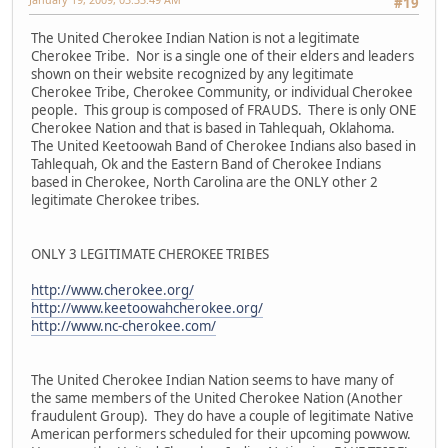
#19
The United Cherokee Indian Nation is not a legitimate
Cherokee Tribe. Nor is a single one of their elders and leaders
shown on their website recognized by any legitimate
Cherokee Tribe, Cherokee Community, or individual Cherokee
people. This group is composed of FRAUDS. There is only ONE
Cherokee Nation and that is based in Tahlequah, Oklahoma.
The United Keetoowah Band of Cherokee Indians also based in
Tahlequah, Ok and the Eastern Band of Cherokee Indians
based in Cherokee, North Carolina are the ONLY other 2
legitimate Cherokee tribes.
ONLY 3 LEGITIMATE CHEROKEE TRIBES
http://www.cherokee.org/
http://www.keetoowahcherokee.org/
http://www.nc-cherokee.com/
The United Cherokee Indian Nation seems to have many of
the same members of the United Cherokee Nation (Another
fraudulent Group). They do have a couple of legitimate Native
American performers scheduled for their upcoming powwow.