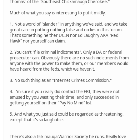
Thomas" of the "Southeast Chickamauga Cherokee."
Much of what you say is interesting to put it mildly.
1. Not a word of "slander" in anything we've said, and we take
great care in putting nothing false and no lies in this forum.
That's something neither UCIN nor Ed Laughry AKA "Red
Hawk" nor yourself can claim.
2. You can't "file criminal indictments". Only a DA or federal
prosecutor can. Obviously there are no such indictments from
anyone with the power to make them, or our members would
have heard from the feds, which we haven't.
3. No such thing as an "Internet Crimes Commission."
4. I'm sure if you really did contact the FBI, they were not
amused by you wasting their time, and only succeeded in
getting yourself on their "Pay No Mind" list.
5. And what you just said could be regarded as threatening,
except that it's so laughable.
There's also a Tsikimauga Warrior Society he runs. Really love