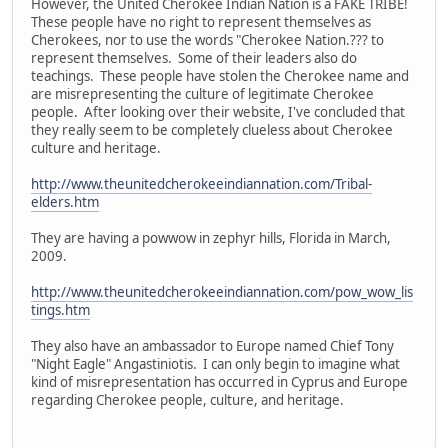
However, the United Cherokee Indian Nation is a FAKE TRIBE!
These people have no right to represent themselves as
Cherokees, nor to use the words "Cherokee Nation.??? to
represent themselves. Some of their leaders also do
teachings. These people have stolen the Cherokee name and
are misrepresenting the culture of legitimate Cherokee
people. After looking over their website, I've concluded that
they really seem to be completely clueless about Cherokee
culture and heritage.
http://www.theunitedcherokeeindiannation.com/Tribal-
elders.htm
They are having a powwow in zephyr hills, Florida in March,
2009.
http://www.theunitedcherokeeindiannation.com/pow_wow_lis
tings.htm
They also have an ambassador to Europe named Chief Tony
"Night Eagle" Angastiniotis. I can only begin to imagine what
kind of misrepresentation has occurred in Cyprus and Europe
regarding Cherokee people, culture, and heritage.