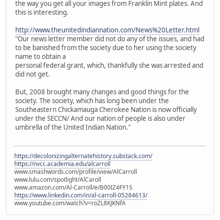
the way you get all your images from Franklin Mint plates. And
this is interesting.
http://www.theunitedindiannation.com/News%20Letter.html
"Our news letter member did not do any of the issues, and had
to be banished from the society due to her using the society
name to obtain a
personal federal grant, which, thankfully she was arrested and
did not get.
But, 2008 brought many changes and good things for the
society. The society, which has long been under the
Southeastern Chickamauga Cherokee Nation is now officially
under the SECCN/ And our nation of people is also under
umbrella of the United Indian Nation."
https://decolonizingalternatehistory.substack.com/
https://nvcc.academia.edu/alcarroll
www.smashwords.com/profile/view/AlCarroll
www.lulu.com/spotlight/AlCaroll
www.amazon.com/Al-Carroll/e/B00IZ4FY1S
https://www.linkedin.com/in/al-carroll-05284613/
www.youtube.com/watch?v=roZL8KJKNfA