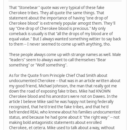
That "Stonebear" quote was very typical of these fake
Cherokee tribes. They all quote the same things. That
statement about the importance of having "one drop of
Cherokee blood" is extremely popular amogst them. They'll
say "One drop of Cherokee blood is precious." My only
comeback is usually is that "all the drops of my blood are of
equal value." But I always wanted something wittier to say back
to them -- I never seemed to come up with anything, tho.
These people always come up with strange names as well. Male
"leaders" seem to always want to call themselves "Bear
something" or "Wolf something".
As for the Quote from Principle Chief Chad Smith about
undocumented Cherokee -- that was in an article written about
my good friend, Michael Johnson, the man that really got me
down the road of exposing fake tribes. Mike had KNOWN
Cherokee blood and his ancestors were not on Dawes. In the
article I believe Mike said he was happy not being federally
recognized, that he'd tried the fake tribes, and that he'd
befriended REAL who knnew about his families undocumented
status, and because he had gone about it "the right way" -- not
making bold antagonistic statements about enrolled
Cherokee, et cetera. Mike used to talk about a way, without