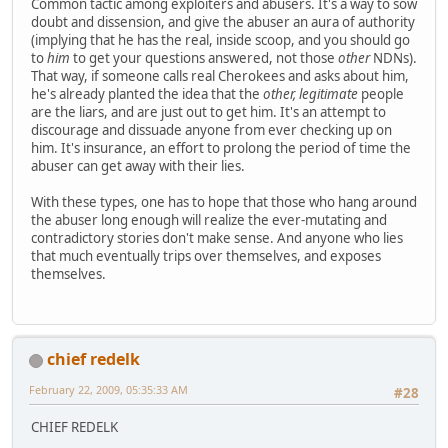
Common tactic among exploiters and abusers. It's a way to sow
doubt and dissension, and give the abuser an aura of authority
(implying that he has the real, inside scoop, and you should go
to
him
to get your questions answered, not those
other
NDNs).
That way, if someone calls real Cherokees and asks about him,
he's already planted the idea that the
other, legitimate
people
are the liars, and are just out to get him. It's an attempt to
discourage and dissuade anyone from ever checking up on
him. It's insurance, an effort to prolong the period of time the
abuser can get away with their lies.
With these types, one has to hope that those who hang around
the abuser long enough will realize the ever-mutating and
contradictory stories don't make sense. And anyone who lies
that much eventually trips over themselves, and exposes
themselves.
chief redelk
February 22, 2009, 05:35:33 AM
#28
CHIEF REDELK