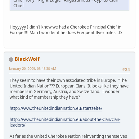
Chief
Heyyyyy I didn't know we had a Cherokee Principal Chief in
Europe!!!! Man I wonder if he does Frequent flyer miles. :D
BlackWolf
January 20, 2009, 03:45:30 AM
#24
They seem to have their own associated tribe in Europe. "The
United Indian Nation??? European Clans. It looks like they have
members in Germany, Austria, and Switzerland. I wonder
what kind of membership they have?
http://www.theunitedindiannation.eu/startseite/
http://www.theunitedindiannation.eu/about-the-clan/clan-
leaders/
As far as the United Cherokee Nation reinventing themselves