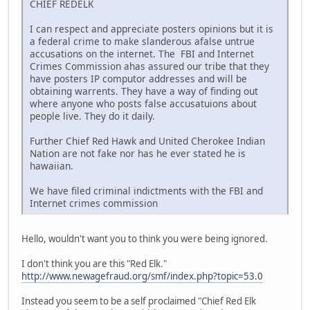
CHIEF REDELK
I can respect and appreciate posters opinions but it is
a federal crime to make slanderous afalse untrue
accusations on the internet. The FBI and Internet
Crimes Commission ahas assured our tribe that they
have posters IP computor addresses and will be
obtaining warrents. They have a way of finding out
where anyone who posts false accusatuions about
people live. They do it daily.
Further Chief Red Hawk and United Cherokee Indian
Nation are not fake nor has he ever stated he is
hawaiian.
We have filed criminal indictments with the FBI and
Internet crimes commission
Hello, wouldn't want you to think you were being ignored.
I don't think you are this "Red Elk."
http://www.newagefraud.org/smf/index.php?topic=53.0
Instead you seem to be a self proclaimed "Chief Red Elk