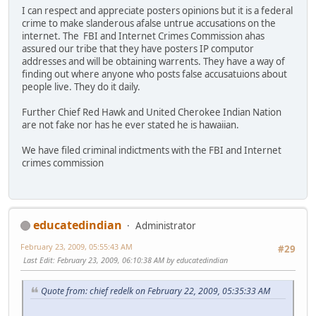
I can respect and appreciate posters opinions but it is a federal
crime to make slanderous afalse untrue accusations on the
internet. The FBI and Internet Crimes Commission ahas
assured our tribe that they have posters IP computor
addresses and will be obtaining warrents. They have a way of
finding out where anyone who posts false accusatuions about
people live. They do it daily.
Further Chief Red Hawk and United Cherokee Indian Nation
are not fake nor has he ever stated he is hawaiian.
We have filed criminal indictments with the FBI and Internet
crimes commission
educatedindian
Administrator
February 23, 2009, 05:55:43 AM
#29
Last Edit
: February 23, 2009, 06:10:38 AM by educatedindian
Quote from: chief redelk on February 22, 2009, 05:35:33 AM