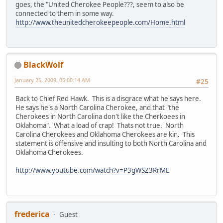
goes, the "United Cherokee People???, seem to also be
connected to them in some way.
http://www.theunitedcherokeepeople.com/Home.html
BlackWolf
January 25, 2009, 05:00:14 AM
#25
Back to Chief Red Hawk. This is a disgrace what he says here.
He says he's a North Carolina Cherokee, and that "the
Cherokees in North Carolina don't like the Cherkoees in
Oklahoma". What a load of crap! Thats not true. North
Carolina Cherokees and Oklahoma Cherokees are kin. This
statement is offensive and insulting to both North Carolina and
Oklahoma Cherokees.
http://www.youtube.com/watch?v=P3gWSZ3RrME
frederica
Guest