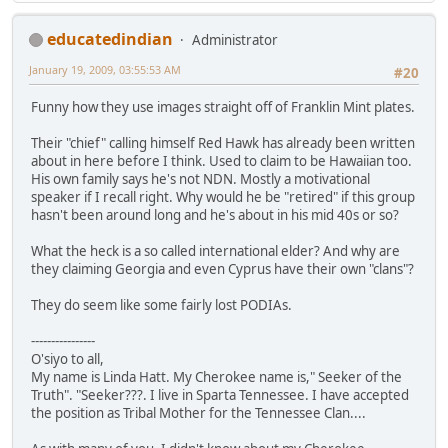
educatedindian
Administrator
January 19, 2009, 03:55:53 AM
#20
Funny how they use images straight off of Franklin Mint plates.
Their "chief" calling himself Red Hawk has already been written
about in here before I think. Used to claim to be Hawaiian too.
His own family says he's not NDN. Mostly a motivational
speaker if I recall right. Why would he be "retired" if this group
hasn't been around long and he's about in his mid 40s or so?
What the heck is a so called international elder? And why are
they claiming Georgia and even Cyprus have their own "clans"?
They do seem like some fairly lost PODIAs.
----------------
O'siyo to all,
My name is Linda Hatt. My Cherokee name is," Seeker of the
Truth". "Seeker???. I live in Sparta Tennessee. I have accepted
the position as Tribal Mother for the Tennessee Clan....