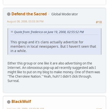
Defend the Sacred
Global Moderator
August 08, 2008, 03:03:38 PM
#18
Quote from: frederica on June 19, 2008, 02:55:52 PM
This group and it's clans actually advertize for
members in local newspapers. But I haven't seen that
in a while.
Either this group or one like it are also advertising on the
Internet. An obnoxious pop-up ad recently suggested ads I
might like to put on my blog to make money. One of them was
"The Cherokee Nation." Yeah, huh? I didn't click through.
Surreal.
BlackWolf
January 19, 2009, 03:33:49 AM