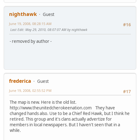
nighthawk
Guest
June 19, 2008, 08:28:15 AM
#16
Last Edit
: May 29, 2010, 08:07:07 AM by nighthawk
- removed by author -
frederica
Guest
June 19, 2008, 02:55:52 PM
#17
The map is new. Here is the old list.
http://www.theunitedcherokeenation.com They have
changed hands also. Use to be a Chief Red Hawk, but I think he
retired. This group and it's clans actually advertize for
members in local newspapers. But I haven't seen that in a
while.