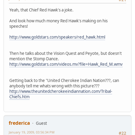
Yeah, that Chief Red Hawk's a joke.
And look how much money Red Hawk's making on his
speeches!
http://www.goldstars.com/speakers/red_hawk.html
Then he talks about the Vision Quest and Peyote, but doesn't
mention the Stomp Dance.
http://www.goldstars.com/videos.mv?file=Hawk_Red_M.wmv
Getting back to the "United Cherokee Indian Nation???, can
anybody tell me whats wrong with this picture???
http://www.theunitedcherokeeindiannation.com/Tribal-
Chiefs.htm
frederica
Guest
January 19, 2009, 03:56:34 PM
#22