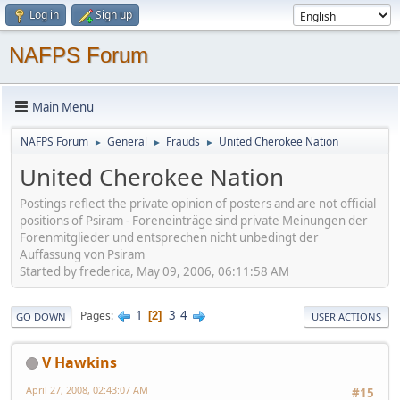
Log in
Sign up
NAFPS Forum
Main Menu
NAFPS Forum
General
Frauds
United Cherokee Nation
►
►
►
United Cherokee Nation
Postings reflect the private opinion of posters and are not official
positions of Psiram - Foreneinträge sind private Meinungen der
Forenmitglieder und entsprechen nicht unbedingt der
Auffassung von Psiram
Started by frederica, May 09, 2006, 06:11:58 AM
1
3
4
Pages
2
GO DOWN
USER ACTIONS
V Hawkins
April 27, 2008, 02:43:07 AM
#15