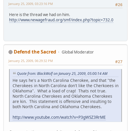
January 25, 2009, 03:23:16 PM
#26
Here is the thread we had on him.
http://www.newagefraud.org/smf/index.php?topic=732.0
Defend the Sacred
Global Moderator
January 25, 2009, 06:29:32 PM
#27
Quote from: BlackWolf on January 25, 2009, 05:00:14 AM
He says he's a North Carolina Cherokee, and that "the
Cherokees in North Carolina don't like the Cherkoees in
Oklahoma". What a load of crap! Thats not true.
North Carolina Cherokees and Oklahoma Cherokees
are kin. This statement is offensive and insulting to
both North Carolina and Oklahoma Cherokees.
http://www.youtube.com/watch?v=P3gWSZ3RrME