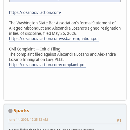
https://lozanocivilaction.com/
The Washington State Bar Association's formal Statement of
Alleged Misconduct and Alexandra Lozano's signed resignation
in lieu of discipline, filed May 26, 2026.
https://lozanocivilaction.com/wsba-resignation.pdf
Civil Complaint — Initial Filing
The complaint filed against Alexandra Lozano and Alexandra
Lozano Immigration Law, PLLC.
https://lozanocivilaction.com/complaint.pdf
Sparks
June 14, 2026, 12:25:53 AM
#1