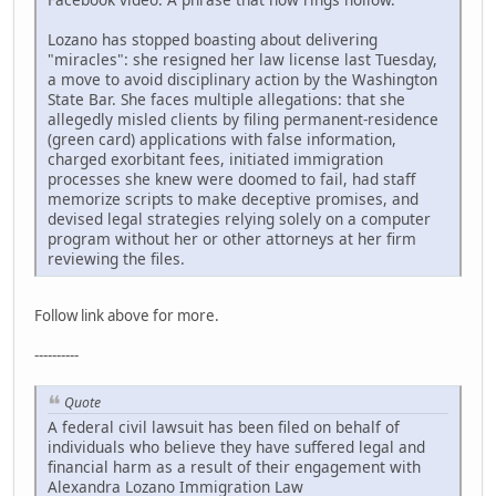
Lozano has stopped boasting about delivering
"miracles": she resigned her law license last Tuesday,
a move to avoid disciplinary action by the Washington
State Bar. She faces multiple allegations: that she
allegedly misled clients by filing permanent-residence
(green card) applications with false information,
charged exorbitant fees, initiated immigration
processes she knew were doomed to fail, had staff
memorize scripts to make deceptive promises, and
devised legal strategies relying solely on a computer
program without her or other attorneys at her firm
reviewing the files.
Follow link above for more.
----------
Quote
A federal civil lawsuit has been filed on behalf of
individuals who believe they have suffered legal and
financial harm as a result of their engagement with
Alexandra Lozano Immigration Law