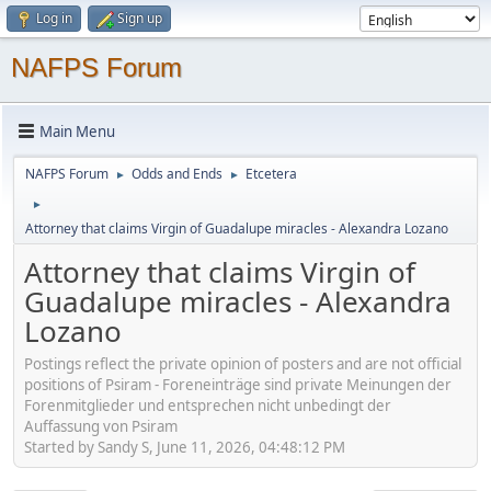
Log in
Sign up
NAFPS Forum
Main Menu
NAFPS Forum
Odds and Ends
Etcetera
►
►
►
Attorney that claims Virgin of Guadalupe miracles - Alexandra Lozano
Attorney that claims Virgin of
Guadalupe miracles - Alexandra
Lozano
Postings reflect the private opinion of posters and are not official
positions of Psiram - Foreneinträge sind private Meinungen der
Forenmitglieder und entsprechen nicht unbedingt der
Auffassung von Psiram
Started by Sandy S, June 11, 2026, 04:48:12 PM