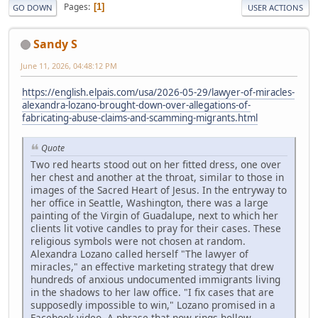
Pages
1
GO DOWN
USER ACTIONS
Sandy S
June 11, 2026, 04:48:12 PM
https://english.elpais.com/usa/2026-05-29/lawyer-of-miracles-
alexandra-lozano-brought-down-over-allegations-of-
fabricating-abuse-claims-and-scamming-migrants.html
Quote
Two red hearts stood out on her fitted dress, one over
her chest and another at the throat, similar to those in
images of the Sacred Heart of Jesus. In the entryway to
her office in Seattle, Washington, there was a large
painting of the Virgin of Guadalupe, next to which her
clients lit votive candles to pray for their cases. These
religious symbols were not chosen at random.
Alexandra Lozano called herself "The lawyer of
miracles," an effective marketing strategy that drew
hundreds of anxious undocumented immigrants living
in the shadows to her law office. "I fix cases that are
supposedly impossible to win," Lozano promised in a
Facebook video. A phrase that now rings hollow.