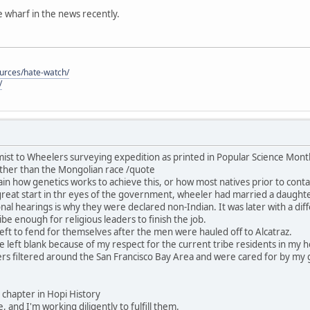
he wharf in the news recently.
ources/hate-watch/
/
ist to Wheelers surveying expedition as printed in Popular Science Mon
ther than the Mongolian race /quote
in how genetics works to achieve this, or how most natives prior to contac
great start in thr eyes of the government, wheeler had married a daught
nal hearings is why they were declared non-Indian. It was later with a dif
be enough for religious leaders to finish the job.
ft to fend for themselves after the men were hauled off to Alcatraz.
 be left blank because of my respect for the current tribe residents in my
rs filtered around the San Francisco Bay Area and were cared for by my 
his chapter in Hopi History
, and I'm working diligently to fulfill them.