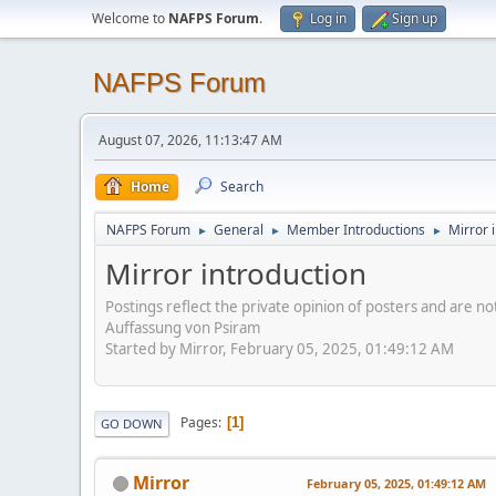
Welcome to
NAFPS Forum
.
Log in
Sign up
NAFPS Forum
August 07, 2026, 11:13:47 AM
Home
Search
NAFPS Forum
General
Member Introductions
Mirror 
►
►
►
Mirror introduction
Postings reflect the private opinion of posters and are n
Auffassung von Psiram
Started by Mirror, February 05, 2025, 01:49:12 AM
Pages
1
GO DOWN
Mirror
February 05, 2025, 01:49:12 AM