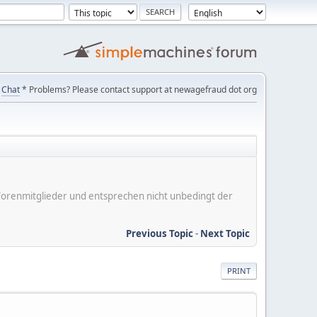
Chat
* Problems? Please contact support at newagefraud dot org
er Forenmitglieder und entsprechen nicht unbedingt der
Previous Topic
-
Next Topic
PRINT