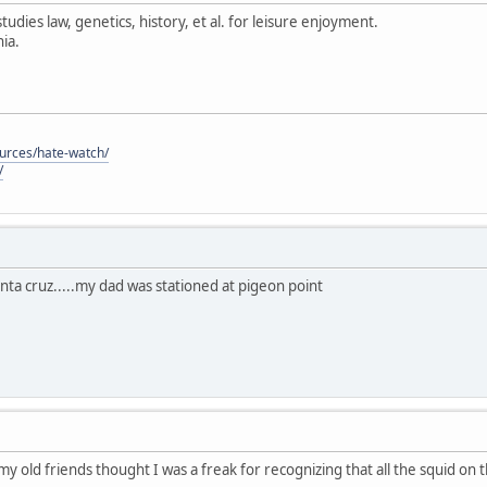
tudies law, genetics, history, et al. for leisure enjoyment.
ia.
ources/hate-watch/
/
anta cruz.....my dad was stationed at pigeon point
 my old friends thought I was a freak for recognizing that all the squid on