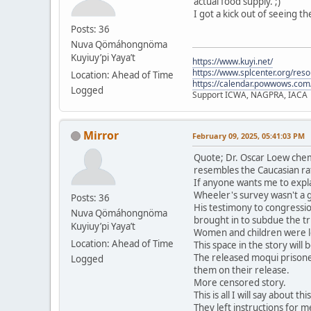
actual food supply. ;)
I got a kick out of seeing t
Posts: 36
Nuva Qömáhongnöma
Kuyiuy’pi Yaya’t
https://www.kuyi.net/
https://www.splcenter.org/res
Location: Ahead of Time
https://calendar.powwows.com
Logged
Support ICWA, NAGPRA, IACA
Mirror
February 09, 2025, 05:41:03 PM
Quote; Dr. Oscar Loew chem
resembles the Caucasian ra
If anyone wants me to expla
Wheeler's survey wasn't a 
Posts: 36
His testimony to congressio
Nuva Qömáhongnöma
brought in to subdue the tri
Kuyiuy’pi Yaya’t
Women and children were le
Location: Ahead of Time
This space in the story will
The released moqui prisone
Logged
them on their release.
More censored story.
This is all I will say about t
They left instructions for me