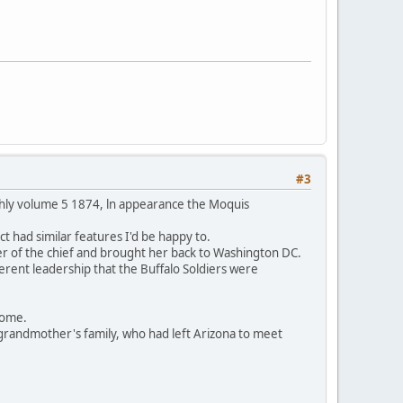
#3
thly volume 5 1874, ln appearance the Moquis
t had similar features I'd be happy to.
er of the chief and brought her back to Washington DC.
ferent leadership that the Buffalo Soldiers were
 home.
grandmother's family, who had left Arizona to meet