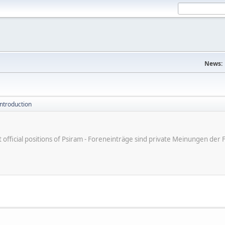
News:
introduction
ot official positions of Psiram - Foreneinträge sind private Meinungen d