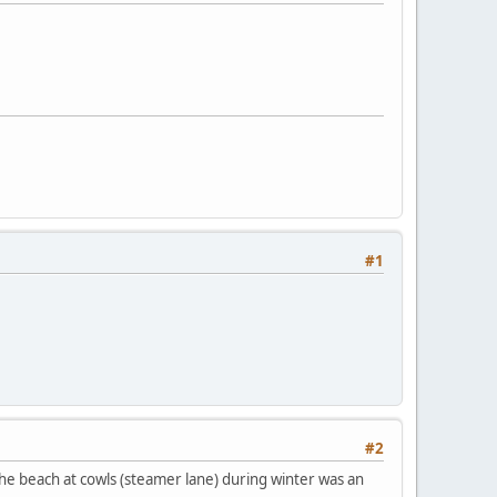
#1
#2
 the beach at cowls (steamer lane) during winter was an