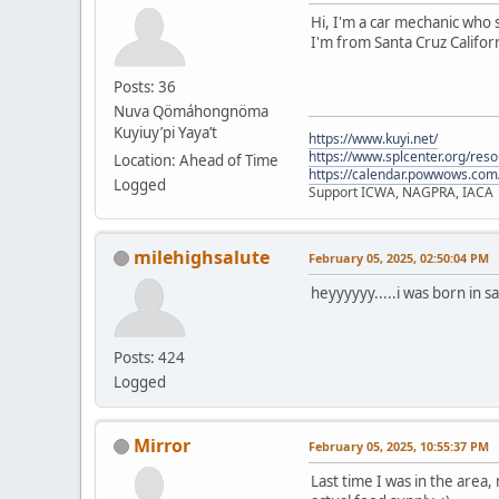
Hi, I'm a car mechanic who s
I'm from Santa Cruz Californ
Posts: 36
Nuva Qömáhongnöma
Kuyiuy’pi Yaya’t
https://www.kuyi.net/
https://www.splcenter.org/res
Location: Ahead of Time
https://calendar.powwows.com
Logged
Support ICWA, NAGPRA, IACA
milehighsalute
February 05, 2025, 02:50:04 PM
heyyyyyy.....i was born in s
Posts: 424
Logged
Mirror
February 05, 2025, 10:55:37 PM
Last time I was in the area,