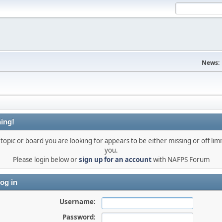
News:
ing!
topic or board you are looking for appears to be either missing or off limi
you.
Please login below or
sign up for an account
with NAFPS Forum
og in
Username:
Password: