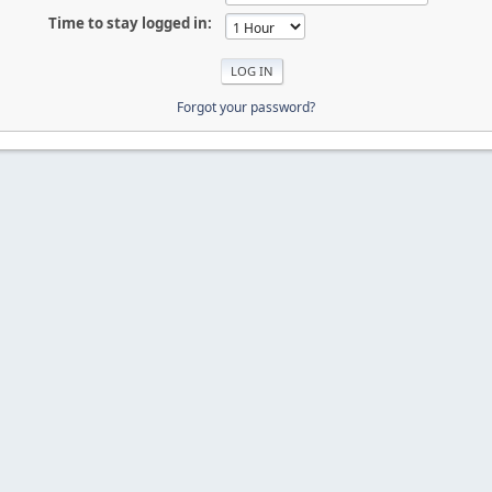
Time to stay logged in:
Forgot your password?