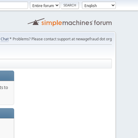
Chat
* Problems? Please contact support at newagefraud dot org
ts to