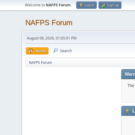
Welcome to
NAFPS Forum
.
Log in
Sign up
NAFPS Forum
August 08, 2026, 01:05:01 PM
Home
Search
NAFPS Forum
Warn
The 
L