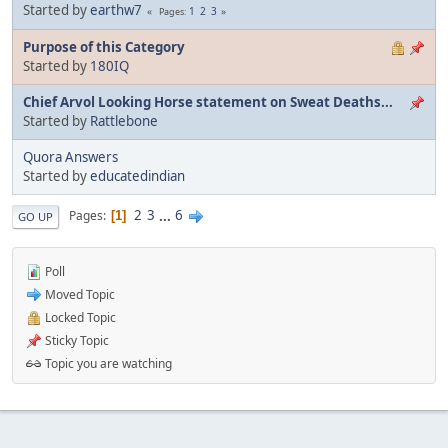
Started by
earthw7
1
2
3
Pages
Purpose of this Category
Started by
180IQ
Chief Arvol Looking Horse statement on Sweat Deaths...
Started by
Rattlebone
Quora Answers
Started by
educatedindian
2
3
...
6
Pages
1
GO UP
Poll
Moved Topic
Locked Topic
Sticky Topic
Topic you are watching