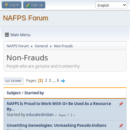
Log in
Sign up
NAFPS Forum
Main Menu
NAFPS Forum
General
Non-Frauds
►
►
Non-Frauds
People who are genuine and trustworthy
2
3
...
6
Pages
1
GO DOWN
Subject
/
Started by
NAFPS Is Proud to Work With Or Be Used As a Resource
By...
Started by
educatedindian
1
2
Pages
Unsettling Geneologies: Unmasking Pseudo-Indians