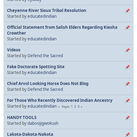
Cheyenne River Sioux Tribal Resolution
Started by
educatedindian
Official Statement from Salish Elders Regarding Kiesha
Crowther
Started by
educatedindian
Videos
Started by
Defend the Sacred
Fake Doctorate Spotting Site
Started by
educatedindian
Chief Arvol Looking Horse Does Not Blog
Started by
Defend the Sacred
For Those Who Recently Discovered Indian Ancestry
Started by
educatedindian
1
2
3
Pages
HANDY TOOLS
Started by
dabosijigwokush
Lakota-Dakota-Nakota