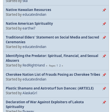
Started by
ska
Native Hawaiian Resources
Started by
educatedindian
Native American Spirituality
Started by
earthw7
Traditional Elders' Statement on Social Media and Sacred
Ceremonies
Started by
educatedindian
Identifying the Predator: Spiritual, Financial, and Sexual
Abusers
Started by
RedRightHand
1
2
Pages
Cherokee Nation List of Frauds Posing as Cherokee Tribes
Started by
educatedindian
Plastic Shamans and Astroturf Sun Dances: (ARTICLE)
Started by
AlaskaGrl
Declaration of War Against Exploiters of Lakota
Spirituality
Started by
flyaway