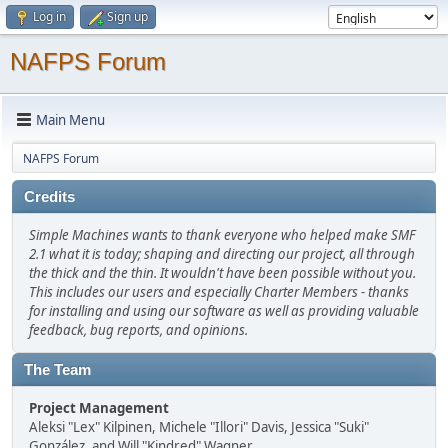
Log in
Sign up
NAFPS Forum
Main Menu
NAFPS Forum
Credits
Simple Machines wants to thank everyone who helped make SMF
2.1 what it is today; shaping and directing our project, all through
the thick and the thin. It wouldn't have been possible without you.
This includes our users and especially Charter Members - thanks
for installing and using our software as well as providing valuable
feedback, bug reports, and opinions.
The Team
Project Management
Aleksi "Lex" Kilpinen, Michele "Illori" Davis, Jessica "Suki"
González, and Will "Kindred" Wagner.