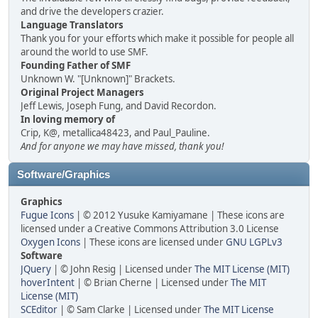
and drive the developers crazier.
Language Translators
Thank you for your efforts which make it possible for people all
around the world to use SMF.
Founding Father of SMF
Unknown W. "[Unknown]" Brackets.
Original Project Managers
Jeff Lewis, Joseph Fung, and David Recordon.
In loving memory of
Crip, K@, metallica48423, and Paul_Pauline.
And for anyone we may have missed, thank you!
Software/Graphics
Graphics
Fugue Icons
| © 2012 Yusuke Kamiyamane | These icons are
licensed under a Creative Commons Attribution 3.0 License
Oxygen Icons
| These icons are licensed under
GNU LGPLv3
Software
JQuery
| © John Resig | Licensed under
The MIT License (MIT)
hoverIntent
| © Brian Cherne | Licensed under
The MIT
License (MIT)
SCEditor
| © Sam Clarke | Licensed under
The MIT License