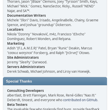
Thorsen, Jason "JBlaze" Clemons, Joey "Tyrsson" Smith, Kays,
Michael "Mick." Gomez, NanoSector, Ricky., Russell "NEND"
Najar, and SA™.
Documentation Writers
Michele "Illori" Davis, Irisado, AngelinaBelle, Chainy, Graeme
Spence, and Joshua "groundup" Dickerson.
Localizers
Nikola "Dzonny" Novaković, m4z, Francisco "d3vcho"
Domínguez, Robert Monden, and Relyana.
Marketing
Adish "(F.L.A.M.E.R)" Patel, Bryan "Runic" Deakin, Marcus
"cσσкιє мσηѕтєя" Forsberg, and Ralph "[n3rve]" Otowo.
Site Administrators
Jeremy "SleePy" Darwood.
Servers Administrators
Derek Schwab, Michael Johnson, and Liroy van Hoewijk.
Special Thanks
Consulting Developers
albertlast, Brett Flannigan, Mark Rose, René-Gilles "Nao 尚"
Deberdt, tinoest, and everyone who
contributed on GitHub
.
Beta Testers
The invaluable few who tirelessly find bugs, provide feedback,