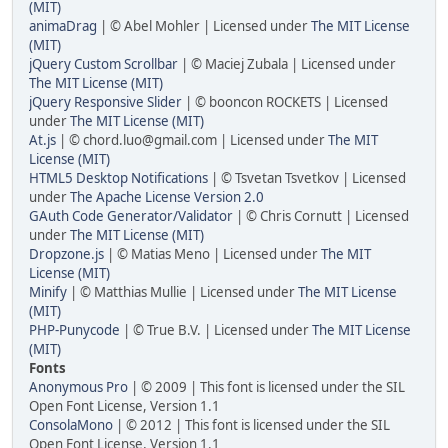
(MIT)
animaDrag
| © Abel Mohler | Licensed under
The MIT License
(MIT)
jQuery Custom Scrollbar
| © Maciej Zubala | Licensed under
The MIT License (MIT)
jQuery Responsive Slider
| © booncon ROCKETS | Licensed
under
The MIT License (MIT)
At.js
| © chord.luo@gmail.com | Licensed under
The MIT
License (MIT)
HTML5 Desktop Notifications
| © Tsvetan Tsvetkov | Licensed
under
The Apache License Version 2.0
GAuth Code Generator/Validator
| © Chris Cornutt | Licensed
under
The MIT License (MIT)
Dropzone.js
| © Matias Meno | Licensed under
The MIT
License (MIT)
Minify
| © Matthias Mullie | Licensed under
The MIT License
(MIT)
PHP-Punycode
| © True B.V. | Licensed under
The MIT License
(MIT)
Fonts
Anonymous Pro
| © 2009 | This font is licensed under the SIL
Open Font License, Version 1.1
ConsolaMono
| © 2012 | This font is licensed under the SIL
Open Font License, Version 1.1