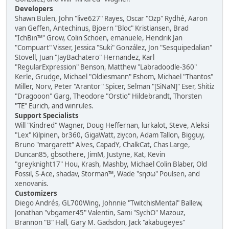
Developers
Shawn Bulen, John "live627" Rayes, Oscar "Ozp" Rydhé, Aaron
van Geffen, Antechinus, Bjoern "Bloc" Kristiansen, Brad
"IchBin™" Grow, Colin Schoen, emanuele, Hendrik Jan
"Compuart" Visser, Jessica "Suki" González, Jon "Sesquipedalian"
Stovell, Juan "JayBachatero" Hernandez, Karl
"RegularExpression" Benson, Matthew "Labradoodle-360"
Kerle, Grudge, Michael "Oldiesmann" Eshom, Michael "Thantos"
Miller, Norv, Peter "Arantor" Spicer, Selman "[SiNaN]" Eser, Shitiz
"Dragooon" Garg, Theodore "Orstio" Hildebrandt, Thorsten
"TE" Eurich, and winrules.
Support Specialists
Will "Kindred" Wagner, Doug Heffernan, lurkalot, Steve, Aleksi
"Lex" Kilpinen, br360, GigaWatt, ziycon, Adam Tallon, Bigguy,
Bruno "margarett" Alves, CapadY, ChalkCat, Chas Large,
Duncan85, gbsothere, JimM, Justyne, Kat, Kevin
"greyknight17" Hou, Krash, Mashby, Michael Colin Blaber, Old
Fossil, S-Ace, shadav, Storman™, Wade "sησω" Poulsen, and
xenovanis.
Customizers
Diego Andrés, GL700Wing, Johnnie "TwitchisMental" Ballew,
Jonathan "vbgamer45" Valentin, Sami "SychO" Mazouz,
Brannon "B" Hall, Gary M. Gadsdon, Jack "akabugeyes"