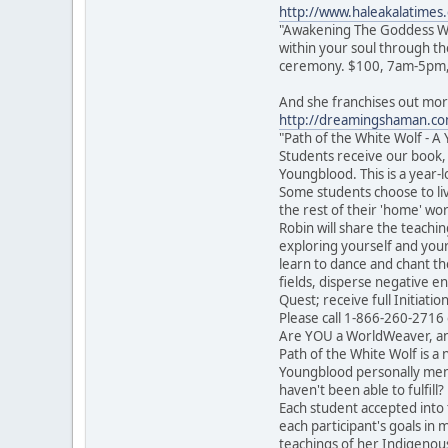
http://www.haleakalatime
"Awakening The Goddess Wit
within your soul through th
ceremony. $100, 7am-5pm, BY
And she franchises out more
http://dreamingshaman.com
"Path of the White Wolf - 
Students receive our book,
Youngblood. This is a year
Some students choose to liv
the rest of their 'home' wo
Robin will share the teachi
exploring yourself and your 
learn to dance and chant the
fields, disperse negative e
Quest; receive full Initiati
Please call 1-866-260-2716
Are YOU a WorldWeaver, an I
Path of the White Wolf is a
Youngblood personally ment
haven't been able to fulfil
Each student accepted into t
each participant's goals in
teachings of her Indigenous