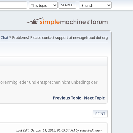
Chat
* Problems? Please contact support at newagefraud dot org
er Forenmitglieder und entsprechen nicht unbedingt der
Previous Topic
-
Next Topic
PRINT
Last Edit
: October 11, 2015, 01:09:54 PM by educatedindian