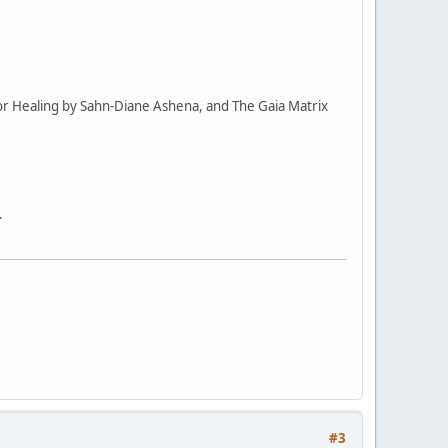
or Healing by Sahn-Diane Ashena, and The Gaia Matrix
.
#3