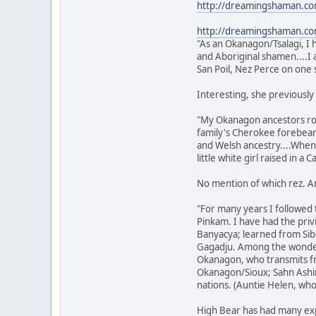
http://dreamingshaman.c
http://dreamingshaman.c
"As an Okanagon/Tsalagi, I 
and Aboriginal shamen....I 
San Poil, Nez Perce on one 
Interesting, she previously
"My Okanagon ancestors roa
family's Cherokee forebears
and Welsh ancestry....When I
little white girl raised in a 
No mention of which rez. And
"For many years I followed 
Pinkam. I have had the pri
Banyacya; learned from Sib
Gagadju. Among the wonder
Okanagon, who transmits fr
Okanagon/Sioux; Sahn Ashin
nations. (Auntie Helen, who
High Bear has had many expl