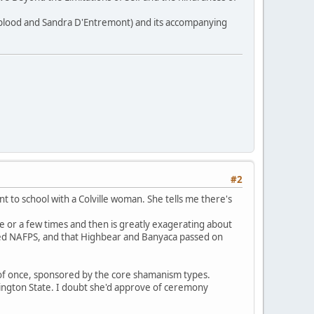
gblood and Sandra D'Entremont) and its accompanying
#2
t to school with a Colville woman. She tells me there's
e or a few times and then is greatly exagerating about
med NAFPS, and that Highbear and Banyaca passed on
 of once, sponsored by the core shamanism types.
ngton State. I doubt she'd approve of ceremony