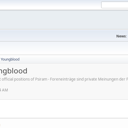
News:
n Youngblood
ungblood
ot official positions of Psiram - Foreneinträge sind private Meinungen d
04 AM
M