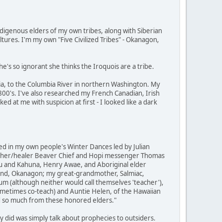
digenous elders of my own tribes, along with Siberian
ures. I'm my own "Five Civilized Tribes" - Okanagon,
's so ignorant she thinks the Iroquois are a tribe.
a, to the Columbia River in northern Washington. My
00's. I've also researched my French Canadian, Irish
d at me with suspicion at first - I looked like a dark
ed in my own people's Winter Dances led by Julian
eacher/healer Beaver Chief and Hopi messenger Thomas
au and Kahuna, Henry Awae, and Aboriginal elder
nd, Okanagon; my great-grandmother, Salmiac,
 (although neither would call themselves 'teacher'),
metimes co-teach) and Auntie Helen, of the Hawaiian
ned so much from these honored elders."
 did was simply talk about prophecies to outsiders.