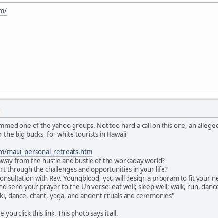
m/
M
mmed one of the yahoo groups. Not too hard a call on this one, an alle
r the big bucks, for white tourists in Hawaii.
m/maui_personal_retreats.htm
way from the hustle and bustle of the workaday world?
rt through the challenges and opportunities in your life?
consultation with Rev. Youngblood, you will design a program to fit your nee
nd send your prayer to the Universe; eat well; sleep well; walk, run, dan
iki, dance, chant, yoga, and ancient rituals and ceremonies"
ou click this link. This photo says it all.