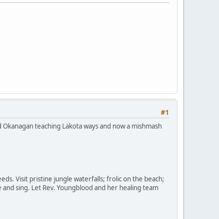
#1
ged Okanagan teaching Lakota ways and now a mishmash
ds. Visit pristine jungle waterfalls; frolic on the beach;
ce and sing. Let Rev. Youngblood and her healing team