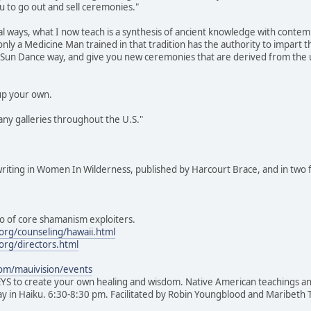
ou to go out and sell ceremonies."
bal ways, what I now teach is a synthesis of ancient knowledge with contem
y a Medicine Man trained in that tradition has the authority to impart 
he Sun Dance way, and give you new ceremonies that are derived from the 
up your own.
ny galleries throughout the U.S."
riting in Women In Wilderness, published by Harcourt Brace, and in t
ho of core shamanism exploiters.
org/counseling/hawaii.html
org/directors.html
om/mauivision/events
to create your own healing and wisdom. Native American teachings and 
day in Haiku. 6:30-8:30 pm. Facilitated by Robin Youngblood and Maribet