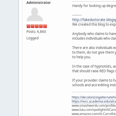
Administrator
Handy for looking up degree 
---------
http://fakedoctorate.blogs
We created this blog to exp
Posts: 4,860
Anybody who claims to have a
Logged
includes individuals who cla
There are also individuals 
to them, do not give them y
to help you.
In the case of hypnotists,
that should raise RED flags 
If your provider claims to 
schools and accrediting inst
https://decolonizingalternateh
https://nvcc.academia.edu/alca
www.smashwords.com/profile/v
www.lulu.com/spotlight/AlCaro
www.amazon.com/Al-Carroll/