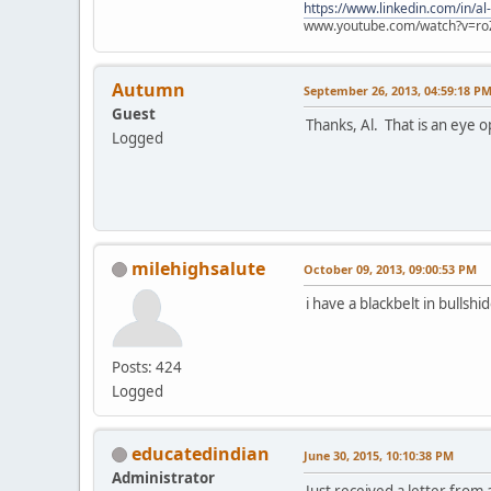
https://www.linkedin.com/in/al
www.youtube.com/watch?v=ro
Autumn
September 26, 2013, 04:59:18 P
Guest
Thanks, Al. That is an eye o
Logged
milehighsalute
October 09, 2013, 09:00:53 PM
i have a blackbelt in bullshid
Posts: 424
Logged
educatedindian
June 30, 2015, 10:10:38 PM
Administrator
Just received a letter from