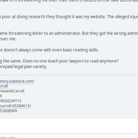
 poor at doing research they thought it was my website. The alleged injur
e same threatening letter to an administrator. But they got the wrong a
 over me.
ee doesn't always come with even basic reading skills.
g the same. Does no one teach poor lawyers to read anymore?
repaid legal plan variety.
istory.substack.com/
rroll
iew/AlCarroll
ll
e/B00IZ4FY1S
-carroll-05284613/
ZL8KJKNfA