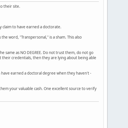
 their site.
ly claim to have earned a doctorate.
 the word, "Transpersonal," is a sham. This also
s the same as NO DEGREE. Do not trust them, do not go
 their credentials, then they are lying about being able
m have earned a doctoral degree when they haven't -
 them your valuable cash. One excellent source to verify