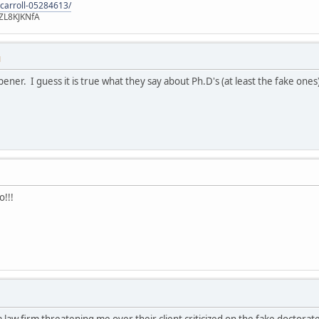
-carroll-05284613/
ZL8KJKNfA
M
pener. I guess it is true what they say about Ph.D's (at least the fake ones
o!!!
 a law firm threatening me over their client criticized on the fake doctor