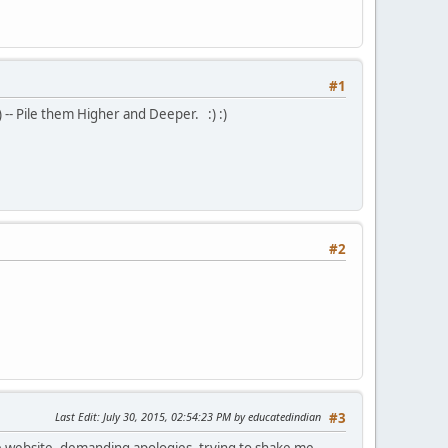
#1
) -- Pile them Higher and Deeper. :) :)
#2
Last Edit
: July 30, 2015, 02:54:23 PM by educatedindian
#3
ate website, demanding apologies, trying to shake me