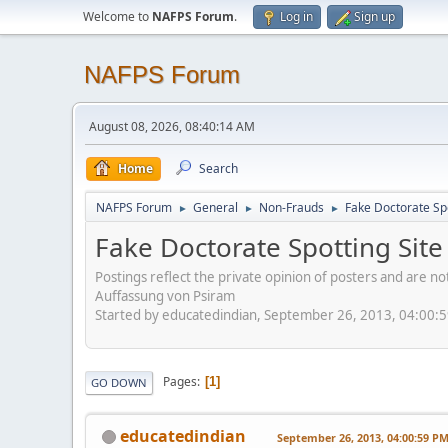
Welcome to
NAFPS Forum
.
Log in
Sign up
NAFPS Forum
August 08, 2026, 08:40:14 AM
Home
Search
NAFPS Forum
General
Non-Frauds
Fake Doctorate Spo
►
►
►
Fake Doctorate Spotting Site
Postings reflect the private opinion of posters and are n
Auffassung von Psiram
Started by educatedindian, September 26, 2013, 04:00:
Pages
1
GO DOWN
educatedindian
September 26, 2013, 04:00:59 P