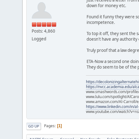
down for money etc.
Found it funny they were so
incompetence.
Posts: 4,860
To top it off, they sent th
Logged
doesn't have any authority
Truly proof that a law degr
ETA-Now a second one doin
They do seem to be of the p
https://decolonizingalternateh
https://nvcc.academia.edu/alca
www.smashwords.com/profile/v
www.lulu.com/spotlight/AlCaro
www.amazon.com/Al-Carroll/
https://www.linkedin.com/in/al
www.youtube.com/watch?v=ro
Pages
1
GO UP