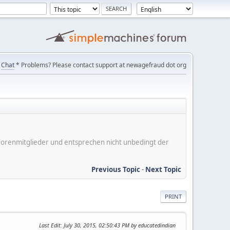
Chat
* Problems? Please contact support at newagefraud dot org
er Forenmitglieder und entsprechen nicht unbedingt der
Previous Topic
-
Next Topic
PRINT
Last Edit
: July 30, 2015, 02:50:43 PM by educatedindian