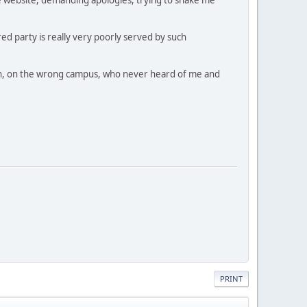
ed party is really very poorly served by such
dmin, on the wrong campus, who never heard of me and
PRINT