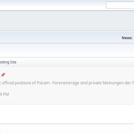
News:
tting Site
ot official positions of Psiram - Foreneinträge sind private Meinungen d
59 PM
M