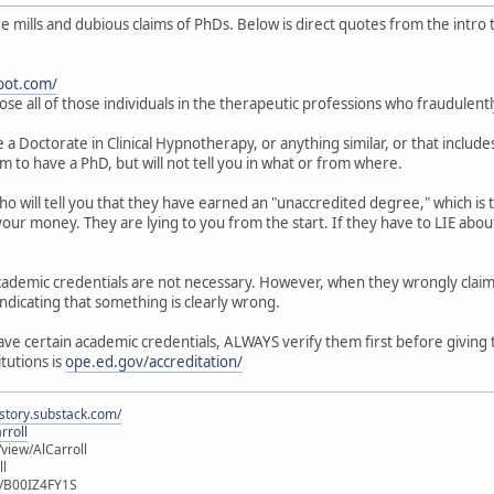
mills and dubious claims of PhDs. Below is direct quotes from the intro to
pot.com/
ose all of those individuals in the therapeutic professions who fraudulent
 Doctorate in Clinical Hypnotherapy, or anything similar, or that includes
im to have a PhD, but will not tell you in what or from where.
who will tell you that they have earned an "unaccredited degree," which i
our money. They are lying to you from the start. If they have to LIE about
 academic credentials are not necessary. However, when they wrongly clai
indicating that something is clearly wrong.
have certain academic credentials, ALWAYS verify them first before giving
itutions is
ope.ed.gov/accreditation/
istory.substack.com/
rroll
iew/AlCarroll
ll
e/B00IZ4FY1S