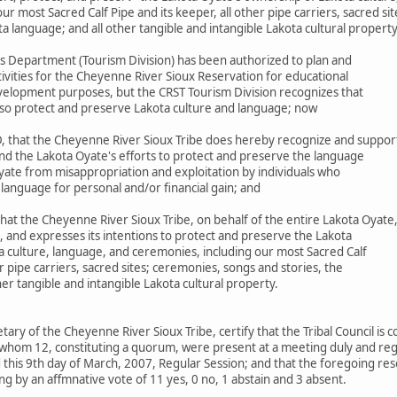
r most Sacred Calf Pipe and its keeper, all other pipe carriers, sacred si
ta language; and all other tangible and intangible Lakota cultural propert
s Department (Tourism Division) has been authorized to plan and
ivities for the Cheyenne River Sioux Reservation for educational
elopment purposes, but the CRST Tourism Division recognizes that
 also protect and preserve Lakota culture and language; now
 that the Cheyenne River Sioux Tribe does hereby recognize and suppor
nd the Lakota Oyate's efforts to protect and preserve the language
yate from misappropriation and exploitation by individuals who
 language for personal and/or financial gain; and
at the Cheyenne River Sioux Tribe, on behalf of the entire Lakota Oyate
, and expresses its intentions to protect and preserve the Lakota
a culture, language, and ceremonies, including our most Sacred Calf
er pipe carriers, sacred sites; ceremonies, songs and stories, the
her tangible and intangible Lakota cultural property.
etary of the Cheyenne River Sioux Tribe, certify that the Tribal Council is
whom 12, constituting a quorum, were present at a meeting duly and regu
this 9th day of March, 2007, Regular Session; and that the foregoing res
g by an affmnative vote of 11 yes, 0 no, 1 abstain and 3 absent.