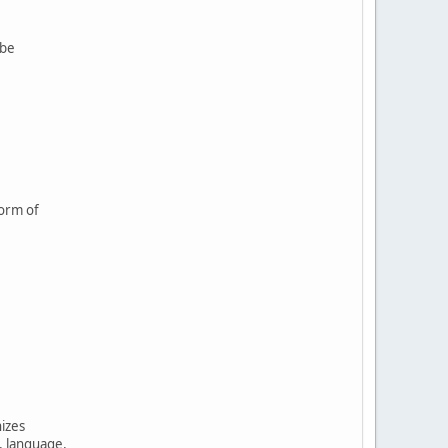
 be
form of
nizes
, language,