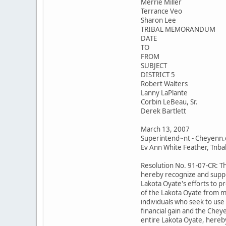
Merrie Miller
Terrance Veo
Sharon Lee
TRIBAL MEMORANDUM
DATE
TO
FROM
SUBJECT
DISTRICT 5
Robert Walters
Lanny LaPlante
Corbin LeBeau, Sr.
Derek Bartlett
March 13, 2007
Superintend~nt - Cheyenn.
Ev Ann White Feather, Tnbal 
Resolution No. 91-07-CR: T
hereby recognize and suppo
Lakota Oyate's efforts to p
of the Lakota Oyate from m
individuals who seek to use
financial gain and the Chey
entire Lakota Oyate, hereby