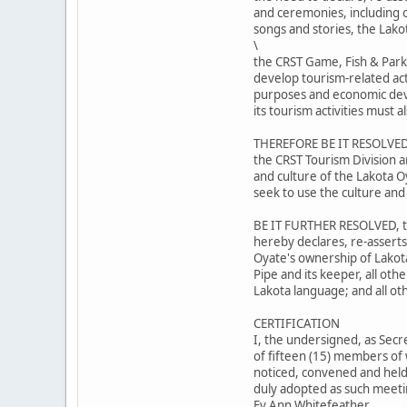
and ceremonies, including ou
songs and stories, the Lako
\
the CRST Game, Fish & Park
develop tourism-related act
purposes and economic dev
its tourism activities must
THEREFORE BE IT RESOLVED,
the CRST Tourism Division a
and culture of the Lakota O
seek to use the culture and
BE IT FURTHER RESOLVED, th
hereby declares, re-asserts
Oyate's ownership of Lakot
Pipe and its keeper, all oth
Lakota language; and all ot
CERTIFICATION
I, the undersigned, as Secr
of fifteen (15) members of 
noticed, convened and held 
duly adopted as such meetin
Ev Ann Whitefeather