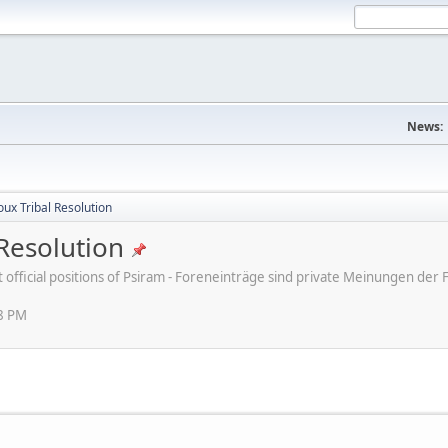
News:
ux Tribal Resolution
Resolution
ot official positions of Psiram - Foreneinträge sind private Meinungen d
38 PM