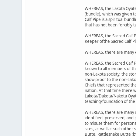
WHEREAS, the Lakota Oyate's 
(bundle), which was given 
Calf Pipe is a spiritual bund
that has not been forcibly t
WHEREAS, the Sacred Calf P
Keeper ofthe Sacred Calf P
WHEREAS, there are many o
WHEREAS, the Sacred Calf P
known to all members of t
non-Lakota society, the sto
show proof to the non-Lako
Chiefs that represented the
nation. At that time there 
Lakota/Dakota/Nakota Oyate;
teaching/foundation of the 
WHEREAS, there are many sit
identified, preserved, and
to misuse them for personal
sites, as well as such other
Butte, Rattlesnake Butte (b