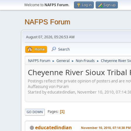
Welcome to
NAFPS Forum
.
Log in
Sign up
NAFPS Forum
August 07, 2026, 05:26:53 AM
Home
Search
NAFPS Forum
General
Non-Frauds
Cheyenne River Sio
►
►
►
Cheyenne River Sioux Tribal 
Postings reflect the private opinion of posters and are n
Auffassung von Psiram
Started by educatedindian, November 10, 2010, 07:14:
Pages
1
GO DOWN
educatedindian
November 10, 2010, 07:14:38 PM