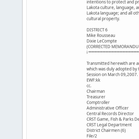
intentions to protect and 
Lakota culture, language, a
Lakota language; and all ot
cultural property.
DISTRICT 6
Mike Rousseau
Dixie LeCompte
(CORRECTED MEMORANDU
i ••••••••••••••••••••••••••••••••
Transmitted herewith are an
which was duly adopted by 
Session on March 09,2007.
EWF:kk
cc.
Chairman
Treasurer
Comptroller
Administrative Officer
Central Records Director
CRST Game, Fish & Parks De
CRST Legal Department
District Chairmen (6)
File/2