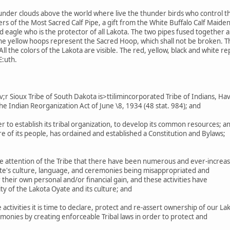
under clouds above the world where live the thunder birds who control th
s of the Most Sacred Calf Pipe, a gift from the White Buffalo Calf Maiden
eagle who is the protector of all Lakota. The two pipes fused together are
The yellow hoops represent the Sacred Hoop, which shall not be broken. 
ll the colors of the Lakota are visible. The red, yellow, black and white r
E:uth.
 Sioux Tribe of South Dakota is>ttilimincorporated Tribe of Indians, Ha
he Indian Reorganization Act of June \8, 1934 (48 stat. 984); and
r to establish its tribal organization, to develop its common resources; a
 of its people, has ordained and established a Constitution and Bylaws;
e attention of the Tribe that there have been numerous and ever-increas
ate's culture, language, and ceremonies being misappropriated and
their own personal and/or financial gain, and these activities have
ty of the Lakota Oyate and its culture; and
ctivities it is time to declare, protect and re-assert ownership of our La
monies by creating enforceable Tribal laws in order to protect and