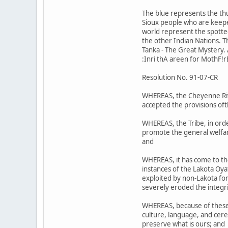
The blue represents the th
Sioux people who are keeper
world represent the spotted 
the other Indian Nations. 
Tanka - The Great Mystery. A
:Inri thA areen for MothF!r
Resolution No. 91-07-CR
WHEREAS, the Cheyenne Riv;r
accepted the provisions oft
WHEREAS, the Tribe, in orde
promote the general welfare
and
WHEREAS, it has come to th
instances of the Lakota Oy
exploited by non-Lakota for 
severely eroded the integri
WHEREAS, because of these a
culture, language, and cere
preserve what is ours; and