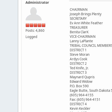
Administrator
CHAIRMAN
Joseph Brings Plenty
SECRETARY
Ev Ann White Feather
TREASURER
Posts: 4,860
Benita ClarK
VICE-CHAIRMAN
Logged
Lanny LaPlante
TRIBAL COUNCIL MEMBER
DISTRICT 1
Steve Moran
Ardys Cook
DISTRICT 2
Ted Knife, Jr.
DISTRICT 3
Maynard Qupris
Edward Widow
P.O. Box 590
Eagle Butte, South Dakota
(605) 964-4155
Fax: (605) 964-4151
DISTRICT 4
Kevin Keckler