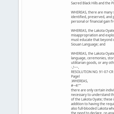
Sacred Black Hills and the 
WHEREAS, there are many si
identified, preserved, and
personal or financial gain f
WHEREAS, the Lakota Oyate
misappropriation and exploi
must educate that beyond ou
Siouan Language; and
WHEREAS, the Lakota Oyate 
language, ceremonies, stori
utilitarian goods, or any ot
·,!~~,
RESOLUTION NO. 91-07-CR
Pagel
.WHEREAS,
#~4!""
there are only certain ind
necessary to understand th
of the Lakota Oyate; these i
addition to having the req
also full-blooded Lakota wh
the need to declare, re-ass