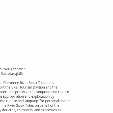
eRiver Agency" "J~
SecretaryjJ;tllt
he Cheyenne River Sioux Tribe does
rt the CRST Tourism Division and the
rotect and preserve the language and culture
isappropriation and exploitation by
 the culture and language for personal and/or
enne River Sioux Tribe, on behalf of the
 declares, re-asserts, and expresses its