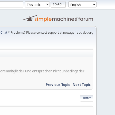
Chat
* Problems? Please contact support at newagefraud dot org
er Forenmitglieder und entsprechen nicht unbedingt der
Previous Topic
-
Next Topic
PRINT