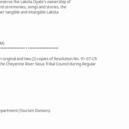
preserve the Lakota Oyate's ownership of
nd ceremonies, songs and stories, the
her tangible and intangible Lakota
M)
•••••••••••••••••• • •••••••••••••••••••••
 original and two (2) copies of Resolution No. 91-07-CR
the Cheyenne River Sioux Tribal Council during Regular
partment (Tourism Division).