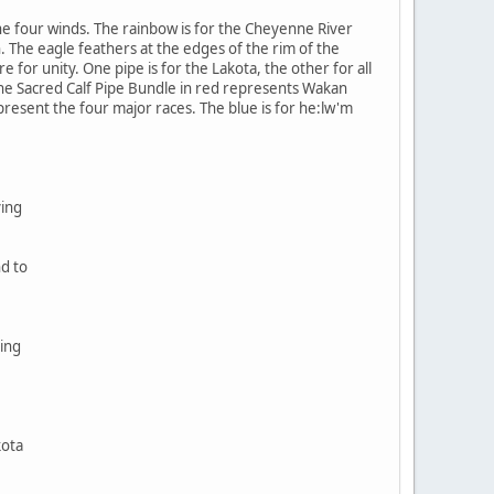
e four winds. The rainbow is for the Cheyenne River
. The eagle feathers at the edges of the rim of the
 for unity. One pipe is for the Lakota, the other for all
The Sacred Calf Pipe Bundle in red represents Wakan
epresent the four major races. The blue is for he:lw'm
ving
nd to
ing
kota