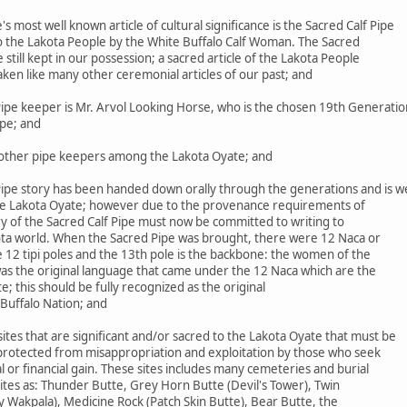
most well known article of cultural significance is the Sacred Calf Pipe
to the Lakota People by the White Buffalo Calf Woman. The Sacred
le still kept in our possession; a sacred article of the Lakota People
aken like many other ceremonial articles of our past; and
ipe keeper is Mr. Arvol Looking Horse, who is the chosen 19th Generatio
ipe; and
ther pipe keepers among the Lakota Oyate; and
ipe story has been handed down orally through the generations and is we
he Lakota Oyate; however due to the provenance requirements of
ry of the Sacred Calf Pipe must now be committed to writing to
ta world. When the Sacred Pipe was brought, there were 12 Naca or
 12 tipi poles and the 13th pole is the backbone: the women of the
was the original language that came under the 12 Naca which are the
 this should be fully recognized as the original
Buffalo Nation; and
es that are significant and/or sacred to the Lakota Oyate that must be
 protected from misappropriation and exploitation by those who seek
 or financial gain. These sites includes many cemeteries and burial
 sites as: Thunder Butte, Grey Horn Butte (Devil's Tower), Twin
y Wakpala), Medicine Rock (Patch Skin Butte), Bear Butte, the