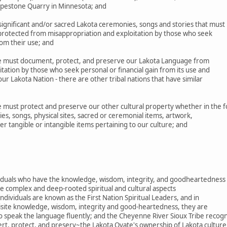
Pipestone Quarry in Minnesota; and
gnificant and/or sacred Lakota ceremonies, songs and stories that must
 protected from misappropriation and exploitation by those who seek
rom their use; and
 must document, protect, and preserve our Lakota Language from
tation by those who seek personal or financial gain from its use and
r Lakota Nation - there are other tribal nations that have similar
must protect and preserve our other cultural property whether in the 
es, songs, physical sites, sacred or ceremonial items, artwork,
her tangible or intangible items pertaining to our culture; and
ividuals who have the knowledge, wisdom, integrity, and goodheartedness
e complex and deep-rooted spiritual and cultural aspects
ndividuals are known as the First Nation Spiritual Leaders, and in
uisite knowledge, wisdom, integrity and good-heartedness, they are
o speak the language fluently; and the Cheyenne River Sioux Tribe recog
ert, protect, and preserv~the Lakota Oyate's ownership of Lakota culture