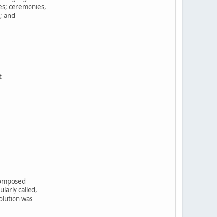
tes; ceremonies,
y; and
t
,
 composed
larly called,
olution was