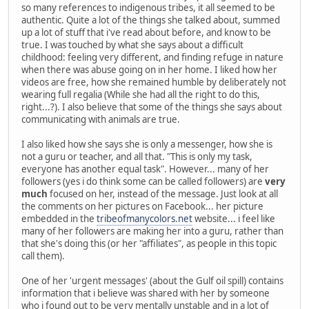
so many references to indigenous tribes, it all seemed to be
authentic. Quite a lot of the things she talked about, summed
up a lot of stuff that i've read about before, and know to be
true. I was touched by what she says about a difficult
childhood: feeling very different, and finding refuge in nature
when there was abuse going on in her home. I liked how her
videos are free, how she remained humble by deliberately not
wearing full regalia (While she had all the right to do this,
right...?). I also believe that some of the things she says about
communicating with animals are true.
I also liked how she says she is only a messenger, how she is
not a guru or teacher, and all that. "This is only my task,
everyone has another equal task". However... many of her
followers (yes i do think some can be called followers) are
very
much
focused on her, instead of the message. Just look at all
the comments on her pictures on Facebook... her picture
embedded in the
tribeofmanycolors.net
website... i feel like
many of her followers are making her into a guru, rather than
that she's doing this (or her "affiliates", as people in this topic
call them).
One of her 'urgent messages' (about the Gulf oil spill) contains
information that i believe was shared with her by someone
who i found out to be very mentally unstable and in a lot of