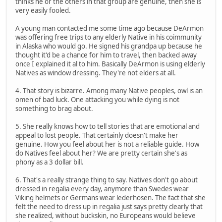
thinks he or the others in that group are genuine, then she is
very easily fooled.
A young man contacted me some time ago because DeArmon
was offering free trips to any elderly Native in his coimmunity
in Alaska who would go. He signed his grandpa up because he
thought it'd be a chance for him to travel, then backed away
once I explained it al to him. Basically DeArmon is using elderly
Natives as window dressing. They're not elders at all.
4. That story is bizarre. Among many Native peoples, owl is an
omen of bad luck. One attacking you while dying is not
something to brag about.
5. She really knows how to tell stories that are emotional and
appeal to lost people. That certainly doesn't make her
genuine. How you feel about her is not a reliable guide. How
do Natives feel about her? We are pretty certain she's as
phony as a 3 dollar bill.
6. That's a really strange thing to say. Natives don't go about
dressed in regalia every day, anymore than Swedes wear
Viking helmets or Germans wear lederhosen. The fact that she
felt the need to dress up in regalia just says pretty clearly that
she realized, without buckskin, no Europeans would believe