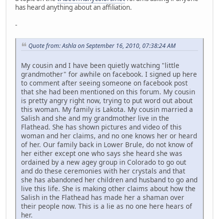
has heard anything about an affiliation.
-
Quote from: Ashla on September 16, 2010, 07:38:24 AM
My cousin and I have been quietly watching "little
grandmother" for awhile on facebook. I signed up here
to comment after seeing someone on facebook post
that she had been mentioned on this forum. My cousin
is pretty angry right now, trying to put word out about
this woman. My family is Lakota. My cousin married a
Salish and she and my grandmother live in the
Flathead. She has shown pictures and video of this
woman and her claims, and no one knows her or heard
of her. Our family back in Lower Brule, do not know of
her either except one who says she heard she was
ordained by a new agey group in Colorado to go out
and do these ceremonies with her crystals and that
she has abandoned her children and husband to go and
live this life. She is making other claims about how the
Salish in the Flathead has made her a shaman over
their people now. This is a lie as no one here hears of
her.