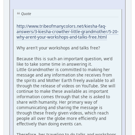
Quote
http://www.tribeofmanycolors.net/kiesha-faq-
answers/3-kiesha-crowther-little-grandmother/5-20-
why-arent-your-workshops-and-talks-free.html
Why aren't your workshops and talks free?
Because this is such an important question, we'd
like to take some time in answering it.
Little Grandmother is committed to making her
message and any information she receives from
the spirits and Mother Earth freely available to all
through the release of videos on YouTube. She will
continue to make these available as important
information comes through that she is asked to
share with humanity. Her primary way of
communicating and sharing the message is
through these freely given videos, which reach
people all over the globe more efficiently and
effectively than doing events can.
Therefore, her traveling to do talks and workshops