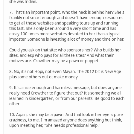
she was Indian.
7. That's an important point. Who the heck is behind her? She's
frankly not smart enough and doesn't have enough resources
to get all these websites and speaking tours up and running
this fast. She's only been around a very short time and has
easily 100 times more websites devoted to her than a typical
imposter. Someone is investing a lot of money and time on her.
Could you ask on that site: who sponsors her? Who builds her
sites, and esp who pays for all these sites? And what their
motives are. Crowther may be a pawn or puppet.
8. No, it's not Hopi, not even Mayan. The 2012 bit is New Age
plus some others out ot make money.
9. It's a nice enough and harmless message, but does anyone
really need Crowther to figure that out? It's something we all
learned in kindergarten, or from our parents. Be good to each
other.
10. Again, she may be a pawn. And that look in her eye is pure
craziness, to me. I'm amazed anyone does anything but think,
upon meeting her, "She needs professional help."