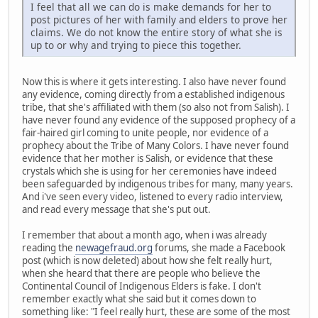
I feel that all we can do is make demands for her to
post pictures of her with family and elders to prove her
claims. We do not know the entire story of what she is
up to or why and trying to piece this together.
Now this is where it gets interesting. I also have never found
any evidence, coming directly from a established indigenous
tribe, that she's affiliated with them (so also not from Salish). I
have never found any evidence of the supposed prophecy of a
fair-haired girl coming to unite people, nor evidence of a
prophecy about the Tribe of Many Colors. I have never found
evidence that her mother is Salish, or evidence that these
crystals which she is using for her ceremonies have indeed
been safeguarded by indigenous tribes for many, many years.
And i've seen every video, listened to every radio interview,
and read every message that she's put out.
I remember that about a month ago, when i was already
reading the
newagefraud.org
forums, she made a Facebook
post (which is now deleted) about how she felt really hurt,
when she heard that there are people who believe the
Continental Council of Indigenous Elders is fake. I don't
remember exactly what she said but it comes down to
something like: "I feel really hurt, these are some of the most