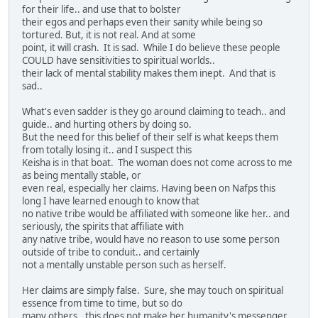
for their life.. and use that to bolster
their egos and perhaps even their sanity while being so
tortured. But, it is not real. And at some
point, it will crash. It is sad. While I do believe these people
COULD have sensitivities to spiritual worlds..
their lack of mental stability makes them inept. And that is
sad..
What's even sadder is they go around claiming to teach.. and
guide.. and hurting others by doing so.
But the need for this belief of their self is what keeps them
from totally losing it.. and I suspect this
Keisha is in that boat. The woman does not come across to me
as being mentally stable, or
even real, especially her claims. Having been on Nafps this
long I have learned enough to know that
no native tribe would be affiliated with someone like her.. and
seriously, the spirits that affiliate with
any native tribe, would have no reason to use some person
outside of tribe to conduit.. and certainly
not a mentally unstable person such as herself.
Her claims are simply false. Sure, she may touch on spiritual
essence from time to time, but so do
many others.. this does not make her humanity's messenger..