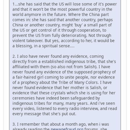
1...she has said that the US will lose some of it's power
and that it won't be the most powerful country in the
world anymore in the future. Where the China part
comes in: she has said that another country, perhaps
China or another country, might 'buy' a small part of
the US or get control of it through cooperation, to
prevent the US from fully deteriorating. Not through
violent takeover. But yes, according to her, it would be
a blessing, in a spiritual sense....
2. I also have never found any evidence, coming
directly from a established indigenous tribe, that she's
affiliated with them (so also not from Salish). I have
never found any evidence of the supposed prophecy of
a fair-haired girl coming to unite people, nor evidence
of a prophecy about the Tribe of Many Colors. I have
never found evidence that her mother is Salish, or
evidence that these crystals which she is using for her
ceremonies have indeed been safeguarded by
indigenous tribes for many, many years. And i've seen
every video, listened to every radio interview, and read
every message that she's put out.
3. I remember that about a month ago, when i was
already reading the
newagefraud.org
forums, she