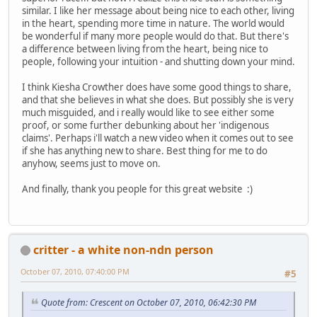
similar. I like her message about being nice to each other, living
in the heart, spending more time in nature. The world would
be wonderful if many more people would do that. But there's
a difference between living from the heart, being nice to
people, following your intuition - and shutting down your mind.
I think Kiesha Crowther does have some good things to share,
and that she believes in what she does. But possibly she is very
much misguided, and i really would like to see either some
proof, or some further debunking about her 'indigenous
claims'. Perhaps i'll watch a new video when it comes out to see
if she has anything new to share. Best thing for me to do
anyhow, seems just to move on.
And finally, thank you people for this great website :)
critter - a white non-ndn person
October 07, 2010, 07:40:00 PM
#5
Quote from: Crescent on October 07, 2010, 06:42:30 PM