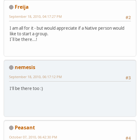
Freija
September 18, 2010, 04:17:27 PM
#2
I am all for it - but would appreciate if a Native person would
like to start a group.
I´ll be there...!
nemesis
September 18, 2010, 06:17:12 PM
#3
I'll be there too :)
Peasant
October 07, 2010, 06:42:30 PM
#4