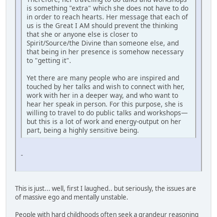
is something "extra" which she does not have to do
in order to reach hearts. Her message that each of
us is the Great I AM should prevent the thinking
that she or anyone else is closer to
Spirit/Source/the Divine than someone else, and
that being in her presence is somehow necessary
to "getting it".
Yet there are many people who are inspired and
touched by her talks and wish to connect with her,
work with her in a deeper way, and who want to
hear her speak in person. For this purpose, she is
willing to travel to do public talks and workshops—
but this is a lot of work and energy-output on her
part, being a highly sensitive being.
-
This is just... well, first I laughed.. but seriously, the issues are
of massive ego and mentally unstable.
People with hard childhoods often seek a grandeur reasoning