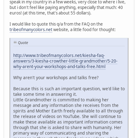
speak in my country in a few weeks, very close to where i live,
but i don't feel like paying anything, especially that much: 40
euros! (at this time, that's about 55 dollars).
I would like to quote this q/a from the FAQ on the
tribeofmanycolors.net
website, a little food for thought:
Quote
http://www.tribeofmanycolors.net/kiesha-faq-
answers/3-kiesha-crowther-little-grandmother/5-20-
why-arent-your-workshops-and-talks-free.html
Why aren't your workshops and talks free?
Because this is such an important question, we'd like to
take some time in answering it.
Little Grandmother is committed to making her
message and any information she receives from the
spirits and Mother Earth freely available to all through
the release of videos on YouTube. She will continue to
make these available as important information comes
through that she is asked to share with humanity. Her
primary way of communicating and sharing the