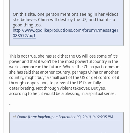
On this site, one person mentions seeing in her videos
she believes China will destroy the US, and that it's a
good thing too.
http://www.godlikeproductions.com/forum1/message1
088572/pg1
This is not true, she has said that the US will lose some of it's
power and that it won't be the most powerful country in the
world anymore in the future. Where the China part comes in:
she has said that another country, perhaps China or another
country, might 'buy' a small part of the US or get control of it
through cooperation, to prevent the US from fully
deteriorating. Not through violent takeover. But yes,
according to her, it would be a blessing, in a spiritual sense.
-
Quote from: Ingeborg on September 03, 2010, 01:26:35 PM