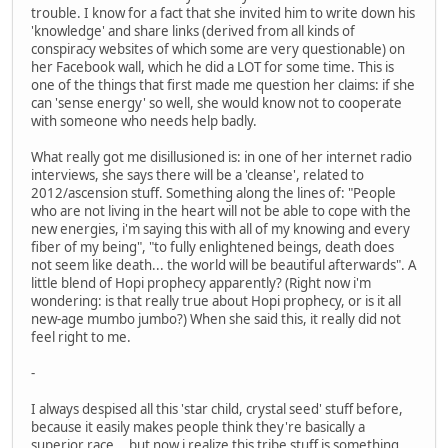
trouble. I know for a fact that she invited him to write down his
'knowledge' and share links (derived from all kinds of
conspiracy websites of which some are very questionable) on
her Facebook wall, which he did a LOT for some time. This is
one of the things that first made me question her claims: if she
can 'sense energy' so well, she would know not to cooperate
with someone who needs help badly.
What really got me disillusioned is: in one of her internet radio
interviews, she says there will be a 'cleanse', related to
2012/ascension stuff. Something along the lines of: "People
who are not living in the heart will not be able to cope with the
new energies, i'm saying this with all of my knowing and every
fiber of my being", "to fully enlightened beings, death does
not seem like death... the world will be beautiful afterwards". A
little blend of Hopi prophecy apparently? (Right now i'm
wondering: is that really true about Hopi prophecy, or is it all
new-age mumbo jumbo?) When she said this, it really did not
feel right to me.
-
I always despised all this 'star child, crystal seed' stuff before,
because it easily makes people think they're basically a
superior race... but now i realize this tribe stuff is something