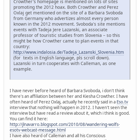
Crowther's homepage is mentioned on lots of sites
promoting the 2012 hoax. Both Crowther and Perez
Oxlaj get mentioned on the site of a Barbara Svoboda
from Germany who advertizes almost every person
known in the 2012 movement. Svoboda's site mentions
events with Tadeja Jere Lazanski, an associate
professor of touristic studies from Slovenia – so this
might be how Crowther came to plan events in that
country:
http://www.indalosia.de/Tadeja_Lazanski_Slovenia.htm
(for texts in English language, pls scroll down).
Lazanski in turn cooperates with Calleman, as one
example.
I have never before heard of Barbara Svoboda, i don't think
there's an affiliation between her and Kiesha Crowther. I have
often heard of Perez Oxlaj, actually he recently said in a
Eso.tv
interview that nothing will happen in 2012. I haven't seen the
interview but have read a review about it, which i think is good.
You can find it here:
http://jlnavarro.blogspot.com/2010/08/wandering-wolfs-
esotv-webcast-message.html
I have also heard of Calleman and all his Conscious