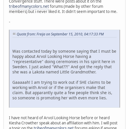
Convergence stuff. There were posts about it on the
tribeofmanycolors.net
forums (made by other forum
members) but i never liked it. It didn't seem important to me.
-
Quote from: Freija on September 15, 2010, 04:17:33 PM
Was contacted today by someone saying that I must be
happy about Arvol Looking Horse having a
"representative" doing ceremonies in his spirit here in
Sweden. I just asked "What??!" And got the reply that
she was a Lakota named Little Grandmother.
Gaaaaah! I am trying to work out if SHE claims to be
working with Arvol or if the organisers make that
claim. But apparantly quite a few people think she is,
so someone is promoting her with even more lies.
I have not heard of Arvol Looking Horse before or heard
Kiesha Crowther speak about an affiliation with him. I will post
a topic on the
tribeofmanycolors.net
forums asking if anyone