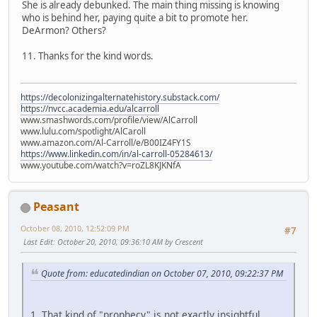
She is already debunked. The main thing missing is knowing
who is behind her, paying quite a bit to promote her.
DeArmon? Others?
11. Thanks for the kind words.
https://decolonizingalternatehistory.substack.com/
https://nvcc.academia.edu/alcarroll
www.smashwords.com/profile/view/AlCarroll
www.lulu.com/spotlight/AlCaroll
www.amazon.com/Al-Carroll/e/B00IZ4FY1S
https://www.linkedin.com/in/al-carroll-05284613/
www.youtube.com/watch?v=roZL8KJKNfA
Peasant
October 08, 2010, 12:52:09 PM
#7
Last Edit
: October 20, 2010, 09:36:10 AM by Crescent
Quote from: educatedindian on October 07, 2010, 09:22:37 PM
1. That kind of "prophecy" is not exactly insightful.