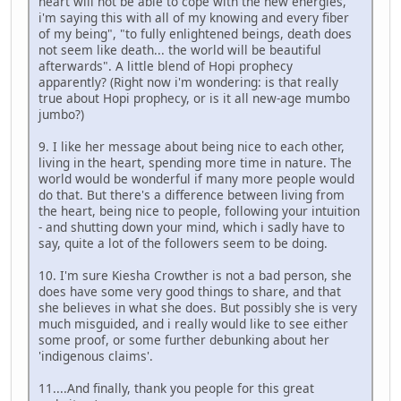
heart will not be able to cope with the new energies,
i'm saying this with all of my knowing and every fiber
of my being", "to fully enlightened beings, death does
not seem like death... the world will be beautiful
afterwards". A little blend of Hopi prophecy
apparently? (Right now i'm wondering: is that really
true about Hopi prophecy, or is it all new-age mumbo
jumbo?)
9. I like her message about being nice to each other,
living in the heart, spending more time in nature. The
world would be wonderful if many more people would
do that. But there's a difference between living from
the heart, being nice to people, following your intuition
- and shutting down your mind, which i sadly have to
say, quite a lot of the followers seem to be doing.
10. I'm sure Kiesha Crowther is not a bad person, she
does have some very good things to share, and that
she believes in what she does. But possibly she is very
much misguided, and i really would like to see either
some proof, or some further debunking about her
'indigenous claims'.
11....And finally, thank you people for this great