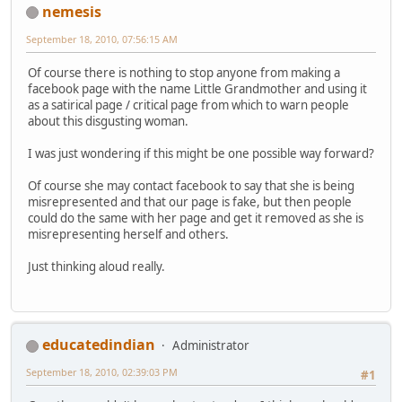
nemesis
September 18, 2010, 07:56:15 AM
Of course there is nothing to stop anyone from making a
facebook page with the name Little Grandmother and using it
as a satirical page / critical page from which to warn people
about this disgusting woman.
I was just wondering if this might be one possible way forward?
Of course she may contact facebook to say that she is being
misrepresented and that our page is fake, but then people
could do the same with her page and get it removed as she is
misrepresenting herself and others.
Just thinking aloud really.
educatedindian
Administrator
September 18, 2010, 02:39:03 PM
#1