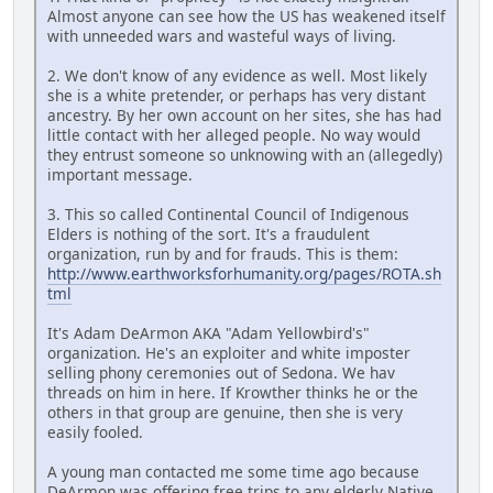
Almost anyone can see how the US has weakened itself
with unneeded wars and wasteful ways of living.
2. We don't know of any evidence as well. Most likely
she is a white pretender, or perhaps has very distant
ancestry. By her own account on her sites, she has had
little contact with her alleged people. No way would
they entrust someone so unknowing with an (allegedly)
important message.
3. This so called Continental Council of Indigenous
Elders is nothing of the sort. It's a fraudulent
organization, run by and for frauds. This is them:
http://www.earthworksforhumanity.org/pages/ROTA.sh
tml
It's Adam DeArmon AKA "Adam Yellowbird's"
organization. He's an exploiter and white imposter
selling phony ceremonies out of Sedona. We hav
threads on him in here. If Krowther thinks he or the
others in that group are genuine, then she is very
easily fooled.
A young man contacted me some time ago because
DeArmon was offering free trips to any elderly Native