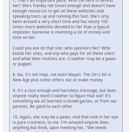
7. That's an important point. Who the heck is behind
her? She's frankly not smart enough and doesn't have
enough resources to get all these websites and
speaking tours up and running this fast. She's only
been around a very short time and has easily 100
times more websites devoted to her than a typical
imposter. Someone is investing a lot of money and
time on her.
Could you ask on that site: who sponsors her? Who
builds her sites, and esp who pays for all these sites?
And what their motives are. Crowther may be a pawn
or puppet.
8. No, it's not Hopi, not even Mayan. The 2012 bit is
New Age plus some others out ot make money.
9. It's a nice enough and harmless message, but does
anyone really need Crowther to figure that out? It's
something we all learned in kindergarten, or from our
parents. Be good to each other.
10. Again, she may be a pawn. And that look in her eye
is pure craziness, to me. I'm amazed anyone does
anything but think, upon meeting her, "She needs