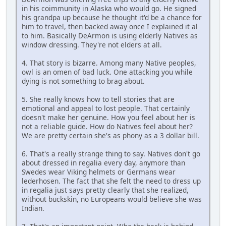
in his coimmunity in Alaska who would go. He signed
his grandpa up because he thought it'd be a chance for
him to travel, then backed away once I explained it al
to him. Basically DeArmon is using elderly Natives as
window dressing. They're not elders at all.
4. That story is bizarre. Among many Native peoples,
owl is an omen of bad luck. One attacking you while
dying is not something to brag about.
5. She really knows how to tell stories that are
emotional and appeal to lost people. That certainly
doesn't make her genuine. How you feel about her is
not a reliable guide. How do Natives feel about her?
We are pretty certain she's as phony as a 3 dollar bill.
6. That's a really strange thing to say. Natives don't go
about dressed in regalia every day, anymore than
Swedes wear Viking helmets or Germans wear
lederhosen. The fact that she felt the need to dress up
in regalia just says pretty clearly that she realized,
without buckskin, no Europeans would believe she was
Indian.