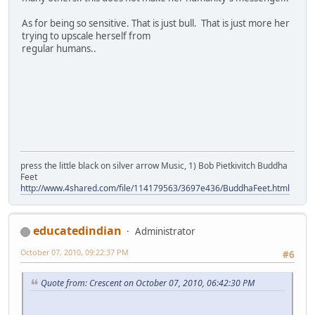
As for being so sensitive. That is just bull. That is just more her
trying to upscale herself from
regular humans..
press the little black on silver arrow Music, 1) Bob Pietkivitch Buddha
Feet
http://www.4shared.com/file/114179563/3697e436/BuddhaFeet.html
educatedindian
Administrator
October 07, 2010, 09:22:37 PM
#6
Quote from: Crescent on October 07, 2010, 06:42:30 PM