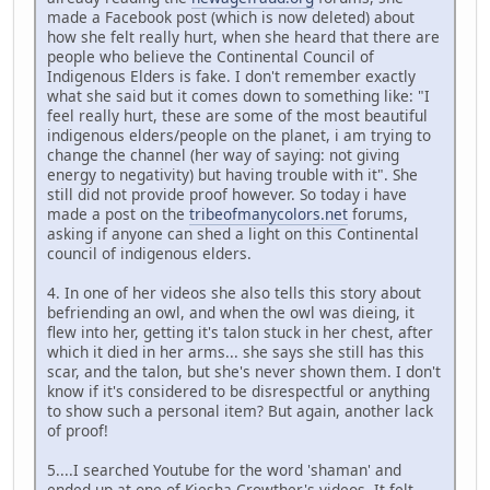
made a Facebook post (which is now deleted) about
how she felt really hurt, when she heard that there are
people who believe the Continental Council of
Indigenous Elders is fake. I don't remember exactly
what she said but it comes down to something like: "I
feel really hurt, these are some of the most beautiful
indigenous elders/people on the planet, i am trying to
change the channel (her way of saying: not giving
energy to negativity) but having trouble with it". She
still did not provide proof however. So today i have
made a post on the
tribeofmanycolors.net
forums,
asking if anyone can shed a light on this Continental
council of indigenous elders.
4. In one of her videos she also tells this story about
befriending an owl, and when the owl was dieing, it
flew into her, getting it's talon stuck in her chest, after
which it died in her arms... she says she still has this
scar, and the talon, but she's never shown them. I don't
know if it's considered to be disrespectful or anything
to show such a personal item? But again, another lack
of proof!
5....I searched Youtube for the word 'shaman' and
ended up at one of Kiesha Crowther's videos. It felt