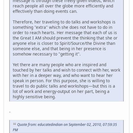
message is through these freely given videos, which
reach people all over the globe more efficiently and
effectively than doing events can.
Therefore, her traveling to do talks and workshops is
something "extra" which she does not have to do in
order to reach hearts. Her message that each of us is
the Great I AM should prevent the thinking that she or
anyone else is closer to Spirit/Source/the Divine than
someone else, and that being in her presence is
somehow necessary to "getting it".
Yet there are many people who are inspired and
touched by her talks and wish to connect with her, work
with her in a deeper way, and who want to hear her
speak in person. For this purpose, she is willing to
travel to do public talks and workshops—but this is a
lot of work and energy-output on her part, being a
highly sensitive being.
-
Quote from: educatedindian on September 02, 2010, 07:59:35
PM