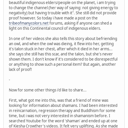
beautiful indigenous elders/people on the planet, i am trying
to change the channel (her way of saying: not giving energy to
negativity) but having trouble with it". She still did not provide
proof however. So today i have made a post on the
tribeofmanycolors.net
forums, asking if anyone can shed a
light on this Continental council of indigenous elders.
In one of her videos she also tells this story about befriending
an owl, and when the owl was dieing, it flew into her, getting
it's talon stuck in her chest, after which it died in her arms...
she says she still has this scar, and the talon, but she's never
shown them. I don't know if it's considered to be disrespectful
or anything to show such a personal item? But again, another
lack of proof!
-
Now for some other things i'd like to share...
First, what got me into this, was that a friend of mine was
looking for information about shamans. I had been interested
in reïncarnation, regression therapy and Buddhism for some
time, but i was not very interested in shamanism before. I
searched Youtube for the word 'shaman' and ended up at one
of Kiesha Crowther's videos. It felt very uplifting. As she made