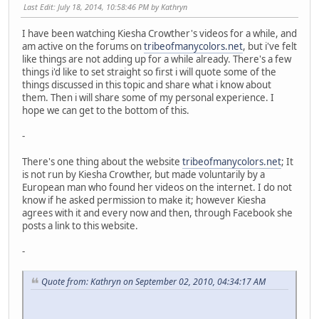
Last Edit
: July 18, 2014, 10:58:46 PM by Kathryn
I have been watching Kiesha Crowther's videos for a while, and
am active on the forums on
tribeofmanycolors.net
, but i've felt
like things are not adding up for a while already. There's a few
things i'd like to set straight so first i will quote some of the
things discussed in this topic and share what i know about
them. Then i will share some of my personal experience. I
hope we can get to the bottom of this.
-
There's one thing about the website
tribeofmanycolors.net
; It
is not run by Kiesha Crowther, but made voluntarily by a
European man who found her videos on the internet. I do not
know if he asked permission to make it; however Kiesha
agrees with it and every now and then, through Facebook she
posts a link to this website.
-
Quote from: Kathryn on September 02, 2010, 04:34:17 AM