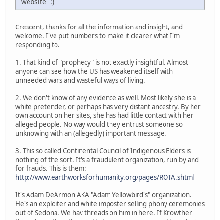
website :)
Crescent, thanks for all the information and insight, and
welcome. I've put numbers to make it clearer what I'm
responding to.
1. That kind of "prophecy" is not exactly insightful. Almost
anyone can see how the US has weakened itself with
unneeded wars and wasteful ways of living.
2. We don't know of any evidence as well. Most likely she is a
white pretender, or perhaps has very distant ancestry. By her
own account on her sites, she has had little contact with her
alleged people. No way would they entrust someone so
unknowing with an (allegedly) important message.
3. This so called Continental Council of Indigenous Elders is
nothing of the sort. It's a fraudulent organization, run by and
for frauds. This is them:
http://www.earthworksforhumanity.org/pages/ROTA.shtml
It's Adam DeArmon AKA "Adam Yellowbird's" organization.
He's an exploiter and white imposter selling phony ceremonies
out of Sedona. We hav threads on him in here. If Krowther