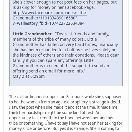
She's clever enough to not post fees on her pages, but
is asking for money on her Facebook Page.
http://www.facebook.com/pages/Little-
Grandmother/110183489016680?
v=wall&story_fbid=107422722634384
Little Grandmother
- "Dearest friends and family,
members of the tribe of many colors.. Little
Grandmother has fallen on very hard times, financially
she has been grounded to a halt as she lives solely on
the kindness of others and their donations. Please dear
family if you can spare any offerings Little
Grandmother is in need of the support. to send an
offering send an email for more info."
May 2 at 6:29pm
The call for financial support on Facebook while she's supposed
to be the woman from an age-old prophecy is strange indeed.
I saw the post when she made it and at the time, it made me
think her hardships might be some kind of test. An
opportunity to strengthen the bond between her and her
tribe or something. I have to say i have not seen her asking for
money since or before. But yes it is strange. She is coming to