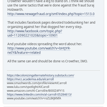
Crowther wouldn't have a leg to stand on. I think we should
use the same tactics that were done against the fraud Suraj
Holzwarth.
http://www.newagefraud.org/smf/index.php?topic=1513.0
That includes facebook pages devoted todebunking her and
organizing against her that dogged her every step.
http://www.facebook.com/topic.php?
uid=112090221020&topic=10901
And youtube videos spreading the word about her.
http://www.youtube.com/watch?v=bHtJYR-
neIY&feature=related
All the same can and should be done vs Crowther, IMO.
https://decolonizingalternatehistory.substack.com/
https://nvcc.academia.edu/alcarroll
www.smashwords.com/profile/view/AlCarroll
www.lulu.com/spotlight/AlCaroll
www.amazon.com/Al-Carroll/e/B00IZ4FY1S
https://www.linkedin.com/in/al-carroll-05284613/
www.youtube.com/watch?v=roZL8KJKNfA