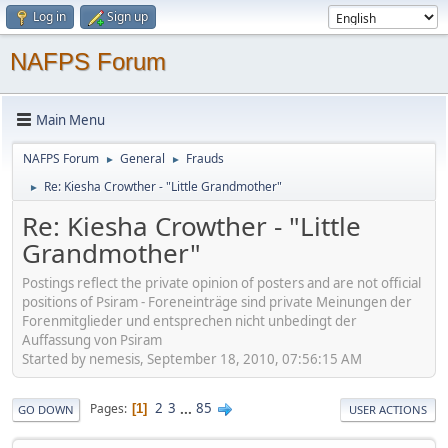
Log in
Sign up
NAFPS Forum
Main Menu
NAFPS Forum
General
Frauds
►
►
Re: Kiesha Crowther - "Little Grandmother"
►
Re: Kiesha Crowther - "Little
Grandmother"
Postings reflect the private opinion of posters and are not official
positions of Psiram - Foreneinträge sind private Meinungen der
Forenmitglieder und entsprechen nicht unbedingt der
Auffassung von Psiram
Started by nemesis, September 18, 2010, 07:56:15 AM
2
3
...
85
Pages
1
GO DOWN
USER ACTIONS