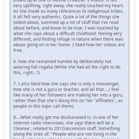
very uplifting, right away, she really touched my heart.
As she made so many references to indigenous tribes,
it all felt very authentic. Quite a lot of the things she
talked about, summed up a lot of stuff that i've read
about before, and know to be true. I was touched by
what she says about a difficult childhood: feeling very
different, and finding refuge in nature when there was
abuse going on in her home. I liked how her videos are
free,
6. how she remained humble by deliberately not
wearing full regalia (While she had all the right to do
this, right...?)
7. I also liked how she says she is only a messenger,
how she is not a guru or teacher, and all that....i feel
like many of her followers are making her into a guru,
rather than that she's doing this (or her "affiliates", as
people in this topic call them).
8....What really got me disillusioned is: in one of her
internet radio interviews, she says there will be a
'cleanse', related to 2012/ascension stuff. Something
along the lines of: "People who are not living in the