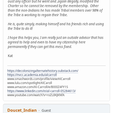
oust any officer but he went and ,again illegally, modified the
Charter so he cannot be removed by the membership. Other
than the non-Indians he has made Tribal members over 98% of
the Tribe is working to regain their Tribe.
He is, quite simply, making himself and his friends rich and using
the Tribe to do it!
I hope this helps you, I am really just an outside advisor that has
agreed to help and even to have my citizenship here
permanently if they can get this mess fixed.
Kat
https://decolonizingalternatehistory.substack.com/
https://nvcc.academia.edu/alcarroll
www.smashwords.com/profile/view/AlCarroll
www.lulu.com/spotlight/AlCaroll
www.amazon.com/Al-Carroll/e/B00IZ4FY1S
https://www.linkedin.com/in/al-carroll-05284613/
www.youtube.com/watch?v=roZL8KJKNfA
Doucet_Indian
Guest