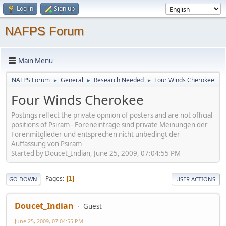
Log in
Sign up
NAFPS Forum
Main Menu
NAFPS Forum
General
Research Needed
Four Winds Cherokee
►
►
►
Four Winds Cherokee
Postings reflect the private opinion of posters and are not official
positions of Psiram - Foreneinträge sind private Meinungen der
Forenmitglieder und entsprechen nicht unbedingt der
Auffassung von Psiram
Started by Doucet_Indian, June 25, 2009, 07:04:55 PM
Pages
1
GO DOWN
USER ACTIONS
Doucet_Indian
Guest
June 25, 2009, 07:04:55 PM