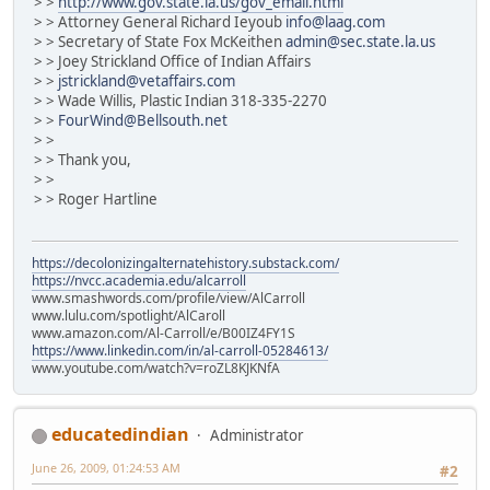
> >
http://www.gov.state.la.us/gov_email.html
> > Attorney General Richard Ieyoub
info@laag.com
> > Secretary of State Fox McKeithen
admin@sec.state.la.us
> > Joey Strickland Office of Indian Affairs
> >
jstrickland@vetaffairs.com
> > Wade Willis, Plastic Indian 318-335-2270
> >
FourWind@Bellsouth.net
> >
> > Thank you,
> >
> > Roger Hartline
https://decolonizingalternatehistory.substack.com/
https://nvcc.academia.edu/alcarroll
www.smashwords.com/profile/view/AlCarroll
www.lulu.com/spotlight/AlCaroll
www.amazon.com/Al-Carroll/e/B00IZ4FY1S
https://www.linkedin.com/in/al-carroll-05284613/
www.youtube.com/watch?v=roZL8KJKNfA
educatedindian
Administrator
June 26, 2009, 01:24:53 AM
#2