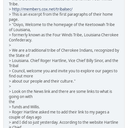
Tribe.
>
http://members.cox.net/tribalsec/
> This is an excerpt from the first paragraphs of their home
page.
> "Osiyo, Welcome to the homepage of the Keetoowah Tribe
of Louisiana,
> formerly known as the Four Winds Tribe, Louisiana Cherokee
Confederacy.
>
> We are a traditional tribe of Cherokee Indians, recognized by
the State of
> Louisiana. Chief Roger Hartline, Vice Chief Billy Sinor, and the
Tribal
> Council, welcome you and invite you to explore our pages to
find out more
> about our people and their culture."
>
> Look on the News link and there are some links to what is
going on with
the
> funds and Willis.
> Roger Hartline asked me to add their link to my pages a
couple of days ago
> and I did so just yesterday. According to the website Hartline
is Chief