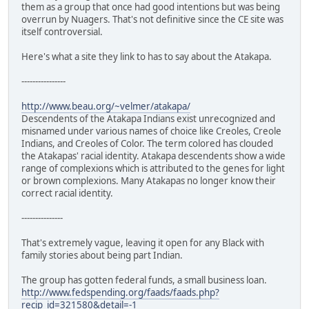
them as a group that once had good intentions but was being
overrun by Nuagers. That's not definitive since the CE site was
itself controversial.
Here's what a site they link to has to say about the Atakapa.
----------------
http://www.beau.org/~velmer/atakapa/
Descendents of the Atakapa Indians exist unrecognized and
misnamed under various names of choice like Creoles, Creole
Indians, and Creoles of Color. The term colored has clouded
the Atakapas' racial identity. Atakapa descendents show a wide
range of complexions which is attributed to the genes for light
or brown complexions. Many Atakapas no longer know their
correct racial identity.
---------------
That's extremely vague, leaving it open for any Black with
family stories about being part Indian.
The group has gotten federal funds, a small business loan.
http://www.fedspending.org/faads/faads.php?
recip_id=321580&detail=-1