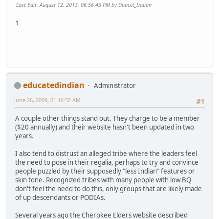
Last Edit
: August 12, 2013, 06:56:43 PM by Doucet_Indian
1
educatedindian
Administrator
June 26, 2009, 01:16:32 AM
#1
A couple other things stand out. They charge to be a member
($20 annually) and their website hasn't been updated in two
years.
I also tend to distrust an alleged tribe where the leaders feel
the need to pose in their regalia, perhaps to try and convince
people puzzled by their supposedly "less Indian" features or
skin tone. Recognized tribes with many people with low BQ
don't feel the need to do this, only groups that are likely made
of up descendants or PODIAs.
Several years ago the Cherokee Elders website described