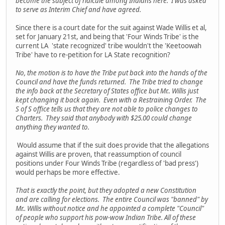
become the subject of ridicule among Indians here. I was asked
to serve as Interim Chief and have agreed.
Since there is a court date for the suit against Wade Willis et al,
set for January 21st, and being that 'Four Winds Tribe' is the
current LA 'state recognized' tribe wouldn't the 'Keetoowah
Tribe' have to re-petition for LA State recognition?
No, the motion is to have the Tribe put back into the hands of the
Council and have the funds returned. The Tribe tried to change
the info back at the Secretary of States office but Mr.. Willis just
kept changing it back again. Even with a Restraining Order. The
S of S office tells us that they are not able to police changes to
Charters. They said that anybody with $25.00 could change
anything they wanted to.
Would assume that if the suit does provide that the allegations
against Willis are proven, that reassumption of council
positions under Four Winds Tribe (regardless of 'bad press')
would perhaps be more effective.
That is exactly the point, but they adopted a new Constitution
and are calling for elections. The entire Council was "banned" by
Mr.. Willis without notice and he appointed a complete "Council"
of people who support his pow-wow Indian Tribe. All of these