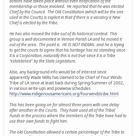
actions have taken place without even notification of the
membership or those involved. He reported that he was elected
Chief by the Council. The Old Constitution (which will be the one
used in the Courts) is explicit in that if there is a vacancy a New
Chief is elected by the Tribe.
He has also moved the tribe out of its historical context. This
group is well documented in Vernon Parish LA and he moved it
out of the area. The point is. HE IS NOT INDIAN. and he is trying
to get the courts to agree that his heritage has no standing since
it is a Corporation, naturally this is not true since it is a Tribe
"established" by the State Legislature.
Also, any background info would be of interest since
apparently Wade Willis has claimed to be Chief of Four Winds
Tribe of LA since at least back during Spring/Summer of 2002,
in various write-ups and powwow schedules
http://www.indigenousamericans.org/fourwindstribe.html
This has been going on for almost three years with one delay
after another in the Courts. They have used all of the Tribal
Funds in the process where the members of the Tribe have had to
use their own funds to fight him.
The old Constitution allowed a certain percentage of the Tribe to