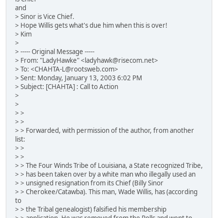
and
> Sinor is Vice Chief.
> Hope Willis gets what's due him when this is over!
> Kim
>
> ----- Original Message -----
> From: "LadyHawke" <ladyhawk@risecom.net>
> To: <CHAHTA-L@rootsweb.com>
> Sent: Monday, January 13, 2003 6:02 PM
> Subject: [CHAHTA] : Call to Action
>
>
> >
> >
> > Forwarded, with permission of the author, from another
list:
> >
> >
> > The Four Winds Tribe of Louisiana, a State recognized Tribe,
> > has been taken over by a white man who illegally used an
> > unsigned resignation from its Chief (Billy Sinor
> > Cherokee/Catawba). This man, Wade Willis, has (according
to
> > the Tribal genealogist) falsified his membership
> > application. He was removed from the Rolls and went to