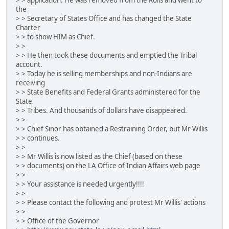
the
> > Secretary of States Office and has changed the State
Charter
> > to show HIM as Chief.
> >
> > He then took these documents and emptied the Tribal
account.
> > Today he is selling memberships and non-Indians are
receiving
> > State Benefits and Federal Grants administered for the
State
> > Tribes. And thousands of dollars have disappeared.
> >
> > Chief Sinor has obtained a Restraining Order, but Mr Willis
> > continues.
> >
> > Mr Willis is now listed as the Chief (based on these
> > documents) on the LA Office of Indian Affairs web page
> >
> > Your assistance is needed urgently!!!!
> >
> > Please contact the following and protest Mr Willis' actions
> >
> > Office of the Governor