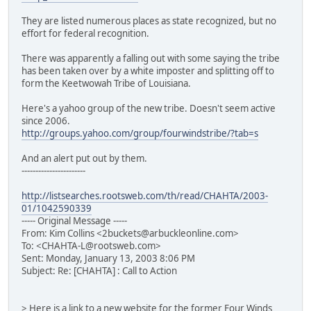
They are listed numerous places as state recognized, but no
effort for federal recognition.
There was apparently a falling out with some saying the tribe
has been taken over by a white imposter and splitting off to
form the Keetwowah Tribe of Louisiana.
Here's a yahoo group of the new tribe. Doesn't seem active
since 2006.
http://groups.yahoo.com/group/fourwindstribe/?tab=s
And an alert put out by them.
-----------------------
http://listsearches.rootsweb.com/th/read/CHAHTA/2003-
01/1042590339
----- Original Message -----
From: Kim Collins <2buckets@arbuckleonline.com>
To: <CHAHTA-L@rootsweb.com>
Sent: Monday, January 13, 2003 8:06 PM
Subject: Re: [CHAHTA] : Call to Action
> Here is a link to a new website for the former Four Winds