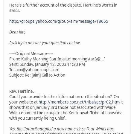
Here's a further account of the dispute. Hartline's words in
italics.
http://groups.yahoo.com/group/aim/message/18665
Dear Kat,
I will try to answer your questions below.
-----Original Message-----
From: Kathy Morning Star [mailto:morningstar3@...]
Sent: Sunday, January 12, 2003 11:23 PM
To: aim@yahoogroups.com
Subject: Re: [aim] Call to Action
Rev. Hartline,
Could you provide further information on this situation? On
your website at
http://members.cox.net/tribalsec/pr02.htm
it
shows that on January 3rd those not associated with Wade
Willis renamed the group to the Keetoowah Tribe of Louisiana
with you currently being Chief.
Yes, the Council adopted a new name since Four Winds has