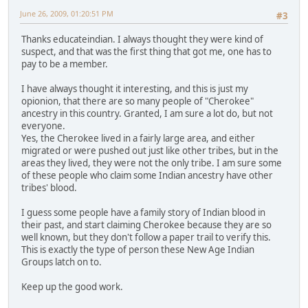
June 26, 2009, 01:20:51 PM
#3
Thanks educateindian. I always thought they were kind of
suspect, and that was the first thing that got me, one has to
pay to be a member.
I have always thought it interesting, and this is just my
opionion, that there are so many people of "Cherokee"
ancestry in this country. Granted, I am sure a lot do, but not
everyone.
Yes, the Cherokee lived in a fairly large area, and either
migrated or were pushed out just like other tribes, but in the
areas they lived, they were not the only tribe. I am sure some
of these people who claim some Indian ancestry have other
tribes' blood.
I guess some people have a family story of Indian blood in
their past, and start claiming Cherokee because they are so
well known, but they don't follow a paper trail to verify this.
This is exactly the type of person these New Age Indian
Groups latch on to.
Keep up the good work.