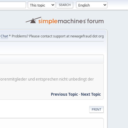
Chat
* Problems? Please contact support at newagefraud dot org
er Forenmitglieder und entsprechen nicht unbedingt der
Previous Topic
-
Next Topic
PRINT