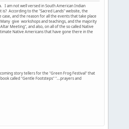
da. I am not well versed in South American Indian
 is? According to the "Sacred Lands" website, the
e case, and the reason for all the events that take place
 Many give workshops and teachings, and the majority
tar Meeting", and also, on all of the so called Native
itimate Native Americans that have gone there in the
oming story tellers for the "Green Frog Festival" that
book called "Gentle Footsteps" "...prayers and