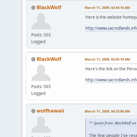
BlackWolf
March 11, 2009, 02:44:16 AM
Here is the website homep
http://www.sacredlands.inf
Posts: 503
Logged
BlackWolf
March 11, 2009, 03:05:19 AM
Here's the link on the Peru
http://www.sacredlands.in
Posts: 503
Logged
wolfhawaii
March 11, 2009, 04:33:08 AM
Quote from: BlackWolf on
The few people I've res