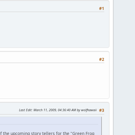
#1
#2
Last Edit
: March 11, 2009, 04:36:40 AM by wolfhawaii
#3
f the upcoming story tellers for the "Green Frog