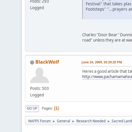
Posts: 293
Festival" that takes pl
Logged
Footsteps" "...prayers 
Charles "Door Bear" Dunnin
road" unless they are at wa
BlackWolf
June 24, 2009, 03:29:20 PM
Heres a good article that t
http://www.pachamamaheali
Posts: 503
Logged
Pages
1
GO UP
NAFPS Forum
General
Research Needed
Sacred Land
►
►
►