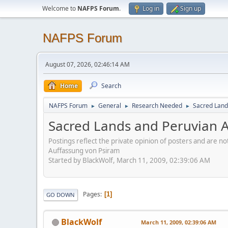
Welcome to
NAFPS Forum
.
Log in
Sign up
NAFPS Forum
August 07, 2026, 02:46:14 AM
Home
Search
NAFPS Forum
General
Research Needed
Sacred Land
►
►
►
Sacred Lands and Peruvian A
Postings reflect the private opinion of posters and are n
Auffassung von Psiram
Started by BlackWolf, March 11, 2009, 02:39:06 AM
Pages
1
GO DOWN
BlackWolf
March 11, 2009, 02:39:06 AM