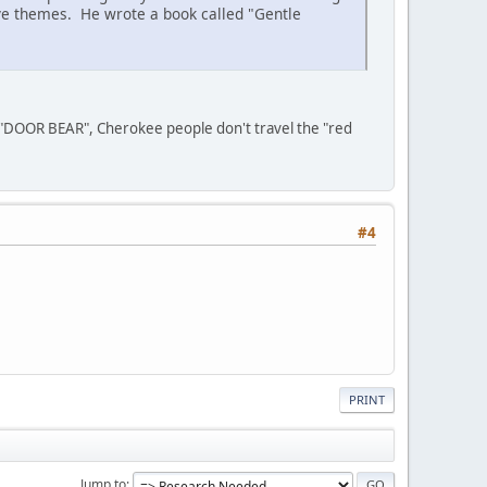
ive themes. He wrote a book called "Gentle
 "DOOR BEAR", Cherokee people don't travel the "red
#4
PRINT
Jump to