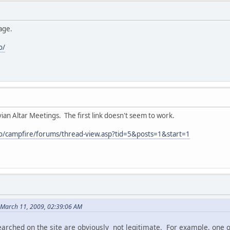
age.
o/
vian Altar Meetings. The first link doesn't seem to work.
fo/campfire/forums/thread-view.asp?tid=5&posts=1&start=1
 March 11, 2009, 02:39:06 AM
earched on the site are obviously not legitimate. For example, one o