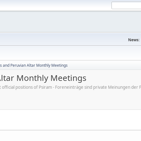
News:
s and Peruvian Altar Monthly Meetings
ltar Monthly Meetings
ot official positions of Psiram - Foreneinträge sind private Meinungen d