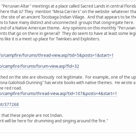
 "Peruvian Altar" meetings at a place called Sacred Lands in central Flori
 here that is? They mention "Mesa Carriers" on the website whatever that
s the site of an ancient Tocobaga Indian Village. And that appears to be th
ms to have many distinct and unconnected groups that congregate here.
ind of a Native American theme. Any opinions on this monthly "Peruvian Al
nts that go on there in general? They do seem to have at least some leg
s like it is a meet up place for Twinkies and Exploiters.
nfo/campfire/forums/thread-view.asp?tid=5&posts=1&start=1
fo/campfire/forums/forum-view.asp?fid=32
hed on the site are obviously not legitimate. For example, one of the upc
Yona Galohisdi Dunning" has wrote books with native themes. He wrote a 
he red road.
fo/campfire/forums/thread-view.asp?tid=107&posts=4&start=1
ent/377268
e that these people are not Indian.
irit will be here for drumming and singing around the fire."