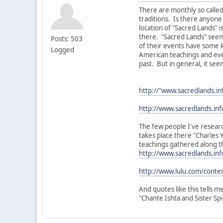
There are monthly so called
traditions. Is there anyone
location of "Sacred Lands" i
there. "Sacred Lands" see
Posts: 503
of their events have some k
Logged
American teachings and eve
past. But in general, it seem
http://"www.sacredlands.i
http://www.sacredlands.in
The few people I've researc
takes place there "Charles 
teachings gathered along t
http://www.sacredlands.in
http://www.lulu.com/cont
And quotes like this tells m
"Chante Ishta and Sister Sp