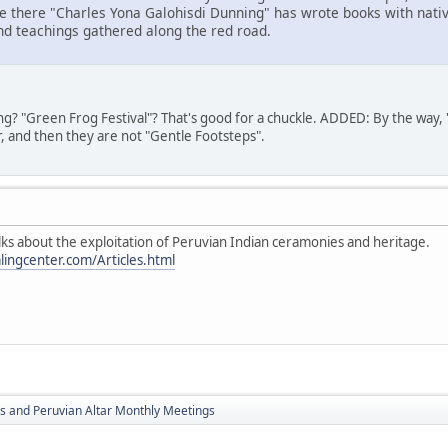
ace there "Charles Yona Galohisdi Dunning" has wrote books with nat
and teachings gathered along the red road.
g? "Green Frog Festival"? That's good for a chuckle. ADDED: By the way,
r, and then they are not "Gentle Footsteps".
alks about the exploitation of Peruvian Indian ceramonies and heritage.
ngcenter.com/Articles.html
s and Peruvian Altar Monthly Meetings