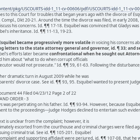
content/pkg/USCOURTS-idd-1_11-cv-00606/pdf/USCOURTS-idd-1_11-cv-00
s to this Court for troubles that began years ago with the divorce of Esqu
. Compl., Dkt 20-21. Around the time the divorce was filed, in early 200
discuss his concerns. Id. ¶¶ 17-18. Esquibel was convinced that Gladys was
bel's inheritance. Id. ¶¶ 11-13, 19-23.
Esquibel became progressively more volatile
in voicing his concerns a
g letters to the state attorney general and governor, id. ¶ 33; and 
ibel's efforts later became
confrontational when he sought out Attorn
 him about "what to do when corrupt officials
secutor would not prosecute." Id. ¶¶ 59, 61-63. Following the disturbance,
ther dramatic turn in August 2009 while he was
 parents' divorce case. See id. ¶¶ 93, 95. Esquibel wanted to present Judg
cument 44 Filed 04/23/12 Page 2 of 22
ND ORDER - 3
ys was perpetrating on his father. Id. ¶¶ 93-94. However, because Esqui
nent to the proceedings—Judge Hodges declined to entertain such evide
t is unclear from the complaint; however, it is
imately escorted from the courthouse and criminal charges were filed aga
uing criminal trial. See id. ¶¶ 105-201. Esquibel
complaint and supporting affidavit were perjured, id. ¶¶ 107-08, that he