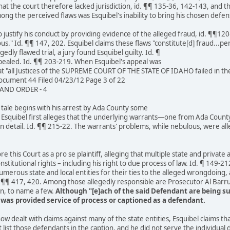
at the court therefore lacked jurisdiction, id. ¶¶ 135-36, 142-143, and th
 the perceived flaws was Esquibel's inability to bring his chosen defen
 justify his conduct by providing evidence of the alleged fraud, id. ¶¶120
ous." Id. ¶¶ 147, 202. Esquibel claims these flaws "constitute[d] fraud...p
gedly flawed trial, a jury found Esquibel guilty. Id. ¶
ppealed. Id. ¶¶ 203-219. When Esquibel's appeal was
t "all Justices of the SUPREME COURT OF THE STATE OF IDAHO failed in thei
cument 44 Filed 04/23/12 Page 3 of 22
ND ORDER - 4
s tale begins with his arrest by Ada County some
0. Esquibel first alleges that the underlying warrants—one from Ada Coun
s in detail. Id. ¶¶ 215-22. The warrants' problems, while nebulous, were 
 this Court as a pro se plaintiff, alleging that multiple state and private a
stitutional rights – including his right to due process of law. Id. ¶ 149-21
erous state and local entities for their ties to the alleged wrongdoing, a
d. ¶¶ 417, 420. Among those allegedly responsible are Prosecutor Al Bar
n, to name a few.
Although "[e]ach of the said Defendant are being su
e was provided service of process or captioned as a defendant.
w dealt with claims against many of the state entities, Esquibel claims that 
list those defendants in the caption, and he did not serve the individual 