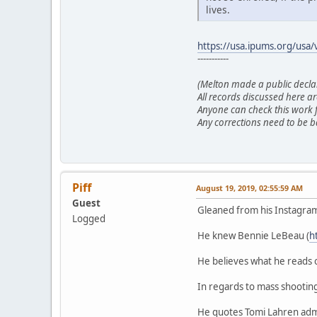
lives.
https://usa.ipums.org/usa/v
-----------
(Melton made a public declara
All records discussed here ar
Anyone can check this work f
Any corrections need to be b
Piff
August 19, 2019, 02:55:59 AM
Guest
Gleaned from his Instagra
Logged
He knew Bennie LeBeau (
h
He believes what he reads 
In regards to mass shooting
He quotes Tomi Lahren admi