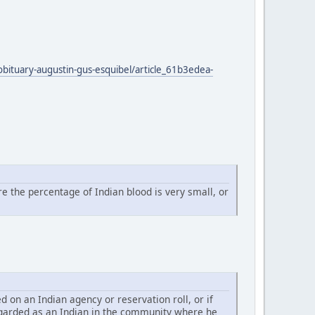
obituary-augustin-gus-esquibel/article_61b3edea-
e the percentage of Indian blood is very small, or
d on an Indian agency or reservation roll, or if
 regarded as an Indian in the community where he