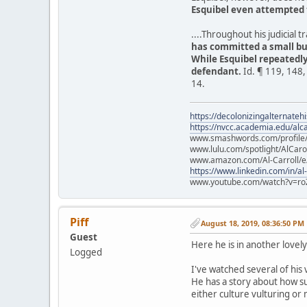
Esquibel even attempted 
....Throughout his judicial
has committed a small bu
While Esquibel repeatedl
defendant.
Id. ¶ 119, 148,
14.
https://decolonizingalternateh
https://nvcc.academia.edu/alca
www.smashwords.com/profile/v
www.lulu.com/spotlight/AlCaro
www.amazon.com/Al-Carroll/
https://www.linkedin.com/in/al
www.youtube.com/watch?v=ro
Piff
August 18, 2019, 08:36:50 PM
Guest
Here he is in another lovel
Logged
I've watched several of his v
He has a story about how su
either culture vulturing or 