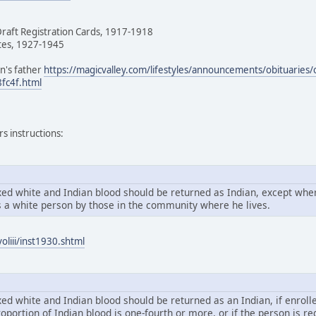
Draft Registration Cards, 1917-1918
tes, 1927-1945
n's father
https://magicvalley.com/lifestyles/announcements/obituaries/
fc4f.html
s instructions:
xed white and Indian blood should be returned as Indian, except wher
 a white person by those in the community where he lives.
oliii/inst1930.shtml
ed white and Indian blood should be returned as an Indian, if enrolle
proportion of Indian blood is one-fourth or more, or if the person is