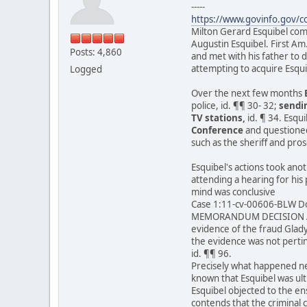
-----
https://www.govinfo.gov/
Milton Gerard Esquibel come
Augustin Esquibel. First Am
Posts: 4,860
and met with his father to 
attempting to acquire Esqui
Logged
Over the next few months
police, id. ¶¶ 30- 32;
sendin
TV stations,
id. ¶ 34. Esqu
Conference
and questioned
such as the sheriff and pro
Esquibel's actions took ano
attending a hearing for his
mind was conclusive
Case 1:11-cv-00606-BLW Do
MEMORANDUM DECISION A
evidence of the fraud Glad
the evidence was not perti
id. ¶¶ 96.
Precisely what happened nex
known that Esquibel was ult
Esquibel objected to the ens
contends that the criminal 