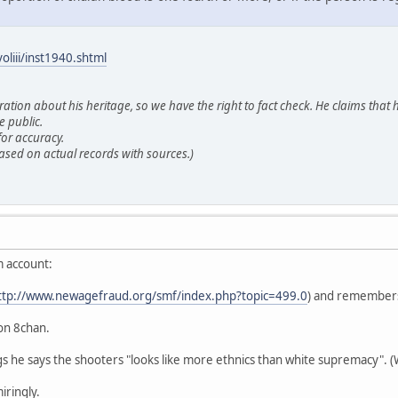
oliii/inst1940.shtml
tion about his heritage, so we have the right to fact check. He claims that h
e public.
or accuracy.
ased on actual records with sources.)
m account:
ttp://www.newagefraud.org/smf/index.php?topic=499.0
) and remembers
on 8chan.
s he says the shooters "looks like more ethnics than white supremacy". (W
ringly.