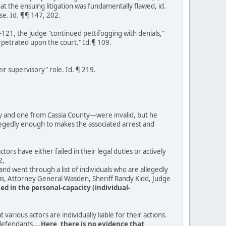
at the ensuing litigation was fundamentally flawed, id.
se. Id. ¶¶ 147, 202.
-121, the judge "continued pettifogging with denials,"
erpetrated upon the court." Id.¶ 109.
r supervisory" role. Id. ¶ 219.
ty and one from Cassia County—were invalid, but he
allegedly enough to makes the associated arrest and
ctors have either failed in their legal duties or actively
2,
nd went through a list of individuals who are allegedly
rus, Attorney General Wasden, Sheriff Randy Kidd, Judge
ed in the personal-capacity (individual-
various actors are individually liable for their actions.
defendants....
Here, there is no evidence that