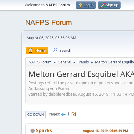
Welcome to
NAFPS Forum
.
Log in
Sign up
NAFPS Forum
August 06, 2026, 05:56:06 AM
Home
Search
NAFPS Forum
General
Frauds
Melton Gerrard Esquib
►
►
►
Melton Gerrard Esquibel AKA
Postings reflect the private opinion of posters and are n
Auffassung von Psiram
Started by debbieredbear, August 16, 2019, 11:33:14 P
1
Pages
2
GO DOWN
Sparks
August 18, 2019, 06:03:59 PM