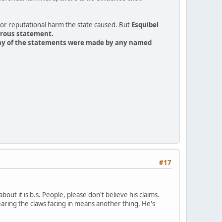
 for reputational harm the state caused. But
Esquibel
erous statement.
 any of the statements were made by any named
#17
about it is b.s. People, please don't believe his claims.
aring the claws facing in means another thing. He's