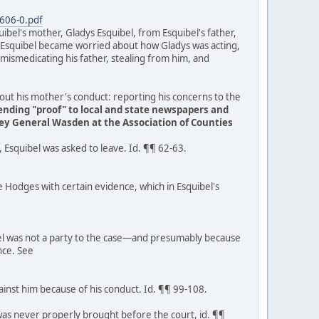
606-0.pdf
ibel's mother, Gladys Esquibel, from Esquibel's father,
8, Esquibel became worried about how Gladys was acting,
 mismedicating his father, stealing from him, and
bout his mother's conduct: reporting his concerns to the
sending "proof" to local and state newspapers and
ey General Wasden at the Association of Counties
 Esquibel was asked to leave. Id. ¶¶ 62-63.
e Hodges with certain evidence, which in Esquibel's
bel was not a party to the case—and presumably because
nce. See
inst him because of his conduct. Id. ¶¶ 99-108.
 was never properly brought before the court, id. ¶¶