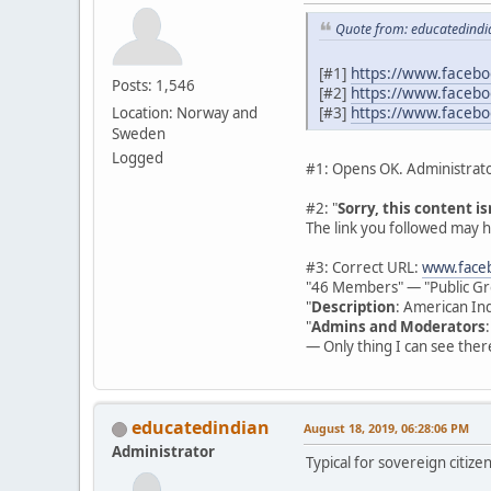
Quote from: educatedindi
[#1]
https://www.faceb
Posts: 1,546
[#2]
https://www.faceb
[#3]
https://www.facebo
Location: Norway and
Sweden
Logged
#1: Opens OK. Administrato
#2: "
Sorry, this content is
The link you followed may h
#3: Correct URL:
www.faceb
"46 Members" — "Public Gr
"
Description
: American Ind
"
Admins and Moderators
— Only thing I can see there
educatedindian
August 18, 2019, 06:28:06 PM
Administrator
Typical for sovereign citize