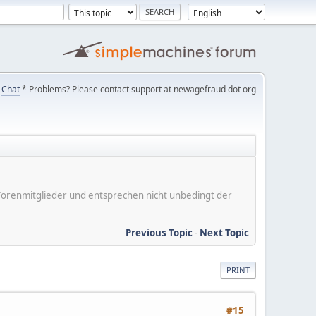
Chat
* Problems? Please contact support at newagefraud dot org
er Forenmitglieder und entsprechen nicht unbedingt der
Previous Topic
-
Next Topic
PRINT
#15