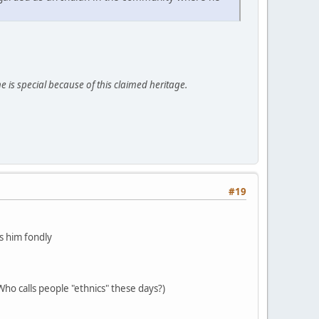
e is special because of this claimed heritage.
#19
 him fondly
ho calls people "ethnics" these days?)