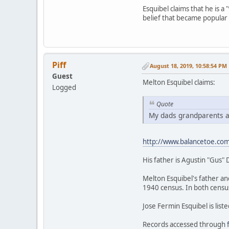
Esquibel claims that he is a 
belief that became popular 
Piff
August 18, 2019, 10:58:54 PM
Guest
Melton Esquibel claims:
Logged
Quote
My dads grandparents an
http://www.balancetoe.co
His father is Agustin "Gus" 
Melton Esquibel's father an
1940 census. In both census
Jose Fermin Esquibel is liste
Records accessed through