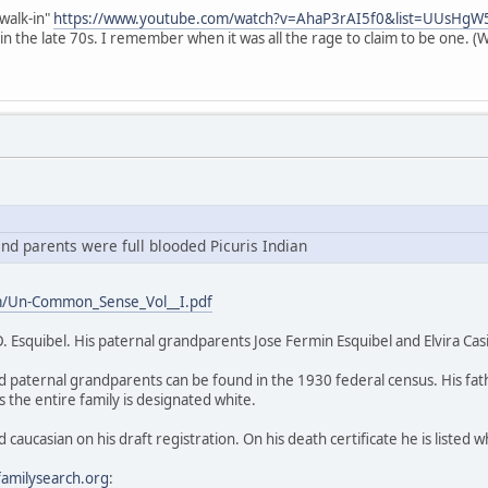
"walk-in"
https://www.youtube.com/watch?v=AhaP3rAI5f0&list=UUsH
in the late 70s. I remember when it was all the rage to claim to be one. (
d parents were full blooded Picuris Indian
m/Un-Common_Sense_Vol__I.pdf
D. Esquibel. His paternal grandparents Jose Fermin Esquibel and Elvira Cas
d paternal grandparents can be found in the 1930 federal census. His fa
 the entire family is designated white.
d caucasian on his draft registration. On his death certificate he is listed w
familysearch.org
: