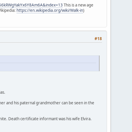
gW56kRWgYakYx6Y8Am6A&index=13
This is a new age
Wikipedia:
https://en.wikipedia.org/wiki/Walk-in
)
#18
ias.
ther and his paternal grandmother can be seen in the
hite. Death certificate informant was his wife Elvira.