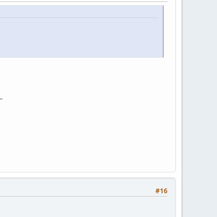
"
#16