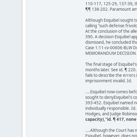
110-117, 125-29, 137-39, th
¶¶ 138-202. Paramount among
Although Esquibel sought to
calling "such defense frivol
At the conclusion of the alle
390. A decision Esquibel a
dismissed, he concluded tha
Case 1:11-cv-00606-BLW Do
MEMORANDUM DECISION A
The final stage of Esquibel'
months later. See id. ¶ 22
fails to describe the error
imprisonment invalid. Id.
....Esquibel now comes before
sought to denyEsquibel's con
393-452. Esquibel named num
individually responsible. I
Hodges, and Judge Robinso
capacity),"id. ¶ 417, non
....Although the Court has no
Esquibel, however, does not 