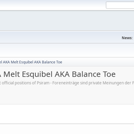
News:
el AKA Melt Esquibel AKA Balance Toe
 Melt Esquibel AKA Balance Toe
ot official positions of Psiram - Foreneinträge sind private Meinungen d
M