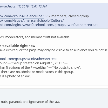
an on August 17, 2019, 12:01:12 PM
ook.com/groups/BalanceToe/
367 members, closed group
ook.com/NativeAmericanSchoolofCulture/
ok.com/login/?www.facebook.com/groups/twinfeathersretreat
rs, moderators, and members list not available.
n't available right now
ave expired, or the page may only be visible to an audience you're not in.
ook.com/groups/twinfeathersretreat
oup" — "Group created on August 1, 2013" —
ian Traditions of the Piwweltha." — "No posts to show".
: There are no admins or moderators in this group."
 is a photo of an owl.
n nuts, paranoia and ignorance of the law.