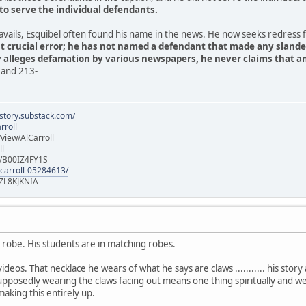
to serve the individual defendants.
 travails, Esquibel often found his name in the news. He now seeks redress
t crucial error; he has not named a defendant that made any sland
y alleges defamation by various newspapers, he never claims that
 and 213-
istory.substack.com/
rroll
iew/AlCarroll
ll
e/B00IZ4FY1S
-carroll-05284613/
ZL8KJKNfA
y robe. His students are in matching robes.
ideos. That necklace he wears of what he says are claws ........... his story 
pposedly wearing the claws facing out means one thing spiritually and we
making this entirely up.