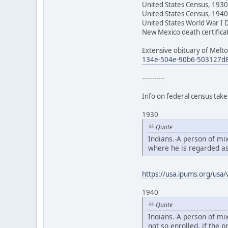
United States Census, 1930
United States Census, 1940
United States World War I 
New Mexico death certifica
Extensive obituary of Melto
134e-504e-90b6-503127d8
-----------
Info on federal census taker
1930
Quote
Indians.-A person of mi
where he is regarded as
https://usa.ipums.org/usa/v
1940
Quote
Indians.-A person of mix
not so enrolled, if the 