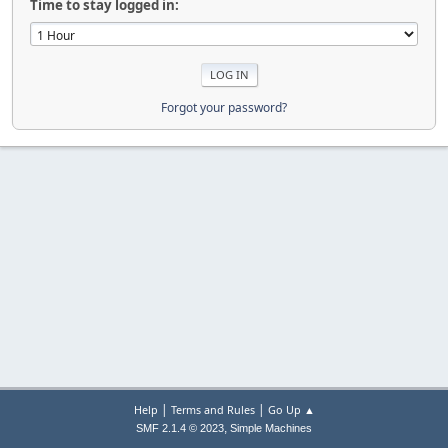
Time to stay logged in:
Forgot your password?
|
|
Help
Terms and Rules
Go Up ▲
,
SMF 2.1.4 © 2023
Simple Machines