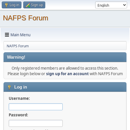
Log in
Sign up
NAFPS Forum
Main Menu
NAFPS Forum
Warning!
Only registered members are allowed to access this section.
Please login below or
sign up for an account
with NAFPS Forum
Log in
Username:
Password: