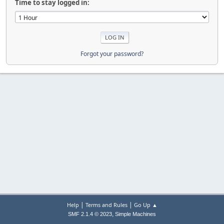
Time to stay logged in:
Forgot your password?
|
|
Help
Terms and Rules
Go Up ▲
,
SMF 2.1.4 © 2023
Simple Machines