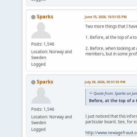
Sparks
June 15, 2026, 10:51:55 PM
Two more things that I hav
1. Before, at the top of a 
Posts: 1,546
2. Before, when looking at 
Location: Norway and
members, but in some profil
Sweden
Logged
Sparks
July 28, 2026, 05:51:55 PM
Quote from: Sparks on Ju
Before, at the top of a
Posts: 1,546
I just noticed that this in
Location: Norway and
particular board. See, for 
Sweden
Logged
http://www.newagefraud.o