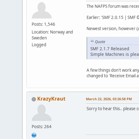
The NAFPS forum was recent
Earlier: 'SMF 2.0.15 | SMF
Posts: 1,546
Newest version, however (a
Location: Norway and
Sweden
Quote
Logged
SMF 2.1.7 Released
Simple Machines is plea
A few things don't work an
changed to 'Receive Email a
KrazyKraut
March 22, 2026, 03:26:58 PM
Sorry to hear this.. please col
Posts: 264