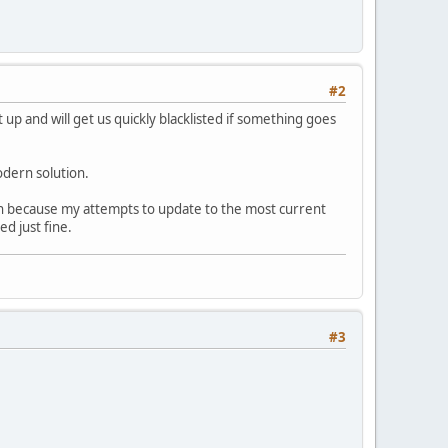
#2
t up and will get us quickly blacklisted if something goes
odern solution.
sen because my attempts to update to the most current
d just fine.
#3