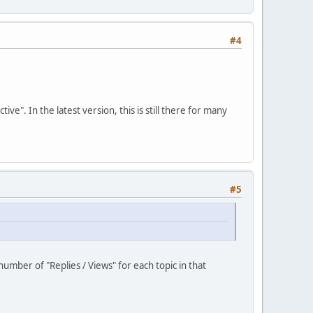
#4
". In the latest version, this is still there for many
#5
umber of "Replies / Views" for each topic in that