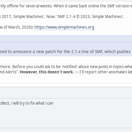
ly offline for several weeks. When it came back online the SMF version
 © 2017, Simple Machines'. Now: 'SMF 2.1.4 © 2023, Simple Machines'.
s of March, 2026):
https://www.simplemachines.org
sed to announce a new patch for the 2.1.x line of SMF, which pushes 
ymore. Before you could ask to be 'notified' about new posts in topics 
nd Alerts".
However, this doesn't work.
— I'll report other anomalies lat
lect, i will try to fix what i can