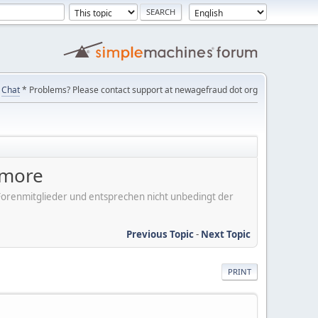
Chat
* Problems? Please contact support at newagefraud dot org
ymore
er Forenmitglieder und entsprechen nicht unbedingt der
Previous Topic
-
Next Topic
PRINT