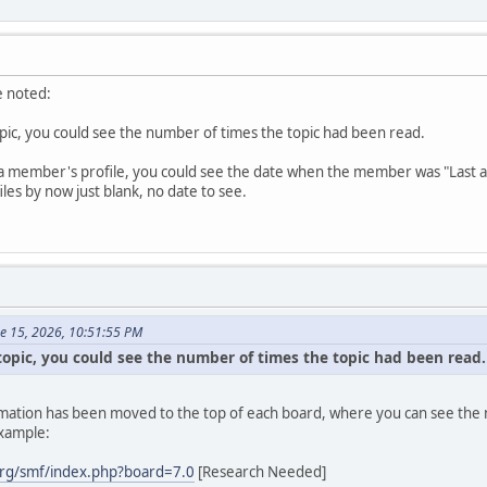
e noted:
topic, you could see the number of times the topic had been read.
a member's profile, you could see the date when the member was "Last active
es by now just blank, no date to see.
ne 15, 2026, 10:51:55 PM
 topic, you could see the number of times the topic had been read.
formation has been moved to the top of each board, where you can see the n
example:
rg/smf/index.php?board=7.0
[Research Needed]