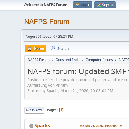
Welcome to
NAFPS Forum
.
Log in
Sign up
NAFPS Forum
August 06, 2026, 07:28:21 PM
Home
Search
NAFPS Forum
Odds and Ends
Computer Issues
NAFPS
►
►
►
NAFPS forum: Updated SMF v
Postings reflect the private opinion of posters and are n
Auffassung von Psiram
Started by Sparks, March 21, 2026, 10:08:04 PM
Pages
1
GO DOWN
Sparks
March 21, 2026, 10:08:04 PM