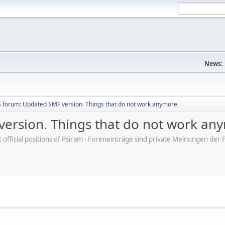
News:
 forum: Updated SMF version. Things that do not work anymore
ersion. Things that do not work an
ot official positions of Psiram - Foreneinträge sind private Meinungen d