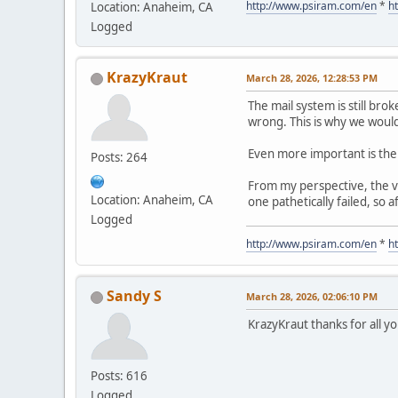
http://www.psiram.com/en
*
h
Location: Anaheim, CA
Logged
KrazyKraut
March 28, 2026, 12:28:53 PM
The mail system is still brok
wrong. This is why we would
Even more important is the 
Posts: 264
From my perspective, the ve
Location: Anaheim, CA
one pathetically failed, so
Logged
http://www.psiram.com/en
*
h
Sandy S
March 28, 2026, 02:06:10 PM
KrazyKraut thanks for all 
Posts: 616
Logged