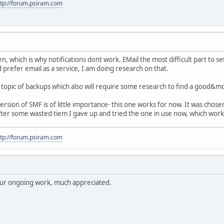
ttp://forum.psiram.com
en, which is why notifications dont work. EMail the most difficult part to se
 prefer email as a service, I am doing research on that.
topic of backups which also will require some research to find a good&m
rsion of SMF is of little importance- this one works for now. It was cho
 after some wasted tiem I gave up and tried the one in use now, which worke
ttp://forum.psiram.com
your ongoing work, much appreciated.