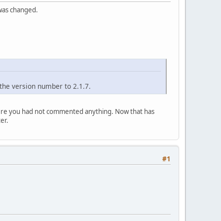
 was changed.
the version number to 2.1.7.
where you had not commented anything. Now that has
er.
#1