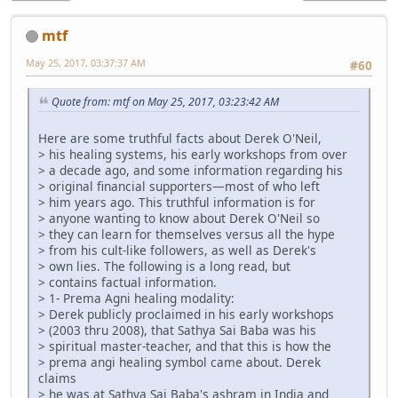
mtf
May 25, 2017, 03:37:37 AM
#60
Quote from: mtf on May 25, 2017, 03:23:42 AM
Here are some truthful facts about Derek O'Neil,
> his healing systems, his early workshops from over
> a decade ago, and some information regarding his
> original financial supporters—most of who left
> him years ago. This truthful information is for
> anyone wanting to know about Derek O'Neil so
> they can learn for themselves versus all the hype
> from his cult-like followers, as well as Derek's
> own lies. The following is a long read, but
> contains factual information.
> 1- Prema Agni healing modality:
> Derek publicly proclaimed in his early workshops
> (2003 thru 2008), that Sathya Sai Baba was his
> spiritual master-teacher, and that this is how the
> prema angi healing symbol came about. Derek
claims
> he was at Sathya Sai Baba's ashram in India and