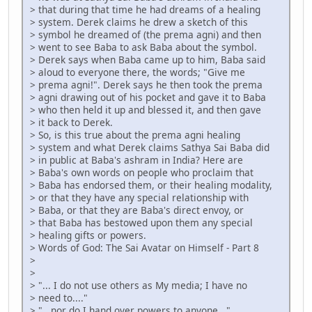
> that during that time he had dreams of a healing
> system. Derek claims he drew a sketch of this
> symbol he dreamed of (the prema agni) and then
> went to see Baba to ask Baba about the symbol.
> Derek says when Baba came up to him, Baba said
> aloud to everyone there, the words; "Give me
> prema agni!". Derek says he then took the prema
> agni drawing out of his pocket and gave it to Baba
> who then held it up and blessed it, and then gave
> it back to Derek.
> So, is this true about the prema agni healing
> system and what Derek claims Sathya Sai Baba did
> in public at Baba's ashram in India? Here are
> Baba's own words on people who proclaim that
> Baba has endorsed them, or their healing modality,
> or that they have any special relationship with
> Baba, or that they are Baba's direct envoy, or
> that Baba has bestowed upon them any special
> healing gifts or powers.
> Words of God: The Sai Avatar on Himself - Part 8
>
>
> "... I do not use others as My media; I have no
> need to...."
> "...nor do I hand over powers to anyone..."