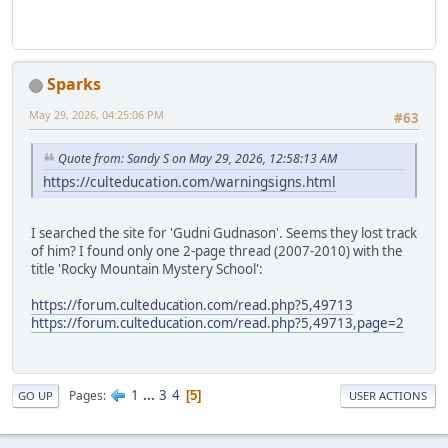
Sparks
May 29, 2026, 04:25:06 PM
#63
Quote from: Sandy S on May 29, 2026, 12:58:13 AM
https://culteducation.com/warningsigns.html
I searched the site for 'Gudni Gudnason'. Seems they lost track
of him? I found only one 2-page thread (2007-2010) with the
title 'Rocky Mountain Mystery School':
https://forum.culteducation.com/read.php?5,49713
https://forum.culteducation.com/read.php?5,49713,page=2
1
...
3
4
Pages
5
GO UP
USER ACTIONS