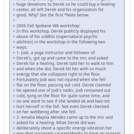
> huge donations to Derek so he could buy a healing
> center, all left Derek and his organization for
> good. Why? See the first *Note below.
>
> 2006 Fall Spokane WA workshop:
> In this workshop, Derek publicly displayed his
> abuse of his siddhis (supernatural psychic
> abilities) in the workshop in the following two
> ways:
> 1- Jodi, a yoga instructor and follower of
> Derek's, got up and came to the mic and asked
> Derek for a healing. Derek told her to walk to him
> and when she did, Derek hit her with so much
> energy that she collapsed right to the floor.
> Fortunately Jodi was not injured when she fell
> flat on the floor, passing out cold. Derek claimed
> he opened one of Jodi's nadis. Jodi remained out
> cold, lying on the floor for quite some time, and
> no one went to see if she landed ok and had not
> hurt herself in the fall. Not even Derek checked
> on her wellbeing after she fell.
> 2- Amalia Mayita Mendez came up to the mic and
> asked for a healing. What Derek did was
> deliberately shoot a specific energy vibration her
> way that purposely caused Mayita to have an orgasm