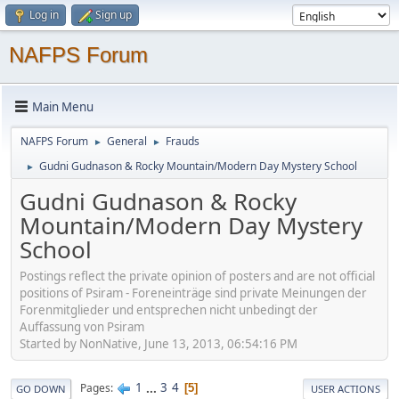
Log in
Sign up
NAFPS Forum
Main Menu
NAFPS Forum
General
Frauds
►
►
Gudni Gudnason & Rocky Mountain/Modern Day Mystery School
►
Gudni Gudnason & Rocky
Mountain/Modern Day Mystery
School
Postings reflect the private opinion of posters and are not official
positions of Psiram - Foreneinträge sind private Meinungen der
Forenmitglieder und entsprechen nicht unbedingt der
Auffassung von Psiram
Started by NonNative, June 13, 2013, 06:54:16 PM
1
...
3
4
Pages
5
GO DOWN
USER ACTIONS