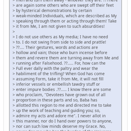
> are again some others who are swept off their feet
> by hysterical demonstrations by certain
> weak-minded Individuals, which are described as My
> speaking through them or acting through them! Take
> it from Me, I am not given to such absurdities!
>
> I do not use others as My media; I have no need
> to. I do not swing from side to side and prattle!
> ??.... Their gestures, words and actions are
> hollow and vain; those who burn incense before
> them and revere them are turning away from Me and
> running after Falsehood. ??..... For, how can the
> Full ever dally with the paltry and wear the
> habiliment of the trifling? When God has come
> assuming Form, take it from Me, it will not fill
> inferior vessels or embellish tawdry stuff or
> enter impure bodies .??..... I know there are some
> who proclaim, "Devotees have grown out of all
> proportion in these parts and so, Baba has
> allotted this region to me and directed me to take
> up the work of teaching and guiding you; so,
> admire my acts and adore me". I never allot in
> this manner, nor do I hand over powers to anyone,
> nor can such low minds deserve my Grace. No,