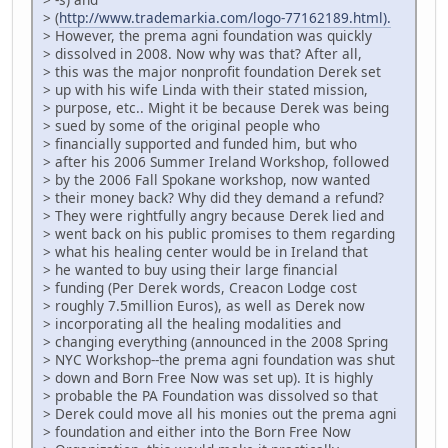
> (
http://www.trademarkia.com/logo-77162189.html).
> However, the prema agni foundation was quickly
> dissolved in 2008. Now why was that? After all,
> this was the major nonprofit foundation Derek set
> up with his wife Linda with their stated mission,
> purpose, etc.. Might it be because Derek was being
> sued by some of the original people who
> financially supported and funded him, but who
> after his 2006 Summer Ireland Workshop, followed
> by the 2006 Fall Spokane workshop, now wanted
> their money back? Why did they demand a refund?
> They were rightfully angry because Derek lied and
> went back on his public promises to them regarding
> what his healing center would be in Ireland that
> he wanted to buy using their large financial
> funding (Per Derek words, Creacon Lodge cost
> roughly 7.5million Euros), as well as Derek now
> incorporating all the healing modalities and
> changing everything (announced in the 2008 Spring
> NYC Workshop--the prema agni foundation was shut
> down and Born Free Now was set up). It is highly
> probable the PA Foundation was dissolved so that
> Derek could move all his monies out the prema agni
> foundation and either into the Born Free Now