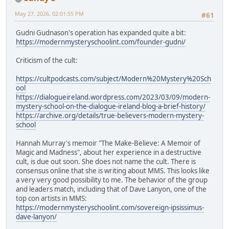
May 27, 2026, 02:01:55 PM
#61
Gudni Gudnason's operation has expanded quite a bit:
https://modernmysteryschoolint.com/founder-gudni/
Criticism of the cult:
https://cultpodcasts.com/subject/Modern%20Mystery%20Sch
ool
https://dialogueireland.wordpress.com/2023/03/09/modern-
mystery-school-on-the-dialogue-ireland-blog-a-brief-history/
https://archive.org/details/true-believers-modern-mystery-
school
Hannah Murray's memoir "The Make-Believe: A Memoir of
Magic and Madness", about her experience in a destructive
cult, is due out soon. She does not name the cult. There is
consensus online that she is writing about MMS. This looks like
a very very good possibility to me. The behavior of the group
and leaders match, including that of Dave Lanyon, one of the
top con artists in MMS:
https://modernmysteryschoolint.com/sovereign-ipsissimus-
dave-lanyon/