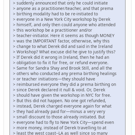
> suddenly announced that only he could initiate
> anyone as a practitioner/teacher, and that prema
> birthing modality had to be re-initiated to
> everyone in a New York City workshop by Derek
> himself, and only then could anyone who attended
> this workshop be a practitioner and/or
> teacher-initiator. Here it seems as though MONEY
> was the IMPORTANT factor, otherwise, why this
> change to what Derek did and said in the Ireland
> Workshop? What excuse did he give to justify this?
> If Derek did it wrong in Ireland, then he had an
> obligation to fix it for free, or refund everyone.
> Same for Sandra Shay and Brook Still, and all the
> others who conducted any prema birthing healings
> or teacher initiations—they should have
> reimbursed everyone they did a prema birthing on
> since Derek declared it null & void. Or, Derek
> should have given the workshop in NYC for free.
> But this did not happen. No one got refunded,
> instead, Derek charged everyone again for what
> they had already paid for—minus a very very
> small discount to those already initiated. But
> everyone had to fly to New York City—spend even
> more money, instead of Derek travelling to at
> least the west coast--LA as well since so many