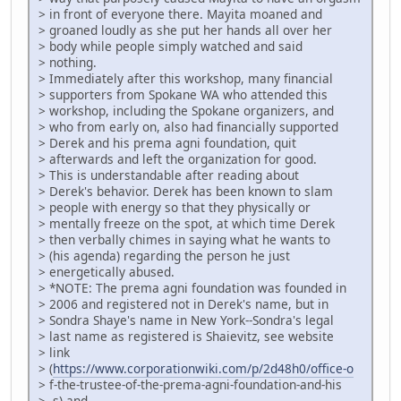
> in front of everyone there. Mayita moaned and
> groaned loudly as she put her hands all over her
> body while people simply watched and said
> nothing.
> Immediately after this workshop, many financial
> supporters from Spokane WA who attended this
> workshop, including the Spokane organizers, and
> who from early on, also had financially supported
> Derek and his prema agni foundation, quit
> afterwards and left the organization for good.
> This is understandable after reading about
> Derek's behavior. Derek has been known to slam
> people with energy so that they physically or
> mentally freeze on the spot, at which time Derek
> then verbally chimes in saying what he wants to
> (his agenda) regarding the person he just
> energetically abused.
> *NOTE: The prema agni foundation was founded in
> 2006 and registered not in Derek's name, but in
> Sondra Shaye's name in New York--Sondra's legal
> last name as registered is Shaievitz, see website
> link
> (
https://www.corporationwiki.com/p/2d48h0/office-o
> f-the-trustee-of-the-prema-agni-foundation-and-his
> -s) and