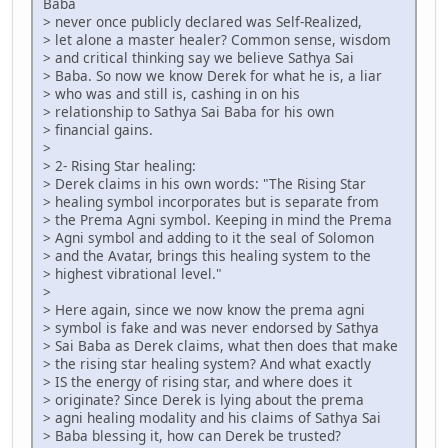
Baba
> never once publicly declared was Self-Realized,
> let alone a master healer? Common sense, wisdom
> and critical thinking say we believe Sathya Sai
> Baba. So now we know Derek for what he is, a liar
> who was and still is, cashing in on his
> relationship to Sathya Sai Baba for his own
> financial gains.
>
> 2- Rising Star healing:
> Derek claims in his own words: "The Rising Star
> healing symbol incorporates but is separate from
> the Prema Agni symbol. Keeping in mind the Prema
> Agni symbol and adding to it the seal of Solomon
> and the Avatar, brings this healing system to the
> highest vibrational level."
>
> Here again, since we now know the prema agni
> symbol is fake and was never endorsed by Sathya
> Sai Baba as Derek claims, what then does that make
> the rising star healing system? And what exactly
> IS the energy of rising star, and where does it
> originate? Since Derek is lying about the prema
> agni healing modality and his claims of Sathya Sai
> Baba blessing it, how can Derek be trusted?