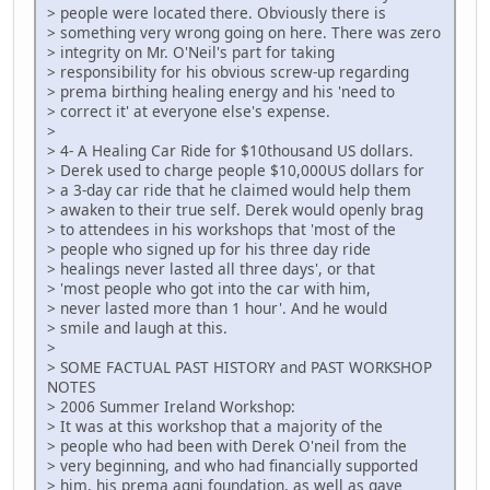
> people were located there. Obviously there is
> something very wrong going on here. There was zero
> integrity on Mr. O'Neil's part for taking
> responsibility for his obvious screw-up regarding
> prema birthing healing energy and his 'need to
> correct it' at everyone else's expense.
>
> 4- A Healing Car Ride for $10thousand US dollars.
> Derek used to charge people $10,000US dollars for
> a 3-day car ride that he claimed would help them
> awaken to their true self. Derek would openly brag
> to attendees in his workshops that 'most of the
> people who signed up for his three day ride
> healings never lasted all three days', or that
> 'most people who got into the car with him,
> never lasted more than 1 hour'. And he would
> smile and laugh at this.
>
> SOME FACTUAL PAST HISTORY and PAST WORKSHOP
NOTES
> 2006 Summer Ireland Workshop:
> It was at this workshop that a majority of the
> people who had been with Derek O'neil from the
> very beginning, and who had financially supported
> him, his prema agni foundation, as well as gave