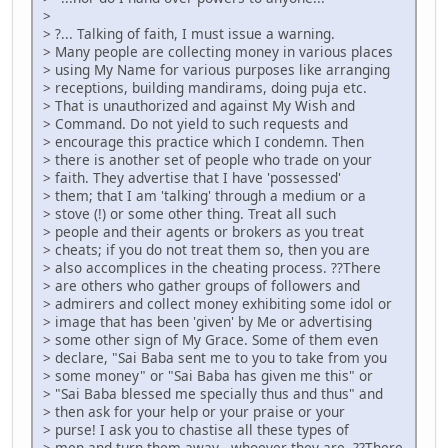
>
> ?... Talking of faith, I must issue a warning.
> Many people are collecting money in various places
> using My Name for various purposes like arranging
> receptions, building mandirams, doing puja etc.
> That is unauthorized and against My Wish and
> Command. Do not yield to such requests and
> encourage this practice which I condemn. Then
> there is another set of people who trade on your
> faith. They advertise that I have 'possessed'
> them; that I am 'talking' through a medium or a
> stove (!) or some other thing. Treat all such
> people and their agents or brokers as you treat
> cheats; if you do not treat them so, then you are
> also accomplices in the cheating process. ??There
> are others who gather groups of followers and
> admirers and collect money exhibiting some idol or
> image that has been 'given' by Me or advertising
> some other sign of My Grace. Some of them even
> declare, "Sai Baba sent me to you to take from you
> some money" or "Sai Baba has given me this" or
> "Sai Baba blessed me specially thus and thus" and
> then ask for your help or your praise or your
> purse! I ask you to chastise all these types of
> men and turn them away - whoever they are. ??There