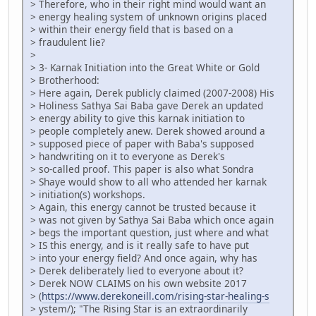
> Therefore, who in their right mind would want an
> energy healing system of unknown origins placed
> within their energy field that is based on a
> fraudulent lie?
>
> 3- Karnak Initiation into the Great White or Gold
> Brotherhood:
> Here again, Derek publicly claimed (2007-2008) His
> Holiness Sathya Sai Baba gave Derek an updated
> energy ability to give this karnak initiation to
> people completely anew. Derek showed around a
> supposed piece of paper with Baba's supposed
> handwriting on it to everyone as Derek's
> so-called proof. This paper is also what Sondra
> Shaye would show to all who attended her karnak
> initiation(s) workshops.
> Again, this energy cannot be trusted because it
> was not given by Sathya Sai Baba which once again
> begs the important question, just where and what
> IS this energy, and is it really safe to have put
> into your energy field? And once again, why has
> Derek deliberately lied to everyone about it?
> Derek NOW CLAIMS on his own website 2017
> (
https://www.derekoneill.com/rising-star-healing-s
> ystem/); "The Rising Star is an extraordinarily