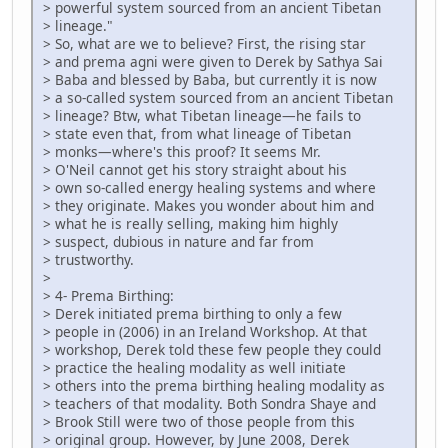
> powerful system sourced from an ancient Tibetan
> lineage."
> So, what are we to believe? First, the rising star
> and prema agni were given to Derek by Sathya Sai
> Baba and blessed by Baba, but currently it is now
> a so-called system sourced from an ancient Tibetan
> lineage? Btw, what Tibetan lineage—he fails to
> state even that, from what lineage of Tibetan
> monks—where's this proof? It seems Mr.
> O'Neil cannot get his story straight about his
> own so-called energy healing systems and where
> they originate. Makes you wonder about him and
> what he is really selling, making him highly
> suspect, dubious in nature and far from
> trustworthy.
>
> 4- Prema Birthing:
> Derek initiated prema birthing to only a few
> people in (2006) in an Ireland Workshop. At that
> workshop, Derek told these few people they could
> practice the healing modality as well initiate
> others into the prema birthing healing modality as
> teachers of that modality. Both Sondra Shaye and
> Brook Still were two of those people from this
> original group. However, by June 2008, Derek