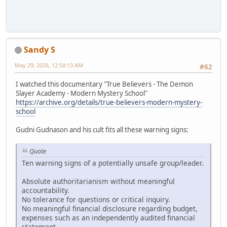
Sandy S
May 29, 2026, 12:58:13 AM
#62
I watched this documentary "True Believers - The Demon
Slayer Academy - Modern Mystery School"
https://archive.org/details/true-believers-modern-mystery-
school
Gudni Gudnason and his cult fits all these warning signs:
Quote
Ten warning signs of a potentially unsafe group/leader.
Absolute authoritarianism without meaningful
accountability.
No tolerance for questions or critical inquiry.
No meaningful financial disclosure regarding budget,
expenses such as an independently audited financial
statement.