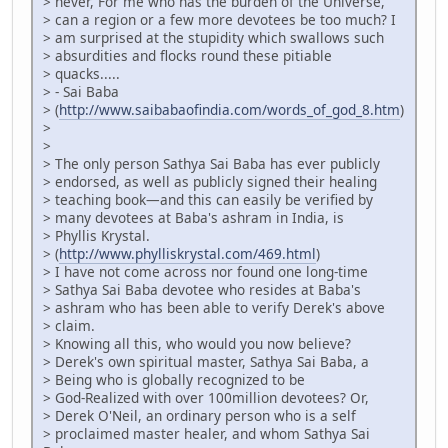
> never, For me who has the burden of the Universe,
> can a region or a few more devotees be too much? I
> am surprised at the stupidity which swallows such
> absurdities and flocks round these pitiable
> quacks.....
> - Sai Baba
> (
http://www.saibabaofindia.com/words_of_god_8.htm
)
>
>
> The only person Sathya Sai Baba has ever publicly
> endorsed, as well as publicly signed their healing
> teaching book—and this can easily be verified by
> many devotees at Baba's ashram in India, is
> Phyllis Krystal.
> (
http://www.phylliskrystal.com/469.html
)
> I have not come across nor found one long-time
> Sathya Sai Baba devotee who resides at Baba's
> ashram who has been able to verify Derek's above
> claim.
> Knowing all this, who would you now believe?
> Derek's own spiritual master, Sathya Sai Baba, a
> Being who is globally recognized to be
> God-Realized with over 100million devotees? Or,
> Derek O'Neil, an ordinary person who is a self
> proclaimed master healer, and whom Sathya Sai