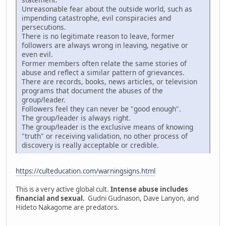
Unreasonable fear about the outside world, such as
impending catastrophe, evil conspiracies and
persecutions.
There is no legitimate reason to leave, former
followers are always wrong in leaving, negative or
even evil.
Former members often relate the same stories of
abuse and reflect a similar pattern of grievances.
There are records, books, news articles, or television
programs that document the abuses of the
group/leader.
Followers feel they can never be "good enough".
The group/leader is always right.
The group/leader is the exclusive means of knowing
"truth" or receiving validation, no other process of
discovery is really acceptable or credible.
https://culteducation.com/warningsigns.html
This is a very active global cult.
Intense abuse includes
financial and sexual.
Gudni Gudnason, Dave Lanyon, and
Hideto Nakagome are predators.