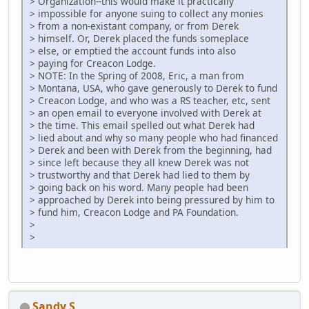
> Organization--this would make it practically
> impossible for anyone suing to collect any monies
> from a non-existant company, or from Derek
> himself. Or, Derek placed the funds someplace
> else, or emptied the account funds into also
> paying for Creacon Lodge.
> NOTE: In the Spring of 2008, Eric, a man from
> Montana, USA, who gave generously to Derek to fund
> Creacon Lodge, and who was a RS teacher, etc, sent
> an open email to everyone involved with Derek at
> the time. This email spelled out what Derek had
> lied about and why so many people who had financed
> Derek and been with Derek from the beginning, had
> since left because they all knew Derek was not
> trustworthy and that Derek had lied to them by
> going back on his word. Many people had been
> approached by Derek into being pressured by him to
> fund him, Creacon Lodge and PA Foundation.
>
>
Sandy S