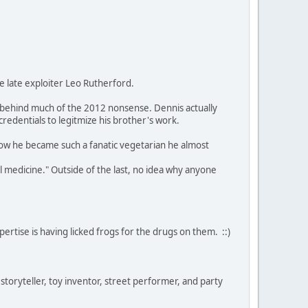
he late exploiter Leo Rutherford.
behind much of the 2012 nonsense. Dennis actually
redentials to legitmize his brother's work.
how he became such a fanatic vegetarian he almost
al medicine." Outside of the last, no idea why anyone
rtise is having licked frogs for the drugs on them. ::)
 storyteller, toy inventor, street performer, and party