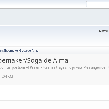
News:
an Shoemaker/Soga de Alma
oemaker/Soga de Alma
ot official positions of Psiram - Foreneinträge sind private Meinungen d
51:24 AM