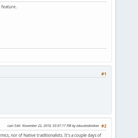
h feature.
#1
Last Edit
: November 22, 2010, 03:07:17 PM by educatedindian
#2
cs, nor of Native traditionalists. It's a couple days of