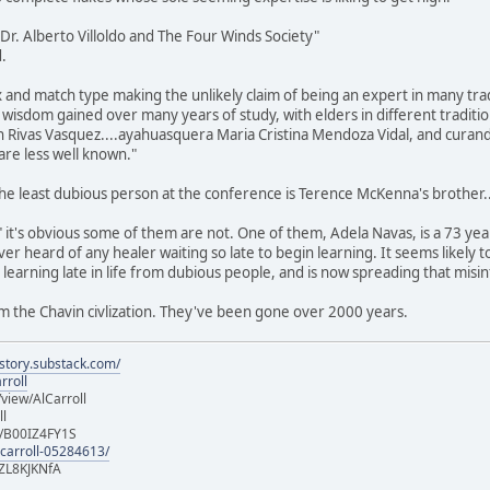
y Dr. Alberto Villoldo and The Four Winds Society"
.
and match type making the unlikely claim of being an expert in many trad
sdom gained over many years of study, with elders in different traditions
 Rivas Vasquez....ayahuasquera Maria Cristina Mendoza Vidal, and curan
are less well known."
 the least dubious person at the conference is Terence McKenna's brother..
 it's obvious some of them are not. One of them, Adela Navas, is a 73 y
ver heard of any healer waiting so late to begin learning. It seems likely
earning late in life from dubious people, and is now spreading that misi
m the Chavin civlization. They've been gone over 2000 years.
istory.substack.com/
rroll
iew/AlCarroll
ll
e/B00IZ4FY1S
-carroll-05284613/
ZL8KJKNfA