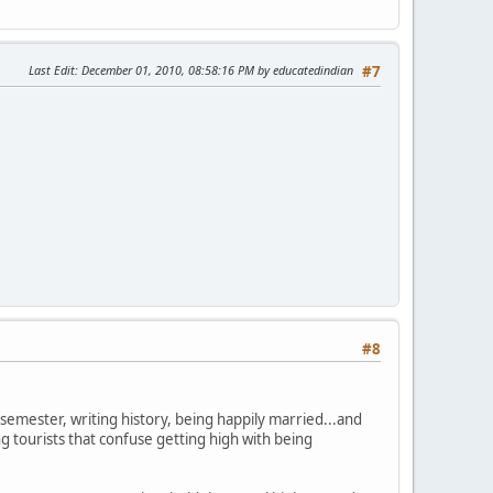
Last Edit
: December 01, 2010, 08:58:16 PM by educatedindian
#7
#8
semester, writing history, being happily married...and
g tourists that confuse getting high with being