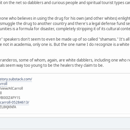
 it on the net so dabblers and curious people and spiritual tourist types 
one who believes in using the drug for his own (and other whites) enligh
 smuggle the drug to another country and there's a legal defense fund set
ities is a formula for disaster, completely stripping it of its cultural cont
" speakers don't seem to even be made up of so called "shamans." It's al
 not in academia, only one is. But the one name I do recognize is a whit
curanderos, some of whom, again, are white dabblers, including one who 
cals seem way too young to be the healers they claim to be.
istory.substack.com/
rroll
iew/AlCarroll
ll
e/B00IZ4FY1S
-carroll-05284613/
ZL8KJKNfA