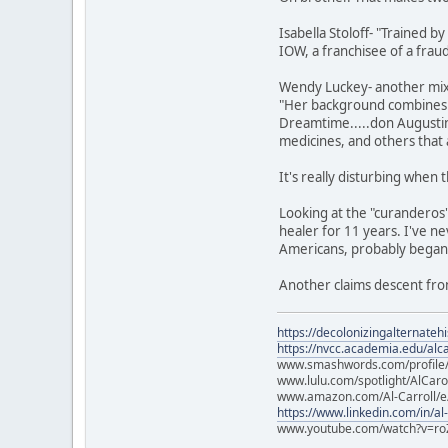
Isabella Stoloff- "Trained b
IOW, a franchisee of a fraud
Wendy Luckey- another mix 
"Her background combines wi
Dreamtime.....don Augustin
medicines, and others that 
It's really disturbing when
Looking at the "curanderos"
healer for 11 years. I've ne
Americans, probably began l
Another claims descent fro
https://decolonizingalternateh
https://nvcc.academia.edu/alca
www.smashwords.com/profile/v
www.lulu.com/spotlight/AlCaro
www.amazon.com/Al-Carroll/
https://www.linkedin.com/in/al
www.youtube.com/watch?v=ro