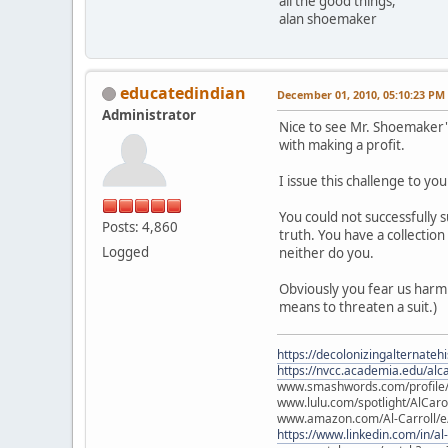
all the good things,
alan shoemaker
educatedindian
December 01, 2010, 05:10:23 PM
Administrator
Nice to see Mr. Shoemaker's
with making a profit.
I issue this challenge to y
You could not successfully s
Posts: 4,860
truth. You have a collectio
Logged
neither do you.
Obviously you fear us harmi
means to threaten a suit.)
https://decolonizingalternateh
https://nvcc.academia.edu/alca
www.smashwords.com/profile/v
www.lulu.com/spotlight/AlCaro
www.amazon.com/Al-Carroll/
https://www.linkedin.com/in/al