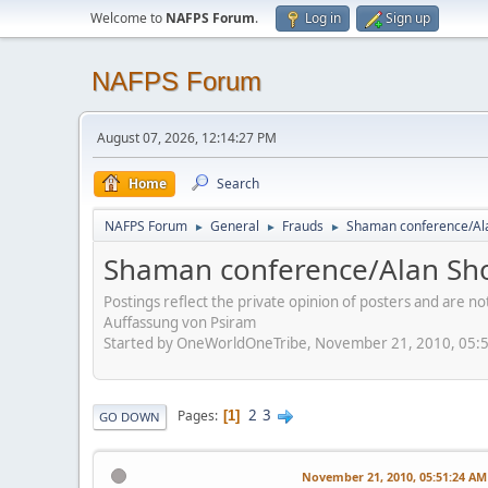
Welcome to
NAFPS Forum
.
Log in
Sign up
NAFPS Forum
August 07, 2026, 12:14:27 PM
Home
Search
NAFPS Forum
General
Frauds
Shaman conference/Al
►
►
►
Shaman conference/Alan Sh
Postings reflect the private opinion of posters and are n
Auffassung von Psiram
Started by OneWorldOneTribe, November 21, 2010, 05:
2
3
Pages
1
GO DOWN
November 21, 2010, 05:51:24 AM