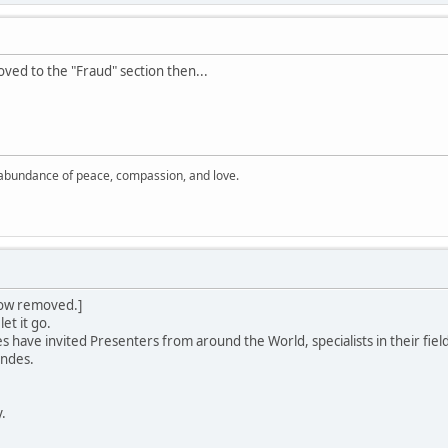
oved to the "Fraud" section then...
 abundance of peace, compassion, and love.
 row removed.]
let it go.
ave invited Presenters from around the World, specialists in their field
Andes.
y.