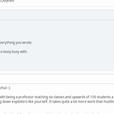
ZL8KJKNfA
verything you wrote.
to keep busy with.
hul ::)
with being a professor teaching six classes and upwards of 150 students a 
 down exploiters like yourself. It takes quite a lot more work than hustlin