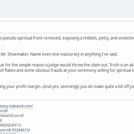
 pseudo spiritual front removed, exposing a childish, petty, and vindicti
ou Mr. Shoemaker. Name even one inaccuracy in anything I've said.
ue for the simple reason a judge would throw the claim out. Truth is an abs
n of flakes and some obvious frauds at your ceremony selling for spiritual
ng your profit margin. (And yes, seemingly you do make quite a bit off you
istory.substack.com/
rroll
iew/AlCarroll
ll
e/B00IZ4FY1S
-carroll-05284613/