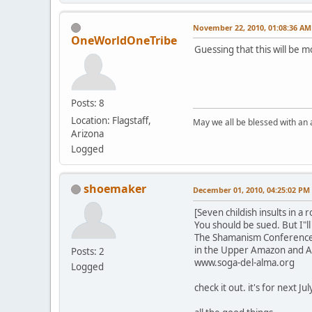
November 22, 2010, 01:08:36 AM
OneWorldOneTribe
Guessing that this will be m
Posts: 8
Location: Flagstaff,
May we all be blessed with an
Arizona
Logged
shoemaker
December 01, 2010, 04:25:02 PM
[Seven childish insults in a
You should be sued. But I"ll 
The Shamanism Conferences h
in the Upper Amazon and 
Posts: 2
www.soga-del-alma.org
Logged
check it out. it's for next Jul