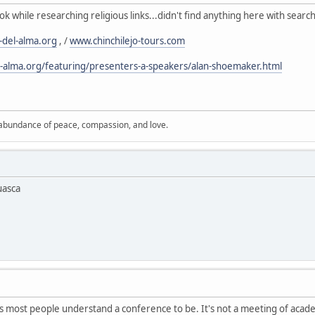
k while researching religious links...didn't find anything here with searc
del-alma.org
, /
www.chinchilejo-tours.com
-alma.org/featuring/presenters-a-speakers/alan-shoemaker.html
 abundance of peace, compassion, and love.
uasca
 as most people understand a conference to be. It's not a meeting of academi