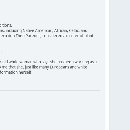
itions.
, including Native American, African, Celtic, and
dero don Theo Paredes, considered a master of plant
.
ear old white woman who says she has been working as a
 to me that she, just like many Europeans and white
nformation herself.