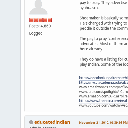
pay to pray. They advertise
ayahuasca.
Shoemaker is basically some
He's charged with trying to
Posts: 4,860
peddle it outside the commun
Logged
The pay to pray "conference
advocates. Most of them are
here already.
They do have a listing for 
play Indian. Some of the lo
https://decolonizingalternateh
https://nvcc.academia.edu/alca
www.smashwords.com/profile/v
www.lulu.com/spotlight/AlCaro
www.amazon.com/Al-Carroll/
https://www.linkedin.com/in/al
www.youtube.com/watch?v=ro
educatedindian
November 21, 2010, 06:39:16 PM