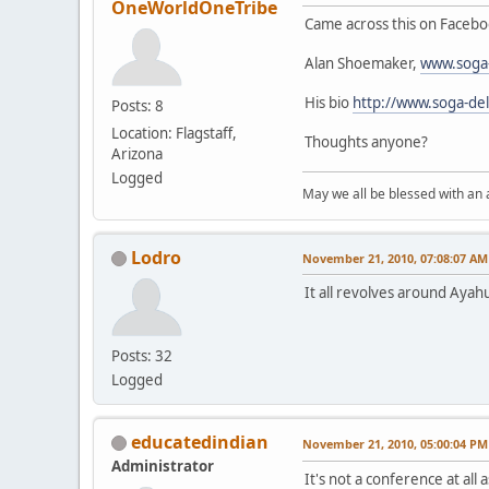
OneWorldOneTribe
Came across this on Faceboo
Alan Shoemaker,
www.soga-
His bio
http://www.soga-del
Posts: 8
Location: Flagstaff,
Thoughts anyone?
Arizona
Logged
May we all be blessed with an
Lodro
November 21, 2010, 07:08:07 AM
It all revolves around Ayah
Posts: 32
Logged
educatedindian
November 21, 2010, 05:00:04 PM
Administrator
It's not a conference at all