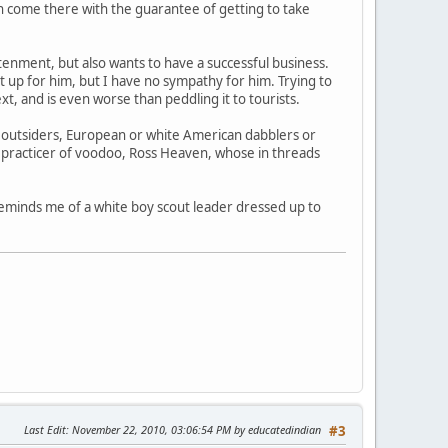
can come there with the guarantee of getting to take
tenment, but also wants to have a successful business.
 up for him, but I have no sympathy for him. Trying to
ext, and is even worse than peddling it to tourists.
l outsiders, European or white American dabblers or
e practicer of voodoo, Ross Heaven, whose in threads
reminds me of a white boy scout leader dressed up to
Last Edit
: November 22, 2010, 03:06:54 PM by educatedindian
#3