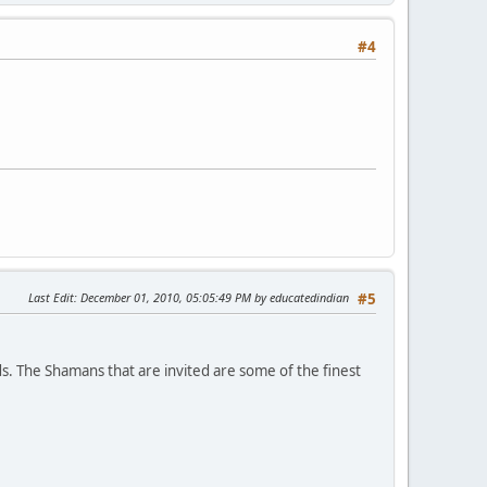
#4
Last Edit
: December 01, 2010, 05:05:49 PM by educatedindian
#5
s. The Shamans that are invited are some of the finest