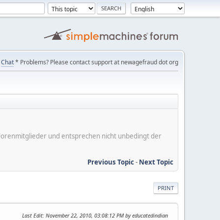
Chat
* Problems? Please contact support at newagefraud dot org
er Forenmitglieder und entsprechen nicht unbedingt der
Previous Topic
-
Next Topic
PRINT
Last Edit
: November 22, 2010, 03:08:12 PM by educatedindian