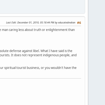
Last Edit
: December 01, 2010, 05:18:44 PM by educatedindian
#6
ve man caring less about truth or enlightenment than
olute defense against libel. What I have said is the
 tourists. It does not represent indigenous people, and
r spiritual tourist business, or you wouldn't have the