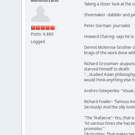
Administrator
Taking a closer look at th
Shoemaker- dabbler and pedd
Peter Gorman- journalist
Posts: 4,860
Howard Charing- says he is a
Logged
Dennis McKenna- brother o
brags of the work done with
Richard Grossman- acupunctu
starved himself to death.
"...studied Asian philosophy
would think anything else 
Andres Ostepenko- "Visual a
Richard Fowler- "famous Ama
Seriously! And the silly loo
"The Teafaerie"- Yes, that i
"At various times she has be
promoter."
Oh brother. That makes two 