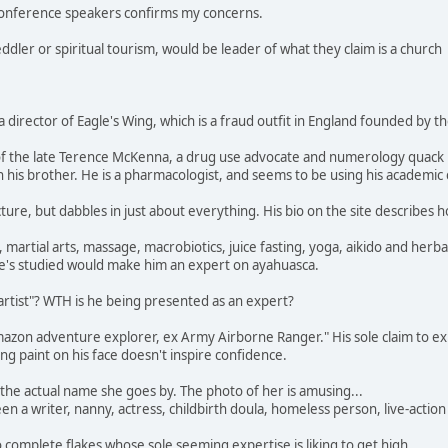
e conference speakers confirms my concerns.
ler or spiritual tourism, would be leader of what they claim is a church
 director of Eagle's Wing, which is a fraud outfit in England founded by t
f the late Terence McKenna, a drug use advocate and numerology quack 
 his brother. He is a pharmacologist, and seems to be using his academic c
re, but dabbles in just about everything. His bio on the site describes 
, martial arts, massage, macrobiotics, juice fasting, yoga, aikido and herb
he's studied would make him an expert on ayahuasca.
rtist"? WTH is he being presented as an expert?
zon adventure explorer, ex Army Airborne Ranger." His sole claim to expe
king paint on his face doesn't inspire confidence.
s the actual name she goes by. The photo of her is amusing...
en a writer, nanny, actress, childbirth doula, homeless person, live-action
complete flakes whose sole seeming expertise is liking to get high.