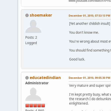
www.youtube.com/watch?v=ro
shoemaker
December 01, 2010, 07:53:13 PM
[Yet another childish insult]
You don't know me.
Posts: 2
You're wrong about most e
Logged
You should find something 
Good luck.
educatedindian
December 01, 2010, 09:05:30 PM
Administrator
Very mature and super spirc
I'm kept pretty busy, what 
the research I do debunking
enlightened.
Posts: 4,860