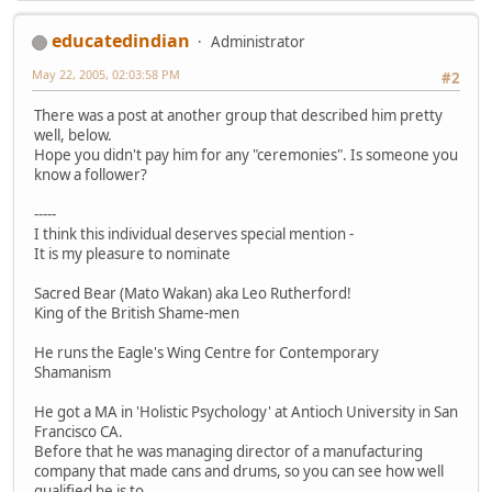
educatedindian
Administrator
May 22, 2005, 02:03:58 PM
#2
There was a post at another group that described him pretty
well, below.
Hope you didn't pay him for any "ceremonies". Is someone you
know a follower?
-----
I think this individual deserves special mention -
It is my pleasure to nominate
Sacred Bear (Mato Wakan) aka Leo Rutherford!
King of the British Shame-men
He runs the Eagle's Wing Centre for Contemporary
Shamanism
He got a MA in 'Holistic Psychology' at Antioch University in San
Francisco CA.
Before that he was managing director of a manufacturing
company that made cans and drums, so you can see how well
qualified he is to