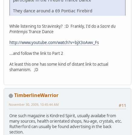
They dance around a 69 Pontiac Firebird
While listening to Stravinsky? :D Frankly, I'd do a
Sacre du
Printemps
Trance Dance
http://www.youtube.com/watch?v=bjX3oAwv_Fs
...and follow the link to Part 2
At least this one has some kind of distant link to actual
shamanism. ;D
TimberlineWarrior
November 30, 2009, 10:45:44 AM
#11
One such magazine is Kindred Spirit, usually availabe from
many sources, health orientated shops, Nu-age, crystals, etc.
Rutherford can usually be found advertising in the back
section.