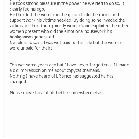
He took strong pleasure in the power he wielded to do so. It
clearly fed his ego.
He then left the women in the group to do the caring and
support work his victims needed. By doing so he invaded the
victims and hurt them (mostly women) and exploited the other
women present who did the emotional housework his
hooliganism generated.
Needless to say LR was well paid for his role but the women
were unpaid for theirs.
This was some years ago but I have never forgotten it. It made
a big impression on me about copycat shamans.
Nothing I have heard of LR since has suggested he has
changed.
Please move this if it fits better somewhere else.