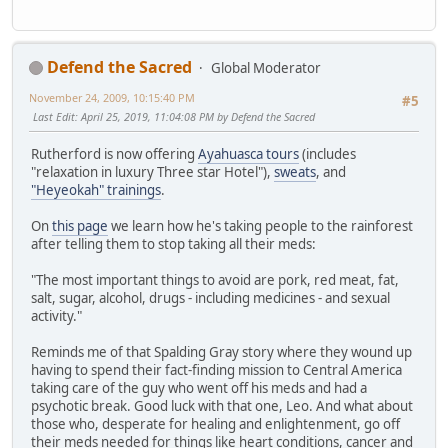
Defend the Sacred
Global Moderator
November 24, 2009, 10:15:40 PM
#5
Last Edit
: April 25, 2019, 11:04:08 PM by Defend the Sacred
Rutherford is now offering
Ayahuasca tours
(includes
"relaxation in luxury Three star Hotel"),
sweats
, and
"Heyeokah" trainings
.
On
this page
we learn how he's taking people to the rainforest
after telling them to stop taking all their meds:
"The most important things to avoid are pork, red meat, fat,
salt, sugar, alcohol, drugs - including medicines - and sexual
activity."
Reminds me of that Spalding Gray story where they wound up
having to spend their fact-finding mission to Central America
taking care of the guy who went off his meds and had a
psychotic break. Good luck with that one, Leo. And what about
those who, desperate for healing and enlightenment, go off
their meds needed for things like heart conditions, cancer and