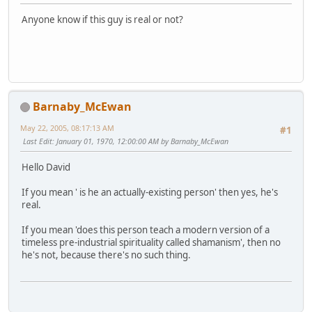
Anyone know if this guy is real or not?
Barnaby_McEwan
May 22, 2005, 08:17:13 AM
#1
Last Edit
: January 01, 1970, 12:00:00 AM by Barnaby_McEwan
Hello David
If you mean ' is he an actually-existing person' then yes, he's
real.
If you mean 'does this person teach a modern version of a
timeless pre-industrial spirituality called shamanism', then no
he's not, because there's no such thing.