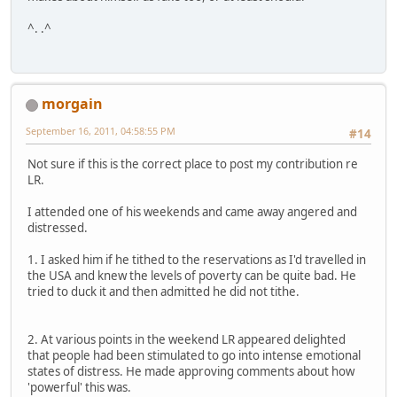
^. .^
morgain
September 16, 2011, 04:58:55 PM
#14
Not sure if this is the correct place to post my contribution re
LR.
I attended one of his weekends and came away angered and
distressed.
1. I asked him if he tithed to the reservations as I'd travelled in
the USA and knew the levels of poverty can be quite bad. He
tried to duck it and then admitted he did not tithe.
2. At various points in the weekend LR appeared delighted
that people had been stimulated to go into intense emotional
states of distress. He made approving comments about how
'powerful' this was.