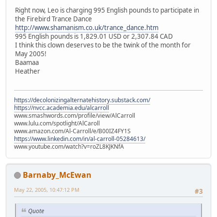
Right now, Leo is charging 995 English pounds to participate in
the Firebird Trance Dance
http://www.shamanism.co.uk/trance_dance.htm
995 English pounds is 1,829.01 USD or 2,307.84 CAD
I think this clown deserves to be the twink of the month for
May 2005!
Baamaa
Heather
https://decolonizingalternatehistory.substack.com/
https://nvcc.academia.edu/alcarroll
www.smashwords.com/profile/view/AlCarroll
www.lulu.com/spotlight/AlCaroll
www.amazon.com/Al-Carroll/e/B00IZ4FY1S
https://www.linkedin.com/in/al-carroll-05284613/
www.youtube.com/watch?v=roZL8KJKNfA
Barnaby_McEwan
May 22, 2005, 10:47:12 PM
#3
Quote