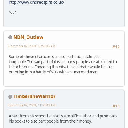
http://www.kindredspirit.co.uk/
^. .^
NDN_Outlaw
December 02, 2009, 05:51:03 AM
#12
Some of these characters are so pathetic it's almost
laughable.The sad part of it is so many people are attracted to
this gibberish. Engaging this nitwit in a debate would be like
entering into a battle of wits with an unarmed man.
TimberlineWarrior
December 02, 2009, 11:39:03 AM
#13
Apart from his school he also is a prolific author and promotes
his books to also part people from their money.