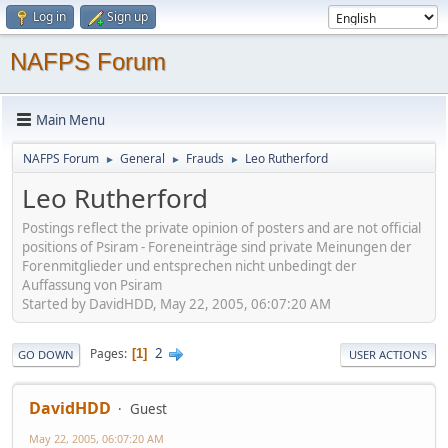
Log in
Sign up
NAFPS Forum
Main Menu
NAFPS Forum
General
Frauds
Leo Rutherford
►
►
►
Leo Rutherford
Postings reflect the private opinion of posters and are not official
positions of Psiram - Foreneinträge sind private Meinungen der
Forenmitglieder und entsprechen nicht unbedingt der
Auffassung von Psiram
Started by DavidHDD, May 22, 2005, 06:07:20 AM
2
Pages
1
GO DOWN
USER ACTIONS
DavidHDD
Guest
May 22, 2005, 06:07:20 AM