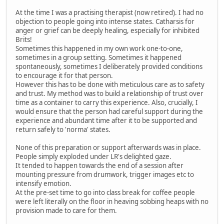
At the time I was a practising therapist (now retired). I had no
objection to people going into intense states. Catharsis for
anger or grief can be deeply healing, especially for inhibited
Brits!
Sometimes this happened in my own work one-to-one,
sometimes in a group setting. Sometimes it happened
spontaneously, sometimes I deliberately provided conditions
to encourage it for that person.
However this has to be done with meticulous care as to safety
and trust. My method was to build a relationship of trust over
time as a container to carry this experience. Also, crucially, I
would ensure that the person had careful support during the
experience and abundant time after it to be supported and
return safely to 'norma' states.
None of this preparation or support afterwards was in place.
People simply exploded under LR's delighted gaze.
It tended to happen towards the end of a session after
mounting pressure from drumwork, trigger images etc to
intensify emotion.
At the pre-set time to go into class break for coffee people
were left literally on the floor in heaving sobbing heaps with no
provision made to care for them.