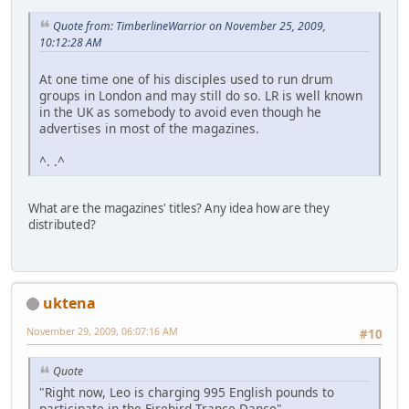
Quote from: TimberlineWarrior on November 25, 2009,
10:12:28 AM
At one time one of his disciples used to run drum
groups in London and may still do so. LR is well known
in the UK as somebody to avoid even though he
advertises in most of the magazines.
^. .^
What are the magazines' titles? Any idea how are they
distributed?
uktena
November 29, 2009, 06:07:16 AM
#10
Quote
"Right now, Leo is charging 995 English pounds to
participate in the Firebird Trance Dance"