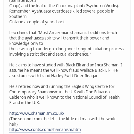
(Banisteriopsis
Caapi) and the leaf of the Chacruna plant (Psychotria Viridis).
Remember, Ayahuasca overdoses killed several people in
Southern
Ontario a couple of years back.
Leo claims that "Most Amazonian shamanic traditions teach
that the ayahuasca spirits will transmit their power and
knowledge only to
those willing to undergo a long and stringent initiation process
involving a strict diet and sexual abstinence."
He claims to have studied with Black Elk and an Inca Shaman. I
assume he means the well know fraud Wallace Black Elk. He
also studies with fraud Harley Swift Deer Reagan.
He's retired now and running the Eagle's Wing Centre for
Contemporary Shamanism in the UK with Don Eduardo
Calderon who is well known to the National Council of Health
Fraud in the U.K.
http://www.shamanism.co.uk/
(The second from the left - the little old man with the white
hair)
http://www.conts.com/shamanism.htm