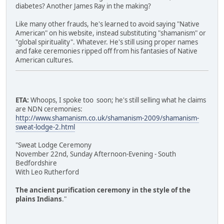
diabetes? Another James Ray in the making?
Like many other frauds, he's learned to avoid saying "Native
American" on his website, instead substituting "shamanism" or
"global spirituality". Whatever. He's still using proper names
and fake ceremonies ripped off from his fantasies of Native
American cultures.
ETA:
Whoops, I spoke too soon; he's still selling what he claims
are NDN ceremonies:
http://www.shamanism.co.uk/shamanism-2009/shamanism-
sweat-lodge-2.html
"Sweat Lodge Ceremony
November 22nd, Sunday Afternoon-Evening - South
Bedfordshire
With Leo Rutherford
The ancient purification ceremony in the style of the
plains Indians
."