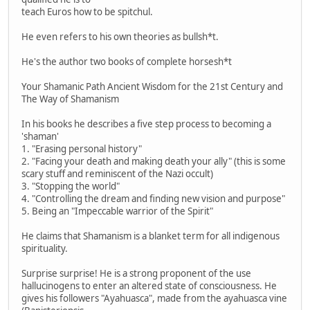
teach Euros how to be spitchul.
He even refers to his own theories as bullsh*t.
He's the author two books of complete horsesh*t
Your Shamanic Path Ancient Wisdom for the 21st Century and
The Way of Shamanism
In his books he describes a five step process to becoming a
'shaman'
1. "Erasing personal history"
2. "Facing your death and making death your ally" (this is some
scary stuff and reminiscent of the Nazi occult)
3. "Stopping the world"
4. "Controlling the dream and finding new vision and purpose"
5. Being an "Impeccable warrior of the Spirit"
He claims that Shamanism is a blanket term for all indigenous
spirituality.
Surprise surprise! He is a strong proponent of the use
hallucinogens to enter an altered state of consciousness. He
gives his followers "Ayahuasca", made from the ayahuasca vine