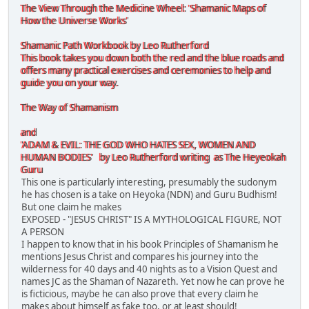
The View Through the Medicine Wheel: 'Shamanic Maps of
How the Universe Works'
Shamanic Path Workbook by Leo Rutherford
This book takes you down both the red and the blue roads and
offers many practical exercises and ceremonies to help and
guide you on your way.
The Way of Shamanism
and
'ADAM & EVIL: THE GOD WHO HATES SEX, WOMEN AND
HUMAN BODIES' by Leo Rutherford writing as The Heyeokah
Guru
This one is particularly interesting, presumably the sudonym
he has chosen is a take on Heyoka (NDN) and Guru Budhism!
But one claim he makes
EXPOSED - "JESUS CHRIST" IS A MYTHOLOGICAL FIGURE, NOT
A PERSON
I happen to know that in his book Principles of Shamanism he
mentions Jesus Christ and compares his journey into the
wilderness for 40 days and 40 nights as to a Vision Quest and
names JC as the Shaman of Nazareth. Yet now he can prove he
is ficticious, maybe he can also prove that every claim he
makes about himself as fake too, or at least should!