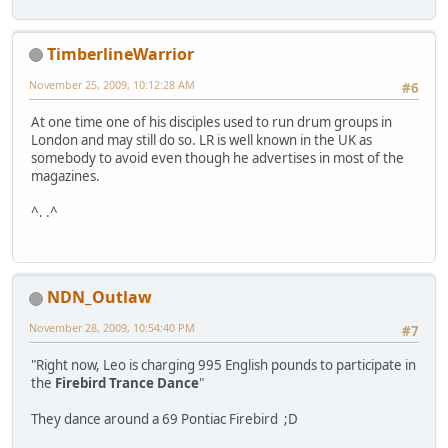
TimberlineWarrior
November 25, 2009, 10:12:28 AM
#6
At one time one of his disciples used to run drum groups in
London and may still do so. LR is well known in the UK as
somebody to avoid even though he advertises in most of the
magazines.
^. .^
NDN_Outlaw
November 28, 2009, 10:54:40 PM
#7
"Right now, Leo is charging 995 English pounds to participate in
the
Firebird Trance Dance
"
They dance around a 69 Pontiac Firebird ;D