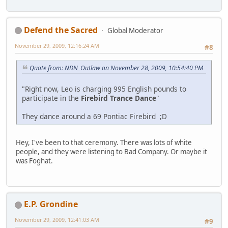
Defend the Sacred
Global Moderator
November 29, 2009, 12:16:24 AM
#8
Quote from: NDN_Outlaw on November 28, 2009, 10:54:40 PM
"Right now, Leo is charging 995 English pounds to
participate in the
Firebird Trance Dance
"
They dance around a 69 Pontiac Firebird ;D
Hey, I've been to that ceremony. There was lots of white
people, and they were listening to Bad Company. Or maybe it
was Foghat.
E.P. Grondine
November 29, 2009, 12:41:03 AM
#9