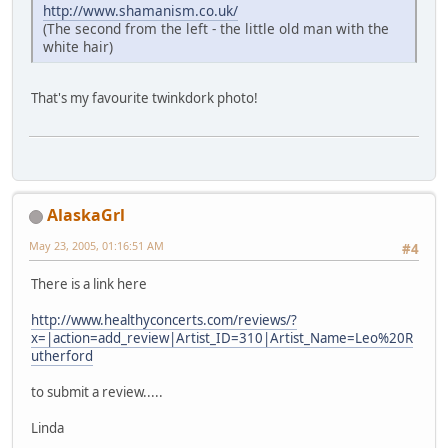
http://www.shamanism.co.uk/
(The second from the left - the little old man with the
white hair)
That's my favourite twinkdork photo!
AlaskaGrl
May 23, 2005, 01:16:51 AM
#4
There is a link here
http://www.healthyconcerts.com/reviews/?
x=|action=add_review|Artist_ID=310|Artist_Name=Leo%20R
utherford
to submit a review.....
Linda