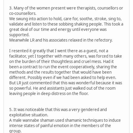
3. Many of the women present were therapists, counsellors or
co-counsellors.
We swung into action to hold, care for, soothe, stroke, sing to,
validate and listen to these sobbing shaking people. This took a
great deal of our time and energy until everyone was
supported.
Meanwhile LR and his associates relaxed in the refectory.
I resented it greatly that I went there as a guest, not a
facilitator, yet I together with many others, was forced to take
on the burden of their thoughtless and cruel mess. Had it
been a contract to run the event cooperatively, sharing the
methods and the results together that would have been
different. Possibly even if we had been asked to help even.
But LR just commented that this was wonderful because it was
so powerful. He and assistants just walked out of the room
leaving people in deep distress on the floor.
5. It was noticeable that this was a very gendered and
exploitative situation.
A male wannabe shaman used shamanic techniques to induce
intense states of painful emotion in the members of the
group.