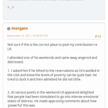
^. .^
morgain
September 16, 2011, 04:58:55 PM
#14
Not sure if this is the correct place to post my contribution re
LR.
I attended one of his weekends and came away angered and
distressed.
1. I asked him if he tithed to the reservations as I'd travelled in
the USA and knew the levels of poverty can be quite bad. He
tried to duck it and then admitted he did not tithe.
2. At various points in the weekend LR appeared delighted
that people had been stimulated to go into intense emotional
states of distress. He made approving comments about how
'powerful' this was.