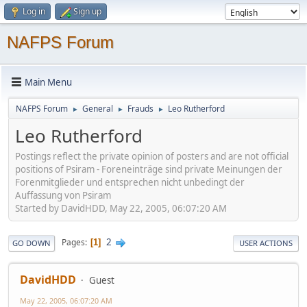
Log in
Sign up
NAFPS Forum
Main Menu
NAFPS Forum
General
Frauds
Leo Rutherford
►
►
►
Leo Rutherford
Postings reflect the private opinion of posters and are not official
positions of Psiram - Foreneinträge sind private Meinungen der
Forenmitglieder und entsprechen nicht unbedingt der
Auffassung von Psiram
Started by DavidHDD, May 22, 2005, 06:07:20 AM
2
Pages
1
GO DOWN
USER ACTIONS
DavidHDD
Guest
May 22, 2005, 06:07:20 AM