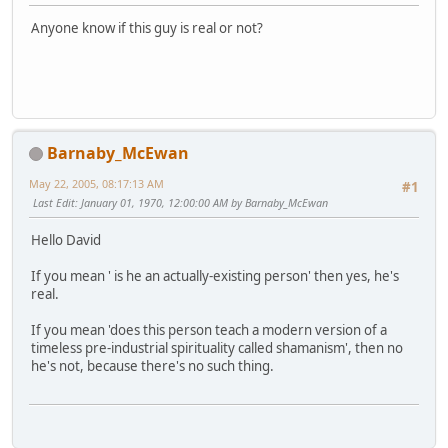
Anyone know if this guy is real or not?
Barnaby_McEwan
May 22, 2005, 08:17:13 AM
#1
Last Edit
: January 01, 1970, 12:00:00 AM by Barnaby_McEwan
Hello David
If you mean ' is he an actually-existing person' then yes, he's
real.
If you mean 'does this person teach a modern version of a
timeless pre-industrial spirituality called shamanism', then no
he's not, because there's no such thing.