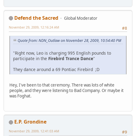
Defend the Sacred
Global Moderator
November 29, 2009, 12:16:24 AM
#8
Quote from: NDN_Outlaw on November 28, 2009, 10:54:40 PM
"Right now, Leo is charging 995 English pounds to
participate in the
Firebird Trance Dance
"
They dance around a 69 Pontiac Firebird ;D
Hey, I've been to that ceremony. There was lots of white
people, and they were listening to Bad Company. Or maybe it
was Foghat.
E.P. Grondine
November 29, 2009, 12:41:03 AM
#9