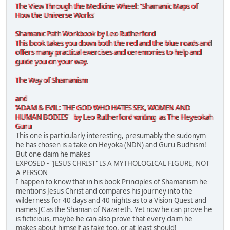
The View Through the Medicine Wheel: 'Shamanic Maps of
How the Universe Works'
Shamanic Path Workbook by Leo Rutherford
This book takes you down both the red and the blue roads and
offers many practical exercises and ceremonies to help and
guide you on your way.
The Way of Shamanism
and
'ADAM & EVIL: THE GOD WHO HATES SEX, WOMEN AND
HUMAN BODIES' by Leo Rutherford writing as The Heyeokah
Guru
This one is particularly interesting, presumably the sudonym
he has chosen is a take on Heyoka (NDN) and Guru Budhism!
But one claim he makes
EXPOSED - "JESUS CHRIST" IS A MYTHOLOGICAL FIGURE, NOT
A PERSON
I happen to know that in his book Principles of Shamanism he
mentions Jesus Christ and compares his journey into the
wilderness for 40 days and 40 nights as to a Vision Quest and
names JC as the Shaman of Nazareth. Yet now he can prove he
is ficticious, maybe he can also prove that every claim he
makes about himself as fake too, or at least should!