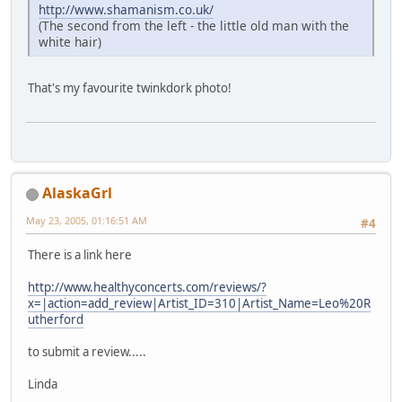
http://www.shamanism.co.uk/
(The second from the left - the little old man with the
white hair)
That's my favourite twinkdork photo!
AlaskaGrl
May 23, 2005, 01:16:51 AM
#4
There is a link here
http://www.healthyconcerts.com/reviews/?
x=|action=add_review|Artist_ID=310|Artist_Name=Leo%20R
utherford
to submit a review.....
Linda