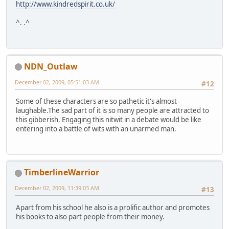
http://www.kindredspirit.co.uk/
^. .^
NDN_Outlaw
December 02, 2009, 05:51:03 AM
#12
Some of these characters are so pathetic it's almost
laughable.The sad part of it is so many people are attracted to
this gibberish. Engaging this nitwit in a debate would be like
entering into a battle of wits with an unarmed man.
TimberlineWarrior
December 02, 2009, 11:39:03 AM
#13
Apart from his school he also is a prolific author and promotes
his books to also part people from their money.