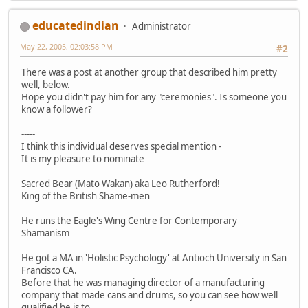
educatedindian
Administrator
May 22, 2005, 02:03:58 PM
#2
There was a post at another group that described him pretty
well, below.
Hope you didn't pay him for any "ceremonies". Is someone you
know a follower?
-----
I think this individual deserves special mention -
It is my pleasure to nominate
Sacred Bear (Mato Wakan) aka Leo Rutherford!
King of the British Shame-men
He runs the Eagle's Wing Centre for Contemporary
Shamanism
He got a MA in 'Holistic Psychology' at Antioch University in San
Francisco CA.
Before that he was managing director of a manufacturing
company that made cans and drums, so you can see how well
qualified he is to