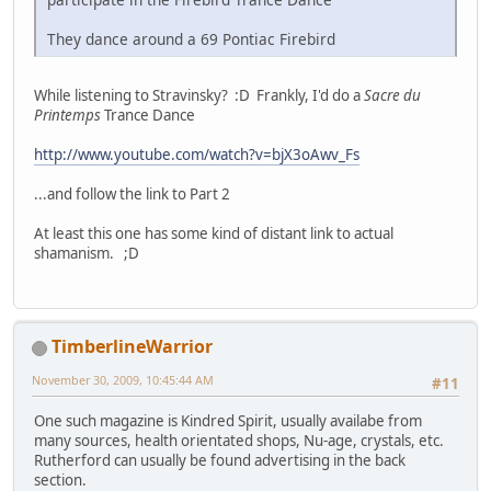
They dance around a 69 Pontiac Firebird
While listening to Stravinsky? :D Frankly, I'd do a
Sacre du
Printemps
Trance Dance
http://www.youtube.com/watch?v=bjX3oAwv_Fs
...and follow the link to Part 2
At least this one has some kind of distant link to actual
shamanism. ;D
TimberlineWarrior
November 30, 2009, 10:45:44 AM
#11
One such magazine is Kindred Spirit, usually availabe from
many sources, health orientated shops, Nu-age, crystals, etc.
Rutherford can usually be found advertising in the back
section.