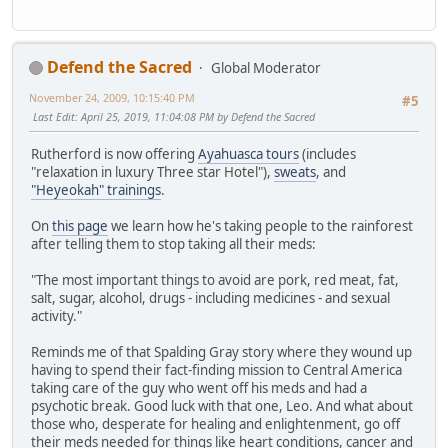
Defend the Sacred
Global Moderator
November 24, 2009, 10:15:40 PM
#5
Last Edit
: April 25, 2019, 11:04:08 PM by Defend the Sacred
Rutherford is now offering
Ayahuasca tours
(includes
"relaxation in luxury Three star Hotel"),
sweats
, and
"Heyeokah" trainings
.
On
this page
we learn how he's taking people to the rainforest
after telling them to stop taking all their meds:
"The most important things to avoid are pork, red meat, fat,
salt, sugar, alcohol, drugs - including medicines - and sexual
activity."
Reminds me of that Spalding Gray story where they wound up
having to spend their fact-finding mission to Central America
taking care of the guy who went off his meds and had a
psychotic break. Good luck with that one, Leo. And what about
those who, desperate for healing and enlightenment, go off
their meds needed for things like heart conditions, cancer and