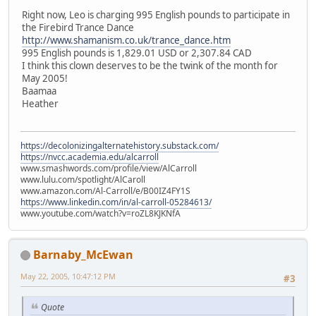
Right now, Leo is charging 995 English pounds to participate in
the Firebird Trance Dance
http://www.shamanism.co.uk/trance_dance.htm
995 English pounds is 1,829.01 USD or 2,307.84 CAD
I think this clown deserves to be the twink of the month for
May 2005!
Baamaa
Heather
https://decolonizingalternatehistory.substack.com/
https://nvcc.academia.edu/alcarroll
www.smashwords.com/profile/view/AlCarroll
www.lulu.com/spotlight/AlCaroll
www.amazon.com/Al-Carroll/e/B00IZ4FY1S
https://www.linkedin.com/in/al-carroll-05284613/
www.youtube.com/watch?v=roZL8KJKNfA
Barnaby_McEwan
May 22, 2005, 10:47:12 PM
#3
Quote