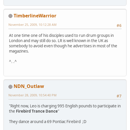
TimberlineWarrior
November 25, 2009, 10:12:28 AM
#6
At one time one of his disciples used to run drum groups in
London and may still do so. LR is well known in the UK as
somebody to avoid even though he advertises in most of the
magazines.
^. .^
NDN_Outlaw
November 28, 2009, 10:54:40 PM
#7
"Right now, Leo is charging 995 English pounds to participate in
the
Firebird Trance Dance
"
They dance around a 69 Pontiac Firebird ;D