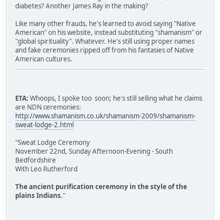
diabetes? Another James Ray in the making?
Like many other frauds, he's learned to avoid saying "Native
American" on his website, instead substituting "shamanism" or
"global spirituality". Whatever. He's still using proper names
and fake ceremonies ripped off from his fantasies of Native
American cultures.
ETA:
Whoops, I spoke too soon; he's still selling what he claims
are NDN ceremonies:
http://www.shamanism.co.uk/shamanism-2009/shamanism-
sweat-lodge-2.html
"Sweat Lodge Ceremony
November 22nd, Sunday Afternoon-Evening - South
Bedfordshire
With Leo Rutherford
The ancient purification ceremony in the style of the
plains Indians
."