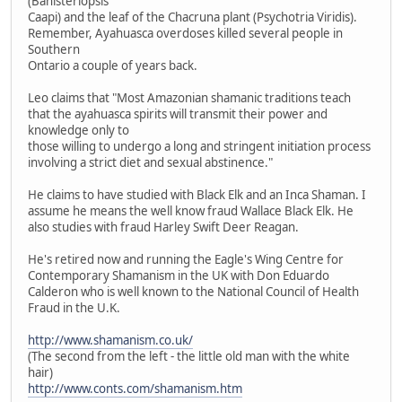
(Banisteriopsis
Caapi) and the leaf of the Chacruna plant (Psychotria Viridis).
Remember, Ayahuasca overdoses killed several people in
Southern
Ontario a couple of years back.
Leo claims that "Most Amazonian shamanic traditions teach
that the ayahuasca spirits will transmit their power and
knowledge only to
those willing to undergo a long and stringent initiation process
involving a strict diet and sexual abstinence."
He claims to have studied with Black Elk and an Inca Shaman. I
assume he means the well know fraud Wallace Black Elk. He
also studies with fraud Harley Swift Deer Reagan.
He's retired now and running the Eagle's Wing Centre for
Contemporary Shamanism in the UK with Don Eduardo
Calderon who is well known to the National Council of Health
Fraud in the U.K.
http://www.shamanism.co.uk/
(The second from the left - the little old man with the white
hair)
http://www.conts.com/shamanism.htm