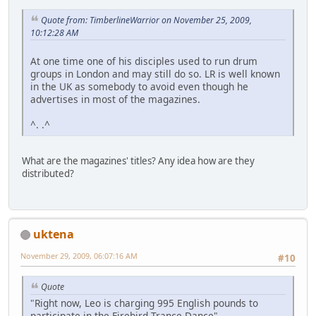
Quote from: TimberlineWarrior on November 25, 2009,
10:12:28 AM
At one time one of his disciples used to run drum
groups in London and may still do so. LR is well known
in the UK as somebody to avoid even though he
advertises in most of the magazines.
^. .^
What are the magazines' titles? Any idea how are they
distributed?
uktena
November 29, 2009, 06:07:16 AM
#10
Quote
"Right now, Leo is charging 995 English pounds to
participate in the Firebird Trance Dance"