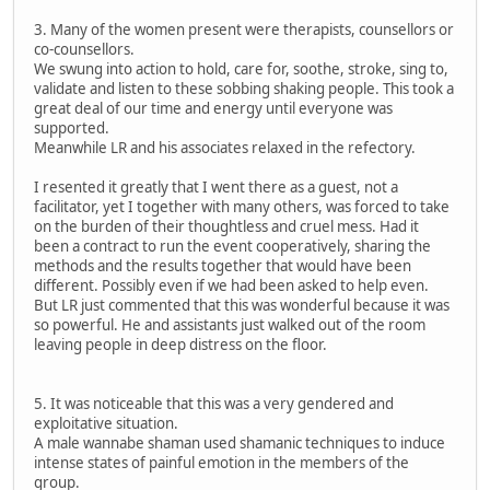
3. Many of the women present were therapists, counsellors or
co-counsellors.
We swung into action to hold, care for, soothe, stroke, sing to,
validate and listen to these sobbing shaking people. This took a
great deal of our time and energy until everyone was
supported.
Meanwhile LR and his associates relaxed in the refectory.
I resented it greatly that I went there as a guest, not a
facilitator, yet I together with many others, was forced to take
on the burden of their thoughtless and cruel mess. Had it
been a contract to run the event cooperatively, sharing the
methods and the results together that would have been
different. Possibly even if we had been asked to help even.
But LR just commented that this was wonderful because it was
so powerful. He and assistants just walked out of the room
leaving people in deep distress on the floor.
5. It was noticeable that this was a very gendered and
exploitative situation.
A male wannabe shaman used shamanic techniques to induce
intense states of painful emotion in the members of the
group.