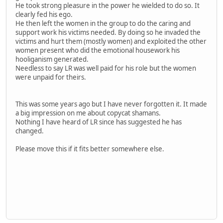
He took strong pleasure in the power he wielded to do so. It
clearly fed his ego.
He then left the women in the group to do the caring and
support work his victims needed. By doing so he invaded the
victims and hurt them (mostly women) and exploited the other
women present who did the emotional housework his
hooliganism generated.
Needless to say LR was well paid for his role but the women
were unpaid for theirs.
This was some years ago but I have never forgotten it. It made
a big impression on me about copycat shamans.
Nothing I have heard of LR since has suggested he has
changed.
Please move this if it fits better somewhere else.