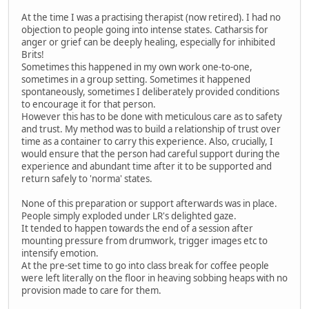
At the time I was a practising therapist (now retired). I had no
objection to people going into intense states. Catharsis for
anger or grief can be deeply healing, especially for inhibited
Brits!
Sometimes this happened in my own work one-to-one,
sometimes in a group setting. Sometimes it happened
spontaneously, sometimes I deliberately provided conditions
to encourage it for that person.
However this has to be done with meticulous care as to safety
and trust. My method was to build a relationship of trust over
time as a container to carry this experience. Also, crucially, I
would ensure that the person had careful support during the
experience and abundant time after it to be supported and
return safely to 'norma' states.
None of this preparation or support afterwards was in place.
People simply exploded under LR's delighted gaze.
It tended to happen towards the end of a session after
mounting pressure from drumwork, trigger images etc to
intensify emotion.
At the pre-set time to go into class break for coffee people
were left literally on the floor in heaving sobbing heaps with no
provision made to care for them.