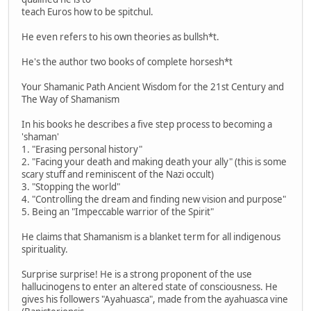
teach Euros how to be spitchul.
He even refers to his own theories as bullsh*t.
He's the author two books of complete horsesh*t
Your Shamanic Path Ancient Wisdom for the 21st Century and
The Way of Shamanism
In his books he describes a five step process to becoming a
'shaman'
1. "Erasing personal history"
2. "Facing your death and making death your ally" (this is some
scary stuff and reminiscent of the Nazi occult)
3. "Stopping the world"
4. "Controlling the dream and finding new vision and purpose"
5. Being an "Impeccable warrior of the Spirit"
He claims that Shamanism is a blanket term for all indigenous
spirituality.
Surprise surprise! He is a strong proponent of the use
hallucinogens to enter an altered state of consciousness. He
gives his followers "Ayahuasca", made from the ayahuasca vine