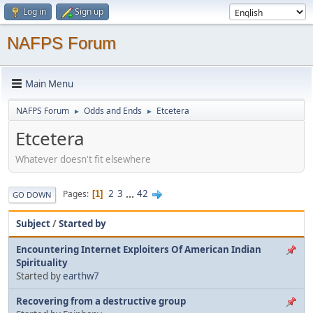
Log in
Sign up
NAFPS Forum
Main Menu
NAFPS Forum
Odds and Ends
Etcetera
►
►
Etcetera
Whatever doesn't fit elsewhere
2
3
...
42
Pages
1
GO DOWN
Subject
/
Started by
Encountering Internet Exploiters Of American Indian
Spirituality
Started by
earthw7
Recovering from a destructive group