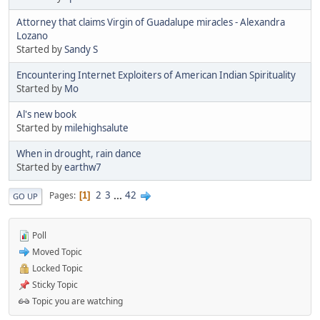
Attorney that claims Virgin of Guadalupe miracles - Alexandra
Lozano
Started by
Sandy S
Encountering Internet Exploiters of American Indian Spirituality
Started by
Mo
Al's new book
Started by
milehighsalute
When in drought, rain dance
Started by
earthw7
2
3
...
42
Pages
1
GO UP
Poll
Moved Topic
Locked Topic
Sticky Topic
Topic you are watching