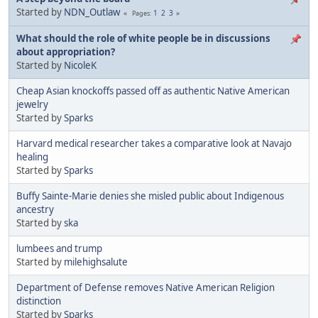
Started by
NDN_Outlaw
1
2
3
Pages
What should the role of white people be in discussions
about appropriation?
Started by
NicoleK
Cheap Asian knockoffs passed off as authentic Native American
jewelry
Started by
Sparks
Harvard medical researcher takes a comparative look at Navajo
healing
Started by
Sparks
Buffy Sainte-Marie denies she misled public about Indigenous
ancestry
Started by
ska
lumbees and trump
Started by
milehighsalute
Department of Defense removes Native American Religion
distinction
Started by
Sparks