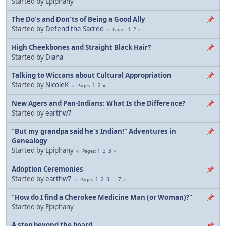
Started by Epiphany
The Do's and Don'ts of Being a Good Ally
Started by
Defend the Sacred
1
2
Pages
High Cheekbones and Straight Black Hair?
Started by
Diana
Talking to Wiccans about Cultural Appropriation
Started by
NicoleK
1
2
Pages
New Agers and Pan-Indians: What Is the Difference?
Started by
earthw7
"But my grandpa said he's Indian!" Adventures in
Genealogy
Started by Epiphany
1
2
3
Pages
Adoption Ceremonies
Started by
earthw7
1
2
3
...
7
Pages
"How do I find a Cherokee Medicine Man (or Woman)?"
Started by Epiphany
A step beyond the board