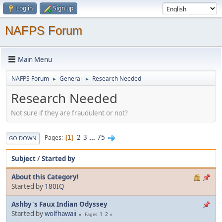
Log in
Sign up
NAFPS Forum
Main Menu
NAFPS Forum
General
Research Needed
►
►
Research Needed
Not sure if they are fraudulent or not?
2
3
...
75
Pages
1
GO DOWN
Subject
/
Started by
About this Category!
Started by
180IQ
Ashby's Faux Indian Odyssey
Started by
wolfhawaii
1
2
Pages