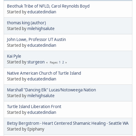
Beothuk Tribe of NFLD, Carol Reynolds Boyd
Started by
educatedindian
thomas king (author)
Started by
milehighsalute
John Lowe, Professor UT Austin
Started by
educatedindian
Kai Pyle
Started by
sturgeon
1
2
Pages
Native American Church of Turtle Island
Started by
educatedindian
Marshall "Dancing Elk" Lucas/Notoweega Nation
Started by
milehighsalute
Turtle Island Liberation Front
Started by
educatedindian
Betsy Bergstrom - Heart Centered Shamanic Healing - Seattle WA
Started by Epiphany