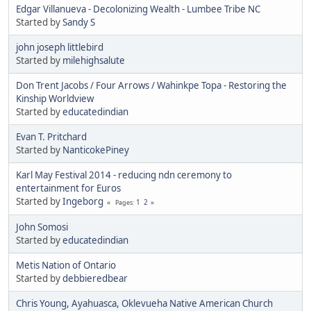
Edgar Villanueva - Decolonizing Wealth - Lumbee Tribe NC
Started by
Sandy S
john joseph littlebird
Started by
milehighsalute
Don Trent Jacobs / Four Arrows / Wahinkpe Topa - Restoring the
Kinship Worldview
Started by
educatedindian
Evan T. Pritchard
Started by
NanticokePiney
Karl May Festival 2014 - reducing ndn ceremony to
entertainment for Euros
Started by
Ingeborg
1
2
Pages
John Somosi
Started by
educatedindian
Metis Nation of Ontario
Started by
debbieredbear
Chris Young, Ayahuasca, Oklevueha Native American Church