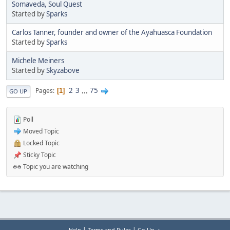
Somaveda, Soul Quest
Started by
Sparks
Carlos Tanner, founder and owner of the Ayahuasca Foundation
Started by
Sparks
Michele Meiners
Started by
Skyzabove
2
3
...
75
Pages
1
GO UP
Poll
Moved Topic
Locked Topic
Sticky Topic
Topic you are watching
|
|
Help
Terms and Rules
Go Up ▲