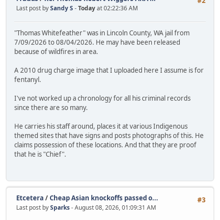
#2
Last post by
Sandy S
-
Today
at 02:22:36 AM
"Thomas Whitefeather" was in Lincoln County, WA jail from
7/09/2026 to 08/04/2026. He may have been released
because of wildfires in area.
A 2010 drug charge image that I uploaded here I assume is for
fentanyl.
I've not worked up a chronology for all his criminal records
since there are so many.
He carries his staff around, places it at various Indigenous
themed sites that have signs and posts photographs of this. He
claims possession of these locations. And that they are proof
that he is "Chief".
Etcetera
/
Cheap Asian knockoffs passed o...
#3
Last post by
Sparks
- August 08, 2026, 01:09:31 AM