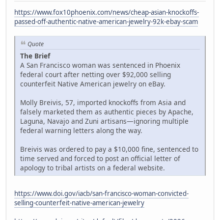
https://www.fox10phoenix.com/news/cheap-asian-knockoffs-
passed-off-authentic-native-american-jewelry-92k-ebay-scam
Quote
The Brief
A San Francisco woman was sentenced in Phoenix
federal court after netting over $92,000 selling
counterfeit Native American jewelry on eBay.
Molly Breivis, 57, imported knockoffs from Asia and
falsely marketed them as authentic pieces by Apache,
Laguna, Navajo and Zuni artisans—ignoring multiple
federal warning letters along the way.
Breivis was ordered to pay a $10,000 fine, sentenced to
time served and forced to post an official letter of
apology to tribal artists on a federal website.
https://www.doi.gov/iacb/san-francisco-woman-convicted-
selling-counterfeit-native-american-jewelry