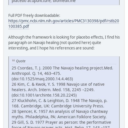
placebo acupuncture; biomedicine
Full PDF freely downloadable:
https://pmc.ncbi.nlm.nih.gov/articles/PMC3130398/pdf/rstb20
100385.pdf
Although the framework is looking for placebo effects, I find his
paragraph on Navajo healing (not quoted here) quite
interesting, and I hope his references are sound:
Quote
25 Csordas, T. J. 2000 The Navajo healing project.Med.
Anthropol. Q. 14, 463–475.
(doi:10.1525/maq.2000.14.4.463)
26 Kim, C. & Kwok, Y. S. 1998 Navajo use of native
healers. Arch. Intern. Med. 158, 2245 –2249.
(doi:10.1001/archinte.158.20.2245)
27 Kluckhohn, C. & Leighton, D. 1948 The Navajo, p.
168. Cambridge, UK: Cambridge University Press.
28 Spencer, K. 1957 An analysis of Navajo chantway
myths. Philadelphia, PA: American Folklore Society.
29 Gill, S. D. 1977 Prayer as person: the performative
force of Navajo prayer acts. Hist. Relig. 17, 143 –157.