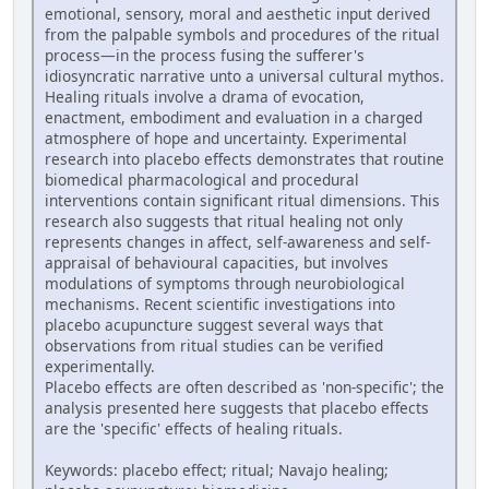
emotional, sensory, moral and aesthetic input derived
from the palpable symbols and procedures of the ritual
process—in the process fusing the sufferer's
idiosyncratic narrative unto a universal cultural mythos.
Healing rituals involve a drama of evocation,
enactment, embodiment and evaluation in a charged
atmosphere of hope and uncertainty. Experimental
research into placebo effects demonstrates that routine
biomedical pharmacological and procedural
interventions contain significant ritual dimensions. This
research also suggests that ritual healing not only
represents changes in affect, self-awareness and self-
appraisal of behavioural capacities, but involves
modulations of symptoms through neurobiological
mechanisms. Recent scientific investigations into
placebo acupuncture suggest several ways that
observations from ritual studies can be verified
experimentally.
Placebo effects are often described as 'non-specific'; the
analysis presented here suggests that placebo effects
are the 'specific' effects of healing rituals.
Keywords: placebo effect; ritual; Navajo healing;