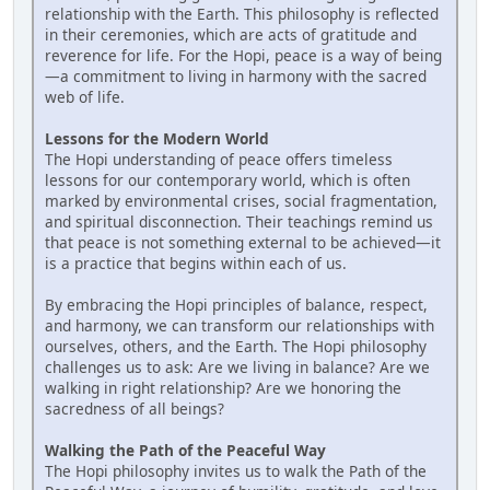
relationship with the Earth. This philosophy is reflected
in their ceremonies, which are acts of gratitude and
reverence for life. For the Hopi, peace is a way of being
—a commitment to living in harmony with the sacred
web of life.
Lessons for the Modern World
The Hopi understanding of peace offers timeless
lessons for our contemporary world, which is often
marked by environmental crises, social fragmentation,
and spiritual disconnection. Their teachings remind us
that peace is not something external to be achieved—it
is a practice that begins within each of us.
By embracing the Hopi principles of balance, respect,
and harmony, we can transform our relationships with
ourselves, others, and the Earth. The Hopi philosophy
challenges us to ask: Are we living in balance? Are we
walking in right relationship? Are we honoring the
sacredness of all beings?
Walking the Path of the Peaceful Way
The Hopi philosophy invites us to walk the Path of the