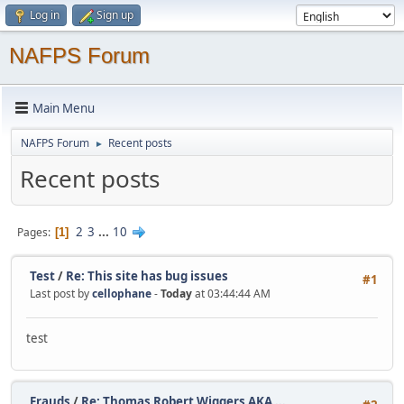
Log in
Sign up
NAFPS Forum
Main Menu
NAFPS Forum
Recent posts
►
Recent posts
2
3
...
10
Pages
1
Test
/
Re: This site has bug issues
#1
Last post by
cellophane
-
Today
at 03:44:44 AM
test
Frauds
/
Re: Thomas Robert Wiggers AKA ...