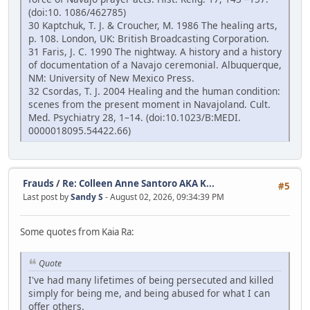
(doi:10. 1086/462785)
30 Kaptchuk, T. J. & Croucher, M. 1986 The healing arts,
p. 108. London, UK: British Broadcasting Corporation.
31 Faris, J. C. 1990 The nightway. A history and a history
of documentation of a Navajo ceremonial. Albuquerque,
NM: University of New Mexico Press.
32 Csordas, T. J. 2004 Healing and the human condition:
scenes from the present moment in Navajoland. Cult.
Med. Psychiatry 28, 1–14. (doi:10.1023/B:MEDI.
0000018095.54422.66)
Frauds
/
Re: Colleen Anne Santoro AKA K...
#5
Last post by
Sandy S
- August 02, 2026, 09:34:39 PM
Some quotes from Kaia Ra:
Quote
I've had many lifetimes of being persecuted and killed
simply for being me, and being abused for what I can
offer others.