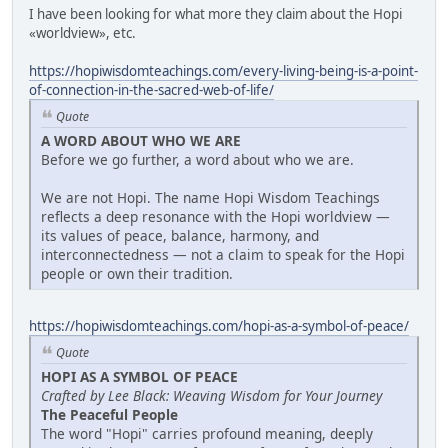
I have been looking for what more they claim about the Hopi
«worldview», etc.
https://hopiwisdomteachings.com/every-living-being-is-a-point-
of-connection-in-the-sacred-web-of-life/
Quote
A WORD ABOUT WHO WE ARE
Before we go further, a word about who we are.
We are not Hopi. The name Hopi Wisdom Teachings
reflects a deep resonance with the Hopi worldview —
its values of peace, balance, harmony, and
interconnectedness — not a claim to speak for the Hopi
people or own their tradition.
https://hopiwisdomteachings.com/hopi-as-a-symbol-of-peace/
Quote
HOPI AS A SYMBOL OF PEACE
Crafted by Lee Black: Weaving Wisdom for Your Journey
The Peaceful People
The word "Hopi" carries profound meaning, deeply