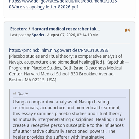
https://www.doi.gov/sites/default/files/documents/2026-
08/breivis-apology-letter-82026.pdf
Etcetera
/
Harvard medical researcher tak...
#4
Last post by
Sparks
- August 07, 2026, 03:14:10 AM
https://pmc.ncbi.nlm.nih.gov/articles/PMC3130398/
[Placebo studies and ritual theory: a comparative analysis of
Navajo, acupuncture and biomedical healing][Ted J. Kaptchuk —
Program in Placebo Studies, Beth Israel Deaconess Medical
Center, Harvard Medical School, 330 Brookline Avenue,
Boston, MA 02215, USA]
Quote
Using a comparative analysis of Navajo healing
ceremonials, acupuncture and biomedical treatment,
this essay examines placebo studies and ritual theory
as mutually interpenetrating disciplines. Healing rituals
create a receptive person susceptible to the influences
of authoritative culturally sanctioned 'powers'. The
healer provides the sufferer with imaginative,