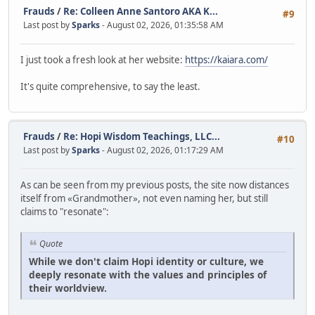
Frauds
/
Re: Colleen Anne Santoro AKA K...
#9
Last post by
Sparks
- August 02, 2026, 01:35:58 AM
I just took a fresh look at her website:
https://kaiara.com/
It's quite comprehensive, to say the least.
Frauds
/
Re: Hopi Wisdom Teachings, LLC...
#10
Last post by
Sparks
- August 02, 2026, 01:17:29 AM
As can be seen from my previous posts, the site now distances
itself from «Grandmother», not even naming her, but still
claims to "resonate":
Quote
While we don't claim Hopi identity or culture, we
deeply resonate with the values and principles of
their worldview.