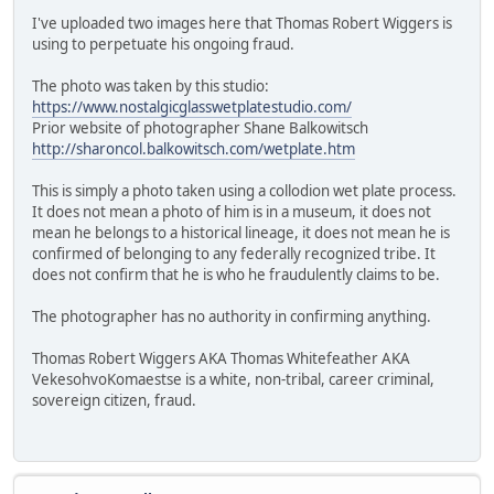
I've uploaded two images here that Thomas Robert Wiggers is
using to perpetuate his ongoing fraud.
The photo was taken by this studio:
https://www.nostalgicglasswetplatestudio.com/
Prior website of photographer Shane Balkowitsch
http://sharoncol.balkowitsch.com/wetplate.htm
This is simply a photo taken using a collodion wet plate process.
It does not mean a photo of him is in a museum, it does not
mean he belongs to a historical lineage, it does not mean he is
confirmed of belonging to any federally recognized tribe. It
does not confirm that he is who he fraudulently claims to be.
The photographer has no authority in confirming anything.
Thomas Robert Wiggers AKA Thomas Whitefeather AKA
VekesohvoKomaestse is a white, non-tribal, career criminal,
sovereign citizen, fraud.