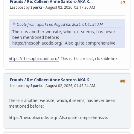
Frauds
/
Re: Colleen Anne Santoro AKA K...
#7
Last post by
Sparks
- August 02, 2026, 02:17:36 AM
Quote from: Sparks on August 02, 2026, 01:45:24 AM
There is another website, which, it seems, has never
been mentioned before:
https:/thesophiacode.org/ Also quite comprehensive.
https://thesophiacode.org/
This is the correct, clickable link.
Frauds
/
Re: Colleen Anne Santoro AKA K...
#8
Last post by
Sparks
- August 02, 2026, 01:45:24 AM
There is another website, which, it seems, has never been
mentioned before:
https:/thesophiacode.org/ Also quite comprehensive.