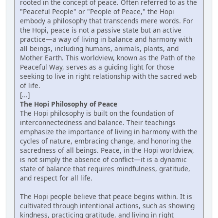
rooted in the concept of peace. Often referred to as the
"Peaceful People" or "People of Peace," the Hopi
embody a philosophy that transcends mere words. For
the Hopi, peace is not a passive state but an active
practice—a way of living in balance and harmony with
all beings, including humans, animals, plants, and
Mother Earth. This worldview, known as the Path of the
Peaceful Way, serves as a guiding light for those
seeking to live in right relationship with the sacred web
of life.
[...]
The Hopi Philosophy of Peace
The Hopi philosophy is built on the foundation of
interconnectedness and balance. Their teachings
emphasize the importance of living in harmony with the
cycles of nature, embracing change, and honoring the
sacredness of all beings. Peace, in the Hopi worldview,
is not simply the absence of conflict—it is a dynamic
state of balance that requires mindfulness, gratitude,
and respect for all life.
The Hopi people believe that peace begins within. It is
cultivated through intentional actions, such as showing
kindness, practicing gratitude, and living in right