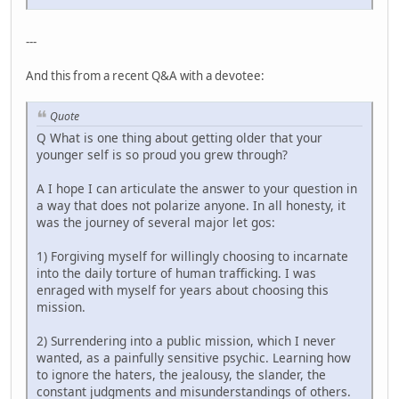
---
And this from a recent Q&A with a devotee:
Quote
Q What is one thing about getting older that your
younger self is so proud you grew through?
A I hope I can articulate the answer to your question in
a way that does not polarize anyone. In all honesty, it
was the journey of several major let gos:
1) Forgiving myself for willingly choosing to incarnate
into the daily torture of human trafficking. I was
enraged with myself for years about choosing this
mission.
2) Surrendering into a public mission, which I never
wanted, as a painfully sensitive psychic. Learning how
to ignore the haters, the jealousy, the slander, the
constant judgments and misunderstandings of others.