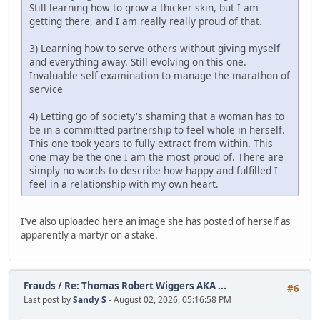
Still learning how to grow a thicker skin, but I am
getting there, and I am really really proud of that.
3) Learning how to serve others without giving myself
and everything away. Still evolving on this one.
Invaluable self-examination to manage the marathon of
service
4) Letting go of society's shaming that a woman has to
be in a committed partnership to feel whole in herself.
This one took years to fully extract from within. This
one may be the one I am the most proud of. There are
simply no words to describe how happy and fulfilled I
feel in a relationship with my own heart.
I've also uploaded here an image she has posted of herself as
apparently a martyr on a stake.
Frauds
/
Re: Thomas Robert Wiggers AKA ...
#6
Last post by
Sandy S
- August 02, 2026, 05:16:58 PM