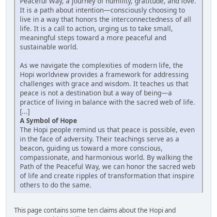
Peaceful Way, a journey of humility, gratitude, and love.
It is a path about intention—consciously choosing to
live in a way that honors the interconnectedness of all
life. It is a call to action, urging us to take small,
meaningful steps toward a more peaceful and
sustainable world.
As we navigate the complexities of modern life, the
Hopi worldview provides a framework for addressing
challenges with grace and wisdom. It teaches us that
peace is not a destination but a way of being—a
practice of living in balance with the sacred web of life.
[...]
A Symbol of Hope
The Hopi people remind us that peace is possible, even
in the face of adversity. Their teachings serve as a
beacon, guiding us toward a more conscious,
compassionate, and harmonious world. By walking the
Path of the Peaceful Way, we can honor the sacred web
of life and create ripples of transformation that inspire
others to do the same.
This page contains some ten claims about the Hopi and