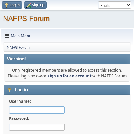
Log in
Sign up
NAFPS Forum
Main Menu
NAFPS Forum
Warning!
Only registered members are allowed to access this section.
Please login below or
sign up for an account
with NAFPS Forum
Log in
Username:
Password: