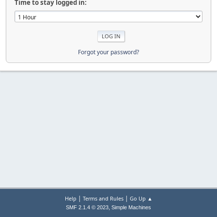
Time to stay logged in:
Forgot your password?
|
|
Help
Terms and Rules
Go Up ▲
,
SMF 2.1.4 © 2023
Simple Machines