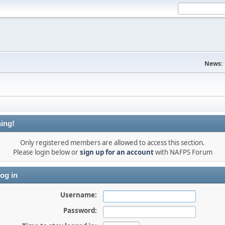
News:
ing!
Only registered members are allowed to access this section.
Please login below or
sign up for an account
with NAFPS Forum
og in
Username:
Password: