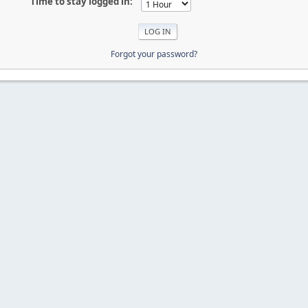
Time to stay logged in:
Forgot your password?