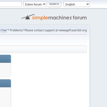
Chat
* Problems? Please contact support at newagefraud dot org