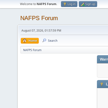
Welcome to
NAFPS Forum
.
Log in
Sign up
NAFPS Forum
August 07, 2026, 01:57:59 PM
Home
Search
NAFPS Forum
Warn
L