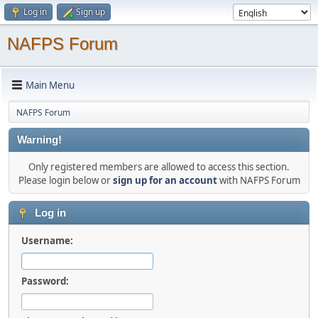
Log in
Sign up
NAFPS Forum
Main Menu
NAFPS Forum
Warning!
Only registered members are allowed to access this section.
Please login below or
sign up for an account
with NAFPS Forum
Log in
Username:
Password: