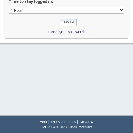
Time to stay logged in:
Forgot your password?
|
|
Help
Terms and Rules
Go Up ▲
,
SMF 2.1.4 © 2023
Simple Machines