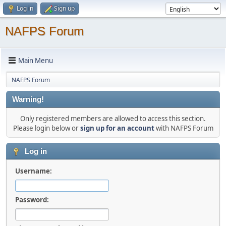
Log in
Sign up
NAFPS Forum
Main Menu
NAFPS Forum
Warning!
Only registered members are allowed to access this section.
Please login below or
sign up for an account
with NAFPS Forum
Log in
Username:
Password: