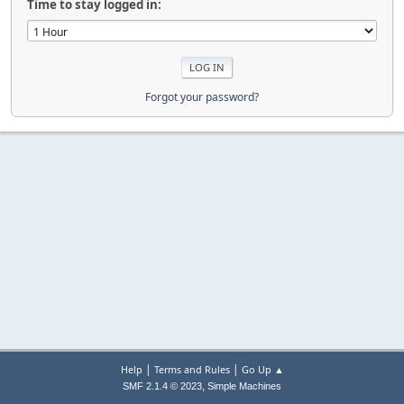
Time to stay logged in:
Forgot your password?
|
|
Help
Terms and Rules
Go Up ▲
,
SMF 2.1.4 © 2023
Simple Machines