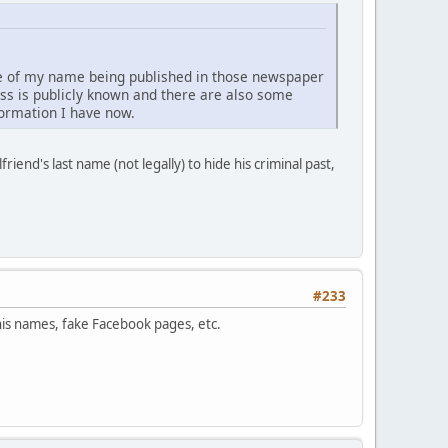
se of my name being published in those newspaper
ess is publicly known and there are also some
nformation I have now.
friend's last name (not legally) to hide his criminal past,
#233
his names, fake Facebook pages, etc.