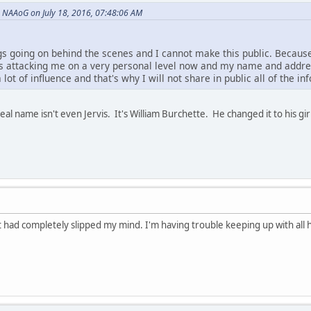
NAAoG on July 18, 2016, 07:48:06 AM
gs going on behind the scenes and I cannot make this public. Becau
s is attacking me on a very personal level now and my name and addr
lot of influence and that's why I will not share in public all of the i
eal name isn't even Jervis. It's William Burchette. He changed it to his girl
 had completely slipped my mind. I'm having trouble keeping up with all 