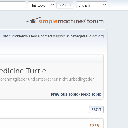
Chat
* Problems? Please contact support at newagefraud dot org
edicine Turtle
er Forenmitglieder und entsprechen nicht unbedingt der
Previous Topic
-
Next Topic
PRINT
#225