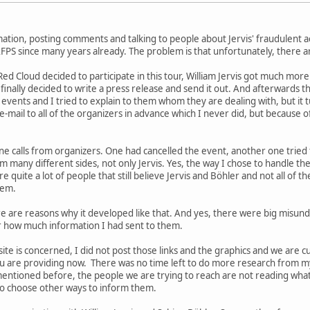
ation, posting comments and talking to people about Jervis' fraudulent act
FPS since many years already. The problem is that unfortunately, there are
Red Cloud decided to participate in this tour, William Jervis got much mo
finally decided to write a press release and send it out. And afterwards t
 events and I tried to explain to them whom they are dealing with, but it 
-mail to all of the organizers in advance which I never did, but because of
e calls from organizers. One had cancelled the event, another one tried t
 many different sides, not only Jervis. Yes, the way I chose to handle the
 quite a lot of people that still believe Jervis and Böhler and not all of
hem.
here are reasons why it developed like that. And yes, there were big misu
er how much information I had sent to them.
te is concerned, I did not post those links and the graphics and we are cur
 are providing now. There was no time left to do more research from my
mentioned before, the people we are trying to reach are not reading wha
to choose other ways to inform them.