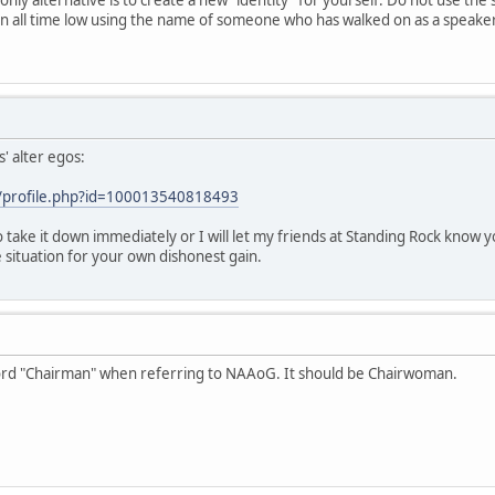
n all time low using the name of someone who has walked on as a speaker f
' alter egos:
/profile.php?id=100013540818493
to take it down immediately or I will let my friends at Standing Rock know 
 situation for your own dishonest gain.
word "Chairman" when referring to NAAoG. It should be Chairwoman.