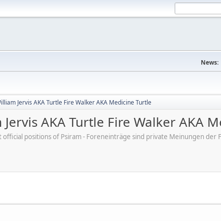
News:
lliam Jervis AKA Turtle Fire Walker AKA Medicine Turtle
 Jervis AKA Turtle Fire Walker AKA M
ot official positions of Psiram - Foreneinträge sind private Meinungen d