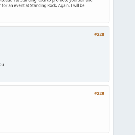
or an event at Standing Rock. Again, I will be
#228
you
#229