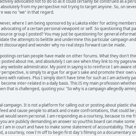
e actively advocated not to do so as it could certainly be construed as a 
absolutely from my perspective not trying to target anyone. So, on sever
e was no "we" in that regard.
ver, where I am being sponsored by a Lakota elder for acting membership, 
y advocating of a certain personal viewpoint or self. So questioning that p
esource group I posted? You may just be questioning for general informa
validate the attempts to belittle and undermine this particular campaign and
et discouraged and wonder why no real steps forward can be made.
 postings certain people have made on other forums. What they don't think
posted about me, and absolutely I can see when they link to my pages/websi
 any website adminstrator. My point in saying is to reinforce I am aware o
y perspective, is simply to argue for argue's sake and promote their own v
ons with natives. Plus I simply don't have time for such as I am actively pa
become inter-related in a daily basis. This IS my main profession whether
when that is challenged, quoting you: "So why is a campaign allegedly aimin
l campaign. It is not a platform for calling out or posting about plastic sh
t feed and cause people to attack and create confrontations, that could be
hat would seem personal. I am responding as a courtesy, because to me fr
ike you are publicly demanding an answer so you/this board can make s
e I am in court and have to make some statement of accountability. That ma
id, a courtesy, now I'm off to begin first day's filming on a documentary 