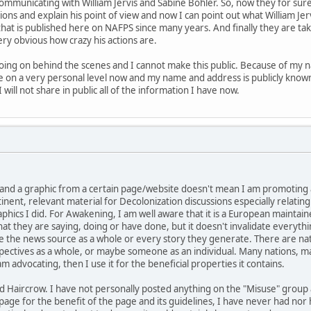
communicating with William Jervis and Sabine Böhler. So, now they for su
ons and explain his point of view and now I can point out what William Jer
at is published here on NAFPS since many years. And finally they are taking 
very obvious how crazy his actions are.
oing on behind the scenes and I cannot make this public. Because of my n
 me on a very personal level now and my name and address is publicly kno
 will not share in public all of the information I have now.
nk and a graphic from a certain page/website doesn't mean I am promoting
nent, relevant material for Decolonization discussions especially relati
raphics I did. For Awakening, I am well aware that it is a European mainta
t they are saying, doing or have done, but it doesn't invalidate everythin
e the news source as a whole or every story they generate. There are nat
spectives as a whole, or maybe someone as an individual. Many nations, m
am advocating, then I use it for the beneficial properties it contains.
Red Haircrow. I have not personally posted anything on the "Misuse" group
 page for the benefit of the page and its guidelines, I have never had nor 