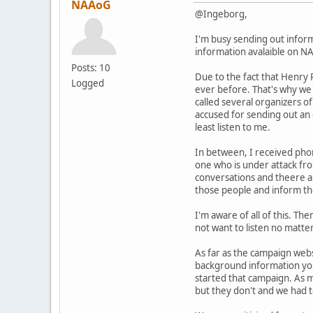
NAAoG
@Ingeborg,
I'm busy sending out inform
information avalaible on NA
Posts: 10
Due to the fact that Henry 
Logged
ever before. That's why we 
called several organizers of
accused for sending out an e
least listen to me.
In between, I received phon
one who is under attack from
conversations and theere are
those people and inform t
I'm aware of all of this. T
not want to listen no matt
As far as the campaign websi
background information you
started that campaign. As 
but they don't and we had 