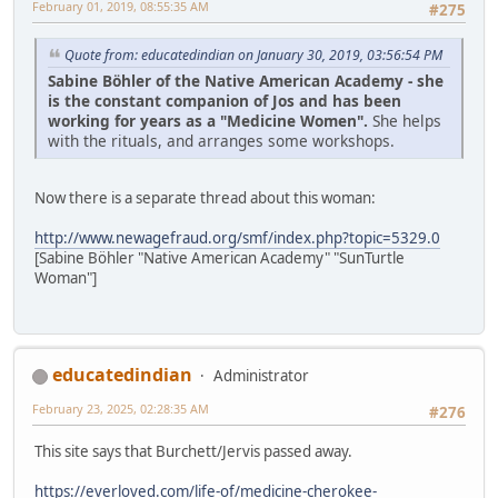
February 01, 2019, 08:55:35 AM
#275
Quote from: educatedindian on January 30, 2019, 03:56:54 PM
Sabine Böhler of the Native American Academy - she
is the constant companion of Jos and has been
working for years as a "Medicine Women".
She helps
with the rituals, and arranges some workshops.
Now there is a separate thread about this woman:
http://www.newagefraud.org/smf/index.php?topic=5329.0
[Sabine Böhler "Native American Academy" "SunTurtle
Woman"]
educatedindian
Administrator
February 23, 2025, 02:28:35 AM
#276
This site says that Burchett/Jervis passed away.
https://everloved.com/life-of/medicine-cherokee-