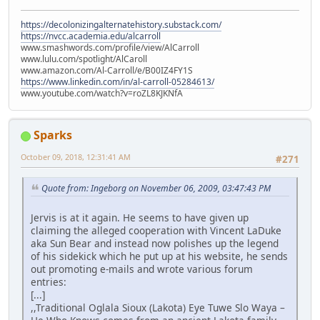
https://decolonizingalternatehistory.substack.com/
https://nvcc.academia.edu/alcarroll
www.smashwords.com/profile/view/AlCarroll
www.lulu.com/spotlight/AlCaroll
www.amazon.com/Al-Carroll/e/B00IZ4FY1S
https://www.linkedin.com/in/al-carroll-05284613/
www.youtube.com/watch?v=roZL8KJKNfA
Sparks
October 09, 2018, 12:31:41 AM
#271
Quote from: Ingeborg on November 06, 2009, 03:47:43 PM
Jervis is at it again. He seems to have given up
claiming the alleged cooperation with Vincent LaDuke
aka Sun Bear and instead now polishes up the legend
of his sidekick which he put up at his website, he sends
out promoting e-mails and wrote various forum
entries:
[...]
,,Traditional Oglala Sioux (Lakota) Eye Tuwe Slo Waya –