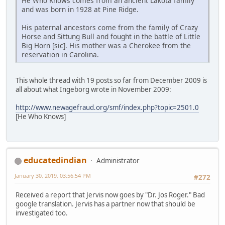
He Who Knows comes from an ancient Lakota family
and was born in 1928 at Pine Ridge.
His paternal ancestors come from the family of Crazy
Horse and Sittung Bull and fought in the battle of Little
Big Horn [sic]. His mother was a Cherokee from the
reservation in Carolina.
This whole thread with 19 posts so far from December 2009 is
all about what Ingeborg wrote in November 2009:
http://www.newagefraud.org/smf/index.php?topic=2501.0
[He Who Knows]
educatedindian
Administrator
January 30, 2019, 03:56:54 PM
#272
Received a report that Jervis now goes by "Dr. Jos Roger." Bad
google translation. Jervis has a partner now that should be
investigated too.