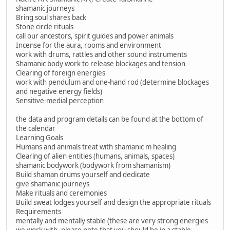
shamanic journeys
Bring soul shares back
Stone circle rituals
call our ancestors, spirit guides and power animals
Incense for the aura, rooms and environment
work with drums, rattles and other sound instruments
Shamanic body work to release blockages and tension
Clearing of foreign energies
work with pendulum and one-hand rod (determine blockages
and negative energy fields)
Sensitive-medial perception
the data and program details can be found at the bottom of
the calendar
Learning Goals
Humans and animals treat with shamanic m healing
Clearing of alien entities (humans, animals, spaces)
shamanic bodywork (bodywork from shamanism)
Build shaman drums yourself and dedicate
give shamanic journeys
Make rituals and ceremonies
Build sweat lodges yourself and design the appropriate rituals
Requirements
mentally and mentally stable (these are very strong energies
we work with, please note that you should be in a stable