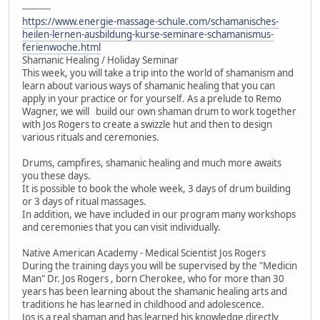
----------
https://www.energie-massage-schule.com/schamanisches-
heilen-lernen-ausbildung-kurse-seminare-schamanismus-
ferienwoche.html
Shamanic Healing / Holiday Seminar
This week, you will take a trip into the world of shamanism and
learn about various ways of shamanic healing that you can
apply in your practice or for yourself. As a prelude to Remo
Wagner, we will build our own shaman drum to work together
with Jos Rogers to create a swizzle hut and then to design
various rituals and ceremonies.
Drums, campfires, shamanic healing and much more awaits
you these days.
It is possible to book the whole week, 3 days of drum building
or 3 days of ritual massages.
In addition, we have included in our program many workshops
and ceremonies that you can visit individually.
Native American Academy - Medical Scientist Jos Rogers
During the training days you will be supervised by the "Medicin
Man" Dr. Jos Rogers , born Cherokee, who for more than 30
years has been learning about the shamanic healing arts and
traditions he has learned in childhood and adolescence.
Jos is a real shaman and has learned his knowledge directly