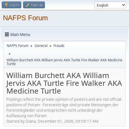
Log in
Sign up
NAFPS Forum
Main Menu
NAFPS Forum
General
Frauds
►
►
►
William Burchett AKA William Jervis AKA Turtle Fire Walker AKA Medicine
Turtle
William Burchett AKA William
Jervis AKA Turtle Fire Walker AKA
Medicine Turtle
Postings reflect the private opinion of posters and are not official
positions of Psiram - Foreneinträge sind private Meinungen der
Forenmitglieder und entsprechen nicht unbedingt der
Auffassung von Psiram
Started by Diana, December 01, 2006, 09:59:17 AM