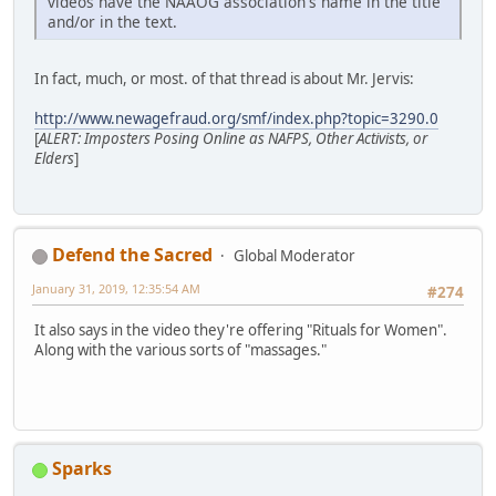
videos have the NAAOG association's name in the title
and/or in the text.
In fact, much, or most. of that thread is about Mr. Jervis:
http://www.newagefraud.org/smf/index.php?topic=3290.0
[
ALERT: Imposters Posing Online as NAFPS, Other Activists, or
Elders
]
Defend the Sacred
Global Moderator
January 31, 2019, 12:35:54 AM
#274
It also says in the video they're offering "Rituals for Women".
Along with the various sorts of "massages."
Sparks