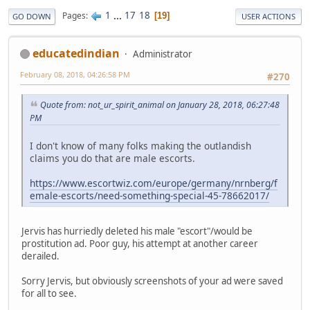
1
...
17
18
Pages
19
GO DOWN
USER ACTIONS
educatedindian
Administrator
February 08, 2018, 04:26:58 PM
#270
Quote from: not_ur_spirit_animal on January 28, 2018, 06:27:48
PM
I don't know of many folks making the outlandish
claims you do that are male escorts.
https://www.escortwiz.com/europe/germany/nrnberg/f
emale-escorts/need-something-special-45-78662017/
Jervis has hurriedly deleted his male "escort"/would be
prostitution ad. Poor guy, his attempt at another career
derailed.
Sorry Jervis, but obviously screenshots of your ad were saved
for all to see.