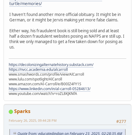
turtle/memories/
I haven't found another more official obituary. It might be in
German, or it might be Jervis making yet more false claims.
Either way, his fraudulent book is still being sold and at least
half a dozen fraudulent websites posing as NAFPS are still up. I
think we only managed to get a few taken down for posing as
us.
https://decolonizingalternatehistory.substack.com/
https://nvcc.academia.edu/alcarroll
www.smashwords.com/profile/view/AlCarroll
www.lulu.com/spotlight/AlCaroll
www.amazon.com/Al-Carroll/e/B00IZ4FY1S
https://www.linkedin.com/in/al-carroll-05284613/
www.youtube.com/watch?v=roZL8KJKNfA
Sparks
February 26, 2025, 09:44:28 PM
#277
Quote from: educatedindian on February 23, 2025, 02:28:35 AM