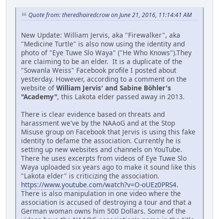
Quote from: theredhairedcrow on June 21, 2016, 11:14:41 AM
New Update: William Jervis, aka "Firewalker", aka
"Medicine Turtle" is also now using the identity and
photo of "Eye Tuwe Slo Waya" ("He Who Knows").They
are claiming to be an elder. It is a duplicate of the
"Sowanla Weiss" Facebook profile I posted about
yesterday. However, according to a comment on the
website of
William Jervis' and Sabine Böhler's
"Academy"
, this Lakota elder passed away in 2013.
There is clear evidence based on threats and
harassment we've by the NAAoG and at the Stop
Misuse group on Facebook that Jervis is using this fake
identity to defame the association. Currently he is
setting up new websites and channels on YouTube.
There he uses excerpts from videos of Eye Tuwe Slo
Waya uploaded six years ago to make it sound like this
"Lakota elder" is criticizing the association.
https://www.youtube.com/watch?v=O-oUEz0PRS4
.
There is also manipulation in one video where the
association is accused of destroying a tour and that a
German woman owns him 500 Dollars. Some of the