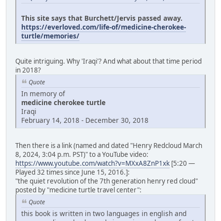
This site says that Burchett/Jervis passed away.
https://everloved.com/life-of/medicine-cherokee-
turtle/memories/
Quite intriguing. Why 'Iraqi'? And what about that time period
in 2018?
Quote
In memory of
medicine cherokee turtle
Iraqi
February 14, 2018 - December 30, 2018
Then there is a link (named and dated "Henry Redcloud March
8, 2024, 3:04 p.m. PST)" to a YouTube video:
https://www.youtube.com/watch?v=MXxA8ZnP1xk
[5:20 —
Played 32 times since June 15, 2016.]:
"the quiet revolution of the 7th generation henry red cloud"
posted by "medicine turtle travel center":
Quote
this book is written in two languages in english and