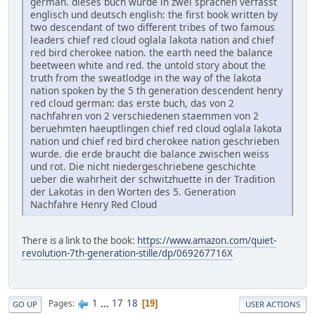
german. dieses buch wurde in zwei sprachen verfasst
englisch und deutsch english: the first book written by
two descendant of two different tribes of two famous
leaders chief red cloud oglala lakota nation and chief
red bird cherokee nation. the earth need the balance
beetween white and red. the untold story about the
truth from the sweatlodge in the way of the lakota
nation spoken by the 5 th generation descendent henry
red cloud german: das erste buch, das von 2
nachfahren von 2 verschiedenen staemmen von 2
beruehmten haeuptlingen chief red cloud oglala lakota
nation und chief red bird cherokee nation geschrieben
wurde. die erde braucht die balance zwischen weiss
und rot. Die nicht niedergeschriebene geschichte
ueber die wahrheit der schwitzhuette in der Tradition
der Lakotas in den Worten des 5. Generation
Nachfahre Henry Red Cloud
There is a link to the book:
https://www.amazon.com/quiet-
revolution-7th-generation-stille/dp/069267716X
1
...
17
18
Pages
19
GO UP
USER ACTIONS