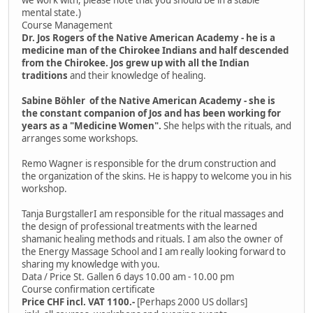
mental state.)
Course Management
Dr. Jos Rogers of the Native American Academy - he is a
medicine man of the Chirokee Indians and half descended
from the Chirokee. Jos grew up with all the Indian
traditions
and their knowledge of healing.
Sabine Böhler of the Native American Academy - she is
the constant companion of Jos and has been working for
years as a "Medicine Women".
She helps with the rituals, and
arranges some workshops.
Remo Wagner is responsible for the drum construction and
the organization of the skins. He is happy to welcome you in his
workshop.
Tanja BurgstallerI am responsible for the ritual massages and
the design of professional treatments with the learned
shamanic healing methods and rituals. I am also the owner of
the Energy Massage School and I am really looking forward to
sharing my knowledge with you.
Data / Price St. Gallen 6 days 10.00 am - 10.00 pm
Course confirmation certificate
Price CHF incl. VAT 1100.-
[Perhaps 2000 US dollars]