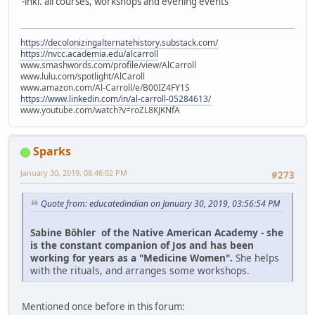
-inkl. all courses, workshops and evening events
https://decolonizingalternatehistory.substack.com/
https://nvcc.academia.edu/alcarroll
www.smashwords.com/profile/view/AlCarroll
www.lulu.com/spotlight/AlCaroll
www.amazon.com/Al-Carroll/e/B00IZ4FY1S
https://www.linkedin.com/in/al-carroll-05284613/
www.youtube.com/watch?v=roZL8KJKNfA
Sparks
January 30, 2019, 08:46:02 PM
#273
Quote from: educatedindian on January 30, 2019, 03:56:54 PM
Sabine Böhler of the Native American Academy - she
is the constant companion of Jos and has been
working for years as a "Medicine Women".
She helps
with the rituals, and arranges some workshops.
Mentioned once before in this forum: