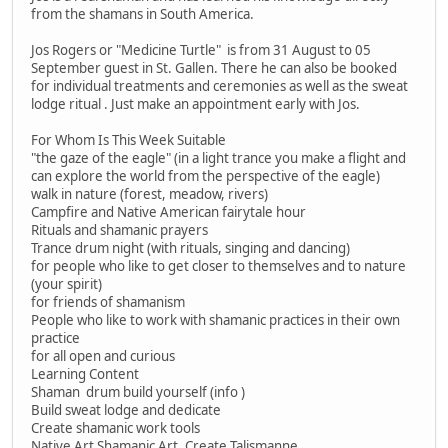
from the shamans in South America.
Jos Rogers or "Medicine Turtle" is from 31 August to 05
September guest in St. Gallen. There he can also be booked
for individual treatments and ceremonies as well as the sweat
lodge ritual . Just make an appointment early with Jos.
For Whom Is This Week Suitable
"the gaze of the eagle" (in a light trance you make a flight and
can explore the world from the perspective of the eagle)
walk in nature (forest, meadow, rivers)
Campfire and Native American fairytale hour
Rituals and shamanic prayers
Trance drum night (with rituals, singing and dancing)
for people who like to get closer to themselves and to nature
(your spirit)
for friends of shamanism
People who like to work with shamanic practices in their own
practice
for all open and curious
Learning Content
Shaman drum build yourself (info )
Build sweat lodge and dedicate
Create shamanic work tools
Native Art Shamanic Art, Create Talismanne