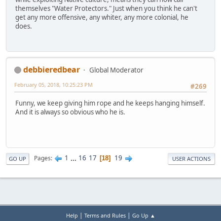
themselves "Water Protectors." Just when you think he can't
get any more offensive, any whiter, any more colonial, he
does.
debbieredbear
Global Moderator
February 05, 2018, 10:25:23 PM
#269
Funny, we keep giving him rope and he keeps hanging himself.
And it is always so obvious who he is.
1
...
16
17
19
Pages
18
GO UP
USER ACTIONS
|
|
Help
Terms and Rules
Go Up ▲