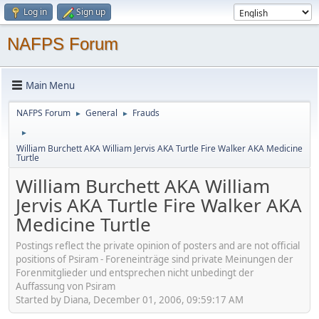
Log in
Sign up
NAFPS Forum
Main Menu
NAFPS Forum
General
Frauds
►
►
►
William Burchett AKA William Jervis AKA Turtle Fire Walker AKA Medicine
Turtle
William Burchett AKA William
Jervis AKA Turtle Fire Walker AKA
Medicine Turtle
Postings reflect the private opinion of posters and are not official
positions of Psiram - Foreneinträge sind private Meinungen der
Forenmitglieder und entsprechen nicht unbedingt der
Auffassung von Psiram
Started by Diana, December 01, 2006, 09:59:17 AM