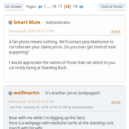
1
...
16
17
19
Pages
18
GO DOWN
USER ACTIONS
Smart Mule
Administrator
February 05, 2018, 03:12:13 PM
#255
A fan photo means nothing. We'll contact Jana Mashonee to
corroborate your claims Jervis. Do you ever get tired of sock
puppeting?
I would appreciate the names of those that can attest to you
currently being at Standing Rock.
wolfmartin
It's Another Jervis Sockpuppet!
February 05, 2018, 03:18:23 PM
#256
Last Edit
: February 05, 2018, 07:42:52 PM by educatedindian
Bear with me while I'm digging up the facts
here is a webpage with medicine turtle at the standing rock
march with his wife