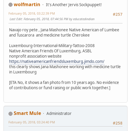
wolfmartin
It's Another Jervis Sockpuppet!
February 05, 2018, 03:22:39 PM
#257
Last Edit
: February 05, 2018, 07:44:56 PM by educatedindian
Navajo roy pete , Jana Mashonee Native American of Lumbee
and Tuscarora and medicine turtle Cherokee
Luxembourg-International-Military-Tattoo-2008
Native American Friends Of Luxemburg, ASBL
nonprofit association website
https://nativeamericanfriendsluxemburg.jimdo.com/
this clearly shows Jana Mashonee working with medicine turtle
in Luxembourg
[ETA No, it shows a fan photo from 10 years ago. No evidence
of contributions or fund raising or public work together.]
Smart Mule
Administrator
February 05, 2018, 03:24:40 PM
#258