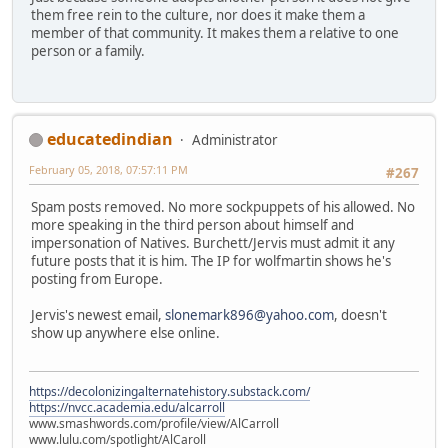
them free rein to the culture, nor does it make them a
member of that community. It makes them a relative to one
person or a family.
educatedindian
Administrator
February 05, 2018, 07:57:11 PM
#267
Spam posts removed. No more sockpuppets of his allowed. No
more speaking in the third person about himself and
impersonation of Natives. Burchett/Jervis must admit it any
future posts that it is him. The IP for wolfmartin shows he's
posting from Europe.
Jervis's newest email,
slonemark896@yahoo.com
, doesn't
show up anywhere else online.
https://decolonizingalternatehistory.substack.com/
https://nvcc.academia.edu/alcarroll
www.smashwords.com/profile/view/AlCarroll
www.lulu.com/spotlight/AlCaroll