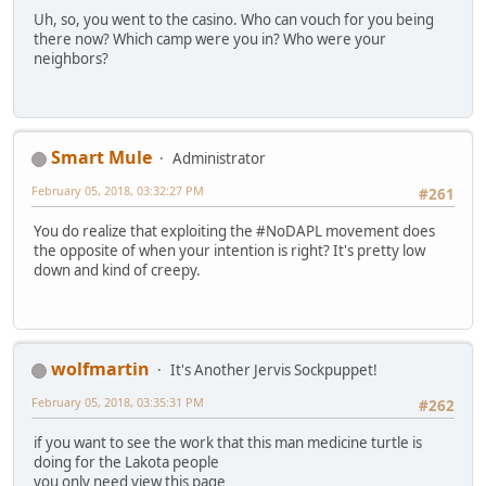
Uh, so, you went to the casino. Who can vouch for you being
there now? Which camp were you in? Who were your
neighbors?
Smart Mule
Administrator
February 05, 2018, 03:32:27 PM
#261
You do realize that exploiting the #NoDAPL movement does
the opposite of when your intention is right? It's pretty low
down and kind of creepy.
wolfmartin
It's Another Jervis Sockpuppet!
February 05, 2018, 03:35:31 PM
#262
if you want to see the work that this man medicine turtle is
doing for the Lakota people
you only need view this page