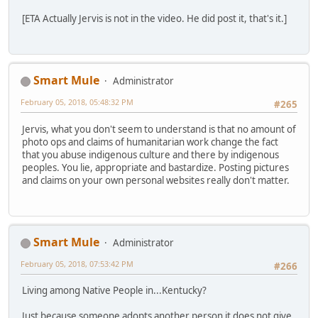
[ETA Actually Jervis is not in the video. He did post it, that's it.]
Smart Mule
Administrator
February 05, 2018, 05:48:32 PM
#265
Jervis, what you don't seem to understand is that no amount of
photo ops and claims of humanitarian work change the fact
that you abuse indigenous culture and there by indigenous
peoples. You lie, appropriate and bastardize. Posting pictures
and claims on your own personal websites really don't matter.
Smart Mule
Administrator
February 05, 2018, 07:53:42 PM
#266
Living among Native People in...Kentucky?
Just because someone adopts another person it does not give