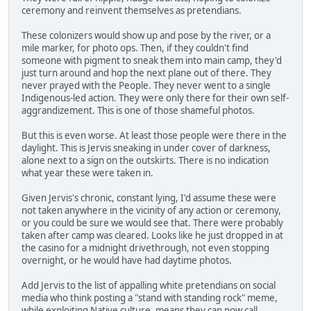
ceremony and reinvent themselves as pretendians.
These colonizers would show up and pose by the river, or a
mile marker, for photo ops. Then, if they couldn't find
someone with pigment to sneak them into main camp, they'd
just turn around and hop the next plane out of there. They
never prayed with the People. They never went to a single
Indigenous-led action. They were only there for their own self-
aggrandizement. This is one of those shameful photos.
But this is even worse. At least those people were there in the
daylight. This is Jervis sneaking in under cover of darkness,
alone next to a sign on the outskirts. There is no indication
what year these were taken in.
Given Jervis's chronic, constant lying, I'd assume these were
not taken anywhere in the vicinity of any action or ceremony,
or you could be sure we would see that. There were probably
taken after camp was cleared. Looks like he just dropped in at
the casino for a midnight drivethrough, not even stopping
overnight, or he would have had daytime photos.
Add Jervis to the list of appalling white pretendians on social
media who think posting a "stand with standing rock" meme,
while exploiting Native culture, means they can now call