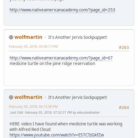
http://www.nativeamericanacademy.com/?page_id=253
wolfmartin
It's Another Jervis Sockpuppet!
February 05, 2018, 03:49:17 PM
#263
http://www.nativeamericanacademy.com/?page_id=67
medicine turtle on the pine ridge reservation
wolfmartin
It's Another Jervis Sockpuppet!
February 05, 2018, 04:13:58 PM
#264
Last Edit
: February 05, 2018, 07:52:31 PM by educatedindian
HERE video I have found when medicine turtle was working
with Alfred Red Cloud
https://www.youtube.com/watch?v=E57CTzGkfZw