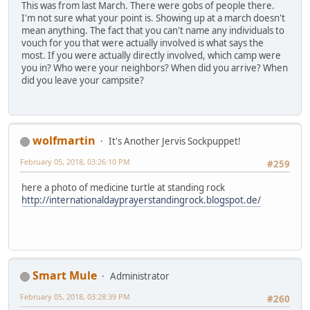
This was from last March. There were gobs of people there.
I'm not sure what your point is. Showing up at a march doesn't
mean anything. The fact that you can't name any individuals to
vouch for you that were actually involved is what says the
most. If you were actually directly involved, which camp were
you in? Who were your neighbors? When did you arrive? When
did you leave your campsite?
wolfmartin
It's Another Jervis Sockpuppet!
February 05, 2018, 03:26:10 PM
#259
here a photo of medicine turtle at standing rock
http://internationaldayprayerstandingrock.blogspot.de/
Smart Mule
Administrator
February 05, 2018, 03:28:39 PM
#260