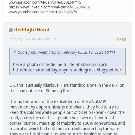
www.amazon.com/Al-Carroll/e/B00IZ4FY1S
https://www.linkedin.com/in/al-carroll-05284613/
www.youtube.com/watch?v=roZL8KJKNfA
RedRightHand
February 05, 2018, 08:26:49 PM
#268
Quote from: wolfmartin on February 05, 2018, 03:26:10 PM
here a photo of medicine turtle at standing rock
http://internationaldayprayerstandingrock.blogspot.de/
OK, this is actually hilarious. He's standing alone in the dark, on
the road outside of Standing Rock.
During the worst of the exploitation of the #NoDAPL
movement by opportunistic pretendians, they had to try to
keep the colonial white people out of Oceti Sakowin - down the
road, across the road... at points there were a handful of
outlier "camps", made up of majority to 100% non-Natives, and
several of which had nothing to do with protecting the water.
They were full of hippie, nuage tourists, hoping to colonize