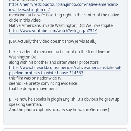
https://henryredcloudtourplan.jimdo.com/native-americans-
invade-washington-dc/
medicine turtle wife is setting right in the center of the native
circle in this video
Native Americans Invade Washington, DC! We Investigate
https://www.youtube.com/watch?v=k-_nqza752Y
[ETA Actually the video doesn't show Jervis at all.]
here a video of medicine turtle right on the front lines in
Washington Dc
along with his brother and sister water protectors
https://www.trtworld.com/americas/native-americans-take-oil-
pipeline-protests-to-white-house-314563
this film was on nationwide tv
seems like pretty convincing evidence
that he deep in movement
[I like how he speaks in pidgin English. It's obvious he grew up
speaking German.
And the photo captions actually say he was in Germany.]