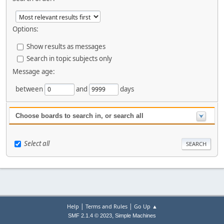
Options:
Show results as messages
Search in topic subjects only
Message age:
between
and
days
Choose boards to search in, or search all
Select all
|
|
Help
Terms and Rules
Go Up ▲
,
SMF 2.1.4 © 2023
Simple Machines