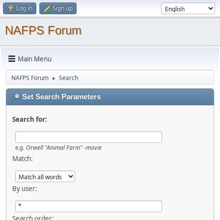
Log in
Sign up
NAFPS Forum
Main Menu
NAFPS Forum
Search
►
Set Search Parameters
Search for:
e.g.
Orwell "Animal Farm" -movie
Match:
By user:
Search order: