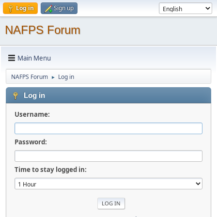
Log in
Sign up
NAFPS Forum
Main Menu
NAFPS Forum
Log in
►
Log in
Username:
Password:
Time to stay logged in: