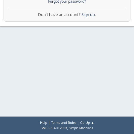
Forgot your password?
Don't have an account?
Sign up
.
|
|
Help
Terms and Rules
Go Up ▲
,
SMF 2.1.4 © 2023
Simple Machines