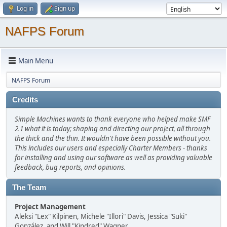
Log in
Sign up
NAFPS Forum
Main Menu
NAFPS Forum
Credits
Simple Machines wants to thank everyone who helped make SMF
2.1 what it is today; shaping and directing our project, all through
the thick and the thin. It wouldn't have been possible without you.
This includes our users and especially Charter Members - thanks
for installing and using our software as well as providing valuable
feedback, bug reports, and opinions.
The Team
Project Management
Aleksi "Lex" Kilpinen, Michele "Illori" Davis, Jessica "Suki"
González, and Will "Kindred" Wagner.