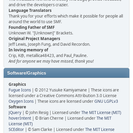
and drive the developers crazier.
Language Translators
Thank you for your efforts which make it possible for people all
around the world to use SMF.
Founding Father of SMF
Unknown W. "[Unknown]" Brackets.
Original Project Managers
Jeff Lewis, Joseph Fung, and David Recordon.
In loving memory of
Crip, K@, metallica48423, and Paul_Pauline.
And for anyone we may have missed, thank you!
Software/Graphics
Graphics
Fugue Icons
| © 2012 Yusuke Kamiyamane | These icons are
licensed under a Creative Commons Attribution 3.0 License
Oxygen Icons
| These icons are licensed under
GNU LGPLv3
Software
JQuery
| © John Resig | Licensed under
The MIT License (MIT)
hoverIntent
| © Brian Cherne | Licensed under
The MIT
License (MIT)
SCEditor
| © Sam Clarke | Licensed under
The MIT License