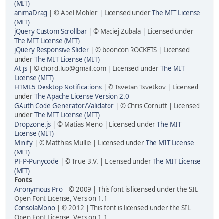
(MIT)
animaDrag
| © Abel Mohler | Licensed under
The MIT License
(MIT)
jQuery Custom Scrollbar
| © Maciej Zubala | Licensed under
The MIT License (MIT)
jQuery Responsive Slider
| © booncon ROCKETS | Licensed
under
The MIT License (MIT)
At.js
| © chord.luo@gmail.com | Licensed under
The MIT
License (MIT)
HTML5 Desktop Notifications
| © Tsvetan Tsvetkov | Licensed
under
The Apache License Version 2.0
GAuth Code Generator/Validator
| © Chris Cornutt | Licensed
under
The MIT License (MIT)
Dropzone.js
| © Matias Meno | Licensed under
The MIT
License (MIT)
Minify
| © Matthias Mullie | Licensed under
The MIT License
(MIT)
PHP-Punycode
| © True B.V. | Licensed under
The MIT License
(MIT)
Fonts
Anonymous Pro
| © 2009 | This font is licensed under the SIL
Open Font License, Version 1.1
ConsolaMono
| © 2012 | This font is licensed under the SIL
Open Font License, Version 1.1