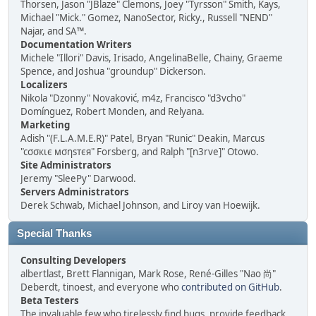
Thorsen, Jason "JBlaze" Clemons, Joey "Tyrsson" Smith, Kays,
Michael "Mick." Gomez, NanoSector, Ricky., Russell "NEND"
Najar, and SA™.
Documentation Writers
Michele "Illori" Davis, Irisado, AngelinaBelle, Chainy, Graeme
Spence, and Joshua "groundup" Dickerson.
Localizers
Nikola "Dzonny" Novaković, m4z, Francisco "d3vcho"
Domínguez, Robert Monden, and Relyana.
Marketing
Adish "(F.L.A.M.E.R)" Patel, Bryan "Runic" Deakin, Marcus
"cσσкιє мσηѕтєя" Forsberg, and Ralph "[n3rve]" Otowo.
Site Administrators
Jeremy "SleePy" Darwood.
Servers Administrators
Derek Schwab, Michael Johnson, and Liroy van Hoewijk.
Special Thanks
Consulting Developers
albertlast, Brett Flannigan, Mark Rose, René-Gilles "Nao 尚"
Deberdt, tinoest, and everyone who
contributed on GitHub
.
Beta Testers
The invaluable few who tirelessly find bugs, provide feedback,