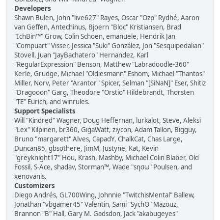
Developers
Shawn Bulen, John "live627" Rayes, Oscar "Ozp" Rydhé, Aaron
van Geffen, Antechinus, Bjoern "Bloc" Kristiansen, Brad
"IchBin™" Grow, Colin Schoen, emanuele, Hendrik Jan
"Compuart" Visser, Jessica "Suki" González, Jon "Sesquipedalian"
Stovell, Juan "JayBachatero" Hernandez, Karl
"RegularExpression" Benson, Matthew "Labradoodle-360"
Kerle, Grudge, Michael "Oldiesmann" Eshom, Michael "Thantos"
Miller, Norv, Peter "Arantor" Spicer, Selman "[SiNaN]" Eser, Shitiz
"Dragooon" Garg, Theodore "Orstio" Hildebrandt, Thorsten
"TE" Eurich, and winrules.
Support Specialists
Will "Kindred" Wagner, Doug Heffernan, lurkalot, Steve, Aleksi
"Lex" Kilpinen, br360, GigaWatt, ziycon, Adam Tallon, Bigguy,
Bruno "margarett" Alves, CapadY, ChalkCat, Chas Large,
Duncan85, gbsothere, JimM, Justyne, Kat, Kevin
"greyknight17" Hou, Krash, Mashby, Michael Colin Blaber, Old
Fossil, S-Ace, shadav, Storman™, Wade "sησω" Poulsen, and
xenovanis.
Customizers
Diego Andrés, GL700Wing, Johnnie "TwitchisMental" Ballew,
Jonathan "vbgamer45" Valentin, Sami "SychO" Mazouz,
Brannon "B" Hall, Gary M. Gadsdon, Jack "akabugeyes"