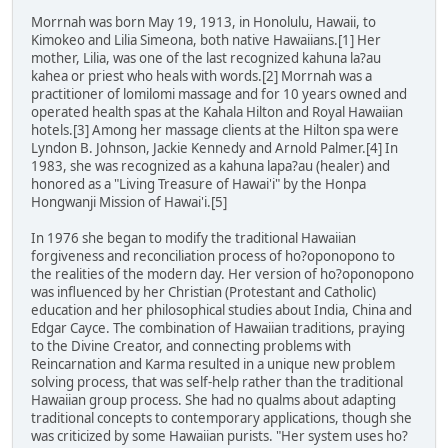
Morrnah was born May 19, 1913, in Honolulu, Hawaii, to
Kimokeo and Lilia Simeona, both native Hawaiians.[1] Her
mother, Lilia, was one of the last recognized kahuna la?au
kahea or priest who heals with words.[2] Morrnah was a
practitioner of lomilomi massage and for 10 years owned and
operated health spas at the Kahala Hilton and Royal Hawaiian
hotels.[3] Among her massage clients at the Hilton spa were
Lyndon B. Johnson, Jackie Kennedy and Arnold Palmer.[4] In
1983, she was recognized as a kahuna lapa?au (healer) and
honored as a "Living Treasure of Hawai'i" by the Honpa
Hongwanji Mission of Hawai'i.[5]
In 1976 she began to modify the traditional Hawaiian
forgiveness and reconciliation process of ho?oponopono to
the realities of the modern day. Her version of ho?oponopono
was influenced by her Christian (Protestant and Catholic)
education and her philosophical studies about India, China and
Edgar Cayce. The combination of Hawaiian traditions, praying
to the Divine Creator, and connecting problems with
Reincarnation and Karma resulted in a unique new problem
solving process, that was self-help rather than the traditional
Hawaiian group process. She had no qualms about adapting
traditional concepts to contemporary applications, though she
was criticized by some Hawaiian purists. "Her system uses ho?