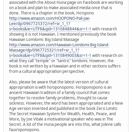
associated with the About Huna page on Facebook are working
on a book and plan to make associated media once that is
done. There is a chapter in the book, Ho'opono
http://www.amazon.com/HOOPONO-Pali-Jae-
Lee/dp/0967725372/ref=sr_1_1?
s=books&ie=UTF8&qid=1310848844&sr=1-1
with research
showing it is not Hawaiian. I mentioned previously the book
Hawaiian Lomilomi: Big Island Massage
http://www.amazon.com/Hawaiian-Lomilomi-Big-Island-
Massage/dp/0967725321/ref=sr_1_1?
s=books&ie=UTF8&qid=1310849003&sr=1-1
with research on
what they call "temple" or "tantric" lomilomi. However, the
book is not written by a Hawaiian and in other sections suffers
from a cultural appropriation perspective.
Also, please be aware that the latest version of cultural
appropriation is with ho'oponopono. Ho'oponopono is an
ancient Hawaiian tradition of a family council that comes
together to resolve family problems, thought to cause
sickness. However, the word has been appropriated and a New
Age version invented and published in the book Zero Limits:
The Secret Hawaiian System for Wealth, Health, Peace, and
More, by Joe Vitale a motivational speaker who was in The
Secret. A lot of the Huna people are into this, what Jolene calls
faux'oponopono.