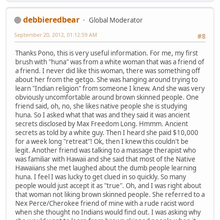
debbieredbear
Global Moderator
September 20, 2012, 01:12:59 AM
#8
Thanks Pono, this is very useful information. For me, my first
brush with "huna" was from a white woman that was a friend of
a friend. I never did like this woman, there was something off
about her from the getgo. She was hanging around trying to
learn "Indian religion" from someone I knew. And she was very
obviously uncomfortable around brown skinned people. One
friend said, oh, no, she likes native people she is studying
huna. So I asked what that was and they said it was ancient
secrets disclosed by Max Freedom Long. Hmmm. Ancient
secrets as told by a white guy. Then I heard she paid $10,000
for a week long "retreat"! Ok, then I knew this couldn't be
legit. Another friend was talking to a massage therapist who
was familiar with Hawaii and she said that most of the Native
Hawaiians she met laughed about the dumb people learning
huna. I feel I was lucky to get clued in so quickly. So many
people would just accept it as "true". Oh, and I was right about
that woman not liking brown skinned people. She referred to a
Nex Perce/Cherokee friend of mine with a rude racist word
when she thought no Indians would find out. I was asking why