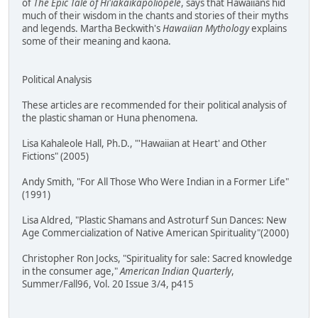
of
The Epic Tale of Hi'iakaikapoliopele
, says that Hawaiians hid
much of their wisdom in the chants and stories of their myths
and legends. Martha Beckwith's
Hawaiian Mythology
explains
some of their meaning and kaona.
Political Analysis
These articles are recommended for their political analysis of
the plastic shaman or Huna phenomena.
Lisa Kahaleole Hall, Ph.D., "'Hawaiian at Heart' and Other
Fictions" (2005)
Andy Smith, "For All Those Who Were Indian in a Former Life"
(1991)
Lisa Aldred, "Plastic Shamans and Astroturf Sun Dances: New
Age Commercialization of Native American Spirituality"(2000)
Christopher Ron Jocks, "Spirituality for sale: Sacred knowledge
in the consumer age,"
American Indian Quarterly
,
Summer/Fall96, Vol. 20 Issue 3/4, p415