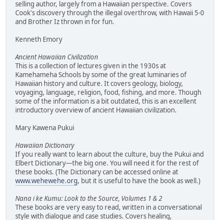
selling author, largely from a Hawaiian perspective. Covers
Cook's discovery through the illegal overthrow, with Hawaii 5-0
and Brother Iz thrown in for fun.
Kenneth Emory
Ancient Hawaiian Civilization
This is a collection of lectures given in the 1930s at
Kamehameha Schools by some of the great luminaries of
Hawaiian history and culture. It covers geology, biology,
voyaging, language, religion, food, fishing, and more. Though
some of the information is a bit outdated, this is an excellent
introductory overview of ancient Hawaiian civilization.
Mary Kawena Pukui
Hawaiian Dictionary
If you really want to learn about the culture, buy the Pukui and
Elbert Dictionary—the big one. You will need it for the rest of
these books. (The Dictionary can be accessed online at
www.wehewehe.org
, but it is useful to have the book as well.)
Nana i ke Kumu: Look to the Source, Volumes 1 & 2
These books are very easy to read, written in a conversational
style with dialogue and case studies. Covers healing,