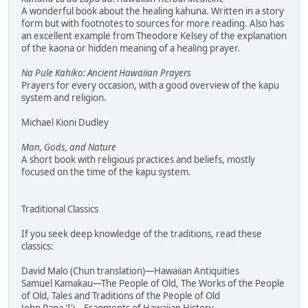
A wonderful book about the healing kahuna. Written in a story
form but with footnotes to sources for more reading. Also has
an excellent example from Theodore Kelsey of the explanation
of the kaona or hidden meaning of a healing prayer.
Na Pule Kahiko: Ancient Hawaiian Prayers
Prayers for every occasion, with a good overview of the kapu
system and religion.
Michael Kioni Dudley
Man, Gods, and Nature
A short book with religious practices and beliefs, mostly
focused on the time of the kapu system.
Traditional Classics
If you seek deep knowledge of the traditions, read these
classics:
David Malo (Chun translation)—Hawaiian Antiquities
Samuel Kamakau—The People of Old, The Works of the People
of Old, Tales and Traditions of the People of Old