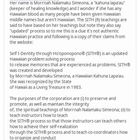
Her name is Morrnah Nalamaku Simeona, a "kahuna lapa'au"
(keeper of healing knowledge) and I wonder if she has any
Hawaiian blood as many people have been given Hawaiian
middle names but aren't Hawaiian. The SITH (R) teachings are
said to have based on her teachings but note they also say
"updated" process so to me this is a clue it's not authentic
Hawaiian practice and following is a copy of their claims from
the website:
Self I-Dentity through Ho'oponopono® (SITH®) is an updated
Hawaiian problem solving process
to release memories that are experienced as problems. SITH®
was created and developed
by Morrnah Nalamaku Simeona, a Hawaiian Kahuna Lapa'au.
She was recognized by the State
of Hawaii as a Living Treasure in 1983.
The purposes of the corporation are (i) to preserve and
promote, as well as maintain the integrity
of, the spiritual teachings of Morrnah Nalamaku Simeona; (ii) to
teach instructors how to teach
the SITH® process so that those instructors can teach others
how to achieve their self-realization
through the SITH® process and to teach co-coordinators how
to organize and conduct