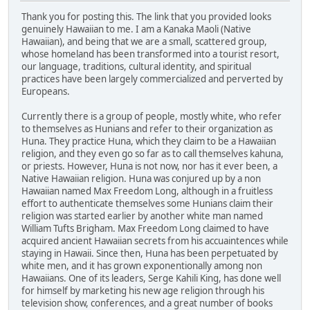
Thank you for posting this. The link that you provided looks
genuinely Hawaiian to me. I am a Kanaka Maoli (Native
Hawaiian), and being that we are a small, scattered group,
whose homeland has been transformed into a tourist resort,
our language, traditions, cultural identity, and spiritual
practices have been largely commercialized and perverted by
Europeans.
Currently there is a group of people, mostly white, who refer
to themselves as Hunians and refer to their organization as
Huna. They practice Huna, which they claim to be a Hawaiian
religion, and they even go so far as to call themselves kahuna,
or priests. However, Huna is not now, nor has it ever been, a
Native Hawaiian religion. Huna was conjured up by a non
Hawaiian named Max Freedom Long, although in a fruitless
effort to authenticate themselves some Hunians claim their
religion was started earlier by another white man named
William Tufts Brigham. Max Freedom Long claimed to have
acquired ancient Hawaiian secrets from his accuaintences while
staying in Hawaii. Since then, Huna has been perpetuated by
white men, and it has grown exponentionally among non
Hawaiians. One of its leaders, Serge Kahili King, has done well
for himself by marketing his new age religion through his
television show, conferences, and a great number of books