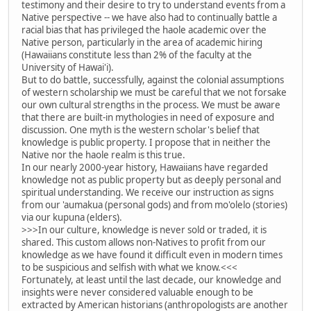
testimony and their desire to try to understand events from a
Native perspective -- we have also had to continually battle a
racial bias that has privileged the haole academic over the
Native person, particularly in the area of academic hiring
(Hawaiians constitute less than 2% of the faculty at the
University of Hawai'i).
But to do battle, successfully, against the colonial assumptions
of western scholarship we must be careful that we not forsake
our own cultural strengths in the process. We must be aware
that there are built-in mythologies in need of exposure and
discussion. One myth is the western scholar's belief that
knowledge is public property. I propose that in neither the
Native nor the haole realm is this true.
In our nearly 2000-year history, Hawaiians have regarded
knowledge not as public property but as deeply personal and
spiritual understanding. We receive our instruction as signs
from our 'aumakua (personal gods) and from mo'olelo (stories)
via our kupuna (elders).
>>>In our culture, knowledge is never sold or traded, it is
shared. This custom allows non-Natives to profit from our
knowledge as we have found it difficult even in modern times
to be suspicious and selfish with what we know.<<<
Fortunately, at least until the last decade, our knowledge and
insights were never considered valuable enough to be
extracted by American historians (anthropologists are another