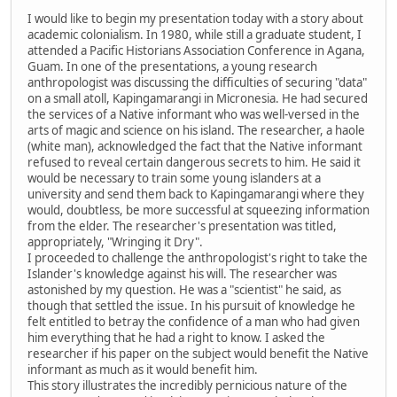
I would like to begin my presentation today with a story about
academic colonialism. In 1980, while still a graduate student, I
attended a Pacific Historians Association Conference in Agana,
Guam. In one of the presentations, a young research
anthropologist was discussing the difficulties of securing "data"
on a small atoll, Kapingamarangi in Micronesia. He had secured
the services of a Native informant who was well-versed in the
arts of magic and science on his island. The researcher, a haole
(white man), acknowledged the fact that the Native informant
refused to reveal certain dangerous secrets to him. He said it
would be necessary to train some young islanders at a
university and send them back to Kapingamarangi where they
would, doubtless, be more successful at squeezing information
from the elder. The researcher's presentation was titled,
appropriately, "Wringing it Dry".
I proceeded to challenge the anthropologist's right to take the
Islander's knowledge against his will. The researcher was
astonished by my question. He was a "scientist" he said, as
though that settled the issue. In his pursuit of knowledge he
felt entitled to betray the confidence of a man who had given
him everything that he had a right to know. I asked the
researcher if his paper on the subject would benefit the Native
informant as much as it would benefit him.
This story illustrates the incredibly pernicious nature of the