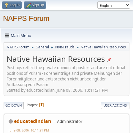
Log in
Sign up
NAFPS Forum
Main Menu
NAFPS Forum
General
Non-Frauds
Native Hawaiian Resources
►
►
►
Native Hawaiian Resources
Postings reflect the private opinion of posters and are not official
positions of Psiram - Foreneinträge sind private Meinungen der
Forenmitglieder und entsprechen nicht unbedingt der
Auffassung von Psiram
Started by educatedindian, June 08, 2006, 10:11:21 PM
Pages
1
GO DOWN
USER ACTIONS
educatedindian
Administrator
June 08, 2006, 10:11:21 PM