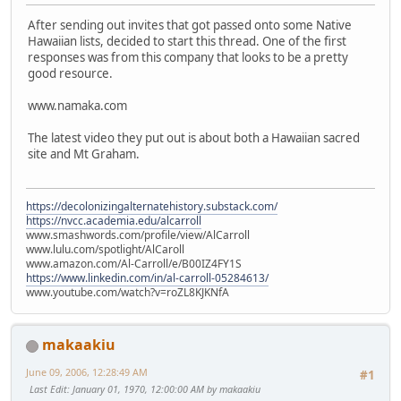
After sending out invites that got passed onto some Native
Hawaiian lists, decided to start this thread. One of the first
responses was from this company that looks to be a pretty
good resource.
www.namaka.com
The latest video they put out is about both a Hawaiian sacred
site and Mt Graham.
https://decolonizingalternatehistory.substack.com/
https://nvcc.academia.edu/alcarroll
www.smashwords.com/profile/view/AlCarroll
www.lulu.com/spotlight/AlCaroll
www.amazon.com/Al-Carroll/e/B00IZ4FY1S
https://www.linkedin.com/in/al-carroll-05284613/
www.youtube.com/watch?v=roZL8KJKNfA
makaakiu
June 09, 2006, 12:28:49 AM
#1
Last Edit
: January 01, 1970, 12:00:00 AM by makaakiu