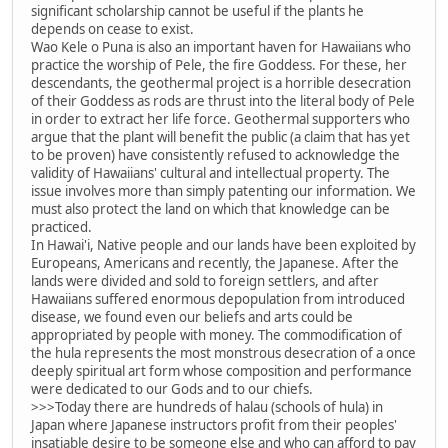
significant scholarship cannot be useful if the plants he
depends on cease to exist.
Wao Kele o Puna is also an important haven for Hawaiians who
practice the worship of Pele, the fire Goddess. For these, her
descendants, the geothermal project is a horrible desecration
of their Goddess as rods are thrust into the literal body of Pele
in order to extract her life force. Geothermal supporters who
argue that the plant will benefit the public (a claim that has yet
to be proven) have consistently refused to acknowledge the
validity of Hawaiians' cultural and intellectual property. The
issue involves more than simply patenting our information. We
must also protect the land on which that knowledge can be
practiced.
In Hawai'i, Native people and our lands have been exploited by
Europeans, Americans and recently, the Japanese. After the
lands were divided and sold to foreign settlers, and after
Hawaiians suffered enormous depopulation from introduced
disease, we found even our beliefs and arts could be
appropriated by people with money. The commodification of
the hula represents the most monstrous desecration of a once
deeply spiritual art form whose composition and performance
were dedicated to our Gods and to our chiefs.
>>>Today there are hundreds of halau (schools of hula) in
Japan where Japanese instructors profit from their peoples'
insatiable desire to be someone else and who can afford to pay