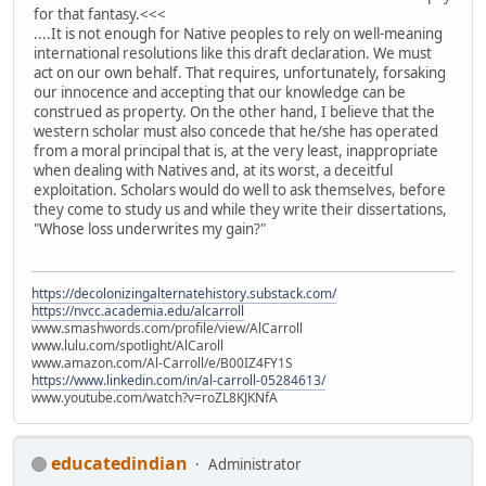
for that fantasy.<<<
....It is not enough for Native peoples to rely on well-meaning
international resolutions like this draft declaration. We must
act on our own behalf. That requires, unfortunately, forsaking
our innocence and accepting that our knowledge can be
construed as property. On the other hand, I believe that the
western scholar must also concede that he/she has operated
from a moral principal that is, at the very least, inappropriate
when dealing with Natives and, at its worst, a deceitful
exploitation. Scholars would do well to ask themselves, before
they come to study us and while they write their dissertations,
"Whose loss underwrites my gain?"
https://decolonizingalternatehistory.substack.com/
https://nvcc.academia.edu/alcarroll
www.smashwords.com/profile/view/AlCarroll
www.lulu.com/spotlight/AlCaroll
www.amazon.com/Al-Carroll/e/B00IZ4FY1S
https://www.linkedin.com/in/al-carroll-05284613/
www.youtube.com/watch?v=roZL8KJKNfA
educatedindian
Administrator