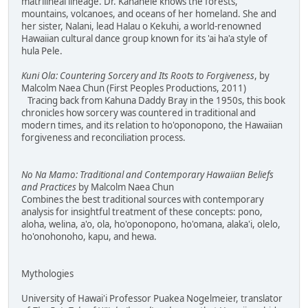
matrilineal lineage. Dr. Kanahele knows the forests,
mountains, volcanoes, and oceans of her homeland. She and
her sister, Nalani, lead Halau o Kekuhi, a world-renowned
Hawaiian cultural dance group known for its 'ai ha'a style of
hula Pele.
Kuni Ola: Countering Sorcery and Its Roots to Forgiveness
, by
Malcolm Naea Chun (First Peoples Productions, 2011)
Tracing back from Kahuna Daddy Bray in the 1950s, this book
chronicles how sorcery was countered in traditional and
modern times, and its relation to ho'oponopono, the Hawaiian
forgiveness and reconciliation process.
No Na Mamo: Traditional and Contemporary Hawaiian Beliefs
and Practices
by Malcolm Naea Chun
Combines the best traditional sources with contemporary
analysis for insightful treatment of these concepts: pono,
aloha, welina, a'o, ola, ho'oponopono, ho'omana, alaka'i, olelo,
ho'onohonoho, kapu, and hewa.
Mythologies
University of Hawai'i Professor Puakea Nogelmeier, translator