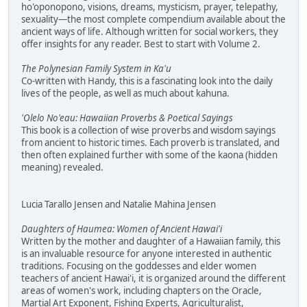
ho'oponopono, visions, dreams, mysticism, prayer, telepathy,
sexuality—the most complete compendium available about the
ancient ways of life. Although written for social workers, they
offer insights for any reader. Best to start with Volume 2.
The Polynesian Family System in Ka'u
Co-written with Handy, this is a fascinating look into the daily
lives of the people, as well as much about kahuna.
'Olelo No'eau: Hawaiian Proverbs & Poetical Sayings
This book is a collection of wise proverbs and wisdom sayings
from ancient to historic times. Each proverb is translated, and
then often explained further with some of the kaona (hidden
meaning) revealed.
Lucia Tarallo Jensen and Natalie Mahina Jensen
Daughters of Haumea: Women of Ancient Hawai'i
Written by the mother and daughter of a Hawaiian family, this
is an invaluable resource for anyone interested in authentic
traditions. Focusing on the goddesses and elder women
teachers of ancient Hawai'i, it is organized around the different
areas of women's work, including chapters on the Oracle,
Martial Art Exponent, Fishing Experts, Agriculturalist,