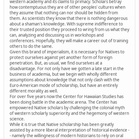
western academy and its claims to primacy. Scholars betray
how contemptuous they are of other peoples' cultures when
they assume that nothing can nor should be hidden from
them. As scientists they know that there is nothing dangerous
about a shaman's knowledge. With supreme indifference to
their trusted position they proceed to wring from us what they
can, analyzing and discussing us in workshops and
conferences. Hopefully, they will make a career out of training
others to do the same.
Given this brand of imperialism, it is necessary for Natives to
protect ourselves against yet another form of foreign
penetration. But, as usual, we find ourselves at a
disadvantage. For not only have we gotten a late start in the
business of academia, but we begin with wholly different
assumptions about knowledge that not only clash with the
Euro-American mode of scholarship, but have an entirely
different morality as well.
For over five years now the Center for Hawaiian Studies has
been doing battle in the academic arena. The Center has
empowered Native scholars by challenging the colonial myth
of western scholarly superiority and the hegemony of western
science.
While it is true that Native scholarship has been greatly
assisted by a more liberal interpretation of historical evidence -
- namely the willingness of modern historians to rely on oral