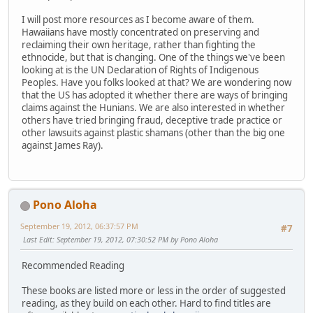
I will post more resources as I become aware of them.
Hawaiians have mostly concentrated on preserving and
reclaiming their own heritage, rather than fighting the
ethnocide, but that is changing. One of the things we've been
looking at is the UN Declaration of Rights of Indigenous
Peoples. Have you folks looked at that? We are wondering now
that the US has adopted it whether there are ways of bringing
claims against the Hunians. We are also interested in whether
others have tried bringing fraud, deceptive trade practice or
other lawsuits against plastic shamans (other than the big one
against James Ray).
Pono Aloha
September 19, 2012, 06:37:57 PM
#7
Last Edit
: September 19, 2012, 07:30:52 PM by Pono Aloha
Recommended Reading
These books are listed more or less in the order of suggested
reading, as they build on each other. Hard to find titles are