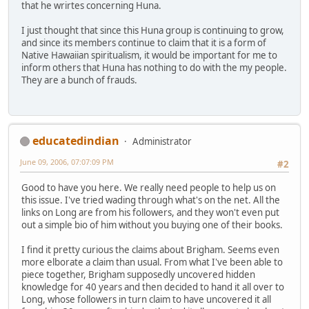
that he wrirtes concerning Huna.
I just thought that since this Huna group is continuing to grow,
and since its members continue to claim that it is a form of
Native Hawaiian spiritualism, it would be important for me to
inform others that Huna has nothing to do with the my people.
They are a bunch of frauds.
educatedindian
Administrator
June 09, 2006, 07:07:09 PM
#2
Good to have you here. We really need people to help us on
this issue. I've tried wading through what's on the net. All the
links on Long are from his followers, and they won't even put
out a simple bio of him without you buying one of their books.
I find it pretty curious the claims about Brigham. Seems even
more elborate a claim than usual. From what I've been able to
piece together, Brigham supposedly uncovered hidden
knowledge for 40 years and then decided to hand it all over to
Long, whose followers in turn claim to have uncovered it all