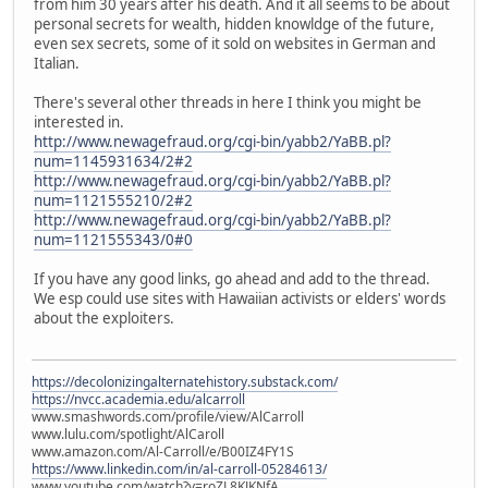
from him 30 years after his death. And it all seems to be about
personal secrets for wealth, hidden knowldge of the future,
even sex secrets, some of it sold on websites in German and
Italian.
There's several other threads in here I think you might be
interested in.
http://www.newagefraud.org/cgi-bin/yabb2/YaBB.pl?
num=1145931634/2#2
http://www.newagefraud.org/cgi-bin/yabb2/YaBB.pl?
num=1121555210/2#2
http://www.newagefraud.org/cgi-bin/yabb2/YaBB.pl?
num=1121555343/0#0
If you have any good links, go ahead and add to the thread.
We esp could use sites with Hawaiian activists or elders' words
about the exploiters.
https://decolonizingalternatehistory.substack.com/
https://nvcc.academia.edu/alcarroll
www.smashwords.com/profile/view/AlCarroll
www.lulu.com/spotlight/AlCaroll
www.amazon.com/Al-Carroll/e/B00IZ4FY1S
https://www.linkedin.com/in/al-carroll-05284613/
www.youtube.com/watch?v=roZL8KJKNfA