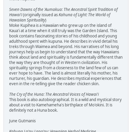
Seven Dawns of the 'Aumakua: The Ancestral Spirit Tradition of
Hawai'i
(originally issued as
Kahuna of Light: The World of
Hawaiian Spirituality
)
Moke Kupihea is a Hawaiian who grew up on the island of
Kaua'i at a time when it still truly was the Garden Island. This
book contains fascinating stories of his childhood and young
adulthood spent with kupuna. He describes in vivid detail his
treks through Waimea and beyond. His narratives of his long
journeys help us begin to understand that the way Hawaiians
think about land and spirituality is fundamentally different than
the way they are thought of in Western civilization. His
spirituality springs from a closeness to the land few of us can
ever hope to have. The land is almost literally his mother, his
nurturer, his guardian. He describes mystical experiences that
even in the re-telling give the reader chicken skin.
The Cry of the Huna: The Ancestral Voices of Hawai'i
This book is also autobiographical. It is a wild and mystical story
about a visit to Kamehameha's birthplace of Mo'okini. It is
definitely not a Huna book.
June Gutmanis
Kahuna La'au Lapa'au: Hawaiian Herbal Medicine