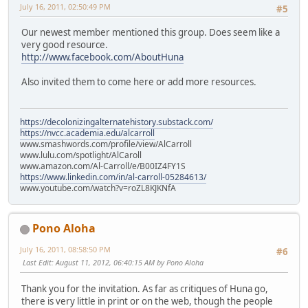
July 16, 2011, 02:50:49 PM
#5
Our newest member mentioned this group. Does seem like a
very good resource.
http://www.facebook.com/AboutHuna
Also invited them to come here or add more resources.
https://decolonizingalternatehistory.substack.com/
https://nvcc.academia.edu/alcarroll
www.smashwords.com/profile/view/AlCarroll
www.lulu.com/spotlight/AlCaroll
www.amazon.com/Al-Carroll/e/B00IZ4FY1S
https://www.linkedin.com/in/al-carroll-05284613/
www.youtube.com/watch?v=roZL8KJKNfA
Pono Aloha
July 16, 2011, 08:58:50 PM
#6
Last Edit
: August 11, 2012, 06:40:15 AM by Pono Aloha
Thank you for the invitation. As far as critiques of Huna go,
there is very little in print or on the web, though the people