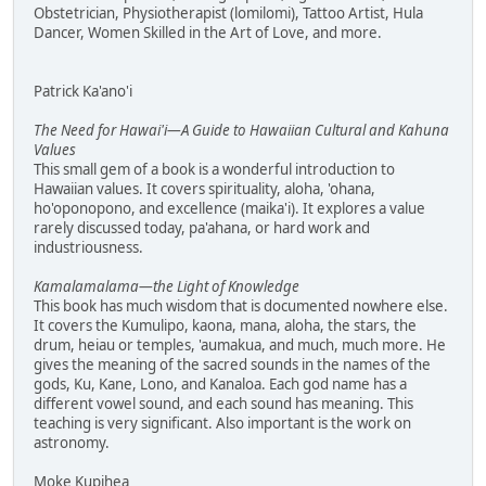
Obstetrician, Physiotherapist (lomilomi), Tattoo Artist, Hula
Dancer, Women Skilled in the Art of Love, and more.
Patrick Ka'ano'i
The Need for Hawai'i—A Guide to Hawaiian Cultural and Kahuna
Values
This small gem of a book is a wonderful introduction to
Hawaiian values. It covers spirituality, aloha, 'ohana,
ho'oponopono, and excellence (maika'i). It explores a value
rarely discussed today, pa'ahana, or hard work and
industriousness.
Kamalamalama—the Light of Knowledge
This book has much wisdom that is documented nowhere else.
It covers the Kumulipo, kaona, mana, aloha, the stars, the
drum, heiau or temples, 'aumakua, and much, much more. He
gives the meaning of the sacred sounds in the names of the
gods, Ku, Kane, Lono, and Kanaloa. Each god name has a
different vowel sound, and each sound has meaning. This
teaching is very significant. Also important is the work on
astronomy.
Moke Kupihea