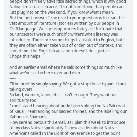
people don't freely advertise sacred things, which is why good
Native literature is scarce. It's not something that people can
just plug into on the weekend, if you know what I mean.
But the best answer I can give to your question is to read the
vast amount of literature (stories) written by our people in
OUR language. We contemporaries today are fortunate that
our ancestors were such prolific writers when literacy was
introduced. There are some things translated to English, but
they are often either taken out of order, out of context, and
sometimes the English translation doesn't do it justice.
I hope this helps.
-----
And an earlier email where he said some things so much like
what we've said in here over and over.
-----
I'll be brief by simply saying: We gotta stop these hippies from
taking over!
So land, women, labor, etc. . . isn't enough. They want our
spirituality too.
I can't stand hearing about nude hikers along the Na Pali coast
of Kaua'i, rearranging our sacred shrines, and the labelling our
Kahuna as Shamans.
How serendipetous this email, as I plan this week to introduce
to my class Native spirituality. I show a video about Native
Americans called In the Light of Reverence to get the point