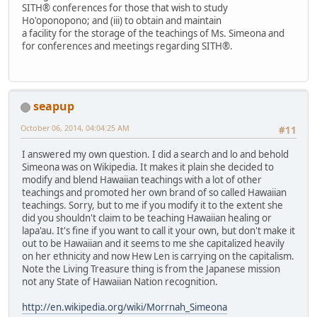
SITH® conferences for those that wish to study
Ho'oponopono; and (iii) to obtain and maintain
a facility for the storage of the teachings of Ms. Simeona and
for conferences and meetings regarding SITH®.
seapup
October 06, 2014, 04:04:25 AM
#11
I answered my own question. I did a search and lo and behold
Simeona was on Wikipedia. It makes it plain she decided to
modify and blend Hawaiian teachings with a lot of other
teachings and promoted her own brand of so called Hawaiian
teachings. Sorry, but to me if you modify it to the extent she
did you shouldn't claim to be teaching Hawaiian healing or
lapa'au. It's fine if you want to call it your own, but don't make it
out to be Hawaiian and it seems to me she capitalized heavily
on her ethnicity and now Hew Len is carrying on the capitalism.
Note the Living Treasure thing is from the Japanese mission
not any State of Hawaiian Nation recognition.
http://en.wikipedia.org/wiki/Morrnah_Simeona