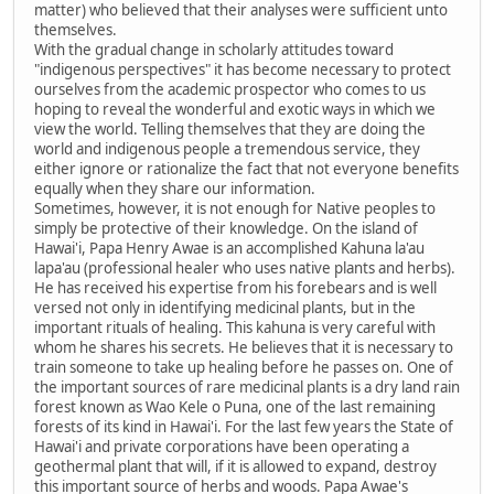
matter) who believed that their analyses were sufficient unto
themselves.
With the gradual change in scholarly attitudes toward
"indigenous perspectives" it has become necessary to protect
ourselves from the academic prospector who comes to us
hoping to reveal the wonderful and exotic ways in which we
view the world. Telling themselves that they are doing the
world and indigenous people a tremendous service, they
either ignore or rationalize the fact that not everyone benefits
equally when they share our information.
Sometimes, however, it is not enough for Native peoples to
simply be protective of their knowledge. On the island of
Hawai'i, Papa Henry Awae is an accomplished Kahuna la'au
lapa'au (professional healer who uses native plants and herbs).
He has received his expertise from his forebears and is well
versed not only in identifying medicinal plants, but in the
important rituals of healing. This kahuna is very careful with
whom he shares his secrets. He believes that it is necessary to
train someone to take up healing before he passes on. One of
the important sources of rare medicinal plants is a dry land rain
forest known as Wao Kele o Puna, one of the last remaining
forests of its kind in Hawai'i. For the last few years the State of
Hawai'i and private corporations have been operating a
geothermal plant that will, if it is allowed to expand, destroy
this important source of herbs and woods. Papa Awae's