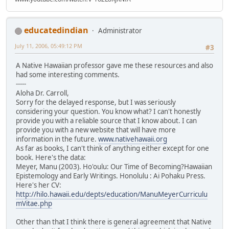
educatedindian
Administrator
July 11, 2006, 05:49:12 PM
#3
A Native Hawaiian professor gave me these resources and also
had some interesting comments.
-----
Aloha Dr. Carroll,
Sorry for the delayed response, but I was seriously
considering your question. You know what? I can't honestly
provide you with a reliable source that I know about. I can
provide you with a new website that will have more
information in the future.
www.nativehawaii.org
As far as books, I can't think of anything either except for one
book. Here's the data:
Meyer, Manu (2003). Ho'oulu: Our Time of Becoming?Hawaiian
Epistemology and Early Writings. Honolulu : Ai Pohaku Press.
Here's her CV:
http://hilo.hawaii.edu/depts/education/ManuMeyerCurriculu
mVitae.php
Other than that I think there is general agreement that Native