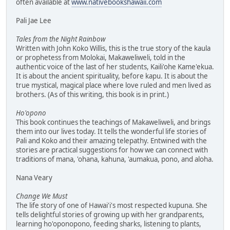
often available at
www.nativebookshawaii.com
Pali Jae Lee
Tales from the Night Rainbow
Written with John Koko Willis, this is the true story of the kaula
or prophetess from Molokai, Makaweliweli, told in the
authentic voice of the last of her students, Kaili'ohe Kame'ekua.
It is about the ancient spirituality, before kapu. It is about the
true mystical, magical place where love ruled and men lived as
brothers. (As of this writing, this book is in print.)
Ho'opono
This book continues the teachings of Makaweliweli, and brings
them into our lives today. It tells the wonderful life stories of
Pali and Koko and their amazing telepathy. Entwined with the
stories are practical suggestions for how we can connect with
traditions of mana, 'ohana, kahuna, 'aumakua, pono, and aloha.
Nana Veary
Change We Must
The life story of one of Hawai'i's most respected kupuna. She
tells delightful stories of growing up with her grandparents,
learning ho'oponopono, feeding sharks, listening to plants,