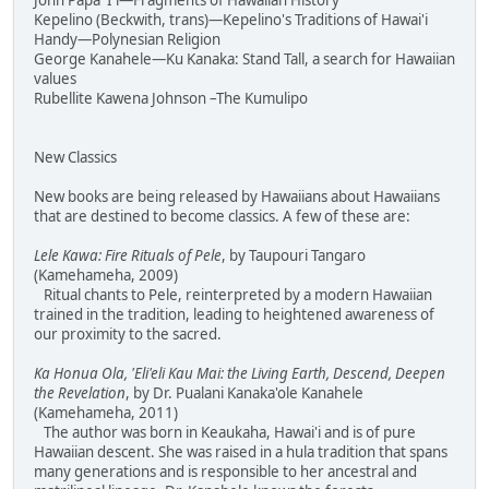
John Papa 'I'i—Fragments of Hawaiian History
Kepelino (Beckwith, trans)—Kepelino's Traditions of Hawai'i
Handy—Polynesian Religion
George Kanahele—Ku Kanaka: Stand Tall, a search for Hawaiian
values
Rubellite Kawena Johnson –The Kumulipo
New Classics
New books are being released by Hawaiians about Hawaiians
that are destined to become classics. A few of these are:
Lele Kawa: Fire Rituals of Pele
, by Taupouri Tangaro
(Kamehameha, 2009)
Ritual chants to Pele, reinterpreted by a modern Hawaiian
trained in the tradition, leading to heightened awareness of
our proximity to the sacred.
Ka Honua Ola, 'Eli'eli Kau Mai: the Living Earth, Descend, Deepen
the Revelation
, by Dr. Pualani Kanaka'ole Kanahele
(Kamehameha, 2011)
The author was born in Keaukaha, Hawai'i and is of pure
Hawaiian descent. She was raised in a hula tradition that spans
many generations and is responsible to her ancestral and