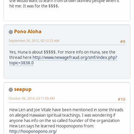
she would want to learn from brown skinned people when it
hit me: It was for the $$$$.
Pono Aloha
September 20, 2012, 02:12:23 AM
#9
Yes, Huna is about $$$$$. For more info on Huna, see the
thread here
http://www.newagefraud.org/smf/index.php?
topic=3838.0
seapup
October 06, 2014, 03:11:09 AM
#10
Hew Len and Joe Vitale have been mentioned in some threads
on alleged Hawaiian spiritual teachings. I was wondering if
anyone has info on the so called founder of the organization
Hew Len says he learned Hooponopono from:
http://hooponopono.org/