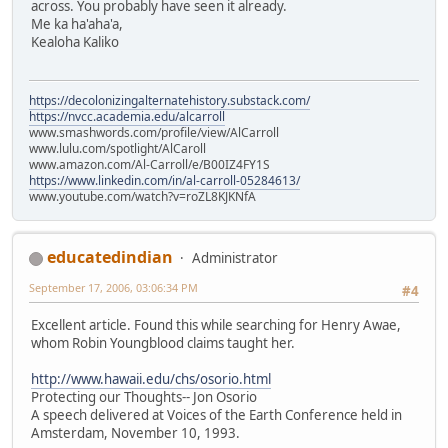
across. You probably have seen it already.
Me ka ha'aha'a,
Kealoha Kaliko
https://decolonizingalternatehistory.substack.com/
https://nvcc.academia.edu/alcarroll
www.smashwords.com/profile/view/AlCarroll
www.lulu.com/spotlight/AlCaroll
www.amazon.com/Al-Carroll/e/B00IZ4FY1S
https://www.linkedin.com/in/al-carroll-05284613/
www.youtube.com/watch?v=roZL8KJKNfA
educatedindian
Administrator
September 17, 2006, 03:06:34 PM
#4
Excellent article. Found this while searching for Henry Awae,
whom Robin Youngblood claims taught her.
http://www.hawaii.edu/chs/osorio.html
Protecting our Thoughts-- Jon Osorio
A speech delivered at Voices of the Earth Conference held in
Amsterdam, November 10, 1993.