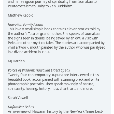
and her religious journey of spirituality from 'aumakua to
Pentecostalism to Unity to Zen Buddhism.
Matthew Kaopio
Hawaiian Family Album
This lovely small simple book contains eleven stories told by
the author's Tutu or grandmother. She speaks of 'aumakua,
the signs seen in clouds, being saved by an owl, a visit with
Pele, and other mystical tales. The stories are accompanied by
vivid artwork, mouth painted by the author who was paralyzed
in a diving accident in 1994.
MJ Harden
Voices of Wisdom: Hawaiian Elders Speak
Twenty-four contemporary kupuna are interviewed in this
beautiful book, accompanied with stunning black and white
photographic portraits. They speak movingly of nature,
spirituality, healing, history, hula, chant, art, and more.
Sarah Vowell
Unfamiliar Fishes
An overview of Hawaiian history by the New York Times best-