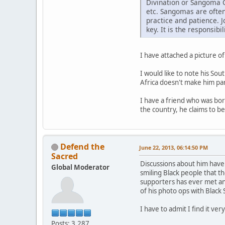
Divination or Sangoma C
etc. Sangomas are often
practice and patience. 
key. It is the responsib
I have attached a picture of
I would like to note his So
Africa doesn't make him par
I have a friend who was bor
the country, he claims to be
Defend the
June 22, 2013, 06:14:50 PM
Sacred
Discussions about him have 
Global Moderator
smiling Black people that th
supporters has ever met an
of his photo ops with Black
I have to admit I find it v
Posts: 3,287