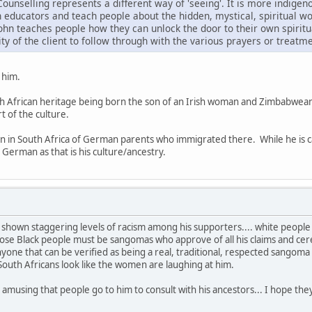
ounselling represents a different way of 'seeing'. It is more indigen
 educators and teach people about the hidden, mystical, spiritual wo
John teaches people how they can unlock the door to their own spiritu
ility of the client to follow through with the various prayers or trea
 him.
uth African heritage being born the son of an Irish woman and Zimbabwean
t of the culture.
n in South Africa of German parents who immigrated there. While he is c
 German as that is his culture/ancestry.
shown staggering levels of racism among his supporters.... white people
ose Black people must be sangomas who approve of all his claims and ceremo
yone that can be verified as being a real, traditional, respected sangom
 South Africans look like the women are laughing at him.
ery amusing that people go to him to consult with his ancestors... I hope 