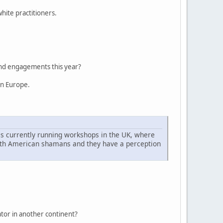
hite practitioners.
 and engagements this year?
rn Europe.
is currently running workshops in the UK, where
North American shamans and they have a perception
iator in another continent?