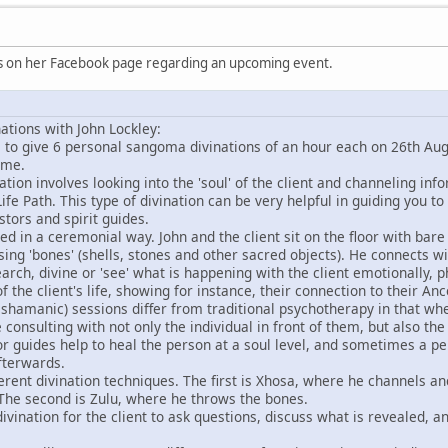
is on her Facebook page regarding an upcoming event.
tions with John Lockley:
le to give 6 personal sangoma divinations of an hour each on 26th A
ime.
nation involves looking into the 'soul' of the client and channeling in
ife Path. This type of divination can be very helpful in guiding you to
tors and spirit guides.
ed in a ceremonial way. John and the client sit on the floor with bar
sing 'bones' (shells, stones and other sacred objects). He connects w
search, divine or 'see' what is happening with the client emotionally, 
of the client's life, showing for instance, their connection to their Ance
 shamanic) sessions differ from traditional psychotherapy in that wh
 consulting with not only the individual in front of them, but also th
 or guides help to heal the person at a soul level, and sometimes a pe
fterwards.
fferent divination techniques. The first is Xhosa, where he channels an
 The second is Zulu, where he throws the bones.
divination for the client to ask questions, discuss what is revealed, 