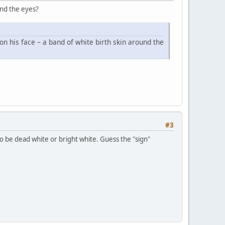
und the eyes?
on his face – a band of white birth skin around the
#3
 to be dead white or bright white. Guess the "sign"