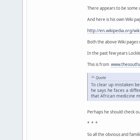
There appears to be some di
And here is his own Wiki pa
http://en.wikipedia.org/wik
Both the above Wiki pages w
In the past few years Lock
This is from
www.thesoutha
Quote
To clear up mistaken be
he says he faces a diff
that African medicine m
Perhaps he should check ou
* * *
So all the obvious and famil