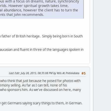
ous with a focus on dreams, nature, synchronicity
rlds. However spiritual growth takes time,
al abundance, however the client has to turn the
tments that John recommends.
 father of British heritage. Simply being born in South
aucasian and fluent in three of the languages spoken in
Last Edit
: July 28, 2015, 08:35:08 PM by Yells At Pretendians
#5
 who think that just because he posed for photos with
ny selling. As far as I can tell, none of his
a who sponsors him. As we've discussed on here, many
they get Germans saying scary things to them, in German.