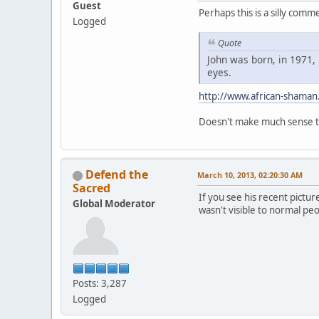
Guest
Perhaps this is a silly com
Logged
Quote
John was born, in 1971, 
eyes.
http://www.african-shaman
Doesn't make much sense to
Defend the
March 10, 2013, 02:20:30 AM
Sacred
If you see his recent pictur
Global Moderator
wasn't visible to normal pe
Posts: 3,287
Logged