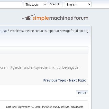
Chat
* Problems? Please contact support at newagefraud dot org
er Forenmitglieder und entsprechen nicht unbedingt der
Previous Topic
-
Next Topic
PRINT
Last Edit
: September 12, 2016, 09:48:04 PM by Yells At Pretendians