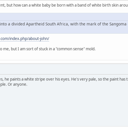
ment, but how can a white baby be born with a band of white birth skin aro
into a divided Apartheid South Africa, with the mark of the Sangoma 
.com/index.php/about-john/
 me, but I am sort of stuck in a "common sense" mold.
es, he paints a white stripe over his eyes. He's very pale, so the paint has
ople. Or anyone.