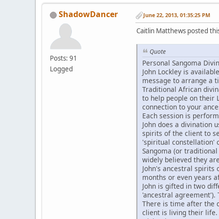
ShadowDancer
June 22, 2013, 01:35:25 PM
Caitlin Matthews posted th
Quote
Posts: 91
Personal Sangoma Divina
Logged
John Lockley is availab
message to arrange a t
Traditional African divi
to help people on their L
connection to your ances
Each session is perform
John does a divination u
spirits of the client to 
'spiritual constellation' 
Sangoma (or traditional
widely believed they are
John's ancestral spirits
months or even years a
John is gifted in two di
'ancestral agreement').
There is time after the 
client is living their life.