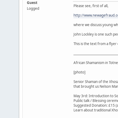
Guest
Please see, first of all,
Logged
http://www.newagefraud.
where we discuss young wh
John Lockley is one such per
This is the text from a flye
____________________________
African Shamanism in Totne
[photo]
Senior Shaman of the Xhosa
that brought us Nelson Ma
May 3rd: Introduction to S
Public talk / Blessing cerem
Suggested Donation: £15 
Learn about traditional Xho