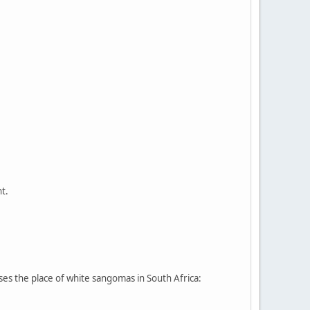
t.
sses the place of white sangomas in South Africa: