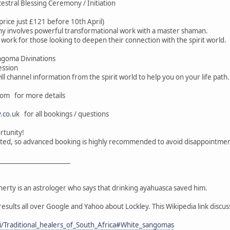
estral Blessing Ceremony / Initiation
price just £121 before 10th April)
y involves powerful transformational work with a master shaman.
s work for those looking to deepen their connection with the spirit world.
angoma Divinations
ession
will channel information from the spirit world to help you on your life path.
om for more details
.co
.uk for all bookings / questions
rtunity!
imited, so advanced booking is highly recommended to avoid disappointmen
_______________________
erty is an astrologer who says that drinking ayahuasca saved him.
results all over Google and Yahoo about Lockley. This Wikipedia link discu
ki/Traditional_healers_of_South_Africa#White_sangomas