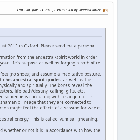
Last Edit
: June 23, 2013, 03:03:16 AM by ShadowDancer
#4
ugust 2013 in Oxford. Please send me a personal
formation from the ancestral/spirit world in order
 your life's purpose as well as forging a path of re-
e feet (no shoes) and assume a meditative posture.
ith
his ancestral spirit guides
, as well as the
physically and spiritually. The bones reveal the
stors, life-path/destiny, calling, gifts, etc.
en someone is consulting with a sangoma it is
e shamanic lineage that they are connected to.
rson might feel the effects of a session for weeks,
cestral energy. This is called 'vumisa', (meaning,
and whether or not it is in accordance with how the