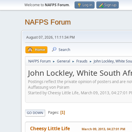
Welcome to
NAFPS Forum
.
Log in
Sign up
NAFPS Forum
August 07, 2026, 11:11:34 PM
Home
Search
NAFPS Forum
General
Frauds
John Lockley, White So
►
►
►
John Lockley, White South A
Postings reflect the private opinion of posters and are n
Auffassung von Psiram
Started by Cheesy Little Life, March 09, 2013, 04:27:01 
Pages
1
GO DOWN
Cheesy Little Life
March 09, 2013, 04:27:01 PM