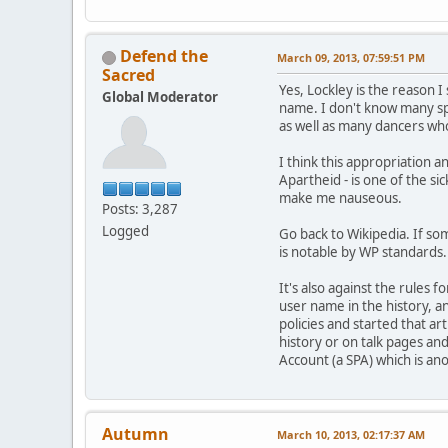
Defend the
March 09, 2013, 07:59:51 PM
Sacred
Yes, Lockley is the reason 
Global Moderator
name. I don't know many spe
as well as many dancers wh
I think this appropriation a
Apartheid - is one of the s
make me nauseous.
Posts: 3,287
Logged
Go back to Wikipedia. If som
is notable by WP standards. 
It's also against the rules 
user name in the history, an
policies and started that ar
history or on talk pages and
Account (a SPA) which is an
Autumn
March 10, 2013, 02:17:37 AM