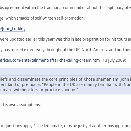
sagreement within the traditional communities about the legitimacy of w
ge, which smacks of self-written self-promotion:
i/John_Lockley
ere updated earlier this year; was this in late preparation for his tours
ley has toured extensively throughout the UK, North America and northe
frican.com/entertainment/after-the-calling-dream.htm
, 13 July 2009:
liefs and disseminate the core principles of Xhosa shamanism, John 
erent kind of prejudice. "People in the UK are mainly familiar with 
en are witchdoctors or practice voodoo."
t his own assumptions.
iar questions apply. Is he legitimate, or is he just yet another misappropr