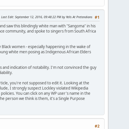
Last Edit
: September 12, 2016, 09:48:22 PM by Yells At Pretendians
#1
and saw this blindingly white man with "Sangoma" in his
ance community, and spoke to singers from South Africa
rly Black women - especially happening in the wake of
 young white men posing as Indigenous African Elders
s and indication of notability. I'm not convinced the guy
ability.
icle, you're not supposed to edit it. Looking at the
clude, I strongly suspect Lockley violated Wikipedia
 policies. You can click on any WP user's name in the
the person we think is them, it's a Single Purpose
#2