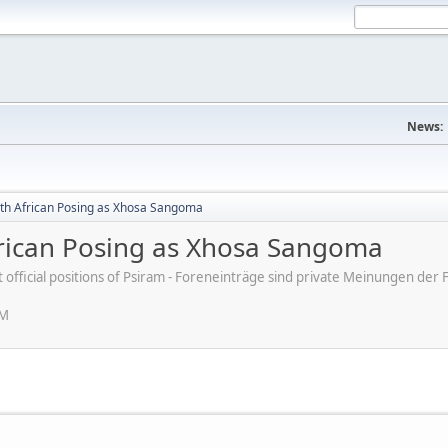
News:
uth African Posing as Xhosa Sangoma
frican Posing as Xhosa Sangoma
ot official positions of Psiram - Foreneinträge sind private Meinungen d
PM