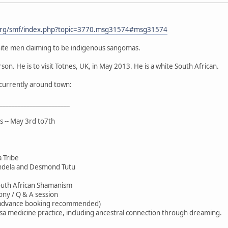
org/smf/index.php?topic=3770.msg31574#msg31574
ite men claiming to be indigenous sangomas.
son. He is to visit Totnes, UK, in May 2013. He is a white South African.
r currently around town:
_______________________
s -- May 3rd to7th
 Tribe
ndela and Desmond Tutu
outh African Shamanism
ony / Q & A session
(advance booking recommended)
sa medicine practice, including ancestral connection through dreaming.