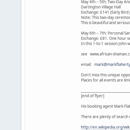
May 4th -- 5th: Two-Day Anc
Dartington Village Hall
Exchange: £141 (Early Bird 
Note: This two-day ceremon
This is beautiful and seriou
May 6th -- 7th: Personal S
Exchange: £81. One hour s
In this 1-to-1 session John 
see www.african-shaman.c
email:
mark@markflaherty
Don't miss this unique oppo
Places for all events are l
____________________________
[end of flyer]
His booking agent Mark Flah
There are plenty of search 
http://en.wikipedia.org/wi