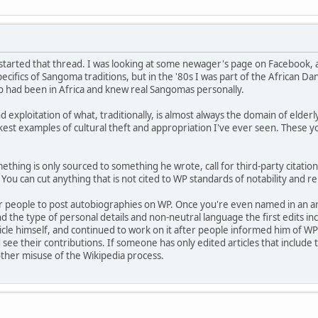
I started that thread. I was looking at some newager's page on Facebook, 
cifics of Sangoma traditions, but in the '80s I was part of the African D
o had been in Africa and knew real Sangomas personally.
nd exploitation of what, traditionally, is almost always the domain of elde
ickest examples of cultural theft and appropriation I've ever seen. These
ething is only sourced to something he wrote, call for third-party citation
You can cut anything that is not cited to WP standards of notability and reli
for people to post autobiographies on WP. Once you're even named in an art
d the type of personal details and non-neutral language the first edits in
ticle himself, and continued to work on it after people informed him of WP
 see their contributions. If someone has only edited articles that include 
other misuse of the Wikipedia process.