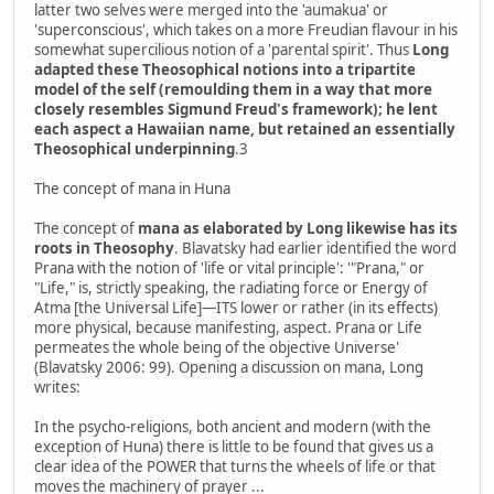
latter two selves were merged into the 'aumakua' or
'superconscious', which takes on a more Freudian flavour in his
somewhat supercilious notion of a 'parental spirit'. Thus
Long
adapted these Theosophical notions into a tripartite
model of the self (remoulding them in a way that more
closely resembles Sigmund Freud's framework); he lent
each aspect a Hawaiian name, but retained an essentially
Theosophical underpinning
.3
The concept of mana in Huna
The concept of
mana as elaborated by Long likewise has its
roots in Theosophy
. Blavatsky had earlier identified the word
Prana with the notion of 'life or vital principle': '"Prana," or
"Life," is, strictly speaking, the radiating force or Energy of
Atma [the Universal Life]—ITS lower or rather (in its effects)
more physical, because manifesting, aspect. Prana or Life
permeates the whole being of the objective Universe'
(Blavatsky 2006: 99). Opening a discussion on mana, Long
writes:
In the psycho-religions, both ancient and modern (with the
exception of Huna) there is little to be found that gives us a
clear idea of the POWER that turns the wheels of life or that
moves the machinery of prayer ...