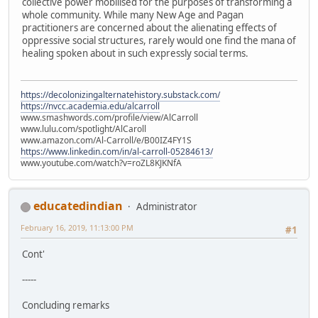
collective power mobilised for the purposes of transforming a
whole community. While many New Age and Pagan
practitioners are concerned about the alienating effects of
oppressive social structures, rarely would one find the mana of
healing spoken about in such expressly social terms.
https://decolonizingalternatehistory.substack.com/
https://nvcc.academia.edu/alcarroll
www.smashwords.com/profile/view/AlCarroll
www.lulu.com/spotlight/AlCaroll
www.amazon.com/Al-Carroll/e/B00IZ4FY1S
https://www.linkedin.com/in/al-carroll-05284613/
www.youtube.com/watch?v=roZL8KJKNfA
educatedindian
Administrator
February 16, 2019, 11:13:00 PM
#1
Cont'
-----
Concluding remarks