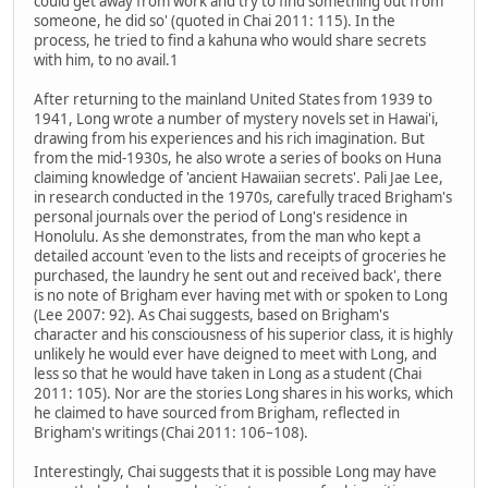
could get away from work and try to find something out from
someone, he did so' (quoted in Chai 2011: 115). In the
process, he tried to find a kahuna who would share secrets
with him, to no avail.1
After returning to the mainland United States from 1939 to
1941, Long wrote a number of mystery novels set in Hawai'i,
drawing from his experiences and his rich imagination. But
from the mid-1930s, he also wrote a series of books on Huna
claiming knowledge of 'ancient Hawaiian secrets'. Pali Jae Lee,
in research conducted in the 1970s, carefully traced Brigham's
personal journals over the period of Long's residence in
Honolulu. As she demonstrates, from the man who kept a
detailed account 'even to the lists and receipts of groceries he
purchased, the laundry he sent out and received back', there
is no note of Brigham ever having met with or spoken to Long
(Lee 2007: 92). As Chai suggests, based on Brigham's
character and his consciousness of his superior class, it is highly
unlikely he would ever have deigned to meet with Long, and
less so that he would have taken in Long as a student (Chai
2011: 105). Nor are the stories Long shares in his works, which
he claimed to have sourced from Brigham, reflected in
Brigham's writings (Chai 2011: 106–108).
Interestingly, Chai suggests that it is possible Long may have