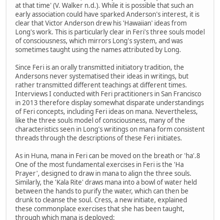
at that time' (V. Walker n.d.). While it is possible that such an
early association could have sparked Anderson's interest, it is
clear that Victor Anderson drew his 'Hawaiian' ideas from
Long's work. This is particularly clear in Feri's three souls model
of consciousness, which mirrors Long's system, and was
sometimes taught using the names attributed by Long.
Since Feri is an orally transmitted initiatory tradition, the
Andersons never systematised their ideas in writings, but
rather transmitted different teachings at different times.
Interviews I conducted with Feri practitioners in San Francisco
in 2013 therefore display somewhat disparate understandings
of Feri concepts, including Feri ideas on mana. Nevertheless,
like the three souls model of consciousness, many of the
characteristics seen in Long's writings on mana form consistent
threads through the descriptions of these Feri initiates.
As in Huna, mana in Feri can be moved on the breath or 'ha'.8
One of the most fundamental exercises in Feri is the 'Ha
Prayer', designed to draw in mana to align the three souls.
Similarly, the 'Kala Rite' draws mana into a bowl of water held
between the hands to purify the water, which can then be
drunk to cleanse the soul. Cress, a new initiate, explained
these commonplace exercises that she has been taught,
through which mana is deployed: