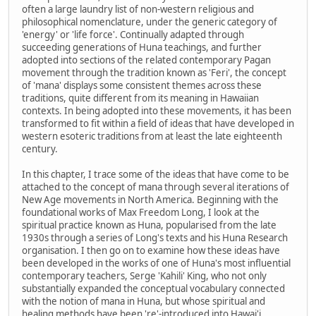
often a large laundry list of non-western religious and
philosophical nomenclature, under the generic category of
'energy' or 'life force'. Continually adapted through
succeeding generations of Huna teachings, and further
adopted into sections of the related contemporary Pagan
movement through the tradition known as 'Feri', the concept
of 'mana' displays some consistent themes across these
traditions, quite different from its meaning in Hawaiian
contexts. In being adopted into these movements, it has been
transformed to fit within a field of ideas that have developed in
western esoteric traditions from at least the late eighteenth
century.
In this chapter, I trace some of the ideas that have come to be
attached to the concept of mana through several iterations of
New Age movements in North America. Beginning with the
foundational works of Max Freedom Long, I look at the
spiritual practice known as Huna, popularised from the late
1930s through a series of Long's texts and his Huna Research
organisation. I then go on to examine how these ideas have
been developed in the works of one of Huna's most influential
contemporary teachers, Serge 'Kahili' King, who not only
substantially expanded the conceptual vocabulary connected
with the notion of mana in Huna, but whose spiritual and
healing methods have been 're'-introduced into Hawai'i