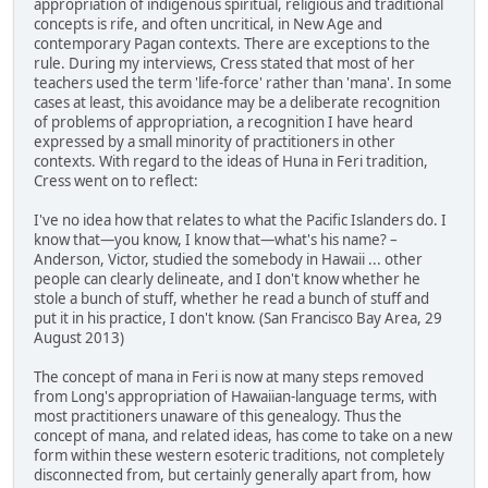
appropriation of indigenous spiritual, religious and traditional
concepts is rife, and often uncritical, in New Age and
contemporary Pagan contexts. There are exceptions to the
rule. During my interviews, Cress stated that most of her
teachers used the term 'life-force' rather than 'mana'. In some
cases at least, this avoidance may be a deliberate recognition
of problems of appropriation, a recognition I have heard
expressed by a small minority of practitioners in other
contexts. With regard to the ideas of Huna in Feri tradition,
Cress went on to reflect:
I've no idea how that relates to what the Pacific Islanders do. I
know that—you know, I know that—what's his name? –
Anderson, Victor, studied the somebody in Hawaii ... other
people can clearly delineate, and I don't know whether he
stole a bunch of stuff, whether he read a bunch of stuff and
put it in his practice, I don't know. (San Francisco Bay Area, 29
August 2013)
The concept of mana in Feri is now at many steps removed
from Long's appropriation of Hawaiian-language terms, with
most practitioners unaware of this genealogy. Thus the
concept of mana, and related ideas, has come to take on a new
form within these western esoteric traditions, not completely
disconnected from, but certainly generally apart from, how