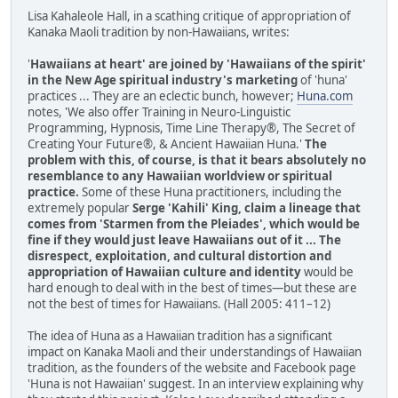
Lisa Kahaleole Hall, in a scathing critique of appropriation of
Kanaka Maoli tradition by non-Hawaiians, writes:
'
Hawaiians at heart' are joined by 'Hawaiians of the spirit'
in the New Age spiritual industry's marketing
of 'huna'
practices ... They are an eclectic bunch, however;
Huna.com
notes, 'We also offer Training in Neuro-Linguistic
Programming, Hypnosis, Time Line Therapy®, The Secret of
Creating Your Future®, & Ancient Hawaiian Huna.'
The
problem with this, of course, is that it bears absolutely no
resemblance to any Hawaiian worldview or spiritual
practice.
Some of these Huna practitioners, including the
extremely popular
Serge 'Kahili' King, claim a lineage that
comes from 'Starmen from the Pleiades', which would be
fine if they would just leave Hawaiians out of it ... The
disrespect, exploitation, and cultural distortion and
appropriation of Hawaiian culture and identity
would be
hard enough to deal with in the best of times—but these are
not the best of times for Hawaiians. (Hall 2005: 411–12)
The idea of Huna as a Hawaiian tradition has a significant
impact on Kanaka Maoli and their understandings of Hawaiian
tradition, as the founders of the website and Facebook page
'Huna is not Hawaiian' suggest. In an interview explaining why