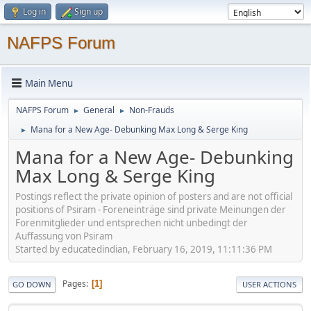
Log in
Sign up
NAFPS Forum
Main Menu
NAFPS Forum
General
Non-Frauds
►
►
Mana for a New Age- Debunking Max Long & Serge King
►
Mana for a New Age- Debunking
Max Long & Serge King
Postings reflect the private opinion of posters and are not official
positions of Psiram - Foreneinträge sind private Meinungen der
Forenmitglieder und entsprechen nicht unbedingt der
Auffassung von Psiram
Started by educatedindian, February 16, 2019, 11:11:36 PM
Pages
1
GO DOWN
USER ACTIONS