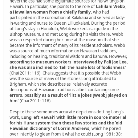
nevertheless had some legitimate sources for his writings on
Hawai'i. In particular, she points to the role of
Lahilahi Webb,
a Hawaiian woman from a chiefly family
, who had
participated in the coronation of Kalakaua and served as lady-
in-waiting and nurse to Queen Lili'uokalani. During the period
of Long's stay in Honolulu, Webb worked as a guide in the
Bishop Museum, and met Long during his visits there. Webb
was so respected during her time at the museum that she
became the informant of many of its resident scholars. Webb
was a source of much information on Hawaiian traditions,
including on healing, traditional wisdom and kahuna. However,
according to museum workers interviewed by Pali Jae Lee,
she was also inclined to 'tell the haole lots of foolishness'
(Chai 2011: 116). Chai suggests that it is possible that Webb
was the source of many of the stories Long attributed to
Brigham, which she describes as 'relatively accurate
descriptions of Hawaiian traditions' albeit containing some
errors, possibly as a result of 'little jokes [Webb] played on
him'
(Chai 2011: 116).
Despite these sometimes accurate depictions dotting Long's
work,
Long left Hawai'i with little more in source material
for his Huna system than these few stories and the 'old
Hawaiian dictionary' of Lorrin Andrews,
which he pored
over intently to glean from it what he could (Long 1981: 38;