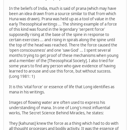
In the beliefs of India, much is said of prana (which may have
been an idea drawn from a source similar to that from which
Huna was drawn). Prana was held up as a tool of value in the
early Theosophical writings ... The shining example of a force
of this kind was found in the legendary 'serpent force'
supposedly rising at the base of the spine in response to
certain exercises ... and rising in spirals along the spine until
the top of the head was reached. There the force caused the
'open consciousness' and one 'saw God' ... I spent several
months trying to get proof of these mechanisms when young
and a member of the [Theosophical Society]. I also tried for
some years to find any person who gave evidence of having
learned to arouse and use this force, but without success.
(Long 1981: 1)
It is this 'vital force' or essence of life that Long identifies as
mana in his writings.
Images of flowing water are often used to express his
understanding of mana. In one of Long's most influential
works, The Secret Science Behind Miracles, he states:
They [kahunas] knew the force as a thing which had to do with
all thought processes and bodily activity. It was the essence of