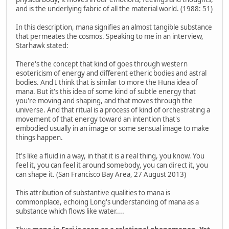
and is the underlying fabric of all the material world. (1988: 51)
In this description, mana signifies an almost tangible substance
that permeates the cosmos. Speaking to me in an interview,
Starhawk stated:
There's the concept that kind of goes through western
esotericism of energy and different etheric bodies and astral
bodies. And I think that is similar to more the Huna idea of
mana. But it's this idea of some kind of subtle energy that
you're moving and shaping, and that moves through the
universe. And that ritual is a process of kind of orchestrating a
movement of that energy toward an intention that's
embodied usually in an image or some sensual image to make
things happen.
It's like a fluid in a way, in that it is a real thing, you know. You
feel it, you can feel it around somebody, you can direct it, you
can shape it. (San Francisco Bay Area, 27 August 2013)
This attribution of substantive qualities to mana is
commonplace, echoing Long's understanding of mana as a
substance which flows like water....