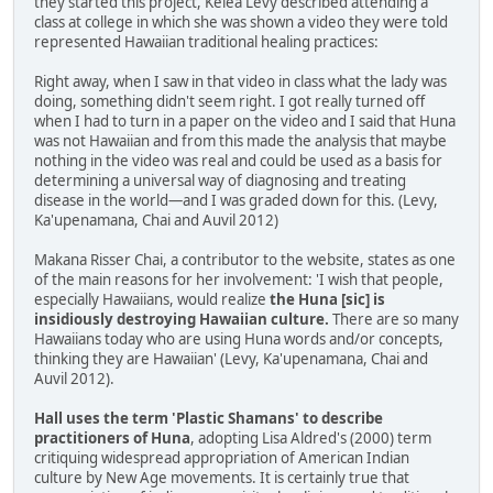
they started this project, Kelea Levy described attending a
class at college in which she was shown a video they were told
represented Hawaiian traditional healing practices:
Right away, when I saw in that video in class what the lady was
doing, something didn't seem right. I got really turned off
when I had to turn in a paper on the video and I said that Huna
was not Hawaiian and from this made the analysis that maybe
nothing in the video was real and could be used as a basis for
determining a universal way of diagnosing and treating
disease in the world—and I was graded down for this. (Levy,
Ka'upenamana, Chai and Auvil 2012)
Makana Risser Chai, a contributor to the website, states as one
of the main reasons for her involvement: 'I wish that people,
especially Hawaiians, would realize
the Huna [sic] is
insidiously destroying Hawaiian culture.
There are so many
Hawaiians today who are using Huna words and/or concepts,
thinking they are Hawaiian' (Levy, Ka'upenamana, Chai and
Auvil 2012).
Hall uses the term 'Plastic Shamans' to describe
practitioners of Huna
, adopting Lisa Aldred's (2000) term
critiquing widespread appropriation of American Indian
culture by New Age movements. It is certainly true that