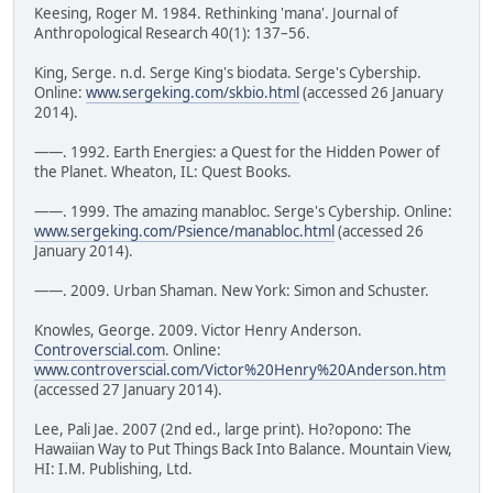
Keesing, Roger M. 1984. Rethinking 'mana'. Journal of
Anthropological Research 40(1): 137–56.
King, Serge. n.d. Serge King's biodata. Serge's Cybership.
Online:
www.sergeking.com/skbio.html
(accessed 26 January
2014).
——. 1992. Earth Energies: a Quest for the Hidden Power of
the Planet. Wheaton, IL: Quest Books.
——. 1999. The amazing manabloc. Serge's Cybership. Online:
www.sergeking.com/Psience/manabloc.html
(accessed 26
January 2014).
——. 2009. Urban Shaman. New York: Simon and Schuster.
Knowles, George. 2009. Victor Henry Anderson.
Controverscial.com
. Online:
www.controverscial.com/Victor%20Henry%20Anderson.htm
(accessed 27 January 2014).
Lee, Pali Jae. 2007 (2nd ed., large print). Ho?opono: The
Hawaiian Way to Put Things Back Into Balance. Mountain View,
HI: I.M. Publishing, Ltd.