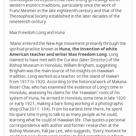
western esoteric traditions, particularly since the work of
Franz Mesmer in the late eighteenth century and that of the
Theosophical Society established in the later decades of the
nineteenth century.
Max Freedom Long and Huna
'Mana' entered the New Age movement primarily through the
spiritual practice known as
Huna, the invention of white
American teacher and writer Max Freedom Long.
Long
claimed to have met with the Curator (later Director) of the
Bishop Museum in Honolulu, William Brigham, suggesting
Brigham was the main source of his insights on Hawaiian
tradition. Long worked as a teacher on the island of Hawai'i
from 1917 to 1920. According to the historical work of Makana
Risser Chai, who has examined the evidence of Long's time in
Honolulu, assessing his claims for the 'Hawaiian' roots of his
system of Huna, he arrived in Honolulu some time in late 1920
or early 1921, making a bare living working in a photographic
shop (Chai 2011: 104). From his earliest time there, he spent
his spare time trying to talk to as many people as he could,
learning what he could of Hawaiian life. Chai quotes a personal
correspondence with author and former researcher at the
Bishop Museum, Pali Jae Lee, who suggests, 'Every moment he