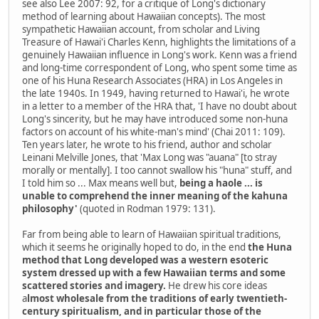
see also Lee 2007: 92, for a critique of Long's dictionary
method of learning about Hawaiian concepts). The most
sympathetic Hawaiian account, from scholar and Living
Treasure of Hawai'i Charles Kenn, highlights the limitations of a
genuinely Hawaiian influence in Long's work. Kenn was a friend
and long-time correspondent of Long, who spent some time as
one of his Huna Research Associates (HRA) in Los Angeles in
the late 1940s. In 1949, having returned to Hawai'i, he wrote
in a letter to a member of the HRA that, 'I have no doubt about
Long's sincerity, but he may have introduced some non-huna
factors on account of his white-man's mind' (Chai 2011: 109).
Ten years later, he wrote to his friend, author and scholar
Leinani Melville Jones, that 'Max Long was "auana" [to stray
morally or mentally]. I too cannot swallow his "huna" stuff, and
I told him so ... Max means well but,
being a haole ... is
unable to comprehend the inner meaning of the kahuna
philosophy'
(quoted in Rodman 1979: 131).
Far from being able to learn of Hawaiian spiritual traditions,
which it seems he originally hoped to do, in the end
the Huna
method that Long developed was a western esoteric
system dressed up with a few Hawaiian terms and some
scattered stories and imagery.
He drew his core ideas
a
lmost wholesale from the traditions of early twentieth-
century spiritualism, and in particular those of the