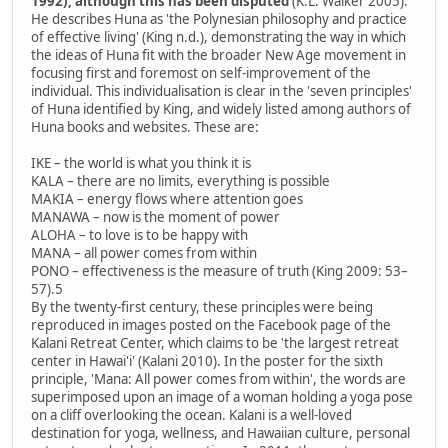
1992), although this has been disputed
(K.L. Walker 2005).
He describes Huna as 'the Polynesian philosophy and practice
of effective living' (King n.d.), demonstrating the way in which
the ideas of Huna fit with the broader New Age movement in
focusing first and foremost on self-improvement of the
individual. This individualisation is clear in the 'seven principles'
of Huna identified by King, and widely listed among authors of
Huna books and websites. These are:
IKE – the world is what you think it is
KALA – there are no limits, everything is possible
MAKIA – energy flows where attention goes
MANAWA – now is the moment of power
ALOHA – to love is to be happy with
MANA – all power comes from within
PONO – effectiveness is the measure of truth (King 2009: 53–
57).5
By the twenty-first century, these principles were being
reproduced in images posted on the Facebook page of the
Kalani Retreat Center, which claims to be 'the largest retreat
center in Hawai'i' (Kalani 2010). In the poster for the sixth
principle, 'Mana: All power comes from within', the words are
superimposed upon an image of a woman holding a yoga pose
on a cliff overlooking the ocean. Kalani is a well-loved
destination for yoga, wellness, and Hawaiian culture, personal