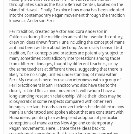
through sites such as the Kalani Retreat Center, located on the
island of Hawai'i. Finally, I explore how mana has been adopted
into the contemporary Pagan movement through the tradition
known as Anderson Feri.
Feri tradition, created by Victor and Cora Anderson in
California during the middle decades of the twentieth century,
drew on ideas drawn from Huna including the concept of mana
as it had been written about by Long. As an orally transmitted
tradition, Feri concepts and practices are potentially subject to
many sometimes contradictory interpretations among those
from different lineages, taught by different teachers, or by
the same teachers at different times, suggesting that there is
likely to be no single, unified understanding of mana within
Feri. My research here focuses on interviews with a group of
Feri practitioners in San Francisco who also have ties to the
closely related Reclaiming movement, with whom I have a
long-standing research relationship. While their ideas may be
idiosyncratic in some respects compared with other Feri
lineages, certain threads can nevertheless be identified in how
mana is understood and spoken about that are consistent with
Huna ideas, pointing to a widespread adoption of particular
conceptions of mana across New Age and contemporary
Pagan movements. Here, I trace these ideas back to
cosmological conceptions that have a long genealogy within