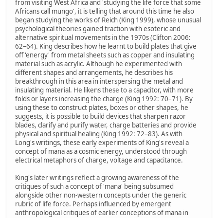
from visiting West Africa and 'studying the life force that some
Africans call mungo', it is telling that around this time he also
began studying the works of Reich (King 1999), whose unusual
psychological theories gained traction with esoteric and
alternative spiritual movements in the 1970s (Clifton 2006:
62–64). King describes how he learnt to build plates that give
off 'energy' from metal sheets such as copper and insulating
material such as acrylic. Although he experimented with
different shapes and arrangements, he describes his
breakthrough in this area in interspersing the metal and
insulating material. He likens these to a capacitor, with more
folds or layers increasing the charge (King 1992: 70–71). By
using these to construct plates, boxes or other shapes, he
suggests, it is possible to build devices that sharpen razor
blades, clarify and purify water, charge batteries and provide
physical and spiritual healing (King 1992: 72–83). As with
Long's writings, these early experiments of King's reveal a
concept of mana as a cosmic energy, understood through
electrical metaphors of charge, voltage and capacitance.
King's later writings reflect a growing awareness of the
critiques of such a concept of 'mana' being subsumed
alongside other non-western concepts under the generic
rubric of life force. Perhaps influenced by emergent
anthropological critiques of earlier conceptions of mana in