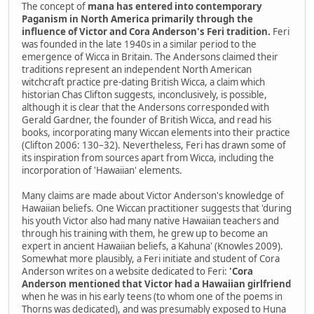
The concept of
mana has entered into contemporary
Paganism in North America primarily through the
influence of Victor and Cora Anderson's Feri tradition.
Feri
was founded in the late 1940s in a similar period to the
emergence of Wicca in Britain. The Andersons claimed their
traditions represent an independent North American
witchcraft practice pre-dating British Wicca, a claim which
historian Chas Clifton suggests, inconclusively, is possible,
although it is clear that the Andersons corresponded with
Gerald Gardner, the founder of British Wicca, and read his
books, incorporating many Wiccan elements into their practice
(Clifton 2006: 130–32). Nevertheless, Feri has drawn some of
its inspiration from sources apart from Wicca, including the
incorporation of 'Hawaiian' elements.
Many claims are made about Victor Anderson's knowledge of
Hawaiian beliefs. One Wiccan practitioner suggests that 'during
his youth Victor also had many native Hawaiian teachers and
through his training with them, he grew up to become an
expert in ancient Hawaiian beliefs, a Kahuna' (Knowles 2009).
Somewhat more plausibly, a Feri initiate and student of Cora
Anderson writes on a website dedicated to Feri:
'Cora
Anderson mentioned that Victor had a Hawaiian girlfriend
when he was in his early teens (to whom one of the poems in
Thorns was dedicated), and was presumably exposed to Huna