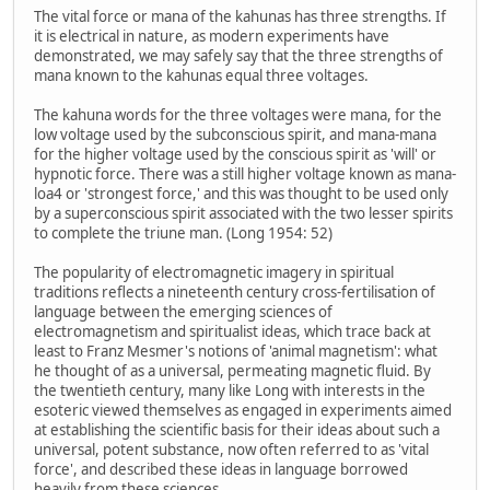
The vital force or mana of the kahunas has three strengths. If
it is electrical in nature, as modern experiments have
demonstrated, we may safely say that the three strengths of
mana known to the kahunas equal three voltages.
The kahuna words for the three voltages were mana, for the
low voltage used by the subconscious spirit, and mana-mana
for the higher voltage used by the conscious spirit as 'will' or
hypnotic force. There was a still higher voltage known as mana-
loa4 or 'strongest force,' and this was thought to be used only
by a superconscious spirit associated with the two lesser spirits
to complete the triune man. (Long 1954: 52)
The popularity of electromagnetic imagery in spiritual
traditions reflects a nineteenth century cross-fertilisation of
language between the emerging sciences of
electromagnetism and spiritualist ideas, which trace back at
least to Franz Mesmer's notions of 'animal magnetism': what
he thought of as a universal, permeating magnetic fluid. By
the twentieth century, many like Long with interests in the
esoteric viewed themselves as engaged in experiments aimed
at establishing the scientific basis for their ideas about such a
universal, potent substance, now often referred to as 'vital
force', and described these ideas in language borrowed
heavily from these sciences.