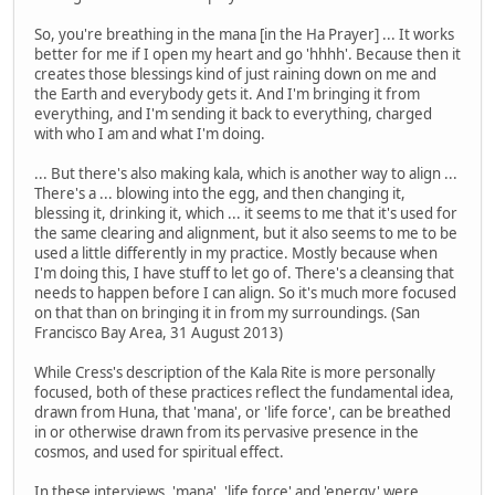
So, you're breathing in the mana [in the Ha Prayer] ... It works
better for me if I open my heart and go 'hhhh'. Because then it
creates those blessings kind of just raining down on me and
the Earth and everybody gets it. And I'm bringing it from
everything, and I'm sending it back to everything, charged
with who I am and what I'm doing.
... But there's also making kala, which is another way to align ...
There's a ... blowing into the egg, and then changing it,
blessing it, drinking it, which ... it seems to me that it's used for
the same clearing and alignment, but it also seems to me to be
used a little differently in my practice. Mostly because when
I'm doing this, I have stuff to let go of. There's a cleansing that
needs to happen before I can align. So it's much more focused
on that than on bringing it in from my surroundings. (San
Francisco Bay Area, 31 August 2013)
While Cress's description of the Kala Rite is more personally
focused, both of these practices reflect the fundamental idea,
drawn from Huna, that 'mana', or 'life force', can be breathed
in or otherwise drawn from its pervasive presence in the
cosmos, and used for spiritual effect.
In these interviews, 'mana', 'life force' and 'energy' were