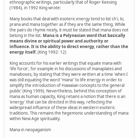
ethnographic writings, particularly that of Roger Keesing
(1984), in 1992 King wrote:
Many books that deal with esoteric energy tend to list ch'i, ki,
prana and mana together as if they are the same thing. While
the pairs do rhyme nicely, it must be stated that mana does not
belong in the list.
Mana is a Polynesian word that basically
means divine or spiritual power and authority or
influence. It is the ability to direct energy, rather than the
energy itself.
(King 1992: 12)
King accounts for his earlier writings that equate mana with
'life force', for example in his discussions of manaplates and
manaboxes, by stating that they were written at a time 'when I
was still equating the word "mana" to life energy in order to
simplify the introduction of Hawaiian concepts to the general
public' (King 1999). Nevertheless, behind this conception of
mana as human capacity, King retains a notion that there is an
'energy' that can be directed in this way, reflecting the
widespread influence of these ideas in western esoteric
traditions. This remains the hegemonic understanding of mana
within New Age spirituality.
Mana in neopaganism