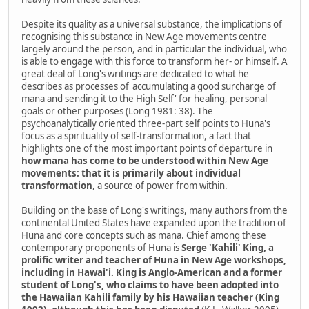
Despite its quality as a universal substance, the implications of
recognising this substance in New Age movements centre
largely around the person, and in particular the individual, who
is able to engage with this force to transform her- or himself. A
great deal of Long's writings are dedicated to what he
describes as processes of 'accumulating a good surcharge of
mana and sending it to the High Self' for healing, personal
goals or other purposes (Long 1981: 38). The
psychoanalytically oriented three-part self points to Huna's
focus as a spirituality of self-transformation, a fact that
highlights one of the most important points of departure in
how mana has come to be understood within New Age
movements: that it is primarily about individual
transformation
, a source of power from within.
Building on the base of Long's writings, many authors from the
continental United States have expanded upon the tradition of
Huna and core concepts such as mana. Chief among these
contemporary proponents of Huna is
Serge 'Kahili' King, a
prolific writer and teacher of Huna in New Age workshops,
including in Hawai'i. King is Anglo-American and a former
student of Long's, who claims to have been adopted into
the Hawaiian Kahili family by his Hawaiian teacher (King