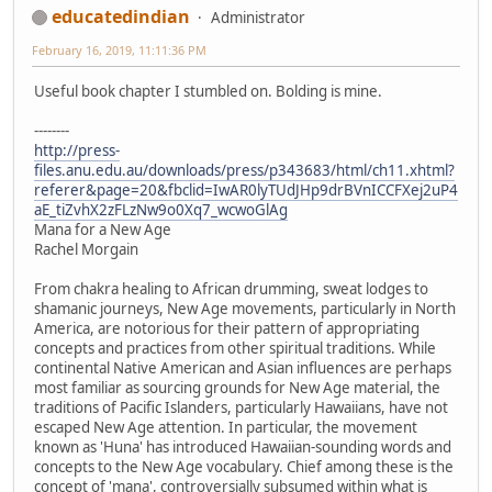
educatedindian
Administrator
February 16, 2019, 11:11:36 PM
Useful book chapter I stumbled on. Bolding is mine.
--------
http://press-
files.anu.edu.au/downloads/press/p343683/html/ch11.xhtml?
referer&page=20&fbclid=IwAR0lyTUdJHp9drBVnICCFXej2uP4
aE_tiZvhX2zFLzNw9o0Xq7_wcwoGlAg
Mana for a New Age
Rachel Morgain
From chakra healing to African drumming, sweat lodges to
shamanic journeys, New Age movements, particularly in North
America, are notorious for their pattern of appropriating
concepts and practices from other spiritual traditions. While
continental Native American and Asian influences are perhaps
most familiar as sourcing grounds for New Age material, the
traditions of Pacific Islanders, particularly Hawaiians, have not
escaped New Age attention. In particular, the movement
known as 'Huna' has introduced Hawaiian-sounding words and
concepts to the New Age vocabulary. Chief among these is the
concept of 'mana', controversially subsumed within what is