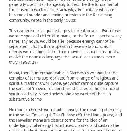
generally used interchangeably to describe the fundamental
force used to work magic. Starhawk, a Feri initiate who later
became a founder and leading priestess in the Reclaiming
community, wrote in the early 1980s:
This is where our language begins to break down ... Even if we
were to speak of ch'i or ki or mana, or the force ... perhaps any
name, any noun, would be a lie, because energy cannot be
separated ... So I will now speak in these metaphors, as if
energy were a thing rather than moving relationships, until we
evolve the nounless language that would let us speak more
truly. (1988: 29)
Mana, then, is interchangeable in Starhawk's writings for the
complex of terms appropriated from a range of religious and
spiritual traditions worldwide, yet which cannot quite capture
the sense of 'moving relationships' she sees as the essence of
spiritual activity. Nevertheless, she also wrote of these in
substantive terms:
No modern English word quite conveys the meaning of energy
in the sense I'm using it. The Chinese ch'i, the Hindu prana, and
the Hawaiian mana are clearer terms for the idea of an
underlying vital energy that infuses, creates, and sustains the
physical body; it moves in our emotions, feelings and thoughts,