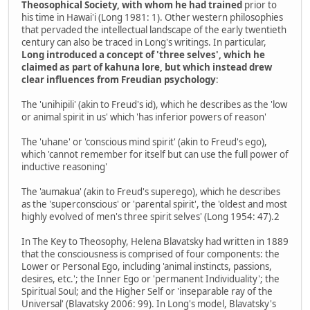
Theosophical Society, with whom he had trained
prior to
his time in Hawai'i (Long 1981: 1). Other western philosophies
that pervaded the intellectual landscape of the early twentieth
century can also be traced in Long's writings. In particular,
Long introduced a concept of 'three selves', which he
claimed as part of kahuna lore, but which instead drew
clear influences from Freudian psychology
:
The 'unihipili' (akin to Freud's id), which he describes as the 'low
or animal spirit in us' which 'has inferior powers of reason'
The 'uhane' or 'conscious mind spirit' (akin to Freud's ego),
which 'cannot remember for itself but can use the full power of
inductive reasoning'
The 'aumakua' (akin to Freud's superego), which he describes
as the 'superconscious' or 'parental spirit', the 'oldest and most
highly evolved of men's three spirit selves' (Long 1954: 47).2
In The Key to Theosophy, Helena Blavatsky had written in 1889
that the consciousness is comprised of four components: the
Lower or Personal Ego, including 'animal instincts, passions,
desires, etc.'; the Inner Ego or 'permanent Individuality'; the
Spiritual Soul; and the Higher Self or 'inseparable ray of the
Universal' (Blavatsky 2006: 99). In Long's model, Blavatsky's