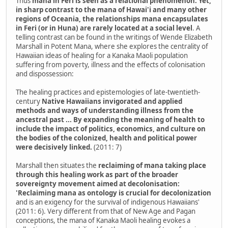
Thus
mana in Feri is seen as a relational phenomenon. Yet,
in sharp contrast to the mana of Hawai'i and many other
regions of Oceania, the relationships mana encapsulates
in Feri (or in Huna) are rarely located at a social level
. A
telling contrast can be found in the writings of Wende Elizabeth
Marshall in Potent Mana, where she explores the centrality of
Hawaiian ideas of healing for a Kanaka Maoli population
suffering from poverty, illness and the effects of colonisation
and dispossession:
The healing practices and epistemologies of late-twentieth-
century
Native Hawaiians invigorated and applied
methods and ways of understanding illness from the
ancestral past ... By expanding the meaning of health to
include the impact of politics, economics, and culture on
the bodies of the colonized, health and political power
were decisively linked.
(2011: 7)
Marshall then situates the
reclaiming of mana taking place
through this healing work as part of the broader
sovereignty movement aimed at decolonisation:
'Reclaiming mana as ontology is crucial for decolonization
and is an exigency for the survival of indigenous Hawaiians'
(2011: 6). Very different from that of New Age and Pagan
conceptions, the mana of Kanaka Maoli healing evokes a