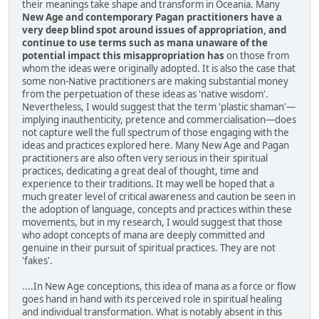
their meanings take shape and transform in Oceania. Many
New Age and contemporary Pagan practitioners have a
very deep blind spot around issues of appropriation, and
continue to use terms such as mana unaware of the
potential impact this misappropriation has
on those from
whom the ideas were originally adopted. It is also the case that
some non-Native practitioners are making substantial money
from the perpetuation of these ideas as 'native wisdom'.
Nevertheless, I would suggest that the term 'plastic shaman'—
implying inauthenticity, pretence and commercialisation—does
not capture well the full spectrum of those engaging with the
ideas and practices explored here. Many New Age and Pagan
practitioners are also often very serious in their spiritual
practices, dedicating a great deal of thought, time and
experience to their traditions. It may well be hoped that a
much greater level of critical awareness and caution be seen in
the adoption of language, concepts and practices within these
movements, but in my research, I would suggest that those
who adopt concepts of mana are deeply committed and
genuine in their pursuit of spiritual practices. They are not
'fakes'.
....In New Age conceptions, this idea of mana as a force or flow
goes hand in hand with its perceived role in spiritual healing
and individual transformation. What is notably absent in this