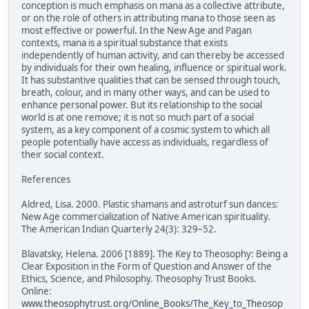
conception is much emphasis on mana as a collective attribute,
or on the role of others in attributing mana to those seen as
most effective or powerful. In the New Age and Pagan
contexts, mana is a spiritual substance that exists
independently of human activity, and can thereby be accessed
by individuals for their own healing, influence or spiritual work.
It has substantive qualities that can be sensed through touch,
breath, colour, and in many other ways, and can be used to
enhance personal power. But its relationship to the social
world is at one remove; it is not so much part of a social
system, as a key component of a cosmic system to which all
people potentially have access as individuals, regardless of
their social context.
References
Aldred, Lisa. 2000. Plastic shamans and astroturf sun dances:
New Age commercialization of Native American spirituality.
The American Indian Quarterly 24(3): 329–52.
Blavatsky, Helena. 2006 [1889]. The Key to Theosophy: Being a
Clear Exposition in the Form of Question and Answer of the
Ethics, Science, and Philosophy. Theosophy Trust Books.
Online:
www.theosophytrust.org/Online_Books/The_Key_to_Theosop