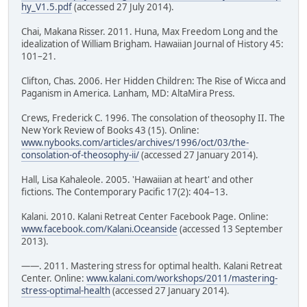
hy_V1.5.pdf
(accessed 27 July 2014).
Chai, Makana Risser. 2011. Huna, Max Freedom Long and the
idealization of William Brigham. Hawaiian Journal of History 45:
101–21.
Clifton, Chas. 2006. Her Hidden Children: The Rise of Wicca and
Paganism in America. Lanham, MD: AltaMira Press.
Crews, Frederick C. 1996. The consolation of theosophy II. The
New York Review of Books 43 (15). Online:
www.nybooks.com/articles/archives/1996/oct/03/the-
consolation-of-theosophy-ii/
(accessed 27 January 2014).
Hall, Lisa Kahaleole. 2005. 'Hawaiian at heart' and other
fictions. The Contemporary Pacific 17(2): 404–13.
Kalani. 2010. Kalani Retreat Center Facebook Page. Online:
www.facebook.com/Kalani.Oceanside
(accessed 13 September
2013).
——. 2011. Mastering stress for optimal health. Kalani Retreat
Center. Online:
www.kalani.com/workshops/2011/mastering-
stress-optimal-health
(accessed 27 January 2014).