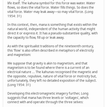
life itself. The kahuna symbol for this force was water. Water
flows, so does the vital force. Water fills things. So does the
vital force. Water may leak away—so may vital force. (Long
1954: 31)
In this context, then, mana is something that exists within the
natural world, independent of the human activity that might
direct it or express it. It has a pseudo-substantive quality, with
the capacity to flow, fill up or leak away.
As with the spiritualist traditions of the nineteenth century,
this 'flow' is also often described in metaphors of electricity
and magnetism:
We suppose that gravity is akin to magnetism, and that
magnetism is to be found where there is a current of an
electrical nature ... The kahunas recognised the magnetic and
the opposite, repulsive, nature of vital force or motricity but,
unfortunately, they left no detailed exposition of the subject.
(Long 1954: 31)
Developing this electromagnetic imagery further, Long
suggests that mana has three levels or 'voltages', which
connect with and operate through the three selves: