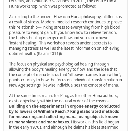
retreats, and volunteer vacations. In 2011, the centre ran a
Huna workshop, which was promoted as follows:
According to the ancient Hawaiian Huna philosophy, all illness is
a result of stress. Modern medical research continues to prove
this relationship—linking stress to everything from high blood
pressure to weight gain. If you know how to relieve tension,
the body's healing energy can flow and you can achieve
'instant healing.' This workshop reveals ancient secrets to
managing stress as well as the latest information on achieving
optimal health. (Kalani 2011)6
The focus on physical and psychological healing through
allowing the body's healing energy to flow, and the idea that
the concept of mana tells us that 'all power comes from within',
points critically to how the focus on individual transformation in
New Age settings likewise individualises the concept of mana.
At the same time, mana, for King, as for other Huna authors,
exists objectively within the natural order of the cosmos.
Building on the experiments in orgone energy conducted
by followers of Wilhelm Reich,7 King elaborated methods
for measuring and collecting mana, using objects known
as manaplates and manaboxes.
His work in this field began
in the early 1970s, and although he claims his ideas stemmed