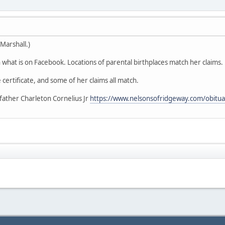
Marshall.)
what is on Facebook. Locations of parental birthplaces match her claims.
 certificate, and some of her claims all match.
father Charleton Cornelius Jr
https://www.nelsonsofridgeway.com/obitua