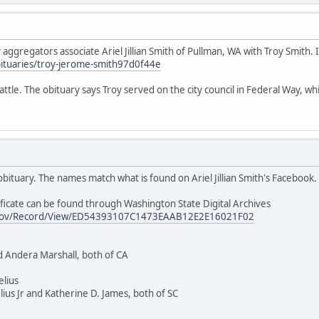
ggregators associate Ariel Jillian Smith of Pullman, WA with Troy Smith. If
ituaries/troy-jerome-smith97d0f44e
ttle. The obituary says Troy served on the city council in Federal Way, whic
t obituary. The names match what is found on Ariel Jillian Smith's Facebook.
ficate can be found through Washington State Digital Archives
wa.gov/Record/View/ED54393107C1473EAAB12E2E16021F02
d Andera Marshall, both of CA
elius
ius Jr and Katherine D. James, both of SC