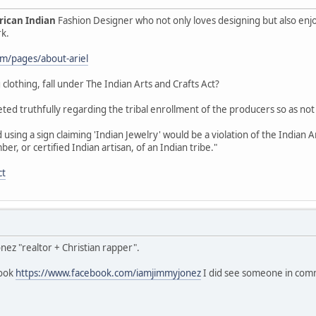
ican Indian
Fashion Designer who not only loves designing but also enj
rk.
com/pages/about-ariel
 clothing, fall under The Indian Arts and Crafts Act?
ted truthfully regarding the tribal enrollment of the producers so as not
using a sign claiming 'Indian Jewelry' would be a violation of the Indian 
, or certified Indian artisan, of an Indian tribe."
ct
onez "realtor + Christian rapper".
book
https://www.facebook.com/iamjimmyjonez
I did see someone in comme