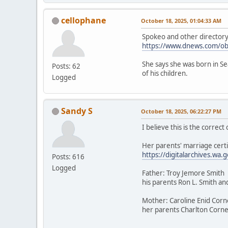
cellophane
October 18, 2025, 01:04:33 AM
Spokeo and other directory a
https://www.dnews.com/ob
She says she was born in Sea
Posts: 62
of his children.
Logged
Sandy S
October 18, 2025, 06:22:27 PM
I believe this is the correc
Her parents' marriage certi
https://digitalarchives.
Posts: 616
Logged
Father: Troy Jemore Smith
his parents Ron L. Smith an
Mother: Caroline Enid Corn
her parents Charlton Cornel