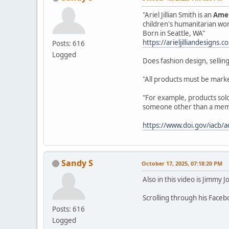
"Ariel Jillian Smith is an
Amer
children's humanitarian wo
Born in Seattle, WA"
https://arieljilliandesigns.
Posts: 616
Logged
Does fashion design, selling
"All products must be marke
"For example, products sold 
someone other than a member
https://www.doi.gov/iacb/a
Sandy S
October 17, 2025, 07:18:20 PM
Also in this video is Jimmy J
Scrolling through his Face
Posts: 616
Logged