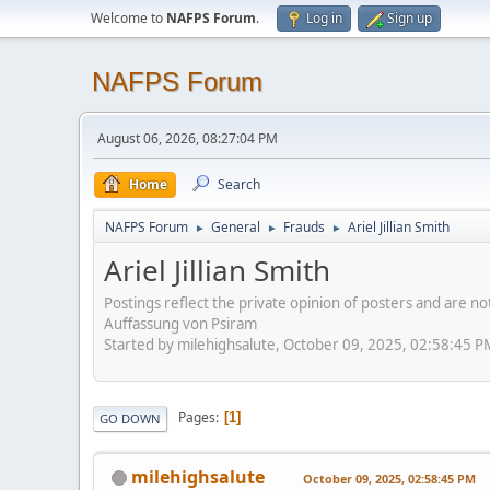
Welcome to
NAFPS Forum
.
Log in
Sign up
NAFPS Forum
August 06, 2026, 08:27:04 PM
Home
Search
NAFPS Forum
General
Frauds
Ariel Jillian Smith
►
►
►
Ariel Jillian Smith
Postings reflect the private opinion of posters and are n
Auffassung von Psiram
Started by milehighsalute, October 09, 2025, 02:58:45 P
Pages
1
GO DOWN
milehighsalute
October 09, 2025, 02:58:45 PM