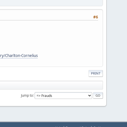
#6
ry/Charlton-Cornelius
PRINT
Jump to