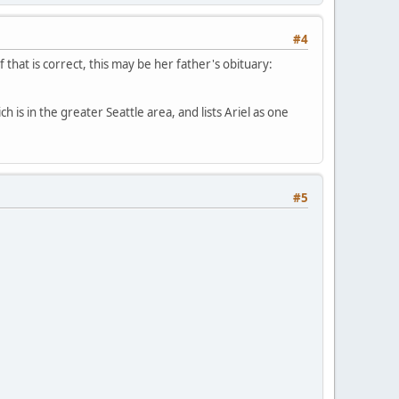
#4
 that is correct, this may be her father's obituary:
h is in the greater Seattle area, and lists Ariel as one
#5