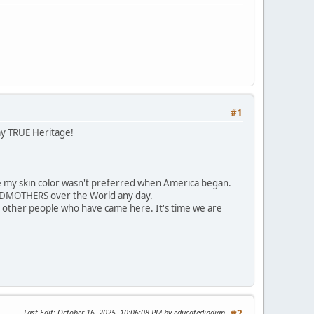
#1
my TRUE Heritage!
 my skin color wasn't preferred when America began.
ANDMOTHERS over the World any day.
 other people who have came here. It's time we are
Last Edit
: October 16, 2025, 10:06:08 PM by educatedindian
#2