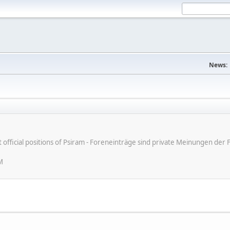
News:
ot official positions of Psiram - Foreneinträge sind private Meinungen d
M