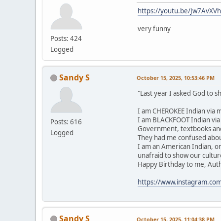
https://youtu.be/Jw7AvXV
very funny
Posts: 424
Logged
Sandy S
October 15, 2025, 10:53:46 PM
"Last year I asked God to 
I am CHEROKEE Indian via m
I am BLACKFOOT Indian via m
Posts: 616
Government, textbooks and 
Logged
They had me confused about
I am an American Indian, o
unafraid to show our cultur
Happy Birthday to me, Authent
https://www.instagram.co
Sandy S
October 15, 2025, 11:04:38 PM