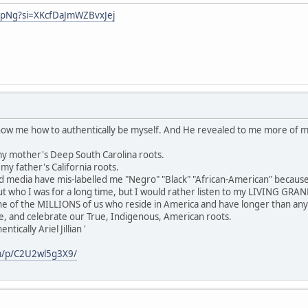
hpNg?si=XKcfDaJmWZBvxJej
show me how to authentically be myself. And He revealed to me more of 
y mother's Deep South Carolina roots.
y father's California roots.
media have mis-labelled me "Negro" "Black" "African-American" because
 who I was for a long time, but I would rather listen to my LIVING GR
ne of the MILLIONS of us who reside in America and have longer than any
e, and celebrate our True, Indigenous, American roots.
ically Ariel Jillian '
m/p/C2U2wl5g3X9/