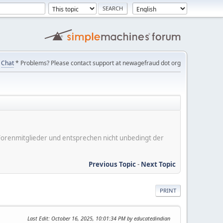
Chat
* Problems? Please contact support at newagefraud dot org
er Forenmitglieder und entsprechen nicht unbedingt der
Previous Topic
-
Next Topic
PRINT
Last Edit
: October 16, 2025, 10:01:34 PM by educatedindian