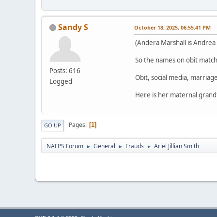
Sandy S
October 18, 2025, 06:55:41 PM
(Andera Marshall is Andrea 
So the names on obit match 
Posts: 616
Obit, social media, marriage
Logged
Here is her maternal grand
Pages
1
GO UP
NAFPS Forum
General
Frauds
Ariel Jillian Smith
►
►
►