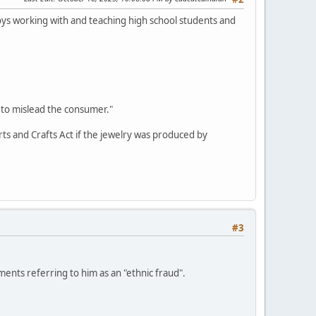
oys working with and teaching high school students and
 to mislead the consumer."
Arts and Crafts Act if the jewelry was produced by
#3
nts referring to him as an "ethnic fraud".