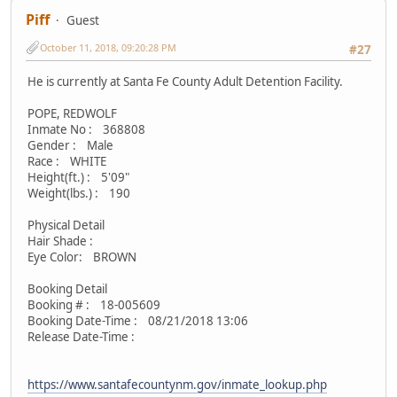
Piff
Guest
October 11, 2018, 09:20:28 PM
#27
He is currently at Santa Fe County Adult Detention Facility.
POPE, REDWOLF
Inmate No : 368808
Gender : Male
Race : WHITE
Height(ft.) : 5'09"
Weight(lbs.) : 190
Physical Detail
Hair Shade :
Eye Color: BROWN
Booking Detail
Booking # : 18-005609
Booking Date-Time : 08/21/2018 13:06
Release Date-Time :
https://www.santafecountynm.gov/inmate_lookup.php