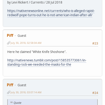
by Levi Rickert / Currents / 28 Jul 2018
https://nativenewsonline.net/currents/who-is-alleged-rapist-
redwolf-pope-turns-out-he-is-not-american-indian-after-all/
Piff
Guest
July 30, 2018, 02:58:04 AM
#23
Here he claimed "White Knife Shoshone".
http://nativenews.tumblr.com/post/158535773061/in-
standing-rock-we-needed-the-masks-for-the
Piff
Guest
July 30, 2018, 03:07:14 AM
#24
Quote