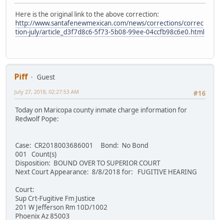
Here is the original link to the above correction:
http://www.santafenewmexican.com/news/corrections/correc
tion-july/article_d3f7d8c6-5f73-5b08-99ee-04ccfb98c6e0.html
Piff
Guest
July 27, 2018, 02:27:53 AM
#16
Today on Maricopa county inmate charge information for
Redwolf Pope:
Case: CR2018003686001 Bond: No Bond
001 Count(s)
Disposition: BOUND OVER TO SUPERIOR COURT
Next Court Appearance: 8/8/2018 for: FUGITIVE HEARING
Court:
Sup Crt-Fugitive Fm Justice
201 W Jefferson Rm 10D/1002
Phoenix Az 85003