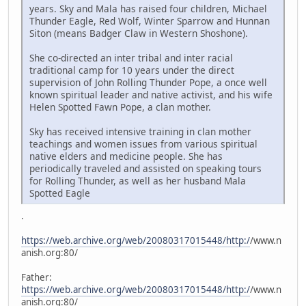
years. Sky and Mala has raised four children, Michael
Thunder Eagle, Red Wolf, Winter Sparrow and Hunnan
Siton (means Badger Claw in Western Shoshone).
She co-directed an inter tribal and inter racial
traditional camp for 10 years under the direct
supervision of John Rolling Thunder Pope, a once well
known spiritual leader and native activist, and his wife
Helen Spotted Fawn Pope, a clan mother.
Sky has received intensive training in clan mother
teachings and women issues from various spiritual
native elders and medicine people. She has
periodically traveled and assisted on speaking tours
for Rolling Thunder, as well as her husband Mala
Spotted Eagle
.
https://web.archive.org/web/20080317015448/http:/
/www.n
anish.org:80/
Father:
https://web.archive.org/web/20080317015448/http:/
/www.n
anish.org:80/