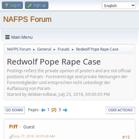
Log in
Sign up
NAFPS Forum
Main Menu
NAFPS Forum
General
Frauds
Redwolf Pope Rape Case
►
►
►
Redwolf Pope Rape Case
Postings reflect the private opinion of posters and are not official
positions of Psiram - Foreneinträge sind private Meinungen der
Forenmitglieder und entsprechen nicht unbedingt der
Auffassung von Psiram
Started by debbieredbear, July 25, 2018, 09:00:05 PM
1
3
Pages
2
GO DOWN
USER ACTIONS
Piff
Guest
July 27, 2018, 02:05:40 AM
#15