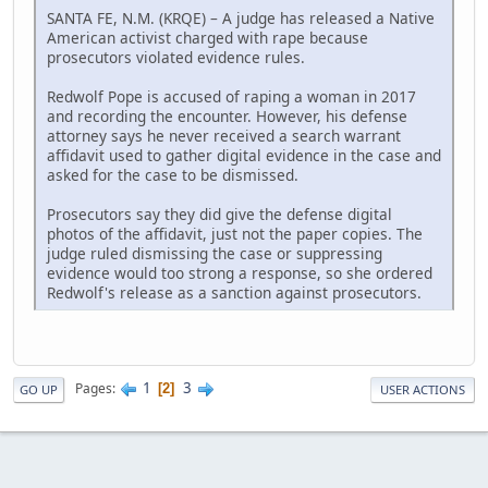
SANTA FE, N.M. (KRQE) – A judge has released a Native
American activist charged with rape because
prosecutors violated evidence rules.
Redwolf Pope is accused of raping a woman in 2017
and recording the encounter. However, his defense
attorney says he never received a search warrant
affidavit used to gather digital evidence in the case and
asked for the case to be dismissed.
Prosecutors say they did give the defense digital
photos of the affidavit, just not the paper copies. The
judge ruled dismissing the case or suppressing
evidence would too strong a response, so she ordered
Redwolf's release as a sanction against prosecutors.
1
3
Pages
2
GO UP
USER ACTIONS