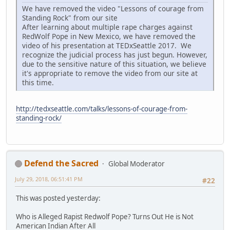
We have removed the video "Lessons of courage from
Standing Rock" from our site
After learning about multiple rape charges against
RedWolf Pope in New Mexico, we have removed the
video of his presentation at TEDxSeattle 2017. We
recognize the judicial process has just begun. However,
due to the sensitive nature of this situation, we believe
it's appropriate to remove the video from our site at
this time.
http://tedxseattle.com/talks/lessons-of-courage-from-
standing-rock/
Defend the Sacred
Global Moderator
July 29, 2018, 06:51:41 PM
#22
This was posted yesterday:
Who is Alleged Rapist Redwolf Pope? Turns Out He is Not
American Indian After All