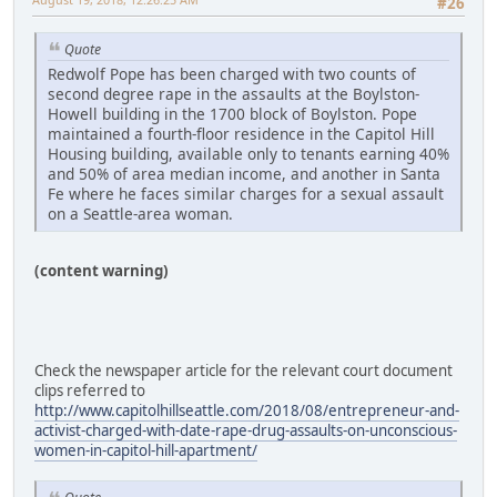
#26
Quote
Redwolf Pope has been charged with two counts of
second degree rape in the assaults at the Boylston-
Howell building in the 1700 block of Boylston. Pope
maintained a fourth-floor residence in the Capitol Hill
Housing building, available only to tenants earning 40%
and 50% of area median income, and another in Santa
Fe where he faces similar charges for a sexual assault
on a Seattle-area woman.
(content warning)
Check the newspaper article for the relevant court document
clips referred to
http://www.capitolhillseattle.com/2018/08/entrepreneur-and-
activist-charged-with-date-rape-drug-assaults-on-unconscious-
women-in-capitol-hill-apartment/