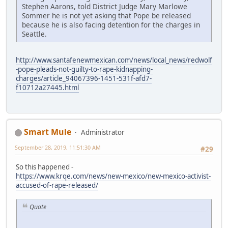
Stephen Aarons, told District Judge Mary Marlowe
Sommer he is not yet asking that Pope be released
because he is also facing detention for the charges in
Seattle.
http://www.santafenewmexican.com/news/local_news/redwolf
-pope-pleads-not-guilty-to-rape-kidnapping-
charges/article_94067396-1451-531f-afd7-
f10712a27445.html
Smart Mule
Administrator
September 28, 2019, 11:51:30 AM
#29
So this happened -
https://www.krqe.com/news/new-mexico/new-mexico-activist-
accused-of-rape-released/
Quote