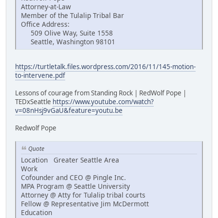
Attorney-at-Law
Member of the Tulalip Tribal Bar
Office Address:
509 Olive Way, Suite 1558
Seattle, Washington 98101
https://turtletalk.files.wordpress.com/2016/11/145-motion-
to-intervene.pdf
Lessons of courage from Standing Rock | RedWolf Pope |
TEDxSeattle
https://www.youtube.com/watch?
v=08nHsj9vGaU&feature=youtu.be
Redwolf Pope
Quote
Location Greater Seattle Area
Work
Cofounder and CEO @ Pingle Inc.
MPA Program @ Seattle University
Attorney @ Atty for Tulalip tribal courts
Fellow @ Representative Jim McDermott
Education