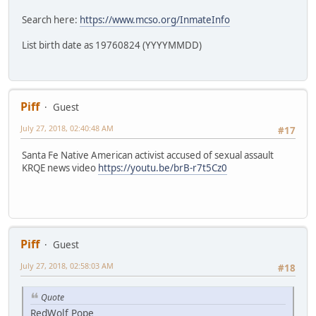
Search here:
https://www.mcso.org/InmateInfo
List birth date as 19760824 (YYYYMMDD)
Piff
Guest
July 27, 2018, 02:40:48 AM
#17
Santa Fe Native American activist accused of sexual assault
KRQE news video
https://youtu.be/brB-r7t5Cz0
Piff
Guest
July 27, 2018, 02:58:03 AM
#18
Quote
RedWolf Pope