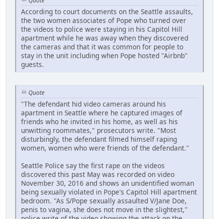
Quote
According to court documents on the Seattle assaults,
the two women associates of Pope who turned over
the videos to police were staying in his Capitol Hill
apartment while he was away when they discovered
the cameras and that it was common for people to
stay in the unit including when Pope hosted "Airbnb"
guests.
Quote
"The defendant hid video cameras around his
apartment in Seattle where he captured images of
friends who he invited in his home, as well as his
unwitting roommates," prosecutors write. "Most
disturbingly, the defendant filmed himself raping
women, women who were friends of the defendant."
Seattle Police say the first rape on the videos
discovered this past May was recorded on video
November 30, 2016 and shows an unidentified woman
being sexually violated in Pope's Capitol Hill apartment
bedroom. "As S/Pope sexually assaulted V/Jane Doe,
penis to vagina, she does not move in the slightest,"
police write of the video showing the attack on the