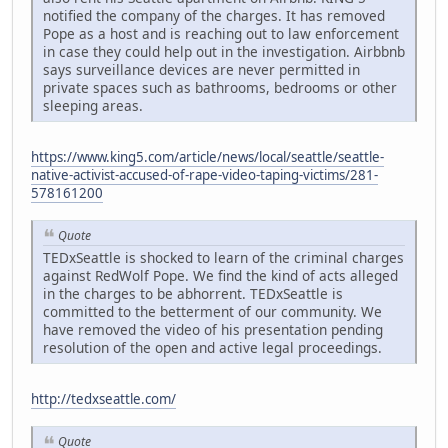
notified the company of the charges. It has removed
Pope as a host and is reaching out to law enforcement
in case they could help out in the investigation. Airbbnb
says surveillance devices are never permitted in
private spaces such as bathrooms, bedrooms or other
sleeping areas.
https://www.king5.com/article/news/local/seattle/seattle-
native-activist-accused-of-rape-video-taping-victims/281-
578161200
Quote
TEDxSeattle is shocked to learn of the criminal charges
against RedWolf Pope. We find the kind of acts alleged
in the charges to be abhorrent. TEDxSeattle is
committed to the betterment of our community. We
have removed the video of his presentation pending
resolution of the open and active legal proceedings.
http://tedxseattle.com/
Quote