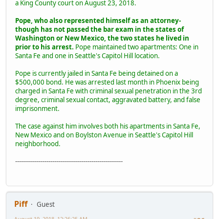
a King County court on August 23, 2018.
Pope, who also represented himself as an attorney-
though has not passed the bar exam in the states of
Washington or New Mexico, the two states he lived in
prior to his arrest.
Pope maintained two apartments: One in
Santa Fe and one in Seattle's Capitol Hill location.
Pope is currently jailed in Santa Fe being detained on a
$500,000 bond. He was arrested last month in Phoenix being
charged in Santa Fe with criminal sexual penetration in the 3rd
degree, criminal sexual contact, aggravated battery, and false
imprisonment.
The case against him involves both his apartments in Santa Fe,
New Mexico and on Boylston Avenue in Seattle's Capitol Hill
neighborhood.
-------------------------------------------------------
Piff
Guest
August 19, 2018, 12:26:25 AM