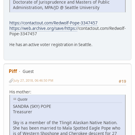
Doctorate of Jurisprudence and Masters of Public
Administration, MPA/JD @ Seattle University
https://contactout.com/Redwolf-Pope-3347457
https://web.archive.org/save/https:/
/contactout.com/Redwolf-
Pope-3347457
He has an active voter registration in Seattle.
Piff
Guest
July 27, 2018, 06:46:50 PM
#19
His mother:
Quote
SANDRA (SKY) POPE
Treasurer
Sky is a member of the Tlingit Alaskan Native Nation.
She has been married to Mala Spotted Eagle Pope who
is of Western Shoshone and Cherokee descent for 27