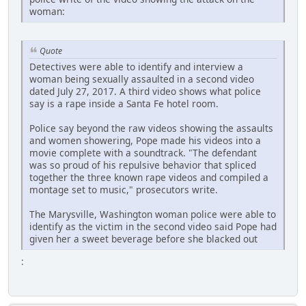
woman:
Quote
Detectives were able to identify and interview a
woman being sexually assaulted in a second video
dated July 27, 2017. A third video shows what police
say is a rape inside a Santa Fe hotel room.
Police say beyond the raw videos showing the assaults
and women showering, Pope made his videos into a
movie complete with a soundtrack. "The defendant
was so proud of his repulsive behavior that spliced
together the three known rape videos and compiled a
montage set to music," prosecutors write.
The Marysville, Washington woman police were able to
identify as the victim in the second video said Pope had
given her a sweet beverage before she blacked out
: