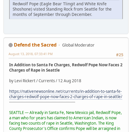
Redwolf Pope (Eagle Bear Tlingit and White Knife
Shoshone) visted Standing Rock from Seattle for the
months of September through December.
Defend the Sacred
Global Moderator
August 13, 2018, 07:33:41 PM
#25
In Addition to Santa Fe Charges, Redwolf Pope Now Faces 2
Charges of Rape in Seattle
by Levi Rickert / Currents / 12 Aug 2018
https://nativenewsonline.net/currents/in-addition-to-santa-fe-
charges-redwolf-pope-now-faces-2-charges-of-rape-in-seattle/
--------------------------------------------------------
SEATTLE — Already in Santa Fe, New Mexico jail, Redwolf Pope,
a man who for years has claimed to American Indian, is now
facing two counts of rape in Seattle, Washington. The King
County Prosecutor's Office confirms Pope will be arraigned in