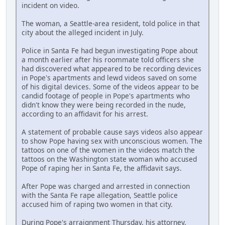
incident on video.
The woman, a Seattle-area resident, told police in that
city about the alleged incident in July.
Police in Santa Fe had begun investigating Pope about
a month earlier after his roommate told officers she
had discovered what appeared to be recording devices
in Pope's apartments and lewd videos saved on some
of his digital devices. Some of the videos appear to be
candid footage of people in Pope's apartments who
didn't know they were being recorded in the nude,
according to an affidavit for his arrest.
A statement of probable cause says videos also appear
to show Pope having sex with unconscious women. The
tattoos on one of the women in the videos match the
tattoos on the Washington state woman who accused
Pope of raping her in Santa Fe, the affidavit says.
After Pope was charged and arrested in connection
with the Santa Fe rape allegation, Seattle police
accused him of raping two women in that city.
During Pope's arraignment Thursday, his attorney,