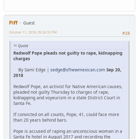
Piff
Guest
October 11, 2018, 09:24:32 PM
#28
Quote
Redwolf Pope pleads not guilty to rape, kidnapping
charges
By Sami Edge |
sedge@sfnewmexican.com
Sep 20,
2018
Redwolf Pope, an activist for Native American causes,
pleaded not guilty Thursday to charges of rape,
kidnapping and voyeurism in a state District Court in
Santa Fe.
If convicted on all counts, Pope, 41, could face more
than 20 years behind bars.
Pope is accused of raping an unconscious woman in a
Santa Fe hotel in August 2017 and recording the