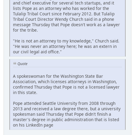
and chief executive for several tech startups, and it
lists Pope as an attorney who has worked for the
Tulalip Tribal Court since February 2012. But Tulalip
Tribal Court Director Wendy Church said in a phone
message Thursday that Pope doesn't work as a lawyer
for the tribe.
"He is not an attorney to my knowledge," Church said.
"He was never an attorney here; he was an extern in
our civil legal aid office."
Quote
A spokeswoman for the Washington State Bar
Association, which licenses attorneys in Washington,
confirmed Thursday that Pope is not a licensed lawyer
in this state.
Pope attended Seattle University from 2008 through
2013 and received a law degree there, but a university
spokesman said Thursday that Pope didn't finish a
master's degree in public administration that is listed
on his LinkedIn page