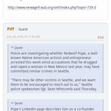
http://www.newagefraud.org/smf/index.php?topic=739.0
Piff
Guest
July 28, 2018, 02:17:45 AM
#20
Quote
Police are investigating whether Redwolf Pope, a well-
known Native American activist and entrepreneur
arrested this week amid accusations that he drugged
and raped a woman in New Mexico last year, may have
committed similar crimes in Seattle.
"There may be other victims in Seattle, and we want
them to be encouraged to reach out to us," Seattle
police spokesman Sgt. Sean Whitcomb said Thursday.
Quote
Pope's LinkedIn page describes him as a co-founder