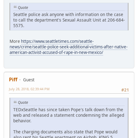
Quote
Seattle police ask anyone with information on the case
to call the department's Sexual Assault Unit at 206-684-
5575.
More
https://www.seattletimes.com/seattle-
news/crime/seattle-police-seek-additional-victims-after-native-
american-activist-accused-of-rape-in-new-mexico/
Piff
Guest
July 28, 2018, 02:39:44 PM
#21
Quote
TEDxSeattle has since taken Pope's talk down from the
web and released a statement condemning the alleged
behavior.
The charging documents also state that Pope would
also rent his Seattle apartment on Airbnb. KING 5