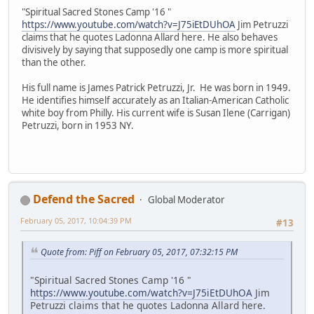
"Spiritual Sacred Stones Camp '16 "
https://www.youtube.com/watch?v=J75iEtDUhOA
Jim Petruzzi
claims that he quotes Ladonna Allard here. He also behaves
divisively by saying that supposedly one camp is more spiritual
than the other.
His full name is James Patrick Petruzzi, Jr. He was born in 1949.
He identifies himself accurately as an Italian-American Catholic
white boy from Philly. His current wife is Susan Ilene (Carrigan)
Petruzzi, born in 1953 NY.
Defend the Sacred
Global Moderator
February 05, 2017, 10:04:39 PM
#13
Quote from: Piff on February 05, 2017, 07:32:15 PM
"Spiritual Sacred Stones Camp '16 "
https://www.youtube.com/watch?v=J75iEtDUhOA
Jim
Petruzzi claims that he quotes Ladonna Allard here.