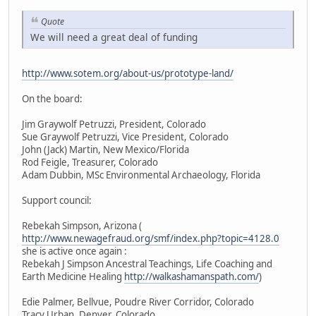
Quote
We will need a great deal of funding
http://www.sotem.org/about-us/prototype-land/
On the board:
Jim Graywolf Petruzzi, President, Colorado
Sue Graywolf Petruzzi, Vice President, Colorado
John (Jack) Martin, New Mexico/Florida
Rod Feigle, Treasurer, Colorado
Adam Dubbin, MSc Environmental Archaeology, Florida
Support council:
Rebekah Simpson, Arizona (
http://www.newagefraud.org/smf/index.php?topic=4128.0
she is active once again :
Rebekah J Simpson Ancestral Teachings, Life Coaching and
Earth Medicine Healing
http://walkashamanspath.com/
)
Edie Palmer, Bellvue, Poudre River Corridor, Colorado
Tracy Urban, Denver, Colorado