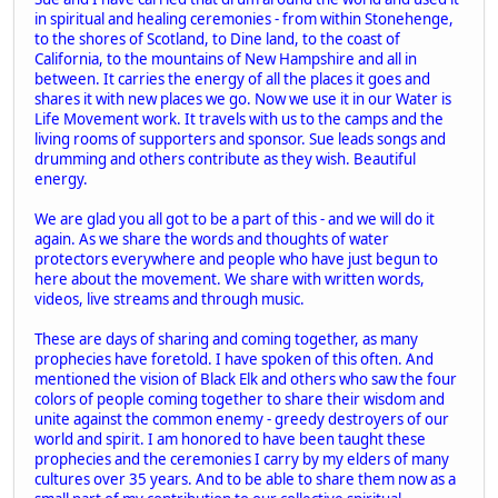
in spiritual and healing ceremonies - from within Stonehenge,
to the shores of Scotland, to Dine land, to the coast of
California, to the mountains of New Hampshire and all in
between. It carries the energy of all the places it goes and
shares it with new places we go. Now we use it in our Water is
Life Movement work. It travels with us to the camps and the
living rooms of supporters and sponsor. Sue leads songs and
drumming and others contribute as they wish. Beautiful
energy.
We are glad you all got to be a part of this - and we will do it
again. As we share the words and thoughts of water
protectors everywhere and people who have just begun to
here about the movement. We share with written words,
videos, live streams and through music.
These are days of sharing and coming together, as many
prophecies have foretold. I have spoken of this often. And
mentioned the vision of Black Elk and others who saw the four
colors of people coming together to share their wisdom and
unite against the common enemy - greedy destroyers of our
world and spirit. I am honored to have been taught these
prophecies and the ceremonies I carry by my elders of many
cultures over 35 years. And to be able to share them now as a