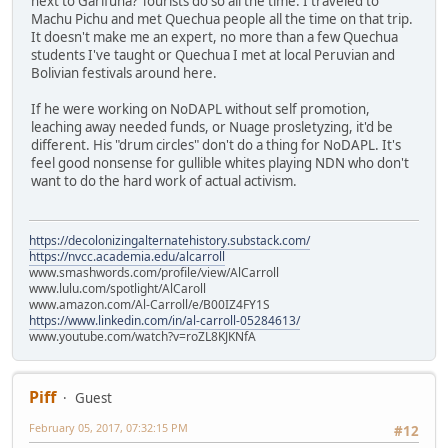
next to Garifuna? Tourists do so all the time. I traveled to
Machu Pichu and met Quechua people all the time on that trip.
It doesn't make me an expert, no more than a few Quechua
students I've taught or Quechua I met at local Peruvian and
Bolivian festivals around here.
If he were working on NoDAPL without self promotion,
leaching away needed funds, or Nuage prosletyzing, it'd be
different. His "drum circles" don't do a thing for NoDAPL. It's
feel good nonsense for gullible whites playing NDN who don't
want to do the hard work of actual activism.
https://decolonizingalternatehistory.substack.com/
https://nvcc.academia.edu/alcarroll
www.smashwords.com/profile/view/AlCarroll
www.lulu.com/spotlight/AlCaroll
www.amazon.com/Al-Carroll/e/B00IZ4FY1S
https://www.linkedin.com/in/al-carroll-05284613/
www.youtube.com/watch?v=roZL8KJKNfA
Piff
Guest
February 05, 2017, 07:32:15 PM
#12