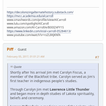
https://decolonizingalternatehistory.substack.com/
https://nvcc.academia.edu/alcarroll
www.smashwords.com/profile/view/AlCarroll
www.lulu.com/spotlight/AlCaroll
www.amazon.com/Al-Carroll/e/B00IZ4FY1S
https://www.linkedin.com/in/al-carroll-05284613/
www.youtube.com/watch?v=roZL8KJKNfA
Piff
Guest
February 05, 2017, 01:01:21 AM
#7
Quote
Shortly after his arrival Jim met Carolyn Fiscus, a
member of the Blackfoot tribe. Carolyn served as Jim's
first teacher in indigenous people's studies.
Through Carolyn Jim met
Lawrence Little Thunder
and began more in depth studies of Lakota spirituality,
beliefs and ceremony.