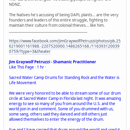
NDNZ.
The Natives he's accusing of being DAPL plants... are the very
founders and leaders of this entire struggle, fighting to
maintain their culture from colonial thieves... like him.
_____________________________________________
https://www.facebook.com/JimGraywolfPetruzzi/photos/pb.25
6219001161988.-2207520000.1486265168./116393120039
0759/?type=3&theater
Jim Graywolf Petruzzi - Shamanic Practitioner
Like This Page · 1 hr ·
Sacred Water Camp Drums for Standing Rock and the Water is
Life Movement
We were very honored to be able to stream some of our drum
circle at Sacred Water Camp in Florida last night. It was amazing
energy to see so many of you from around the U.S. and the
world join in and comment. Some of you drummed with us,
some sang, others said they danced and still others just
allowed themselves to enter the energy of the drum.
Sue and I have carried that drum around the world and used it