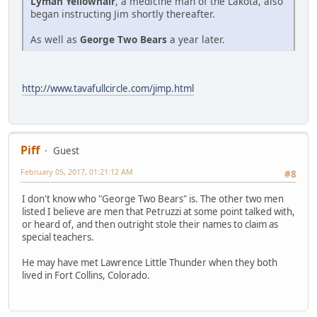
Lyman Yellowhair
, a medicine man of the Lakota, also
began instructing Jim shortly thereafter.
As well as
George Two Bears
a year later.
http://www.tavafullcircle.com/jimp.html
Piff
Guest
February 05, 2017, 01:21:12 AM
#8
I don't know who "George Two Bears" is. The other two men
listed I believe are men that Petruzzi at some point talked with,
or heard of, and then outright stole their names to claim as
special teachers.
He may have met Lawrence Little Thunder when they both
lived in Fort Collins, Colorado.