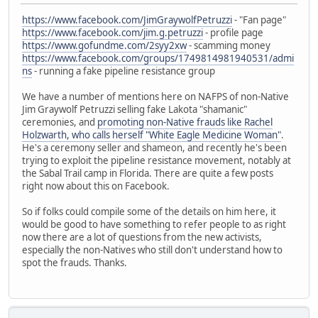
https://www.facebook.com/JimGraywolfPetruzzi
- "Fan page"
https://www.facebook.com/jim.g.petruzzi
- profile page
https://www.gofundme.com/2syy2xw
- scamming money
https://www.facebook.com/groups/1749814981940531/admi
ns
- running a fake pipeline resistance group
We have a number of mentions here on NAFPS of non-Native
Jim Graywolf Petruzzi selling fake Lakota "shamanic"
ceremonies, and
promoting non-Native frauds like Rachel
Holzwarth, who calls herself "White Eagle Medicine Woman"
.
He's a ceremony seller and shameon, and recently he's been
trying to exploit the pipeline resistance movement, notably at
the Sabal Trail camp in Florida. There are quite a few posts
right now about this on Facebook.
So if folks could compile some of the details on him here, it
would be good to have something to refer people to as right
now there are a lot of questions from the new activists,
especially the non-Natives who still don't understand how to
spot the frauds. Thanks.