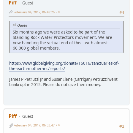
Piff
Guest
February 04, 2017, 06:48:26 PM
#1
Quote
Six months ago we were asked to be part of the
Standing Rock Water Protectors movement. We are
now handling the virtual end of this - with almost
60,000 global members.
https://www.globalgiving.org/donate/16016/sanctuaries-of-
the-earth-mother-inc/reports/
James P Petruzzi Jr and Susan Ilene (Carrigan) Petruzzi went
bankrupt in 2015. Please do not give them money.
Piff
Guest
February 04, 2017, 06:53:47 PM
#2