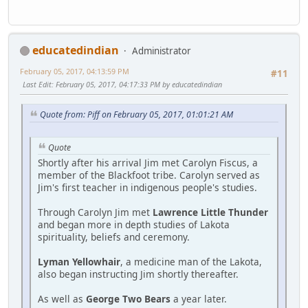
educatedindian
Administrator
February 05, 2017, 04:13:59 PM
#11
Last Edit
: February 05, 2017, 04:17:33 PM by educatedindian
Quote from: Piff on February 05, 2017, 01:01:21 AM
Quote
Shortly after his arrival Jim met Carolyn Fiscus, a
member of the Blackfoot tribe. Carolyn served as
Jim's first teacher in indigenous people's studies.
Through Carolyn Jim met
Lawrence Little Thunder
and began more in depth studies of Lakota
spirituality, beliefs and ceremony.
Lyman Yellowhair
, a medicine man of the Lakota,
also began instructing Jim shortly thereafter.
As well as
George Two Bears
a year later.