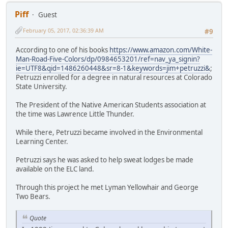
Piff
Guest
February 05, 2017, 02:36:39 AM
#9
According to one of his books
https://www.amazon.com/White-
Man-Road-Five-Colors/dp/0984653201/ref=nav_ya_signin?
ie=UTF8&qid=1486260448&sr=8-1&keywords=jim+petruzzi&
;
Petruzzi enrolled for a degree in natural resources at Colorado
State University.
The President of the Native American Students association at
the time was Lawrence Little Thunder.
While there, Petruzzi became involved in the Environmental
Learning Center.
Petruzzi says he was asked to help sweat lodges be made
available on the ELC land.
Through this project he met Lyman Yellowhair and George
Two Bears.
Quote