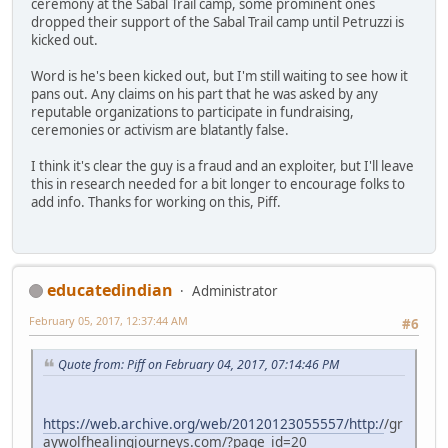
ceremony at the Sabal Trail camp, some prominent ones
dropped their support of the Sabal Trail camp until Petruzzi is
kicked out.
Word is he's been kicked out, but I'm still waiting to see how it
pans out. Any claims on his part that he was asked by any
reputable organizations to participate in fundraising,
ceremonies or activism are blatantly false.
I think it's clear the guy is a fraud and an exploiter, but I'll leave
this in research needed for a bit longer to encourage folks to
add info. Thanks for working on this, Piff.
educatedindian
Administrator
February 05, 2017, 12:37:44 AM
#6
Quote from: Piff on February 04, 2017, 07:14:46 PM
https://web.archive.org/web/20120123055557/http:/
/gr
aywolfhealingjourneys.com/?page_id=20