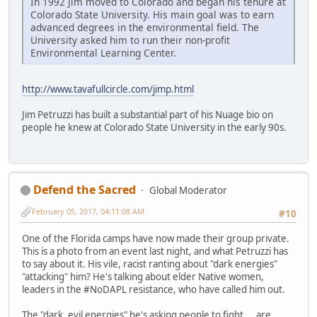
In 1992 Jim moved to Colorado and began his tenure at
Colorado State University. His main goal was to earn
advanced degrees in the environmental field. The
University asked him to run their non-profit
Environmental Learning Center.
http://www.tavafullcircle.com/jimp.html
Jim Petruzzi has built a substantial part of his Nuage bio on
people he knew at Colorado State University in the early 90s.
Defend the Sacred
Global Moderator
February 05, 2017, 04:11:08 AM
#10
One of the Florida camps have now made their group private.
This is a photo from an event last night, and what Petruzzi has
to say about it. His vile, racist ranting about "dark energies"
"attacking" him? He's talking about elder Native women,
leaders in the #NoDAPL resistance, who have called him out.
The "dark, evil energies" he's asking people to fight... are