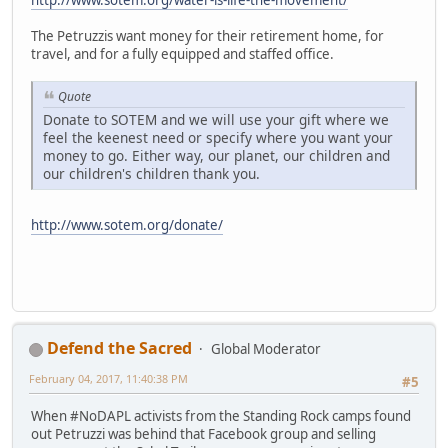
The Petruzzis want money for their retirement home, for
travel, and for a fully equipped and staffed office.
Quote
Donate to SOTEM and we will use your gift where we
feel the keenest need or specify where you want your
money to go. Either way, our planet, our children and
our children's children thank you.
http://www.sotem.org/donate/
Defend the Sacred
Global Moderator
February 04, 2017, 11:40:38 PM
#5
When #NoDAPL activists from the Standing Rock camps found
out Petruzzi was behind that Facebook group and selling