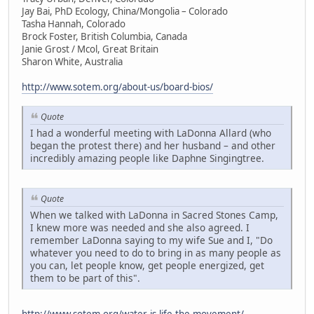
Jay Bai, PhD Ecology, China/Mongolia – Colorado
Tasha Hannah, Colorado
Brock Foster, British Columbia, Canada
Janie Grost / Mcol, Great Britain
Sharon White, Australia
http://www.sotem.org/about-us/board-bios/
Quote
I had a wonderful meeting with LaDonna Allard (who
began the protest there) and her husband – and other
incredibly amazing people like Daphne Singingtree.
Quote
When we talked with LaDonna in Sacred Stones Camp,
I knew more was needed and she also agreed. I
remember LaDonna saying to my wife Sue and I, "Do
whatever you need to do to bring in as many people as
you can, let people know, get people energized, get
them to be part of this".
http://www.sotem.org/water-is-life-the-movement/