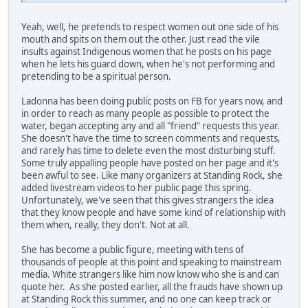
Yeah, well, he pretends to respect women out one side of his
mouth and spits on them out the other. Just read the vile
insults against Indigenous women that he posts on his page
when he lets his guard down, when he's not performing and
pretending to be a spiritual person.
Ladonna has been doing public posts on FB for years now, and
in order to reach as many people as possible to protect the
water, began accepting any and all "friend" requests this year.
She doesn't have the time to screen comments and requests,
and rarely has time to delete even the most disturbing stuff.
Some truly appalling people have posted on her page and it's
been awful to see. Like many organizers at Standing Rock, she
added livestream videos to her public page this spring.
Unfortunately, we've seen that this gives strangers the idea
that they know people and have some kind of relationship with
them when, really, they don't. Not at all.
She has become a public figure, meeting with tens of
thousands of people at this point and speaking to mainstream
media. White strangers like him now know who she is and can
quote her. As she posted earlier, all the frauds have shown up
at Standing Rock this summer, and no one can keep track or