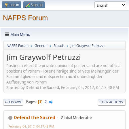
Log in
Sign up
NAFPS Forum
Main Menu
NAFPS Forum
General
Frauds
Jim Graywolf Petruzzi
►
►
►
Jim Graywolf Petruzzi
Postings reflect the private opinion of posters and are not official
positions of Psiram - Foreneinträge sind private Meinungen der
Forenmitglieder und entsprechen nicht unbedingt der
Auffassung von Psiram
Started by Defend the Sacred, February 04, 2017, 04:17:48 PM
2
Pages
1
GO DOWN
USER ACTIONS
Defend the Sacred
Global Moderator
February 04, 2017, 04:17:48 PM