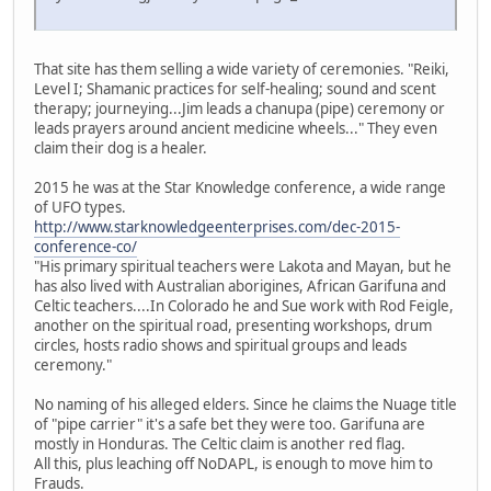
That site has them selling a wide variety of ceremonies. "Reiki,
Level I; Shamanic practices for self-healing; sound and scent
therapy; journeying...Jim leads a chanupa (pipe) ceremony or
leads prayers around ancient medicine wheels..." They even
claim their dog is a healer.
2015 he was at the Star Knowledge conference, a wide range
of UFO types.
http://www.starknowledgeenterprises.com/dec-2015-
conference-co/
"His primary spiritual teachers were Lakota and Mayan, but he
has also lived with Australian aborigines, African Garifuna and
Celtic teachers....In Colorado he and Sue work with Rod Feigle,
another on the spiritual road, presenting workshops, drum
circles, hosts radio shows and spiritual groups and leads
ceremony."
No naming of his alleged elders. Since he claims the Nuage title
of "pipe carrier" it's a safe bet they were too. Garifuna are
mostly in Honduras. The Celtic claim is another red flag.
All this, plus leaching off NoDAPL, is enough to move him to
Frauds.