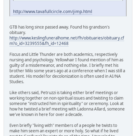
http://www.tavafullcircle.com/jimp.html
GTB has long since passed away. Found his grandson's
obituary.
http://www.keslingfuneralhome.net/fh/obituaries/obituary.cf
m?o_id=3239555&fh_id=12468
Fiscus and Little Thunder are both academics, respectively
nursing and psychology. Yellowhair I found mention of him as
guilty of a misdemeanor, and nothing else. I briefly met his
brother Milo some years ago at a conference when I was still a
student. His model for decolonization is often used in AI/NA
Studies.
Like others said, Petruzzi is taking either brief meetings or
working together on non-spiritual issues and twisting to claim
someone "instructed him in spirituality" or ceremony. Look at
how he twisted a brief meeting with Ladonna Allard, someone
we've known in here for over a decade.
Even briefly "living with" members of a people he twists to
make him seem an expert or more holy. So what if he lived