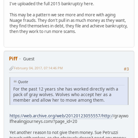
I've uploaded the full 2015 bankruptcy here.
This may be a pattern we see more and more with aging
Nuage frauds. They don't pull in as much money as they want,
they find themselves in debt, they file and achieve bankruptcy,
then they work to run more scams.
Piff
Guest
February 04, 2017, 07:14:46 PM
#3
Quote
For the past 12 years she has worked directly with a
pack of gray wolves. Wolves who accept her as a
member and allow her to move among them.
https://web.archive.org/web/20120123055557/http:/
/graywo
lfhealingjourneys.com/?page_id=20
Yet another reason to not give them money. Sue Petruzzi