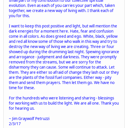
small part of my contribution to our collective spiritual
evolution. Even as each of you carries your part which, taken
together, we create a new way of living with. I thank each of
you for this.
I want to keep this post positive and light, but will mention the
dark energies for a moment here. Hate, fear and confusion
come in all colors. As does greed and ego. White, black, yellow
and red all know some of those who walk in this way and try to
destroy the new way of living we are creating. Three or four
showed up during the drumming last night. Spewing ignorance
and arrogance - judgment and darkness. They were promptly
removed from the streams, but we are sorry for the
disharmony they can cause. Some will continue to attack. Let
them. They are either so afraid of change they lash out or they
are the plants of the fossil fuel companies. Either way - pity
them and send them prayers. Then let them go. We have no
time for these.
For the hundreds who were listening and sharing - blessings
for working with us to build the light. We are all one. Thank you
for hearing us.
~ Jim Graywolf Petruzzi
2/3/17