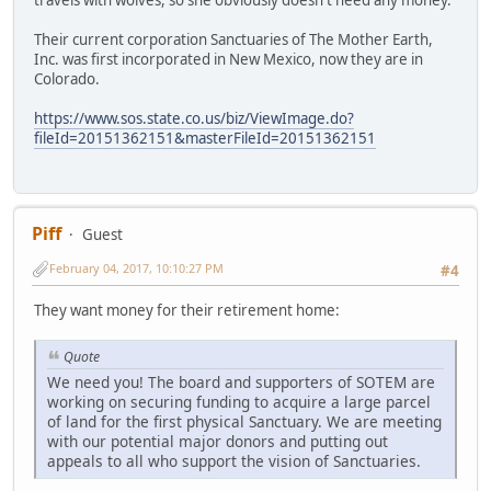
travels with wolves, so she obviously doesn't need any money.
Their current corporation Sanctuaries of The Mother Earth,
Inc. was first incorporated in New Mexico, now they are in
Colorado.
https://www.sos.state.co.us/biz/ViewImage.do?
fileId=20151362151&masterFileId=20151362151
Piff
Guest
February 04, 2017, 10:10:27 PM
#4
They want money for their retirement home:
Quote
We need you! The board and supporters of SOTEM are
working on securing funding to acquire a large parcel
of land for the first physical Sanctuary. We are meeting
with our potential major donors and putting out
appeals to all who support the vision of Sanctuaries.