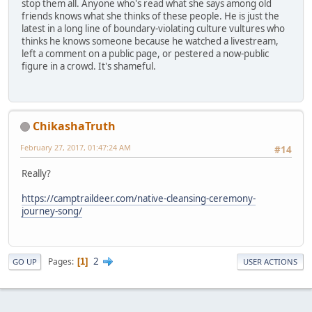
stop them all. Anyone who's read what she says among old
friends knows what she thinks of these people. He is just the
latest in a long line of boundary-violating culture vultures who
thinks he knows someone because he watched a livestream,
left a comment on a public page, or pestered a now-public
figure in a crowd. It's shameful.
ChikashaTruth
February 27, 2017, 01:47:24 AM
#14
Really?
https://camptraildeer.com/native-cleansing-ceremony-
journey-song/
2
Pages
1
GO UP
USER ACTIONS