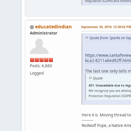
Regulation (GDPR) and therefor
educatedindian
September 29, 2019, 12:39:02 P
Administrator
Quote from: Sparks on Se
https://www.santafenewm
bca2-8211a6ed92ff.htm
Posts: 4,860
The last one only tells 
Logged
Quote
451: Unavailable due to leg
We recognize you are attemp
Protection Regulation (GDPR)
Here it is. Moving thread t
----------
Redwolf Pope, a Native Amer