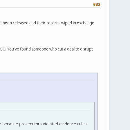
#32
ve been released and their records wiped in exchange
INGO. You've found someone who cut a deal to disrupt
e because prosecutors violated evidence rules.