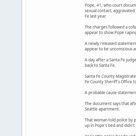
Pope, 41, who court documen
sexual contact, aggravated
Fe last year.
The charges followed a coll
appear to show Pope rapin
A newly released statement 
appear to be unconscious a
A day after a Santa Fe judg
back to Santa Fe.
Santa Fe County Magistrate
Fe County Sheriff's Office t
A probable cause statement 
The document says that afte
Seattle apartment.
That woman told police by 
up in Pope's bed and didn'