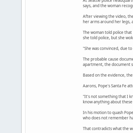
At Seattle police headquart
says, and the woman recogni
After viewing the video, th
her arms around her legs, a
The woman told police that
she told police, but she wo
"She was convinced, due to
The probable cause document
apartment, the document sa
Based on the evidence, the 
Aarons, Pope's Santa Fe att
"It's not something that I k
know anything about these 
In his motion to quash Pop
who does not remember havi
That contradicts what the w