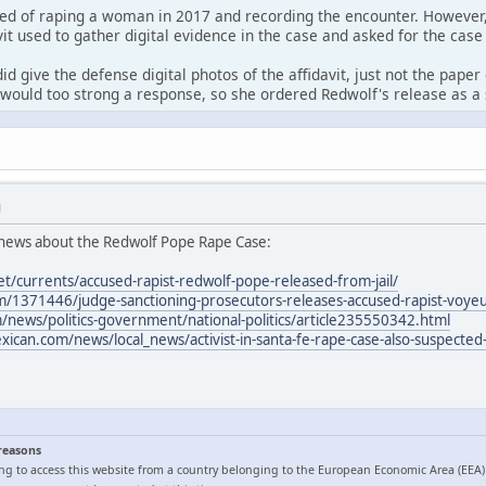
ed of raping a woman in 2017 and recording the encounter. However,
it used to gather digital evidence in the case and asked for the case
id give the defense digital photos of the affidavit, just not the pape
would too strong a response, so she ordered Redwolf's release as a 
M
news about the Redwolf Pope Rape Case:
et/currents/accused-rapist-redwolf-pope-released-from-jail/
/1371446/judge-sanctioning-prosecutors-releases-accused-rapist-voyeur
news/politics-government/national-politics/article235550342.html
can.com/news/local_news/activist-in-santa-fe-rape-case-also-suspected-
 reasons
ng to access this website from a country belonging to the European Economic Area (EEA)