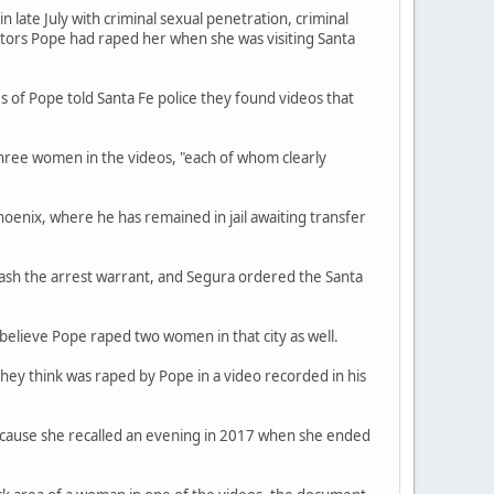
late July with criminal sexual penetration, criminal
ators Pope had raped her when she was visiting Santa
s of Pope told Santa Fe police they found videos that
three women in the videos, "each of whom clearly
hoenix, where he has remained in jail awaiting transfer
ash the arrest warrant, and Segura ordered the Santa
believe Pope raped two women in that city as well.
they think was raped by Pope in a video recorded in his
because she recalled an evening in 2017 when she ended