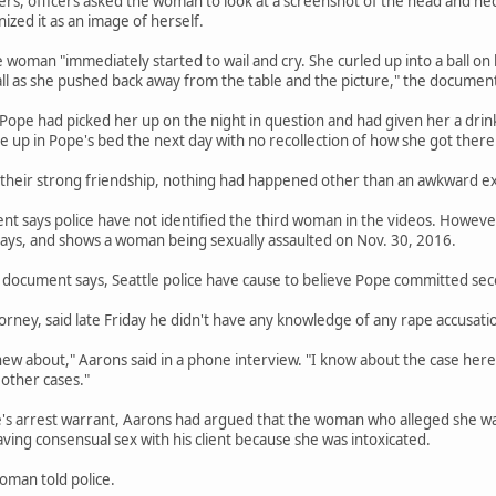
ers, officers asked the woman to look at a screenshot of the head and n
zed it as an image of herself.
e woman "immediately started to wail and cry. She curled up into a ball on
ll as she pushed back away from the table and the picture," the document
 Pope had picked her up on the night in question and had given her a d
ke up in Pope's bed the next day with no recollection of how she got there
 their strong friendship, nothing had happened other than an awkward e
 says police have not identified the third woman in the videos. However,
ys, and shows a woman being sexually assaulted on Nov. 30, 2016.
document says, Seattle police have cause to believe Pope committed seco
orney, said late Friday he didn't have any knowledge of any rape accusatio
new about," Aarons said in a phone interview. "I know about the case here.
other cases."
e's arrest warrant, Aarons had argued that the woman who alleged she wa
ng consensual sex with his client because she was intoxicated.
oman told police.