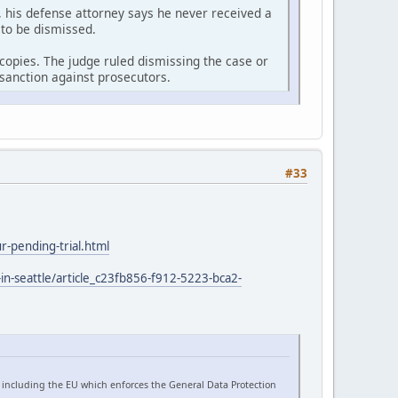
 his defense attorney says he never received a
 to be dismissed.
r copies. The judge ruled dismissing the case or
sanction against prosecutors.
#33
-pending-trial.html
in-seattle/article_c23fb856-f912-5223-bca2-
 including the EU which enforces the General Data Protection