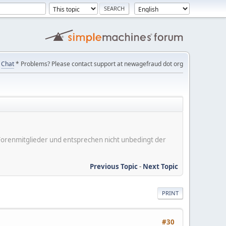
Chat
* Problems? Please contact support at newagefraud dot org
er Forenmitglieder und entsprechen nicht unbedingt der
Previous Topic
-
Next Topic
PRINT
#30