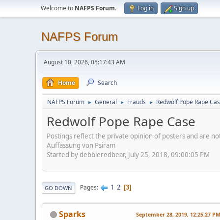
Welcome to
NAFPS Forum
.
Log in
Sign up
NAFPS Forum
August 10, 2026, 05:17:43 AM
Home
Search
NAFPS Forum
General
Frauds
Redwolf Pope Rape Ca
►
►
►
Redwolf Pope Rape Case
Postings reflect the private opinion of posters and are n
Auffassung von Psiram
Started by debbieredbear, July 25, 2018, 09:00:05 PM
1
2
Pages
3
GO DOWN
Sparks
September 28, 2019, 12:25:27 P