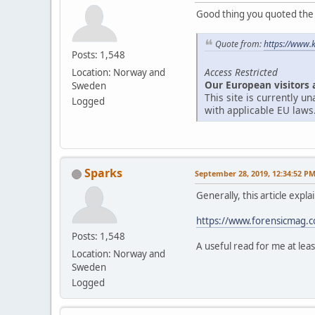
Good thing you quoted the ar
Quote from:
https://www.
Posts: 1,548
Access Restricted
Location: Norway and
Our European visitors 
Sweden
This site is currently 
Logged
with applicable EU laws
Sparks
September 28, 2019, 12:34:52 P
Generally, this article expl
https://www.forensicmag.co
Posts: 1,548
A useful read for me at leas
Location: Norway and
Sweden
Logged