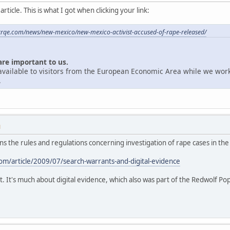
ticle. This is what I got when clicking your link:
krqe.com/news/new-mexico/new-mexico-activist-accused-of-rape-released/
are important to us.
unavailable to visitors from the European Economic Area while we wor
.
M
ains the rules and regulations concerning investigation of rape cases in the
m/article/2009/07/search-warrants-and-digital-evidence
t. It's much about digital evidence, which also was part of the Redwolf Po