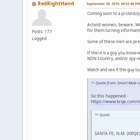
RedRightHand
September 28, 2019, 08:52:48 P
Coming soon to a protest/p
Activist women, beware. We
for them turning informant 
Posts: 177
Logged
Some of these men are pre
If there is a guy you know 
NDN Country, and/or spy on a
Watch and see if this guy tu
Quote from: Smart Mule o
So this happened -
https://www.krqe.com/n
Quote
SANTA FE, N.M. (KRQE)