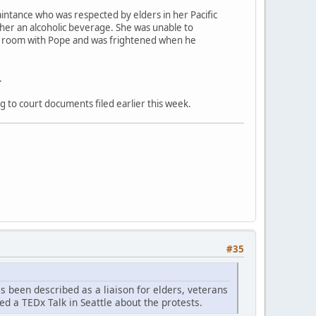
aintance who was respected by elders in her Pacific
 her an alcoholic beverage. She was unable to
el room with Pope and was frightened when he
.
g to court documents filed earlier this week.
#35
as been described as a liaison for elders, veterans
ed a TEDx Talk in Seattle about the protests.