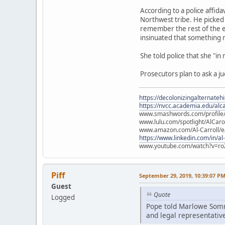
According to a police affid
Northwest tribe. He picked 
remember the rest of the e
insinuated that something
She told police that she "in
Prosecutors plan to ask a j
https://decolonizingalternateh
https://nvcc.academia.edu/alca
www.smashwords.com/profile/v
www.lulu.com/spotlight/AlCaro
www.amazon.com/Al-Carroll/
https://www.linkedin.com/in/al
www.youtube.com/watch?v=ro
Piff
September 29, 2019, 10:39:07 P
Guest
Quote
Logged
Pope told Marlowe Somme
and legal representative