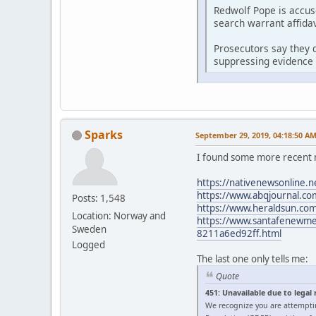
Redwolf Pope is accus
search warrant affidav
Prosecutors say they d
suppressing evidence 
Sparks
September 29, 2019, 04:18:50 A
I found some more recent 
https://nativenewsonline.n
https://www.abqjournal.com
Posts: 1,548
https://www.heraldsun.com/
Location: Norway and
https://www.santafenewmexi
Sweden
8211a6ed92ff.html
Logged
The last one only tells me:
Quote
451: Unavailable due to legal
We recognize you are attempti