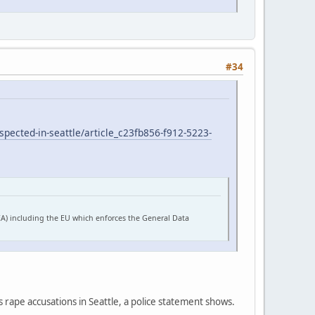
#34
pected-in-seattle/article_c23fb856-f912-5223-
EA) including the EU which enforces the General Data
s rape accusations in Seattle, a police statement shows.