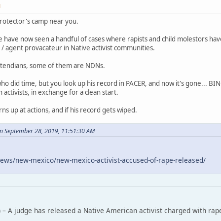
M
rotector's camp near you.
 have now seen a handful of cases where rapists and child molestors ha
/ agent provacateur in Native activist communities.
tendians, some of them are NDNs.
who did time, but you look up his record in PACER, and now it's gone... B
ctivists, in exchange for a clean start.
rns up at actions, and if his record gets wiped.
n September 28, 2019, 11:51:30 AM
ews/new-mexico/new-mexico-activist-accused-of-rape-released/
 – A judge has released a Native American activist charged with rap