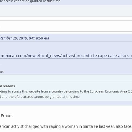
e access cannot be granted at this time.
M
ptember 29, 2019, 04:18:50 AM
exican.com/news/local_news/activist-in-santa-fe-rape-case-also-sus
l
me:
al reasons
ting to access this website from a country belonging to the European Economic Area (E
 and therefore access cannot be granted at this time.
o Frauds.
ican activist charged with raping a woman in Santa Fe last year, also face