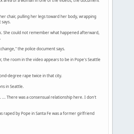
eck area of a woman in one of the videos, the document
 her chair, pulling her legs toward her body, wrapping
 says.
rink. She could not remember what happened afterward,
.
xchange," the police document says.
 the room in the video appears to be in Pope's Seattle
nd-degree rape twice in that city.
ns in Seattle.
 ... There was a consensual relationship here. I don't
s raped by Pope in Santa Fe was a former girlfriend