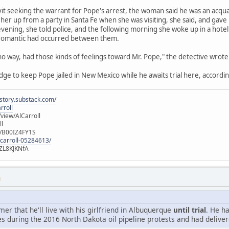
avit seeking the warrant for Pope's arrest, the woman said he was an acqu
her up from a party in Santa Fe when she was visiting, she said, and gave
vening, she told police, and the following morning she woke up in a hot
 romantic had occurred between them.
 no way, had those kinds of feelings toward Mr. Pope," the detective wrote
udge to keep Pope jailed in New Mexico while he awaits trial here, accordin
istory.substack.com/
rroll
iew/AlCarroll
ll
e/B00IZ4FY1S
-carroll-05284613/
ZL8KJKNfA
M
r that he'll live with his girlfriend in Albuquerque
until trial
. He h
s during the 2016 North Dakota oil pipeline protests and had deliver