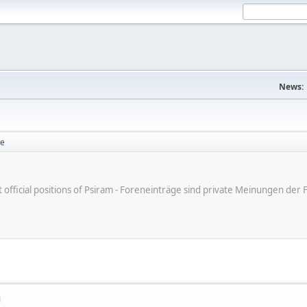
News:
se
ot official positions of Psiram - Foreneinträge sind private Meinungen d
M