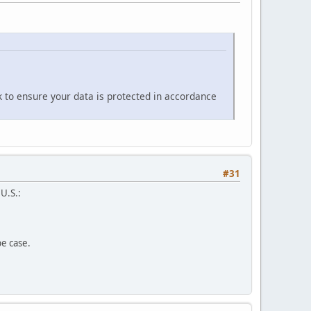
k to ensure your data is protected in accordance
#31
 U.S.:
pe case.