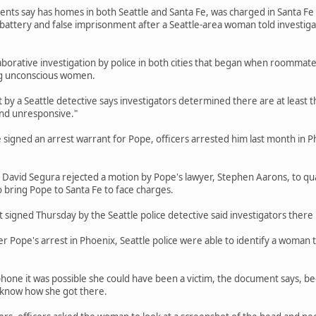
ts say has homes in both Seattle and Santa Fe, was charged in Santa Fe in 
 battery and false imprisonment after a Seattle-area woman told investig
aborative investigation by police in both cities that began when roommate
g unconscious women.
by a Seattle detective says investigators determined there are at least 
nd unresponsive."
e signed an arrest warrant for Pope, officers arrested him last month in P
 David Segura rejected a motion by Pope's lawyer, Stephen Aarons, to qu
o bring Pope to Santa Fe to face charges.
signed Thursday by the Seattle police detective said investigators there 
r Pope's arrest in Phoenix, Seattle police were able to identify a woman 
phone it was possible she could have been a victim, the document says, 
t know how she got there.