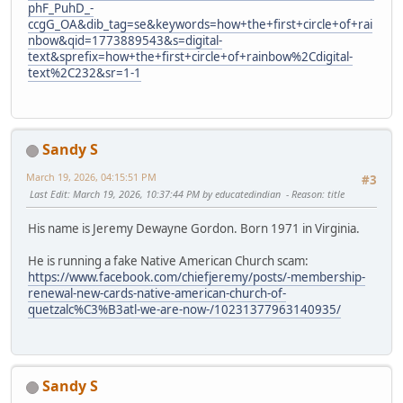
phF_PuhD_-
ccgG_OA&dib_tag=se&keywords=how+the+first+circle+of+rai
nbow&qid=1773889543&s=digital-
text&sprefix=how+the+first+circle+of+rainbow%2Cdigital-
text%2C232&sr=1-1
Sandy S
March 19, 2026, 04:15:51 PM
#3
Last Edit
: March 19, 2026, 10:37:44 PM by educatedindian
Reason
: title
His name is Jeremy Dewayne Gordon. Born 1971 in Virginia.
He is running a fake Native American Church scam:
https://www.facebook.com/chiefjeremy/posts/-membership-
renewal-new-cards-native-american-church-of-
quetzalc%C3%B3atl-we-are-now-/10231377963140935/
Sandy S