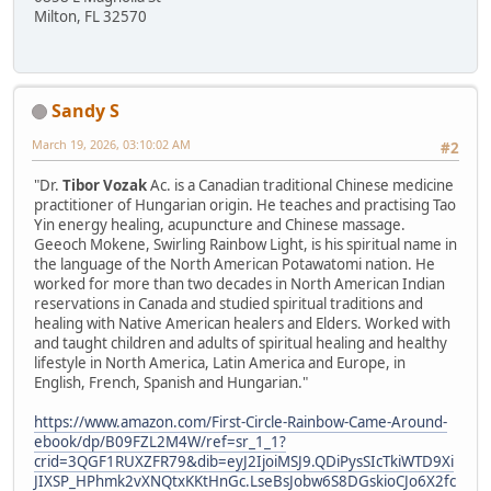
Milton, FL 32570
Sandy S
March 19, 2026, 03:10:02 AM
#2
"Dr.
Tibor Vozak
Ac. is a Canadian traditional Chinese medicine
practitioner of Hungarian origin. He teaches and practising Tao
Yin energy healing, acupuncture and Chinese massage.
Geeoch Mokene, Swirling Rainbow Light, is his spiritual name in
the language of the North American Potawatomi nation. He
worked for more than two decades in North American Indian
reservations in Canada and studied spiritual traditions and
healing with Native American healers and Elders. Worked with
and taught children and adults of spiritual healing and healthy
lifestyle in North America, Latin America and Europe, in
English, French, Spanish and Hungarian."
https://www.amazon.com/First-Circle-Rainbow-Came-Around-
ebook/dp/B09FZL2M4W/ref=sr_1_1?
crid=3QGF1RUXZFR79&dib=eyJ2IjoiMSJ9.QDiPysSIcTkiWTD9Xi
JIXSP_HPhmk2vXNQtxKKtHnGc.LseBsJobw6S8DGskioCJo6X2fc