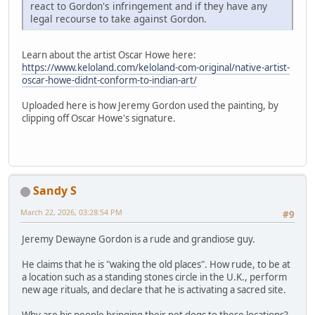
react to Gordon's infringement and if they have any
legal recourse to take against Gordon.
Learn about the artist Oscar Howe here:
https://www.keloland.com/keloland-com-original/native-artist-
oscar-howe-didnt-conform-to-indian-art/
Uploaded here is how Jeremy Gordon used the painting, by
clipping off Oscar Howe's signature.
Sandy S
March 22, 2026, 03:28:54 PM
#9
Jeremy Dewayne Gordon is a rude and grandiose guy.
He claims that he is "waking the old places". How rude, to be at
a location such as a standing stones circle in the U.K., perform
new age rituals, and declare that he is activating a sacred site.
Why are his people bringing their pet dogs to these locations?