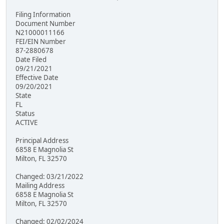
Filing Information
Document Number
N21000011166
FEI/EIN Number
87-2880678
Date Filed
09/21/2021
Effective Date
09/20/2021
State
FL
Status
ACTIVE
Principal Address
6858 E Magnolia St
Milton, FL 32570
Changed: 03/21/2022
Mailing Address
6858 E Magnolia St
Milton, FL 32570
Changed: 02/02/2024