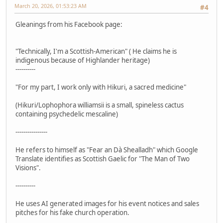
March 20, 2026, 01:53:23 AM
#4
Gleanings from his Facebook page:
"Technically, I'm a Scottish-American" ( He claims he is
indigenous because of Highlander heritage)
----------
"For my part, I work only with Hikuri, a sacred medicine"
(Hikuri/Lophophora williamsii is a small, spineless cactus
containing psychedelic mescaline)
----------------
He refers to himself as "Fear an Dà Shealladh" which Google
Translate identifies as Scottish Gaelic for "The Man of Two
Visions".
----------
He uses AI generated images for his event notices and sales
pitches for his fake church operation.