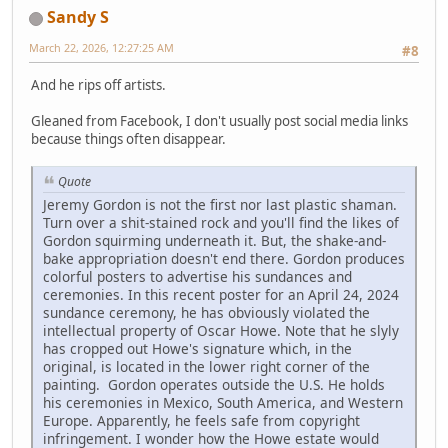
Sandy S
March 22, 2026, 12:27:25 AM
#8
And he rips off artists.
Gleaned from Facebook, I don't usually post social media links
because things often disappear.
Quote
Jeremy Gordon is not the first nor last plastic shaman.
Turn over a shit-stained rock and you'll find the likes of
Gordon squirming underneath it. But, the shake-and-
bake appropriation doesn't end there. Gordon produces
colorful posters to advertise his sundances and
ceremonies. In this recent poster for an April 24, 2024
sundance ceremony, he has obviously violated the
intellectual property of Oscar Howe. Note that he slyly
has cropped out Howe's signature which, in the
original, is located in the lower right corner of the
painting. Gordon operates outside the U.S. He holds
his ceremonies in Mexico, South America, and Western
Europe. Apparently, he feels safe from copyright
infringement. I wonder how the Howe estate would