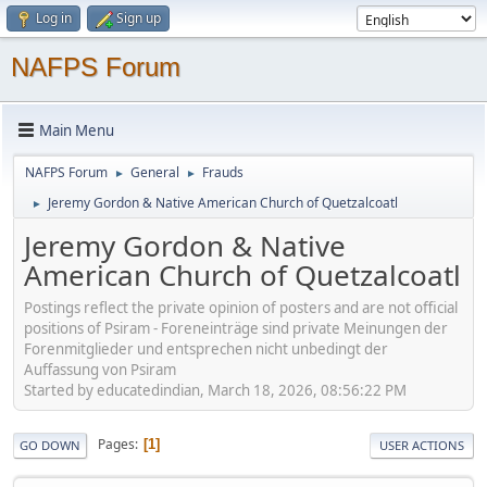
Log in
Sign up
NAFPS Forum
Main Menu
NAFPS Forum
General
Frauds
►
►
Jeremy Gordon & Native American Church of Quetzalcoatl
►
Jeremy Gordon & Native
American Church of Quetzalcoatl
Postings reflect the private opinion of posters and are not official
positions of Psiram - Foreneinträge sind private Meinungen der
Forenmitglieder und entsprechen nicht unbedingt der
Auffassung von Psiram
Started by educatedindian, March 18, 2026, 08:56:22 PM
Pages
1
GO DOWN
USER ACTIONS