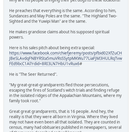
He preaches that everything is the same. According to him,
Sundances and May Poles are the same. "The Highland Two-
Sighted and the Yuwipi Man" are the same.
He makes grandiose claims about his supposed spiritual
powers.
Here is his sales pitch about being extra special:
https://www.facebook.com/chiefjeremy/posts/pfbid02XfZuCH
JBeSLAvdqFNBYRSta5muVRsSSytpMKWu77LiaFJM3HULRqTvw
FEd9bcC1Al?rdid=8RI3LN7HbU1vRux6
#
He is "The Seer Returned".
"My great-great-grandparents fled those persecutions,
escaping the fires of Scotland's witch trials and finding refuge
in the isolated ridges of the Appalachian Mountains, where my
family took root."
Great great grandparents, that is 16 people. And hey, the
reality is that they were all born in Virginia. Where they lived
may not have even been all that isolated. They are counted in
census, many had obituaries published in newspapers, several