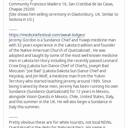
Community Francisco Madero 16, San Cristóbal de las Casas,
Chiapas 29200
[Site shows him selling ceremony in Glastonbury, UK. Similar to
Sedona in US.]
-------
https://medicinefestival.com/sweat-lodges/
Jeremy Gordon is a Sundance Chief and Yuwipi medicine man
with 32 years experience in the Lakota tradition and founder
of the Native American Church of Quetzalcoatl . He was
adopted and taught by some of the most well known medicine
men in Lakota territory including the recently passed Leonard
Crow Dog (Lakota Sun Dance Chief of Chiefs), Joseph Bad
Moccasin "Joe Bad" (Lakota Dakota Sun Dance Chief and
Heyoka), and Jim Wolf, a medicine man from the Yukon
Territory who started teaching Jeremy around 1989. Since
being trained by these men, Jeremy has been running his own
Sundance (Sundance Quetzalcoatl) for 12 years in Mexico,
alongside Vision Quests in Mexico, Chile, United States, Italy,
and this summer in the UK. He will also begin a Sundance in
Italy this summer.
--------
Pretty obvious these are for white tourists, not local NDNs.
Queztalcoatl is the deity for Nahuas/Aztecs. His name is