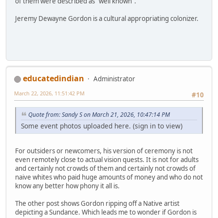
of them were described as "well known".
Jeremy Dewayne Gordon is a cultural appropriating colonizer.
educatedindian
Administrator
March 22, 2026, 11:51:42 PM
#10
Quote from: Sandy S on March 21, 2026, 10:47:14 PM
Some event photos uploaded here. (sign in to view)
For outsiders or newcomers, his version of ceremony is not
even remotely close to actual vision quests. It is not for adults
and certainly not crowds of them and certainly not crowds of
naive whites who paid huge amounts of money and who do not
know any better how phony it all is.
The other post shows Gordon ripping off a Native artist
depicting a Sundance. Which leads me to wonder if Gordon is