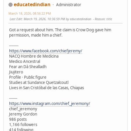
educatedindian
Administrator
March 18, 2026, 08:56:22 PM
Last Edit
: March 19, 2026, 10:36:59 PM by educatedindian
Reason
: title
Got a request about him. The claim is Crow Dog gave him
permission, made him a chief.
--------
https://www.facebook.com/chiefjeremy/
NACQ Hombre de Medicina
Medico Ancestral
Fear an Dà Shealladh
Jiujitero
Profile · Public figure
Studies at Sundance Quetzalcoutl
Lives in San Cristóbal de las Casas, Chiapas
-------
https://www.instagram.com/chief_jeremony/
chief_jeremony
Jeremy Gordon
986 posts
1,166 followers
414 following