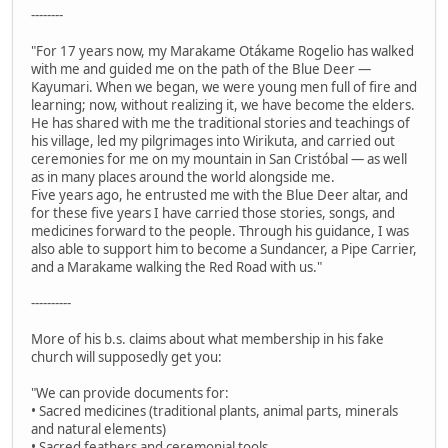
--------
"For 17 years now, my Marakame Otákame Rogelio has walked
with me and guided me on the path of the Blue Deer —
Kayumari. When we began, we were young men full of fire and
learning; now, without realizing it, we have become the elders.
He has shared with me the traditional stories and teachings of
his village, led my pilgrimages into Wirikuta, and carried out
ceremonies for me on my mountain in San Cristóbal — as well
as in many places around the world alongside me.
Five years ago, he entrusted me with the Blue Deer altar, and
for these five years I have carried those stories, songs, and
medicines forward to the people. Through his guidance, I was
also able to support him to become a Sundancer, a Pipe Carrier,
and a Marakame walking the Red Road with us."
----------
More of his b.s. claims about what membership in his fake
church will supposedly get you:
"We can provide documents for:
• Sacred medicines (traditional plants, animal parts, minerals
and natural elements)
• Sacred feathers and ceremonial tools