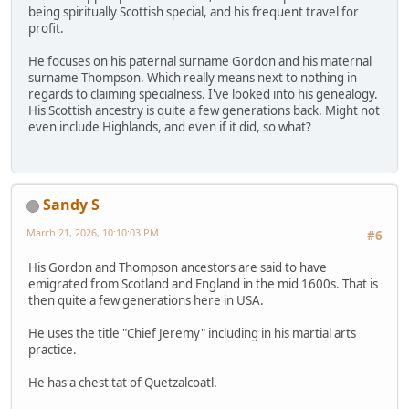
being spiritually Scottish special, and his frequent travel for
profit.
He focuses on his paternal surname Gordon and his maternal
surname Thompson. Which really means next to nothing in
regards to claiming specialness. I've looked into his genealogy.
His Scottish ancestry is quite a few generations back. Might not
even include Highlands, and even if it did, so what?
Sandy S
March 21, 2026, 10:10:03 PM
#6
His Gordon and Thompson ancestors are said to have
emigrated from Scotland and England in the mid 1600s. That is
then quite a few generations here in USA.
He uses the title "Chief Jeremy" including in his martial arts
practice.
He has a chest tat of Quetzalcoatl.