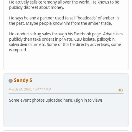
He actively sells ceremony all over the world. He knows to be
publicly discreet about money.
He says he and a partner used to sell "boatloads" of amber in
the past. Maybe people know him from the amber trade.
He conducts drug sales through his Facebook page. Advertises
publicly then take orders in private. CBD isolate, psilocybin,
salvia divinorum etc. Some of this he directly advertises, some
is implied.
Sandy S
March 21, 2026, 10:47:14 PM
#7
Some event photos uploaded here. (sign in to view)