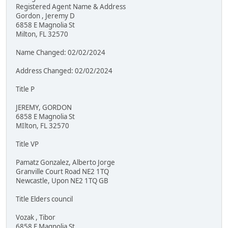
Registered Agent Name & Address
Gordon , Jeremy D
6858 E Magnolia St
Milton, FL 32570
Name Changed: 02/02/2024
Address Changed: 02/02/2024
Title P
JEREMY, GORDON
6858 E Magnolia St
MIlton, FL 32570
Title VP
Pamatz Gonzalez, Alberto Jorge
Granville Court Road NE2 1TQ
Newcastle, Upon NE2 1TQ GB
Title Elders council
Vozak , Tibor
6858 E Magnolia St