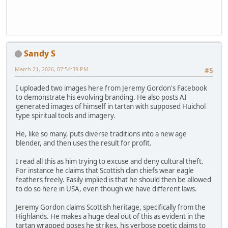
Sandy S
March 21, 2026, 07:54:39 PM
#5
I uploaded two images here from Jeremy Gordon's Facebook
to demonstrate his evolving branding. He also posts AI
generated images of himself in tartan with supposed Huichol
type spiritual tools and imagery.
He, like so many, puts diverse traditions into a new age
blender, and then uses the result for profit.
I read all this as him trying to excuse and deny cultural theft.
For instance he claims that Scottish clan chiefs wear eagle
feathers freely. Easily implied is that he should then be allowed
to do so here in USA, even though we have different laws.
Jeremy Gordon claims Scottish heritage, specifically from the
Highlands. He makes a huge deal out of this as evident in the
tartan wrapped poses he strikes, his verbose poetic claims to