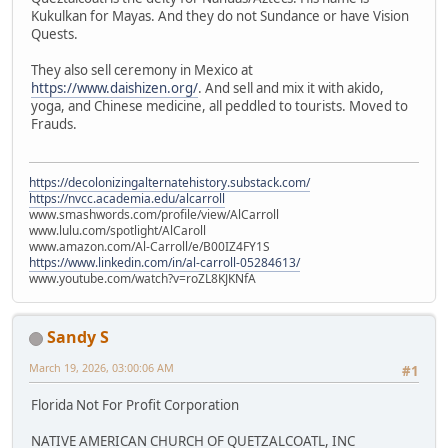
Kukulkan for Mayas. And they do not Sundance or have Vision
Quests.
They also sell ceremony in Mexico at
https://www.daishizen.org/
. And sell and mix it with akido,
yoga, and Chinese medicine, all peddled to tourists. Moved to
Frauds.
https://decolonizingalternatehistory.substack.com/
https://nvcc.academia.edu/alcarroll
www.smashwords.com/profile/view/AlCarroll
www.lulu.com/spotlight/AlCaroll
www.amazon.com/Al-Carroll/e/B00IZ4FY1S
https://www.linkedin.com/in/al-carroll-05284613/
www.youtube.com/watch?v=roZL8KJKNfA
Sandy S
March 19, 2026, 03:00:06 AM
#1
Florida Not For Profit Corporation
NATIVE AMERICAN CHURCH OF QUETZALCOATL, INC