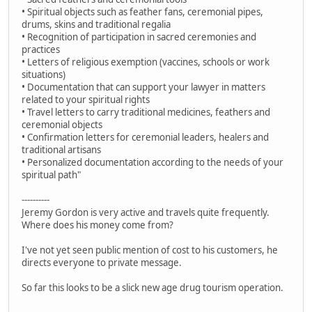
• Spiritual objects such as feather fans, ceremonial pipes,
drums, skins and traditional regalia
• Recognition of participation in sacred ceremonies and
practices
• Letters of religious exemption (vaccines, schools or work
situations)
• Documentation that can support your lawyer in matters
related to your spiritual rights
• Travel letters to carry traditional medicines, feathers and
ceremonial objects
• Confirmation letters for ceremonial leaders, healers and
traditional artisans
• Personalized documentation according to the needs of your
spiritual path"
----------
Jeremy Gordon is very active and travels quite frequently.
Where does his money come from?
I've not yet seen public mention of cost to his customers, he
directs everyone to private message.
So far this looks to be a slick new age drug tourism operation.