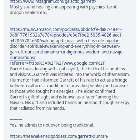
https://www.instagram.com/galactic_garrett/
Mostly sound healing and appearing with psychics, tarot,
dragon healers etc.
--------
https://music.amazon.com/podcasts/bbddfcf9-da87-48e1-
9d8f-7761932a7e78/episodes/e8e7fbe2-5035-4826-aac1-
a42065784e60/waking-up-bipolar-with-chris-cole-bipolar-
disorder-spiritual-awakening-and-everything-in-between-
garrett-duncan-shamanism-indigenous-wisdom-and-navajo-
illuminations?
referrer=https%3A%2F%2Fwww.google.com%2F
Garrett was dealing with a job layoff, the birth of his nephew,
and visions...Garrett was initiated into the world of shamanism.
His mentor had informed Garrett of his role to act as a bridge
between cultures in addition to providing healing and counsel
to those who sought his energies. The elder confirmed
Garrett's gift of sight and is known as a "seer" among the
Navajo. His gift also included hands on healing through energy
that radiated from his hands.
----------
Yes, he admits to not even being traditional.
https://theawakenedgoddess.com/garrett-duncan/