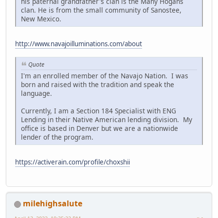
his paternal grandfather's clan is the Many Hogans
clan. He is from the small community of Sanostee,
New Mexico.
http://www.navajoilluminations.com/about
Quote
I'm an enrolled member of the Navajo Nation. I was
born and raised with the tradition and speak the
language.
Currently, I am a Section 184 Specialist with ENG
Lending in their Native American lending division. My
office is based in Denver but we are a nationwide
lender of the program.
https://activerain.com/profile/choxshii
milehighsalute