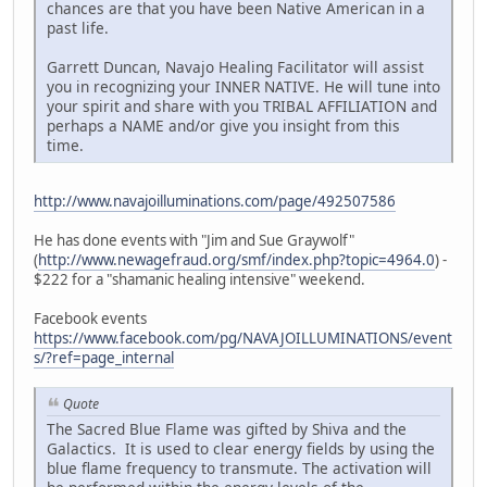
chances are that you have been Native American in a
past life.
Garrett Duncan, Navajo Healing Facilitator will assist
you in recognizing your INNER NATIVE. He will tune into
your spirit and share with you TRIBAL AFFILIATION and
perhaps a NAME and/or give you insight from this
time.
http://www.navajoilluminations.com/page/492507586
He has done events with "Jim and Sue Graywolf"
(
http://www.newagefraud.org/smf/index.php?topic=4964.0
) -
$222 for a "shamanic healing intensive" weekend.
Facebook events
https://www.facebook.com/pg/NAVAJOILLUMINATIONS/event
s/?ref=page_internal
Quote
The Sacred Blue Flame was gifted by Shiva and the
Galactics. It is used to clear energy fields by using the
blue flame frequency to transmute. The activation will