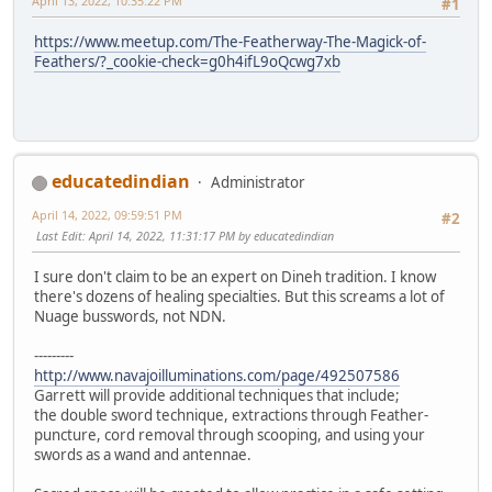
April 13, 2022, 10:35:22 PM
#1
https://www.meetup.com/The-Featherway-The-Magick-of-
Feathers/?_cookie-check=g0h4ifL9oQcwg7xb
educatedindian
Administrator
April 14, 2022, 09:59:51 PM
#2
Last Edit
: April 14, 2022, 11:31:17 PM by educatedindian
I sure don't claim to be an expert on Dineh tradition. I know
there's dozens of healing specialties. But this screams a lot of
Nuage busswords, not NDN.
---------
http://www.navajoilluminations.com/page/492507586
Garrett will provide additional techniques that include;
the double sword technique, extractions through Feather-
puncture, cord removal through scooping, and using your
swords as a wand and antennae.