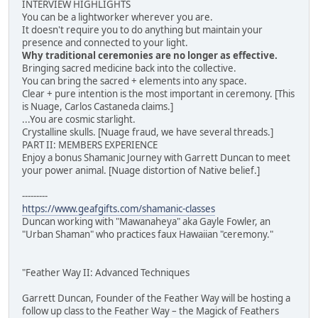
INTERVIEW HIGHLIGHTS
You can be a lightworker wherever you are.
It doesn't require you to do anything but maintain your
presence and connected to your light.
Why traditional ceremonies are no longer as effective.
Bringing sacred medicine back into the collective.
You can bring the sacred + elements into any space.
Clear + pure intention is the most important in ceremony. [This
is Nuage, Carlos Castaneda claims.]
...You are cosmic starlight.
Crystalline skulls. [Nuage fraud, we have several threads.]
PART II: MEMBERS EXPERIENCE
Enjoy a bonus Shamanic Journey with Garrett Duncan to meet
your power animal. [Nuage distortion of Native belief.]
---------
https://www.geafgifts.com/shamanic-classes
Duncan working with "Mawanaheya" aka Gayle Fowler, an
"Urban Shaman" who practices faux Hawaiian "ceremony."
"Feather Way II: Advanced Techniques
Garrett Duncan, Founder of the Feather Way will be hosting a
follow up class to the Feather Way – the Magick of Feathers