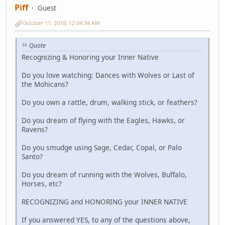
Piff
Guest
October 11, 2018, 12:04:34 AM
Quote
Recognizing & Honoring your Inner Native
Do you love watching: Dances with Wolves or Last of
the Mohicans?
Do you own a rattle, drum, walking stick, or feathers?
Do you dream of flying with the Eagles, Hawks, or
Ravens?
Do you smudge using Sage, Cedar, Copal, or Palo
Santo?
Do you dream of running with the Wolves, Buffalo,
Horses, etc?
RECOGNIZING and HONORING your INNER NATIVE
If you answered YES, to any of the questions above,