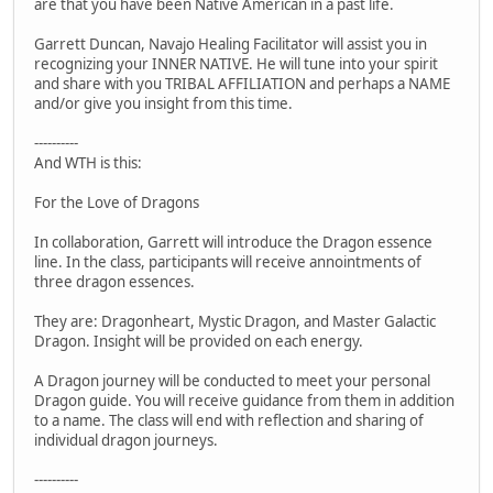
are that you have been Native American in a past life.
Garrett Duncan, Navajo Healing Facilitator will assist you in
recognizing your INNER NATIVE. He will tune into your spirit
and share with you TRIBAL AFFILIATION and perhaps a NAME
and/or give you insight from this time.
----------
And WTH is this:
For the Love of Dragons
In collaboration, Garrett will introduce the Dragon essence
line. In the class, participants will receive annointments of
three dragon essences.
They are: Dragonheart, Mystic Dragon, and Master Galactic
Dragon. Insight will be provided on each energy.
A Dragon journey will be conducted to meet your personal
Dragon guide. You will receive guidance from them in addition
to a name. The class will end with reflection and sharing of
individual dragon journeys.
----------