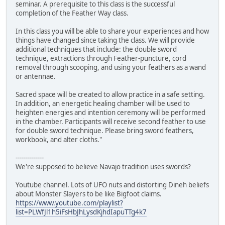
seminar. A prerequisite to this class is the successful
completion of the Feather Way class.
In this class you will be able to share your experiences and how
things have changed since taking the class. We will provide
additional techniques that include: the double sword
technique, extractions through Feather-puncture, cord
removal through scooping, and using your feathers as a wand
or antennae.
Sacred space will be created to allow practice in a safe setting.
In addition, an energetic healing chamber will be used to
heighten energies and intention ceremony will be performed
in the chamber. Participants will receive second feather to use
for double sword technique. Please bring sword feathers,
workbook, and alter cloths."
--------------
We're supposed to believe Navajo tradition uses swords?
Youtube channel. Lots of UFO nuts and distorting Dineh beliefs
about Monster Slayers to be like Bigfoot claims.
https://www.youtube.com/playlist?
list=PLWfJl1h5iFsHbJhLysdKjhdIapuTTg4k7