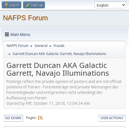
Log in
Sign up
NAFPS Forum
Main Menu
NAFPS Forum
General
Frauds
►
►
Garrett Duncan AKA Galactic Garrett, Navajo Illuminations
►
Garrett Duncan AKA Galactic
Garrett, Navajo Illuminations
Postings reflect the private opinion of posters and are not official
positions of Psiram - Foreneinträge sind private Meinungen der
Forenmitglieder und entsprechen nicht unbedingt der
Auffassung von Psiram
Started by Piff, October 11, 2018, 12:04:34 AM
Pages
1
GO DOWN
USER ACTIONS