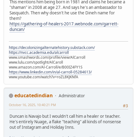
This mentions him being born in 1981 and claims he became a
"shaman" in 2008 at age 27. And says he's an ambassador to
Sasquatch. Then why doesn't he use the Dineh name for
them?
https://gathering-of-healers-2017.webnode.com/garrett-
duncan/
https://decolonizingalternatehistory.substack.com/
https://nvcc.academia.edu/alcarroll
www.smashwords.com/profile/view/AlCarroll
www.lulu.com/spotlight/AlCaroll
www.amazon.com/Al-Carroll/e/B00IZ4FY1S
https://www.linkedin.com/in/al-carroll-05284613/
www.youtube.com/watch?v=roZL8KJKNfA
educatedindian
Administrator
October 16, 2025, 10:40:21 PM
#3
Duncan is Navajo but I wouldn't call him a healer or teacher.
He's entirely Nuage, a flake "teaching" all kinds of nonsense
out of Instagram and Holiday Inns.