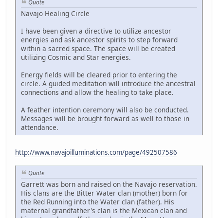
Quote
Navajo Healing Circle
I have been given a directive to utilize ancestor
energies and ask ancestor spirits to step forward
within a sacred space. The space will be created
utilizing Cosmic and Star energies.
Energy fields will be cleared prior to entering the
circle. A guided meditation will introduce the ancestral
connections and allow the healing to take place.
A feather intention ceremony will also be conducted.
Messages will be brought forward as well to those in
attendance.
http://www.navajoilluminations.com/page/492507586
Quote
Garrett was born and raised on the Navajo reservation.
His clans are the Bitter Water clan (mother) born for
the Red Running into the Water clan (father). His
maternal grandfather's clan is the Mexican clan and