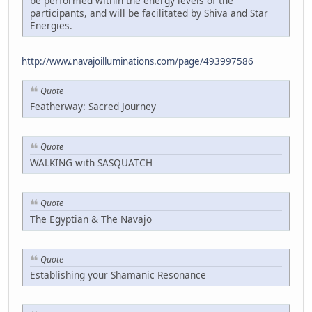
be performed within the energy levels of the
participants, and will be facilitated by Shiva and Star
Energies.
http://www.navajoilluminations.com/page/493997586
Quote
Featherway: Sacred Journey
Quote
WALKING with SASQUATCH
Quote
The Egyptian & The Navajo
Quote
Establishing your Shamanic Resonance