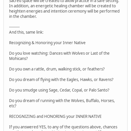
Sacred space will be created to allow practice in a safe setting.
In addition, an energetic healing chamber will be created to
heighten energies and intention ceremony will be performed
in the chamber.
---------
And this, same link:
Recognizing & Honoring your Inner Native
Do you love watching: Dances with Wolves or Last of the
Mohicans?
Do you own a rattle, drum, walking stick, or feathers?
Do you dream of flying with the Eagles, Hawks, or Ravens?
Do you smudge using Sage, Cedar, Copal, or Palo Santo?
Do you dream of running with the Wolves, Buffalo, Horses,
etc?
RECOGNIZING and HONORING your INNER NATIVE
If you answered YES, to any of the questions above, chances