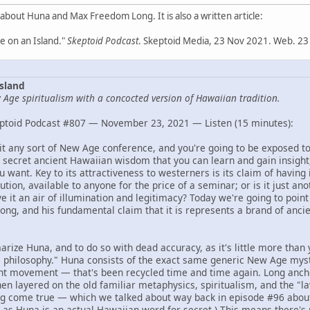
 about Huna and Max Freedom Long. It is also a written article:
 on an Island."
Skeptoid Podcast
. Skeptoid Media, 23 Nov 2021. Web. 23
sland
Age spiritualism with a concocted version of Hawaiian tradition.
ptoid Podcast #807 — November 23, 2021 — Listen (15 minutes):
isit any sort of New Age conference, and you're going to be exposed t
 secret ancient Hawaiian wisdom that you can learn and gain insight,
 want. Key to its attractiveness to westerners is its claim of having 
ution, available to anyone for the price of a seminar; or is it just an
 it an air of illumination and legitimacy? Today we're going to point 
ng, and his fundamental claim that it is represents a brand of anc
arize Huna, and to do so with dead accuracy, as it's little more than 
philosophy." Huna consists of the exact same generic New Age myst
ht movement — that's been recycled time and time again. Long anchor
hen layered on the old familiar metaphysics, spiritualism, and the "law
g come true — which we talked about way back in episode #96 abo
, as Huna is an actual Hawaiian word for secret.) This means there's 