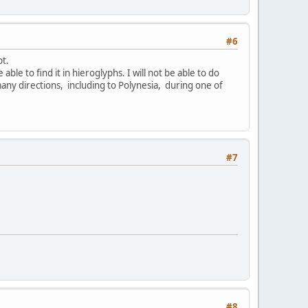
#6
pt.
able to find it in hieroglyphs. I will not be able to do
many directions, including to Polynesia, during one of
#7
#8