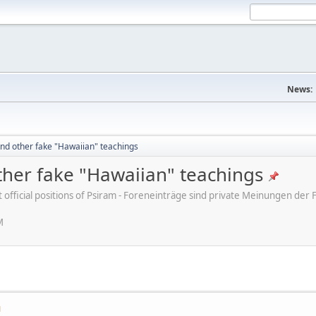
News:
nd other fake "Hawaiian" teachings
her fake "Hawaiian" teachings
ot official positions of Psiram - Foreneinträge sind private Meinungen d
M
M