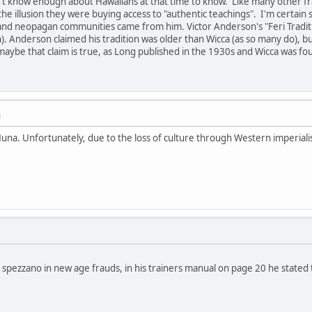
't know enough about Hawaiians at that time to know. Like many other fra
e illusion they were buying access to "authentic teachings". I'm certai
nd neopagan communities came from him. Victor Anderson's "Feri Traditi
h). Anderson claimed his tradition was older than Wicca (as so many do), b
aybe that claim is true, as Long published in the 1930s and Wicca was fo
M
una. Unfortunately, due to the loss of culture through Western imperial
 spezzano in new age frauds, in his trainers manual on page 20 he stated t