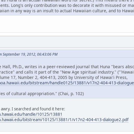
cents. Long's only contribution was to decorate it with misused or 
ian in any way is an insult to actual Hawaiian culture, and to Hawai
n September 19, 2012, 06:43:06 PM
e Hall, Ph.D., writes in a peer-reviewed journal that Huna "bears ab
ractice" and calls it part of the "New Age spiritual industry." ("'Hawa
olume 17, Number 2, 404-413, 2005 by University of Hawai'i Press,
noa.hawaii.edu/bitstream/handle0125/13881/v17n2-404-413-dialogu
 of cultural appropriation." (Chai, p. 102)
s awry. I searched and found it here:
a.hawaii.edu/handle/10125/13881
a.hawaii.edu/bitstream/10125/13881/1/v17n2-404-413-dialogue2.pdf