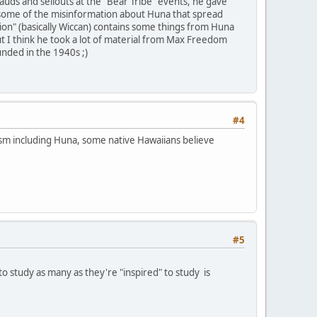
uds and sellouts at the "Bear Tribe" events, he gave
n some of the misinformation about Huna that spread
on" (basically Wiccan) contains some things from Huna
ut I think he took a lot of material from Max Freedom
unded in the 1940s ;)
#4
ism including Huna, some native Hawaiians believe
#5
o study as many as they're "inspired" to study is