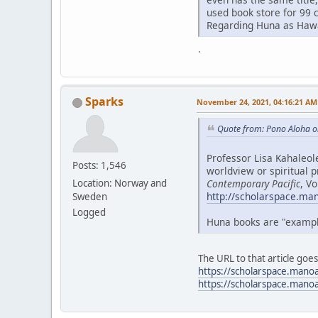
used book store for 99 
Regarding Huna as Hawai
.
Sparks
November 24, 2021, 04:16:21 AM
Quote from: Pono Aloha o
Professor Lisa Kahaleol
Posts: 1,546
worldview or spiritual p
Contemporary Pacific
, V
Location: Norway and
http://scholarspace.ma
Sweden
Logged
Huna books are "examples
The URL to that article goe
https://scholarspace.mano
https://scholarspace.mano