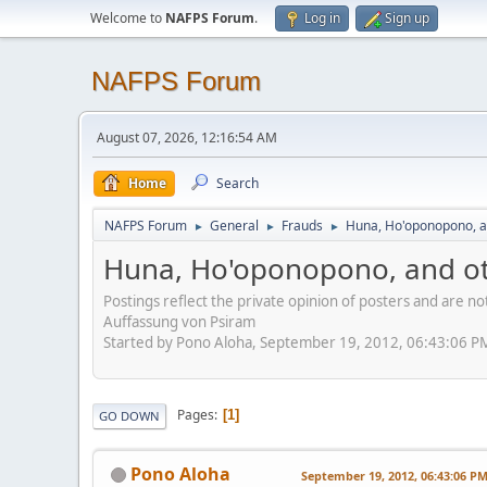
Welcome to
NAFPS Forum
.
Log in
Sign up
NAFPS Forum
August 07, 2026, 12:16:54 AM
Home
Search
NAFPS Forum
General
Frauds
Huna, Ho'oponopono, a
►
►
►
Huna, Ho'oponopono, and ot
Postings reflect the private opinion of posters and are n
Auffassung von Psiram
Started by Pono Aloha, September 19, 2012, 06:43:06 P
Pages
1
GO DOWN
Pono Aloha
September 19, 2012, 06:43:06 P