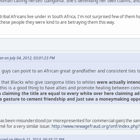
oman calling herself izangoma. She's defending her own claims, and
tribal Africans live under in South Africa, I'm not surprised few of them 
these people they were kind to are betraying them this way.
n on July 04, 2012, 03:01:23 PM
guys can point to an African great grandfather and consistent ties to 
 that Blacks who give izangoma titles to whites
were actually inten
 this is a good thing to have allies and promote healing between co
 claiming the title are equal to every white over here claiming 
 a gesture to cement friendship and just saw a moneymaking oppo
s has been misunderstood (or misrepresented for commercial gain) the 
é for a very similar issue:
http://www.newagefraud.org/smf/index.php
acred on March 21, 2014, 06:45:21 PM