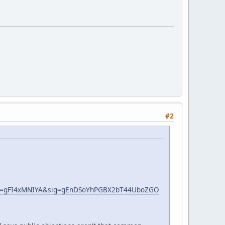
#2
s=gFI4xMNIYA&sig=gEnDSoYhPGBX2bT44UboZGO