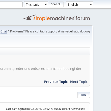
Chat
* Problems? Please contact support at newagefraud dot org
er Forenmitglieder und entsprechen nicht unbedingt der
Previous Topic
-
Next Topic
PRINT
Last Edit
: September 12, 2016, 09:52:47 PM by Yells At Pretendians