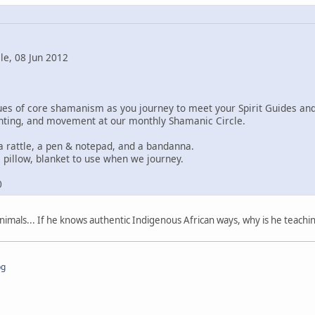
le, 08 Jun 2012
ques of core shamanism as you journey to meet your Spirit Guides a
ting, and movement at our monthly Shamanic Circle.
a rattle, a pen & notepad, and a bandanna.
 pillow, blanket to use when we journey.
0
imals... If he knows authentic Indigenous African ways, why is he teachi
pg