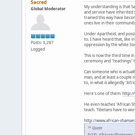
Sacred
My understanding is that Sa
Global Moderator
and service have inherited 
trained this way have becom
ones live in their communit
Under Apartheid, and possib
to. I have heard that, like 
Posts: 3,287
oppression by the white Sou
Logged
This is now the third time 
ceremony and "teachings" t
Can someone who is actually 
man, and at least a couple 
to, in what is allegedly "Af
Here's one of them:
http:/
He even teaches "African Sh
teach. Tibetans have to wor
http://www.african-shaman
Quote
6/10: African Shamanic