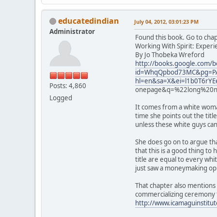
educatedindian
July 04, 2012, 03:01:23 PM
Administrator
Found this book. Go to cha
Working With Spirit: Exper
By Jo Thobeka Wreford
http://books.google.com/b
id=WhqQpbod73MC&pg=PA
hl=en&sa=X&ei=l1b0T6r
Posts: 4,860
onepage&q=%22long%20no
Logged
It comes from a white woman
time she points out the titl
unless these white guys can 
She does go on to argue tha
that this is a good thing t
title are equal to every wh
just saw a moneymaking op
That chapter also mentions 
commercializing ceremony 
http://www.icamaguinstitu