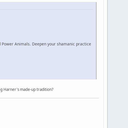
nd Power Animals. Deepen your shamanic practice
ng Harner's made-up tradition?