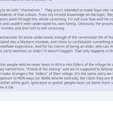
g to do with "shamanism." They aren't intended to make boys into c
ndards of that culture. From my limited knowledge on the topic, they 
 even went through this whole ceremony, I'm not sure how well he c
 and couldn't even understand his own family. Obviously, the process
w months and then left to sell ceremony.
witnessed, let alone understood, enough of the ceremonial life of tha
milated into a Western mindset, and chose to confabulate something 
snowflake experience. And for his claims of being an elder, who can 
is early twenties an elder? It doesn't happen. That only happens in 
te people who've never been to Africa into Elders of the village he 
hey named him, "friend of the enemy" and we're supposed to believe 
nd make strangers the "elders" of their village. It's the same story 
 exposure to NDN ways (or NDNs who've sold out); the claim they are th
f either white guilt, ignorance or greed, people have cut Somé more s
ke it OK.