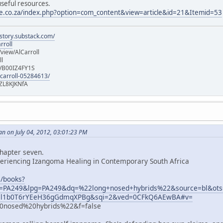
useful resources.
te.co.za/index.php?option=com_content&view=article&id=21&Itemid=53
istory.substack.com/
rroll
iew/AlCarroll
ll
e/B00IZ4FY1S
-carroll-05284613/
ZL8KJKNfA
n on July 04, 2012, 03:01:23 PM
chapter seven.
periencing Izangoma Healing in Contemporary South Africa
m/books?
PA249&lpg=PA249&dq=%22long+nosed+hybrids%22&source=bl&ot
l1b0T6rYEeH36gGdmqXPBg&sqi=2&ved=0CFkQ6AEwBA#v=
nosed%20hybrids%22&f=false