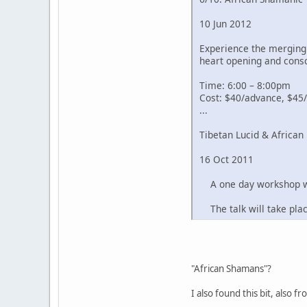
10 Jun 2012
Experience the merging 
heart opening and cons
Time: 6:00 – 8:00pm
Cost: $40/advance, $45/
...
Tibetan Lucid & Africa
16 Oct 2011
A one day workshop wor
The talk will take pla
"African Shamans"?
I also found this bit, also 