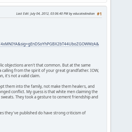
Last Edit
: July 04, 2012, 03:06:40 PM by educatedindian
#1
gFI4xMNIYA&sig=gEnDSoYhPGBX2bT44UboZGOWWzA&
lic objections aren't that common. But at the same
a calling from the spirit of your great grandfather. IOW,
 it's not a valid claim.
dopt them into the family, not make them healers, and
nged conflict. My guess is that white men claiming the
n sweats. They took a gesture to cement friendship and
es they've published do have strong criticism of