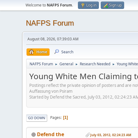
Welcome to
NAFPS Forum
.
Log in
Sign up
NAFPS Forum
August 08, 2026, 07:39:03 AM
Home
Search
NAFPS Forum
General
Research Needed
Young White
►
►
►
Young White Men Claiming t
Postings reflect the private opinion of posters and are n
Auffassung von Psiram
Started by Defend the Sacred, July 03, 2012, 02:24:23 A
Pages
1
GO DOWN
Defend the
July 03, 2012, 02:24:23 AM