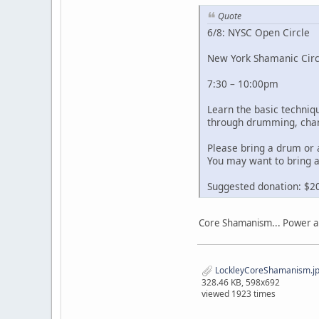
Quote
6/8: NYSC Open Circle
New York Shamanic Circ
7:30 – 10:00pm
Learn the basic techni
through drumming, chan
Please bring a drum or 
You may want to bring a
Suggested donation: $2
Core Shamanism... Power an
LockleyCoreShamanism.j
328.46 KB, 598x692
viewed 1923 times