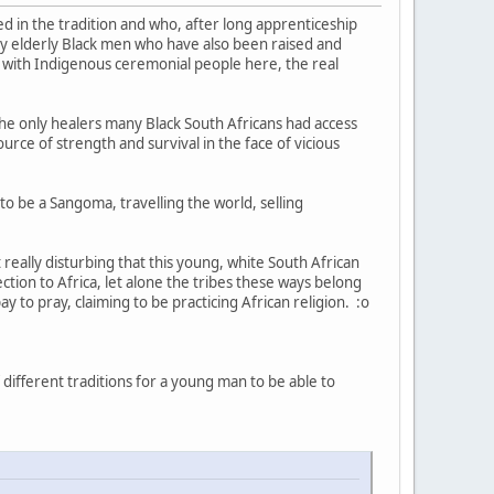
 in the tradition and who, after long apprenticeship
lly elderly Black men who have also been raised and
ke with Indigenous ceremonial people here, the real
 the only healers many Black South Africans had access
ource of strength and survival in the face of vicious
to be a Sangoma, travelling the world, selling
 really disturbing that this young, white South African
ction to Africa, let alone the tribes these ways belong
y to pray, claiming to be practicing African religion. :o
different traditions for a young man to be able to