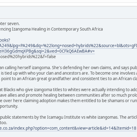
pter seven.
iencing Izangoma Healing in Contemporary South Africa
ooks?
249&lpg=PA249&dq=%22long+nosed+hybrids%22&source=bl&ots=
YEeH36gGdmqXPBg&sqi=2&ved=0CFkQ6AEwBA#v=
sed%20hybrids%22&f=false
 calling herself izangoma. She's defending her own claims, and says pub
e is tied up with who your clan and ancestors are. To become one involves 
point to an African great grandfather and consistent ties to an African clan,
t Blacks who give izangoma titles to whites were actually intending to a
o have allies and promote healing between communities after so much prolo
ite over here claiming adoption makes them entitled to be shamans or ru
portunity.
public statements by the Icamagu Institute vs white izangomas. The articl
too.
te.co.za/index.php?option=com_content&view=article&id=14&Itemid=18