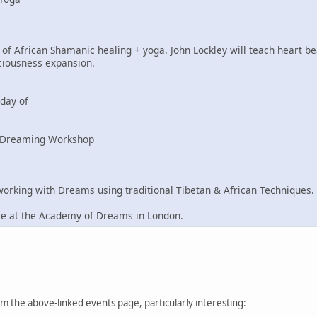
of African Shamanic healing + yoga. John Lockley will teach heart be
ciousness expansion.
day of
n Dreaming Workshop
king with Dreams using traditional Tibetan & African Techniques.
ce at the Academy of Dreams in London.
from the above-linked events page, particularly interesting: