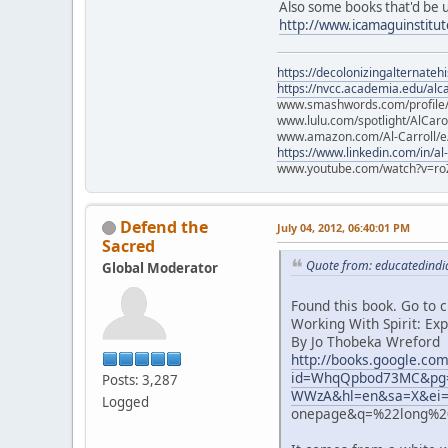
Also some books that'd be 
http://www.icamaguinstitu
https://decolonizingalternateh
https://nvcc.academia.edu/alca
www.smashwords.com/profile/v
www.lulu.com/spotlight/AlCaro
www.amazon.com/Al-Carroll/
https://www.linkedin.com/in/al
www.youtube.com/watch?v=ro
Defend the
July 04, 2012, 06:40:01 PM
Sacred
Quote from: educatedindia
Global Moderator
Found this book. Go to 
Working With Spirit: Ex
By Jo Thobeka Wreford
http://books.google.co
id=WhqQpbod73MC&pg=
Posts: 3,287
WWzA&hl=en&sa=X&ei=
Logged
onepage&q=%22long%20