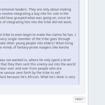
eremonial leaders. They are only about making
involve integrating a boy into his role in the
ould have grasped what was going on, since he
 of integrating him into the tribe did not work.
t tribe to even begin to make the claims he has. I
every single member of the tribe goes through
make other young people into elders? What living
the minds of fantasy-prone nuagers like Kiesha
was not wanted in, where he only spent a brief
that they then sent this enemy out into the world
we hear over and over from people who are
e saviour sent forth by the tribe to sell
lack because he's African. What he's done is very
PRINT