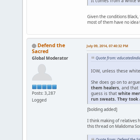
It comes from a white w
Given the conditions Black, 
most of them have no idea 
Defend the
July 09, 2014, 07:40:32 PM
Sacred
Global Moderator
Quote from: educatedindia
IOW, unless these white 
She does go on to argue
them healers
, and that
guess is that
white men
Posts: 3,287
run sweats. They took
Logged
[bolding added]
I think making of relative
this thread on Malidoma Som
Quote from: Defend the S