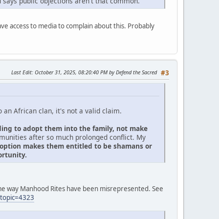
 says public objections aren't that common.
have access to media to complain about this. Probably
Last Edit
: October 31, 2025, 08:20:40 PM by Defend the Sacred
#3
an African clan, it's not a valid claim.
ding to adopt them into the family, not make
mmunities after so much prolonged conflict. My
adoption makes them entitled to be shamans or
rtunity.
same way Manhood Rites have been misrepresented. See
?topic=4323