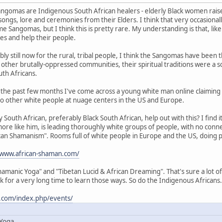
ngomas are Indigenous South African healers - elderly Black women raised
songs, lore and ceremonies from their Elders. I think that very occasiona
e Sangomas, but I think this is pretty rare. My understanding is that, li
ies and help their people.
ly still now for the rural, tribal people, I think the Sangomas have been
in other brutally-oppressed communities, their spiritual traditions were a s
th Africans.
in the past few months I've come across a young white man online claiming 
o other white people at nuage centers in the US and Europe.
South African, preferably Black South African, help out with this? I find it
more like him, is leading thoroughly white groups of people, with no conne
rican Shamanism". Rooms full of white people in Europe and the US, doing pa
/www.african-shaman.com/
amanic Yoga" and "Tibetan Lucid & African Dreaming". That's sure a lot of 
k for a very long time to learn those ways. So do the Indigenous Africans.
.com/index.php/events/
 Yoga