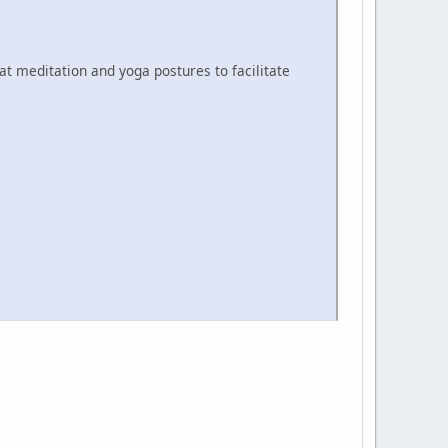
at meditation and yoga postures to facilitate