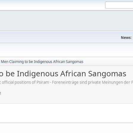
News:
 Men Claiming to be Indigenous African Sangomas
o be Indigenous African Sangomas
ot official positions of Psiram - Foreneinträge sind private Meinungen d
M