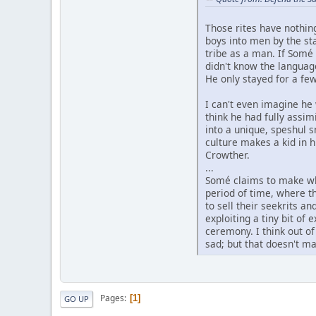
Those rites have nothin
boys into men by the sta
tribe as a man. If Somé
didn't know the language
He only stayed for a fe
I can't even imagine he 
think he had fully assi
into a unique, speshul 
culture makes a kid in h
Crowther.
...
Somé claims to make whi
period of time, where t
to sell their seekrits a
exploiting a tiny bit of
ceremony. I think out o
sad; but that doesn't ma
Pages
1
GO UP