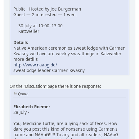
Public · Hosted by Joe Burgerman
Guest — 2 interested — 1 went
30 July at 10:00–13:00
Katzweiler
Details
Native American ceremonies sweat lodge with Carmen
Kwasny we have are weekly sweatlodge in Katzweiler
more detills
http://www.naaog.de/
sweatlodge leader Carmen Kwasny
On the "Discussion" page there is one response:
Quote
Elizabeth Roemer
28 July ·
You, Medicine Turtle, are a lying sack of feces. How
dare you post this kind of nonsense using Carmen's
name and NAAoG!!!!! To any and all readers, NAAoG