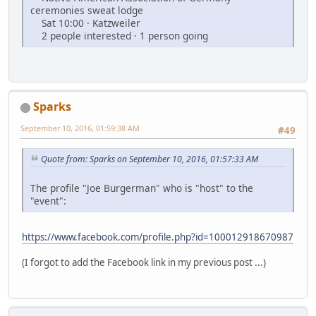
ceremonies sweat lodge
Sat 10:00 · Katzweiler
2 people interested · 1 person going
Sparks
September 10, 2016, 01:59:38 AM
#49
Quote from: Sparks on September 10, 2016, 01:57:33 AM
The profile "Joe Burgerman" who is "host" to the
"event":
https://www.facebook.com/profile.php?id=100012918670987
(I forgot to add the Facebook link in my previous post ...)