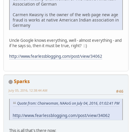
Association of German
Carmen Kwasny is the owner of the web page new age
fraud is works at native American Indian association in
Germany
Uncle Google knows everything, well - almost everything - and
if he says so, then it must be true, right? ::)
http://www.fearlessblogging.com/post/view/34062
Sparks
July 05, 2016, 12:38:44 AM
#46
Quote from: Chairwoman, NAAoG on July 04, 2016, 01:02:41 PM
http://www.fearlessblogging.com/post/view/34062
This is all that's there now: