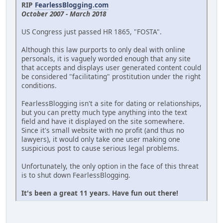
RIP
FearlessBlogging.com
October 2007 - March 2018
US Congress just passed HR 1865, "FOSTA".
Although this law purports to only deal with online
personals, it is vaguely worded enough that any site
that accepts and displays user generated content could
be considered "facilitating" prostitution under the right
conditions.
FearlessBlogging isn't a site for dating or relationships,
but you can pretty much type anything into the text
field and have it displayed on the site somewhere.
Since it's small website with no profit (and thus no
lawyers), it would only take one user making one
suspicious post to cause serious legal problems.
Unfortunately, the only option in the face of this threat
is to shut down FearlessBlogging.
It's been a great 11 years. Have fun out there!