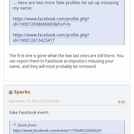
... Here are two more fake profiles he set up misusing
my name:
https://www.facebook.com/profile.php?
id=100012638680663&fref=ts
https://www.facebook.com/profile.php?
id=100012613423417
The first one is gone while the two last ones are still there. You
can report them to Facebook as impostors misusing your
name, and they will most probably be removed.
Sparks
September 10, 2016, 01:57:33 AM
#48
Fake Facebook event:
Quote from:
https://www.facebook.com/events/117068632066920/