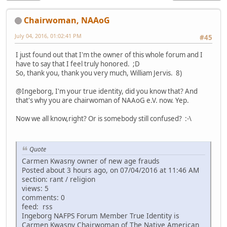
Chairwoman, NAAoG
July 04, 2016, 01:02:41 PM
#45
I just found out that I'm the owner of this whole forum and I
have to say that I feel truly honored. ;D
So, thank you, thank you very much, William Jervis. 8)
@Ingeborg, I'm your true identity, did you know that? And
that's why you are chairwoman of NAAoG e.V. now. Yep.
Now we all know,right? Or is somebody still confused? :-\
Quote
Carmen Kwasny owner of new age frauds
Posted about 3 hours ago, on 07/04/2016 at 11:46 AM
section: rant / religion
views: 5
comments: 0
feed: rss
Ingeborg NAFPS Forum Member True Identity is
Carmen Kwasny Chairwoman of The Native American