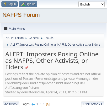
Log in
Sign up
NAFPS Forum
Main Menu
NAFPS Forum
General
Frauds
►
►
ALERT: Imposters Posing Online as NAFPS, Other Activists, or Elders
►
ALERT: Imposters Posing Online
as NAFPS, Other Activists, or
Elders
Postings reflect the private opinion of posters and are not official
positions of Psiram - Foreneinträge sind private Meinungen der
Forenmitglieder und entsprechen nicht unbedingt der
Auffassung von Psiram
Started by educatedindian, April 14, 2011, 01:16:01 PM
1
2
3
Pages
4
GO DOWN
USER ACTIONS