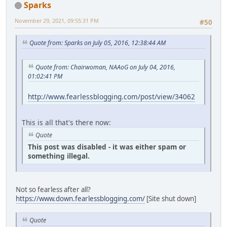
Sparks
November 29, 2021, 09:55:31 PM
#50
Quote from: Sparks on July 05, 2016, 12:38:44 AM
Quote from: Chairwoman, NAAoG on July 04, 2016,
01:02:41 PM
http://www.fearlessblogging.com/post/view/34062
This is all that's there now:
Quote
This post was disabled - it was either spam or
something illegal.
Not so fearless after all?
https://www.down.fearlessblogging.com/
[Site shut down]
Quote