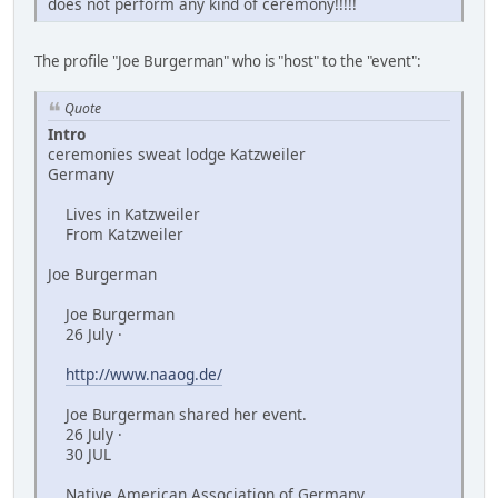
does not perform any kind of ceremony!!!!!
The profile "Joe Burgerman" who is "host" to the "event":
Quote
Intro
ceremonies sweat lodge Katzweiler
Germany
Lives in Katzweiler
From Katzweiler
Joe Burgerman
Joe Burgerman
26 July ·
http://www.naaog.de/
Joe Burgerman shared her event.
26 July ·
30 JUL
Native American Association of Germany