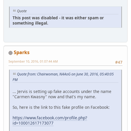
Quote
This post was disabled - it was either spam or
something illegal.
Sparks
September 10, 2016, 01:07:44 AM
#47
Quote from: Chairwoman, NAAoG on June 30, 2016, 05:40:05
PM
... Jervis is setting up fake accounts under the name
"Carmen Kwasny" now and that's my name.
So, here is the link to this fake profile on Facebook:
https://www.facebook.com/profile.php?
id=100012617173077