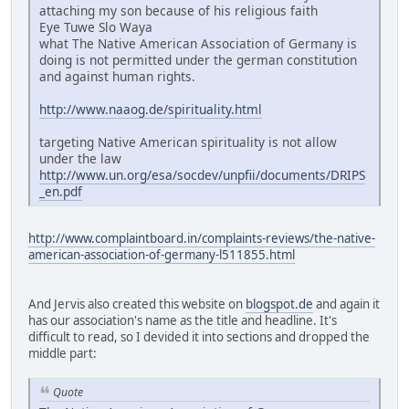
attaching my son because of his religious faith
Eye Tuwe Slo Waya
what The Native American Association of Germany is
doing is not permitted under the german constitution
and against human rights.
http://www.naaog.de/spirituality.html
targeting Native American spirituality is not allow
under the law
http://www.un.org/esa/socdev/unpfii/documents/DRIPS
_en.pdf
http://www.complaintboard.in/complaints-reviews/the-native-
american-association-of-germany-l511855.html
And Jervis also created this website on
blogspot.de
and again it
has our association's name as the title and headline. It's
difficult to read, so I devided it into sections and dropped the
middle part:
Quote