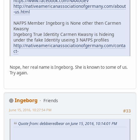
https://www.facebook.com/NAAoGeV
http://nativeamericanassociationofgermany.com/about
-us.html
NAFPS Member Ingeborg is None other then Carmen
Kwasny
Ingeborg True Identity Carmen Kwasny is hideing
under the fake Identity useing 3 NAFPS profiles
http://nativeamericanassociationofgermany.com/conta
ct-
Nope, her real name is Ingeborg. She is known to some of us.
Try again.
Ingeborg
Friends
June 15, 2016, 10:27:54 PM
#33
Quote from: debbieredbear on June 15, 2016, 10:14:01 PM