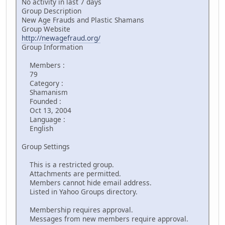
No activity in last 7 days
Group Description
New Age Frauds and Plastic Shamans
Group Website
http://newagefraud.org/
Group Information
Members :
79
Category :
Shamanism
Founded :
Oct 13, 2004
Language :
English
Group Settings
This is a restricted group.
Attachments are permitted.
Members cannot hide email address.
Listed in Yahoo Groups directory.
Membership requires approval.
Messages from new members require approval.