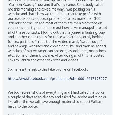
"Carmen Kwasny" now and that's my name. Somebody called
me this morning and asked me why I was posting on his
website and that's how we found out. That fake profile with
our association's logo as a profile photo has more than 300
"friends" on the list and most of them are men from foreign
countries and trying to figure out how Jervis managed it to get
all of these contacts, I found out that he joined a Tantra group
and another goup that is for those who are obviously looking
for sex partners. In addition he visited mainly "sweat lodge"
and new age websites and clicked on "Like" and then he added
websites of Native American projects, associations, magazines
etc.. Some of them know me. After doing all of this he posted
links to Tantra and other sex sites and videos.
So, here is the link to this fake profile on Facebook:
https://www.facebook.com/profile.php?id=100012617173077
We took screenshots of everything and I had called the police
a couple of days agao already and asked for advice and it looks
like after this we will have enough material to repost William
Jervis to the police.