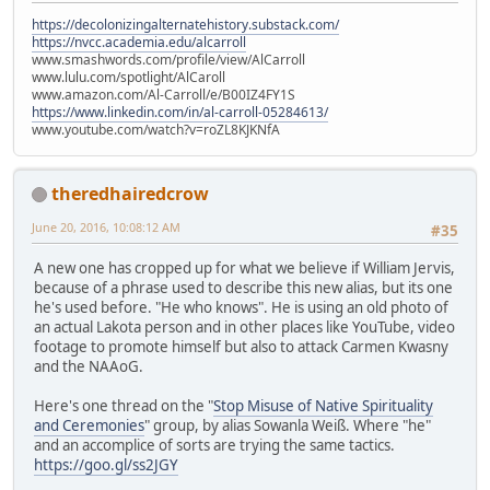
https://decolonizingalternatehistory.substack.com/
https://nvcc.academia.edu/alcarroll
www.smashwords.com/profile/view/AlCarroll
www.lulu.com/spotlight/AlCaroll
www.amazon.com/Al-Carroll/e/B00IZ4FY1S
https://www.linkedin.com/in/al-carroll-05284613/
www.youtube.com/watch?v=roZL8KJKNfA
theredhairedcrow
June 20, 2016, 10:08:12 AM
#35
A new one has cropped up for what we believe if William Jervis,
because of a phrase used to describe this new alias, but its one
he's used before. "He who knows". He is using an old photo of
an actual Lakota person and in other places like YouTube, video
footage to promote himself but also to attack Carmen Kwasny
and the NAAoG.
Here's one thread on the "
Stop Misuse of Native Spirituality
and Ceremonies
" group, by alias Sowanla Weiß. Where "he"
and an accomplice of sorts are trying the same tactics.
https://goo.gl/ss2JGY