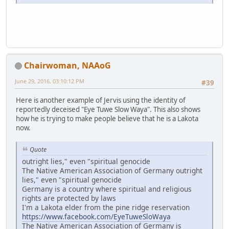
Chairwoman, NAAoG
June 29, 2016, 03:10:12 PM
#39
Here is another example of Jervis using the identity of
reportedly deceised "Eye Tuwe Slow Waya". This also shows
how he is trying to make people believe that he is a Lakota
now.
Quote
outright lies," even "spiritual genocide
The Native American Association of Germany outright
lies," even "spiritual genocide
Germany is a country where spiritual and religious
rights are protected by laws
I'm a Lakota elder from the pine ridge reservation
https://www.facebook.com/EyeTuweSloWaya
The Native American Association of Germany is