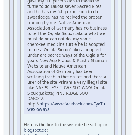
gave my full permission to medicine
turtle to do Lakota seven Sacred Rites
and he has my full permission to do
sweatlodge has he recived the proper
training by me. Native American
Association of Germany has no business
to tell the Oglala Sioux (Lakota what we
must do or can not do. my son is
cherokee medicine turtle he is adopted
to me a Oglala Sioux (Lakota adopted
under are sacred ways of the Oglala for
years New Age Frauds & Plastic Shaman
Website and Native American
Association of Germany has been
writeing trash in these sites and there a
user of the site Psiram a very illegal site
like NAFPS.. EYE TUWE SLO WAYA Oglala
Sioux (Lakota) PINE RIDGE SOUTH
DAKOTA
http://
https://www.facebook.com/EyeTu
weSloWaya
Here is the link to the website he set up on
blogspot.de
: