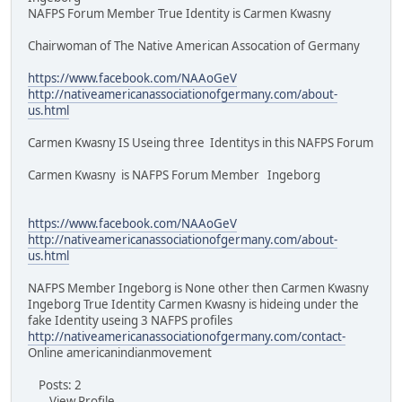
NAFPS Forum Member True Identity is Carmen Kwasny
Chairwoman of The Native American Assocation of Germany
https://www.facebook.com/NAAoGeV
http://nativeamericanassociationofgermany.com/about-
us.html
Carmen Kwasny IS Useing three Identitys in this NAFPS Forum
Carmen Kwasny is NAFPS Forum Member Ingeborg
https://www.facebook.com/NAAoGeV
http://nativeamericanassociationofgermany.com/about-
us.html
NAFPS Member Ingeborg is None other then Carmen Kwasny
Ingeborg True Identity Carmen Kwasny is hideing under the
fake Identity useing 3 NAFPS profiles
http://nativeamericanassociationofgermany.com/contact-
Online americanindianmovement
Posts: 2
View Profile