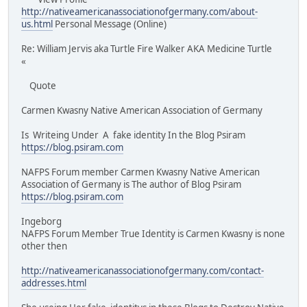
http://nativeamericanassociationofgermany.com/about-
us.html
Personal Message (Online)
Re: William Jervis aka Turtle Fire Walker AKA Medicine Turtle
«
Quote
Carmen Kwasny Native American Association of Germany
Is Writeing Under A fake identity In the Blog Psiram
https://blog.psiram.com
NAFPS Forum member Carmen Kwasny Native American
Association of Germany is The author of Blog Psiram
https://blog.psiram.com
Ingeborg
NAFPS Forum Member True Identity is Carmen Kwasny is none
other then
http://nativeamericanassociationofgermany.com/contact-
addresses.html