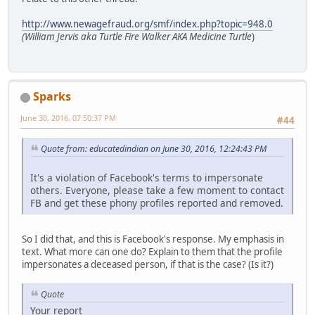
http://www.newagefraud.org/smf/index.php?topic=948.0
(William Jervis aka Turtle Fire Walker AKA Medicine Turtle
)
Sparks
June 30, 2016, 07:50:37 PM
#44
Quote from: educatedindian on June 30, 2016, 12:24:43 PM
It's a violation of Facebook's terms to impersonate
others. Everyone, please take a few moment to contact
FB and get these phony profiles reported and removed.
So I did that, and this is Facebook's response. My emphasis in
text. What more can one do? Explain to them that the profile
impersonates a deceased person, if that is the case? (Is it?)
Quote
Your report