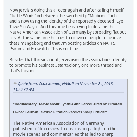
Now Jervis is doing this all over again and after calling himself
"Turtle Winds" in between, he switched tp "Medicine Turtle"
and is now using the identity of the reportedly deceised "Eye
Tuwe Slo Waya". And this time he is trying to defame the
Native American Association of Germany by spreading flat out
lies. At the same time he tries to convince people to believe
that I'm Ingeborg and that I'm posting articles on NAFPS,
Psiram and Esowatch. This is not true.
Besides that thread about Jervis using the associations identity
to promote his business I started only one more thread and
that's this one:
Quote from: Chairwoman, NAAoG on November 24, 2013,
11:29:32 AM
"Documentary" Movie about Cynthia Ann Parker Aired by Privately
Owned German Television Station Receives Sharp Criticism
The Native American Association of Germany
published a film review that is casting a light on the
movie scenes and commentaries that led to sharp