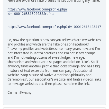
Here are two more fake profiles he set up misusing my name:
https://www.facebook.com/profile.php?
id=100012638680663&fref=ts
https://www.facebook.com/profile.php?id=100012613423417
So, now the question is how can you tell which are my websites
and profiles and which are the fake ones on Facebook?
I have my profiles and websites since many years now and I'm
not interested in Tantra practices and I'm not in sex groups
and I'm not visiting dozens of sweat lodge, new age,
shamanism and whatever else pages and click on "Like". So, if
anybody finds another profile that looks strange and has a big
mixture of text excerpts from our campaign/educational
website "Stop Misuse of Native American Spirituality and
Ceremonies", our association's website and Tantra videos, links
to new age websites etc. then please, send me the link.
Carmen Kwasny