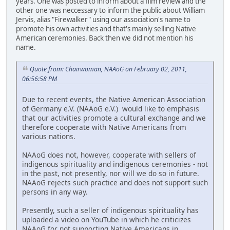
years. One was posted to inform about a film review and the
other one was neccessary to inform the public about William
Jervis, alias "Firewalker" using our association's name to
promote his own activities and that's mainly selling Native
American ceremonies. Back then we did not mention his
name.
Quote from: Chairwoman, NAAoG on February 02, 2011,
06:56:58 PM
Due to recent events, the Native American Association
of Germany e.V. (NAAoG e.V.) would like to emphasis
that our activities promote a cultural exchange and we
therefore cooperate with Native Americans from
various nations.
NAAoG does not, however, cooperate with sellers of
indigenous spirituality and indigenous ceremonies - not
in the past, not presently, nor will we do so in future.
NAAoG rejects such practice and does not support such
persons in any way.
Presently, such a seller of indigenous spirituality has
uploaded a video on YouTube in which he criticizes
NAAoG for not supporting Native Americans in