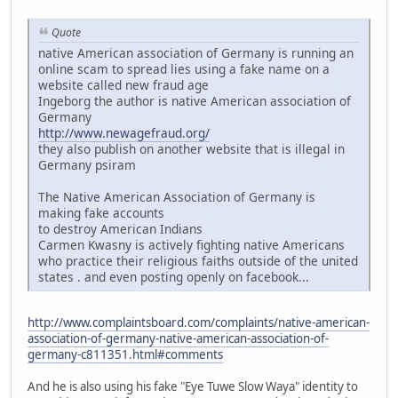
Quote
native American association of Germany is running an
online scam to spread lies using a fake name on a
website called new fraud age
Ingeborg the author is native American association of
Germany
http://www.newagefraud.org/
they also publish on another website that is illegal in
Germany psiram
The Native American Association of Germany is
making fake accounts
to destroy American Indians
Carmen Kwasny is actively fighting native Americans
who practice their religious faiths outside of the united
states . and even posting openly on facebook...
http://www.complaintsboard.com/complaints/native-american-
association-of-germany-native-american-association-of-
germany-c811351.html#comments
And he is also using his fake "Eye Tuwe Slow Waya" identity to