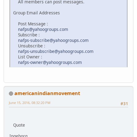
All members can post messages.
Group Email Addresses
Post Message :
nafps@yahoogroups.com
Subscribe :
nafps-subscribe@yahoogroups.com
Unsubscribe :
nafps-unsubscribe@yahoogroups.com
List Owner :
nafps-owner@yahoogroups.com
americanindianmovement
June 15, 2016, 08:32:20 PM
#31
Quote
Ingeborg