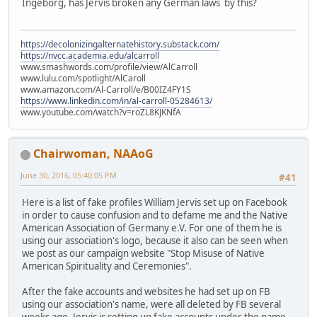
Ingeborg, has Jervis broken any German laws by this?
https://decolonizingalternatehistory.substack.com/
https://nvcc.academia.edu/alcarroll
www.smashwords.com/profile/view/AlCarroll
www.lulu.com/spotlight/AlCaroll
www.amazon.com/Al-Carroll/e/B00IZ4FY1S
https://www.linkedin.com/in/al-carroll-05284613/
www.youtube.com/watch?v=roZL8KJKNfA
Chairwoman, NAAoG
June 30, 2016, 05:40:05 PM
#41
Here is a list of fake profiles William Jervis set up on Facebook
in order to cause confusion and to defame me and the Native
American Association of Germany e.V. For one of them he is
using our association's logo, because it also can be seen when
we post as our campaign website "Stop Misuse of Native
American Spirituality and Ceremonies".
After the fake accounts and websites he had set up on FB
using our association's name, were all deleted by FB several
weeks ago, Jervis is setting up fake accounts under the name