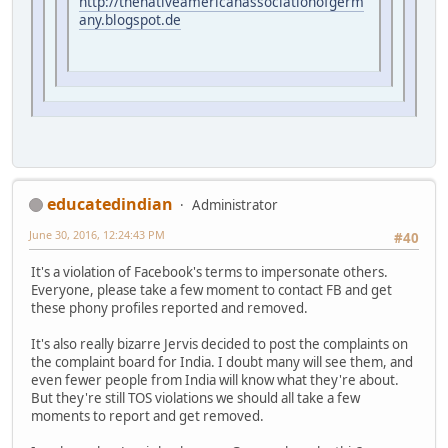
http://thenativeamericanassociationofgerm
any.blogspot.de
educatedindian
Administrator
June 30, 2016, 12:24:43 PM
#40
It's a violation of Facebook's terms to impersonate others.
Everyone, please take a few moment to contact FB and get
these phony profiles reported and removed.
It's also really bizarre Jervis decided to post the complaints on
the complaint board for India. I doubt many will see them, and
even fewer people from India will know what they're about.
But they're still TOS violations we should all take a few
moments to report and get removed.