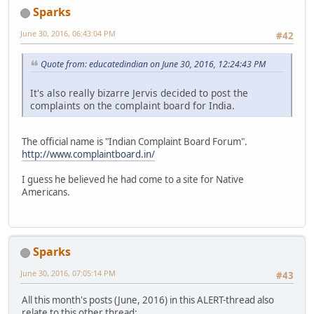
Sparks
June 30, 2016, 06:43:04 PM
#42
Quote from: educatedindian on June 30, 2016, 12:24:43 PM
It's also really bizarre Jervis decided to post the
complaints on the complaint board for India.
The official name is "Indian Complaint Board Forum".
http://www.complaintboard.in/
I guess he believed he had come to a site for Native
Americans.
Sparks
June 30, 2016, 07:05:14 PM
#43
All this month's posts (June, 2016) in this ALERT-thread also
relate to this other thread: