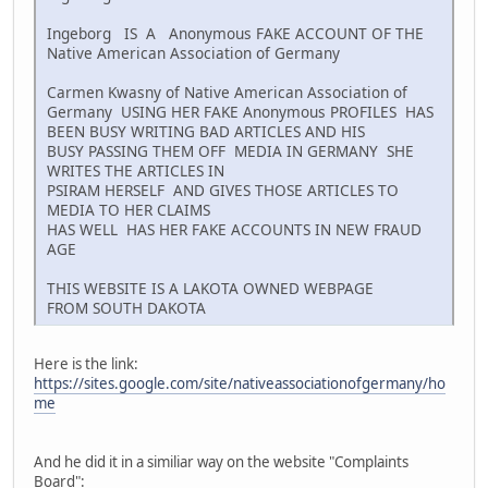
Ingeborg IS A Anonymous FAKE ACCOUNT OF THE
Native American Association of Germany
Carmen Kwasny of Native American Association of
Germany USING HER FAKE Anonymous PROFILES HAS
BEEN BUSY WRITING BAD ARTICLES AND HIS
BUSY PASSING THEM OFF MEDIA IN GERMANY SHE
WRITES THE ARTICLES IN
PSIRAM HERSELF AND GIVES THOSE ARTICLES TO
MEDIA TO HER CLAIMS
HAS WELL HAS HER FAKE ACCOUNTS IN NEW FRAUD
AGE
THIS WEBSITE IS A LAKOTA OWNED WEBPAGE
FROM SOUTH DAKOTA
Here is the link:
https://sites.google.com/site/nativeassociationofgermany/ho
me
And he did it in a similiar way on the website "Complaints
Board":