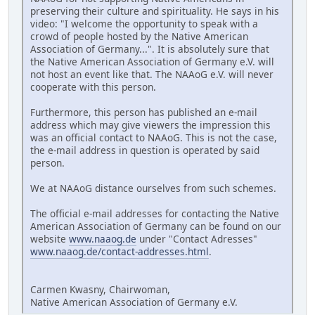
preserving their culture and spirituality. He says in his
video: "I welcome the opportunity to speak with a
crowd of people hosted by the Native American
Association of Germany...". It is absolutely sure that
the Native American Association of Germany e.V. will
not host an event like that. The NAAoG e.V. will never
cooperate with this person.
Furthermore, this person has published an e-mail
address which may give viewers the impression this
was an official contact to NAAoG. This is not the case,
the e-mail address in question is operated by said
person.
We at NAAoG distance ourselves from such schemes.
The official e-mail addresses for contacting the Native
American Association of Germany can be found on our
website
www.naaog.de
under "Contact Adresses"
www.naaog.de/contact-addresses.html
.
Carmen Kwasny, Chairwoman,
Native American Association of Germany e.V.