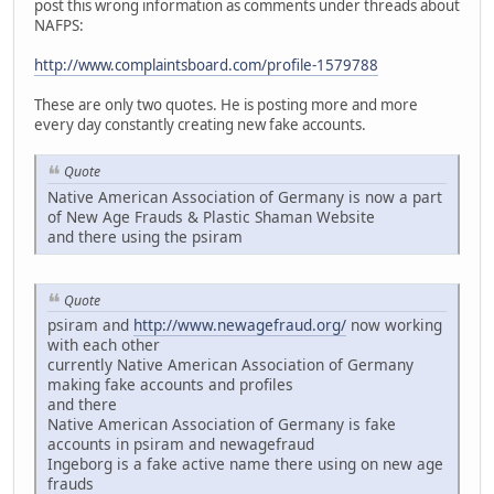
post this wrong information as comments under threads about
NAFPS:
http://www.complaintsboard.com/profile-1579788
These are only two quotes. He is posting more and more
every day constantly creating new fake accounts.
Quote
Native American Association of Germany is now a part
of New Age Frauds & Plastic Shaman Website
and there using the psiram
Quote
psiram and
http://www.newagefraud.org/
now working
with each other
currently Native American Association of Germany
making fake accounts and profiles
and there
Native American Association of Germany is fake
accounts in psiram and newagefraud
Ingeborg is a fake active name there using on new age
frauds