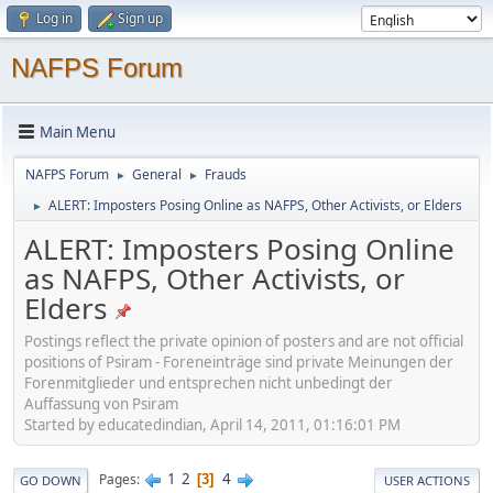
Log in
Sign up
NAFPS Forum
Main Menu
NAFPS Forum
General
Frauds
►
►
ALERT: Imposters Posing Online as NAFPS, Other Activists, or Elders
►
ALERT: Imposters Posing Online
as NAFPS, Other Activists, or
Elders
Postings reflect the private opinion of posters and are not official
positions of Psiram - Foreneinträge sind private Meinungen der
Forenmitglieder und entsprechen nicht unbedingt der
Auffassung von Psiram
Started by educatedindian, April 14, 2011, 01:16:01 PM
1
2
4
Pages
3
GO DOWN
USER ACTIONS