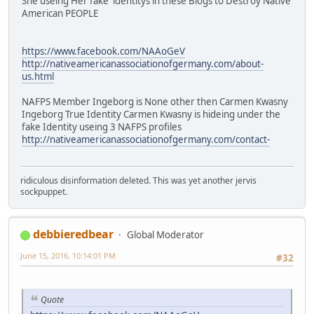
She useing Her fake identitys in these Blogs to Destroy Native
American PEOPLE
https://www.facebook.com/NAAoGeV
http://nativeamericanassociationofgermany.com/about-
us.html
NAFPS Member Ingeborg is None other then Carmen Kwasny
Ingeborg True Identity Carmen Kwasny is hideing under the
fake Identity useing 3 NAFPS profiles
http://nativeamericanassociationofgermany.com/contact-
ridiculous disinformation deleted. This was yet another jervis
sockpuppet.
debbieredbear
Global Moderator
June 15, 2016, 10:14:01 PM
#32
Quote