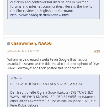
criticism and controversial discussions in German
forums and internet communities. Here is the link to
the film review (in English and German):
http://www.naaog.de/film-review.html
Chairwoman, NAAoG
June 29, 2016, 01:55:44 PM
#38
William Jervis created a website on Google that has our
association's name as the title. He also included a photo of "Eye
Tuwe Slow Waya" and then posted this underneath:
Quote
DER TRADITIONELLE OGLALA SIOUX (LAKOTA)
Der traditionelle Oglala Sioux (Lakota) EYE TUWE SLO
WAYA - HE WHO KNOWS - ER, DER ES WEIß, entstammt
einer alten Lakotafamilie und wurde im Jahre 1928 auf
Pine Ridge geboren.