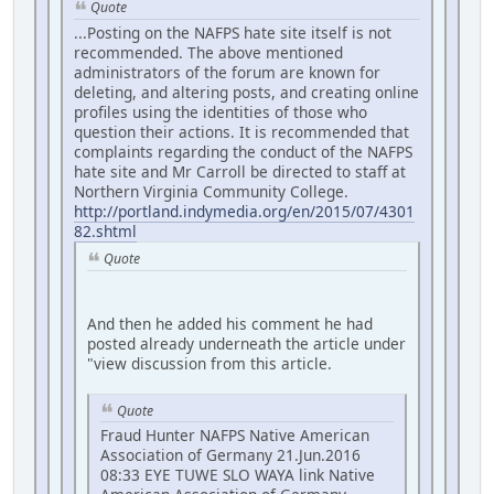
Quote
...Posting on the NAFPS hate site itself is not
recommended. The above mentioned
administrators of the forum are known for
deleting, and altering posts, and creating online
profiles using the identities of those who
question their actions. It is recommended that
complaints regarding the conduct of the NAFPS
hate site and Mr Carroll be directed to staff at
Northern Virginia Community College.
http://portland.indymedia.org/en/2015/07/4301
82.shtml
Quote
And then he added his comment he had
posted already underneath the article under
"view discussion from this article.
Quote
Fraud Hunter NAFPS Native American
Association of Germany 21.Jun.2016
08:33 EYE TUWE SLO WAYA link Native