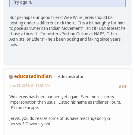
Try again.
But perhaps our good friend Wee Willie Jervis should be
posting under a different nick then... It is a bit naughty for him
to pose as "American Indian Movement", isn't it? But at least he
chose a thread : "Imposters Posting Online as NAPS, Other
Activists, or Elders" - he's been posing and faking since years
now.
educatedindian
Administrator
June 16, 2016, 01:19:33 AM
#34
Wm Jervis has been banned yet again. Even more clumsy
impersonation than usual. Listed his name as Indianer Tours,
IP from Europe.
Jervis, you do realize some of us have met Ingeborg in
person? Obviously not.