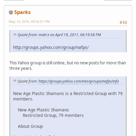
Sparks
May 14, 2016, 09:56:01 PM
#30
Quote from: matt e on April 19, 2011, 06:19:58 PM
http://groups.yahoo.com/group/nafps/
This Yahoo group is still online, but no new posts for more than
three years.
Quote from:
https://groups.yahoo.com/neo/groups/nafps/info
New Age Plastic Shamans is a Restricted Group with 79
members.
New Age Plastic Shamans
Restricted Group, 79 members
About Group