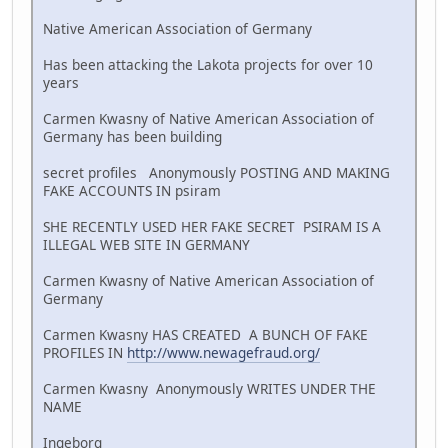
Native American Association of Germany
Has been attacking the Lakota projects for over 10
years
Carmen Kwasny of Native American Association of
Germany has been building
secret profiles Anonymously POSTING AND MAKING
FAKE ACCOUNTS IN psiram
SHE RECENTLY USED HER FAKE SECRET PSIRAM IS A
ILLEGAL WEB SITE IN GERMANY
Carmen Kwasny of Native American Association of
Germany
Carmen Kwasny HAS CREATED A BUNCH OF FAKE
PROFILES IN
http://www.newagefraud.org/
Carmen Kwasny Anonymously WRITES UNDER THE
NAME
Ingeborg