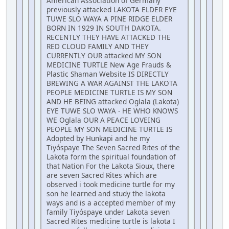
American Association of Germany
previously attacked LAKOTA ELDER EYE
TUWE SLO WAYA A PINE RIDGE ELDER
BORN IN 1929 IN SOUTH DAKOTA.
RECENTLY THEY HAVE ATTACKED THE
RED CLOUD FAMILY AND THEY
CURRENTLY OUR attacked MY SON
MEDICINE TURTLE New Age Frauds &
Plastic Shaman Website IS DIRECTLY
BREWING A WAR AGAINST THE LAKOTA
PEOPLE MEDICINE TURTLE IS MY SON
AND HE BEING attacked Oglala (Lakota)
EYE TUWE SLO WAYA - HE WHO KNOWS
WE Oglala OUR A PEACE LOVEING
PEOPLE MY SON MEDICINE TURTLE IS
Adopted by Hunkapi and he my
Tiyóspaye The Seven Sacred Rites of the
Lakota form the spiritual foundation of
that Nation For the Lakota Sioux, there
are seven Sacred Rites which are
observed i took medicine turtle for my
son he learned and study the lakota
ways and is a accepted member of my
family Tiyóspaye under Lakota seven
Sacred Rites medicine turtle is lakota I