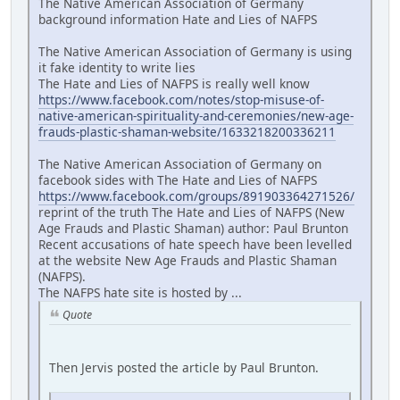
The Native American Association of Germany
background information Hate and Lies of NAFPS
The Native American Association of Germany is using
it fake identity to write lies
The Hate and Lies of NAFPS is really well know
https://www.facebook.com/notes/stop-misuse-of-
native-american-spirituality-and-ceremonies/new-age-
frauds-plastic-shaman-website/1633218200336211
The Native American Association of Germany on
facebook sides with The Hate and Lies of NAFPS
https://www.facebook.com/groups/891903364271526/
reprint of the truth The Hate and Lies of NAFPS (New
Age Frauds and Plastic Shaman) author: Paul Brunton
Recent accusations of hate speech have been levelled
at the website New Age Frauds and Plastic Shaman
(NAFPS).
The NAFPS hate site is hosted by ...
Quote
Then Jervis posted the article by Paul Brunton.