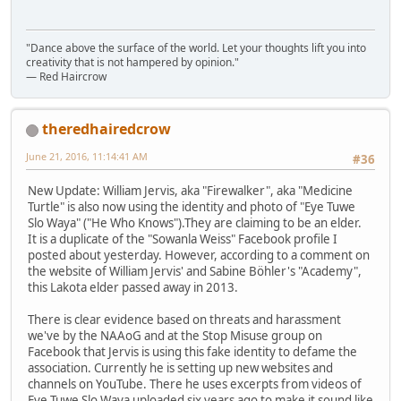
"Dance above the surface of the world. Let your thoughts lift you into
creativity that is not hampered by opinion."
— Red Haircrow
theredhairedcrow
June 21, 2016, 11:14:41 AM
#36
New Update: William Jervis, aka "Firewalker", aka "Medicine
Turtle" is also now using the identity and photo of "Eye Tuwe
Slo Waya" ("He Who Knows").They are claiming to be an elder.
It is a duplicate of the "Sowanla Weiss" Facebook profile I
posted about yesterday. However, according to a comment on
the website of William Jervis' and Sabine Böhler's "Academy",
this Lakota elder passed away in 2013.
There is clear evidence based on threats and harassment
we've by the NAAoG and at the Stop Misuse group on
Facebook that Jervis is using this fake identity to defame the
association. Currently he is setting up new websites and
channels on YouTube. There he uses excerpts from videos of
Eye Tuwe Slo Waya uploaded six years ago to make it sound like