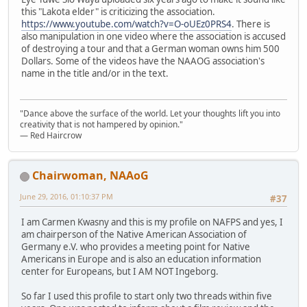
this "Lakota elder" is criticizing the association.
https://www.youtube.com/watch?v=O-oUEz0PRS4
. There is
also manipulation in one video where the association is accused
of destroying a tour and that a German woman owns him 500
Dollars. Some of the videos have the NAAOG association's
name in the title and/or in the text.
"Dance above the surface of the world. Let your thoughts lift you into
creativity that is not hampered by opinion."
— Red Haircrow
Chairwoman, NAAoG
June 29, 2016, 01:10:37 PM
#37
I am Carmen Kwasny and this is my profile on NAFPS and yes, I
am chairperson of the Native American Association of
Germany e.V. who provides a meeting point for Native
Americans in Europe and is also an education information
center for Europeans, but I AM NOT Ingeborg.
So far I used this profile to start only two threads within five