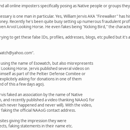
and all online imposters specifically posing as Native people or groups they
ssary is one man in particular. Yes, William Jervis AKA "Firewalker" has hi
ney. Recently he's been quite busy setting up numerous fraudulent profi
n Arvol Looking Horse. He even fakes being "Kicking Bird," the charact
trying to get these false IDs, profiles, addresses, blogs, etc pulled but it's 
sowatch@yahoo.com".
s using the name of Esowatch, but also misrepresents
 Looking Horse. Jervis published several videos on
mself as part of the Peltier Defense Comitee or
explicitely asking for donations in one of them
 of this a few days ago).
vis faked an association by the name of Native
n, and recently published a video thanking NAAoG for
ich never happened and never will). With the video,
 faking the official NAAoG contact address.
ng sites giving the impression they were
ects, faking statements in their name etc.