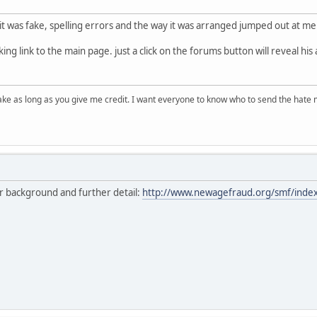
 it was fake, spelling errors and the way it was arranged jumped out at me
king link to the main page. just a click on the forums button will reveal hi
ake as long as you give me credit. I want everyone to know who to send the hate m
or background and further detail:
http://www.newagefraud.org/smf/inde