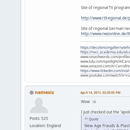
Site of regional TV program
http://www.rtlregional.de
Site of regional German ne
http://www.nwzonline.de/R
https://decolonizingalternateh
https://nvcc.academia.edu/alca
www.smashwords.com/profile/v
www.lulu.com/spotlight/AlCaro
www.amazon.com/Al-Carroll/
https://www.linkedin.com/in/al
www.youtube.com/watch?v=ro
nemesis
April 14, 2011, 03:20:05 PM
Wow :o
I just checked out the "apo
Posts: 525
Quote
New Age Frauds & Plasti
Location: England