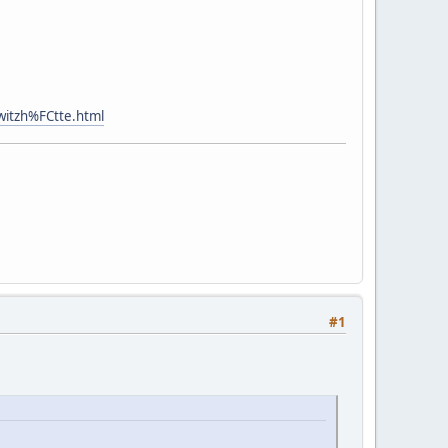
witzh%FCtte.html
#1