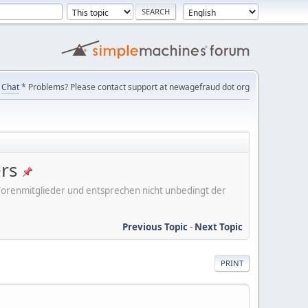
Chat
* Problems? Please contact support at newagefraud dot org
ers
er Forenmitglieder und entsprechen nicht unbedingt der
Previous Topic
-
Next Topic
PRINT