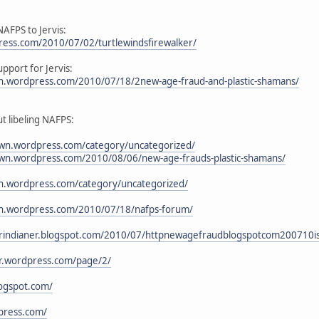
NAFPS to Jervis:
ess.com/2010/07/02/turtlewindsfirewalker/
pport for Jervis:
an.wordpress.com/2010/07/18/2new-age-fraud-and-plastic-shamans/
ut libeling NAFPS:
wn.wordpress.com/category/uncategorized/
wn.wordpress.com/2010/08/06/new-age-frauds-plastic-shamans/
an.wordpress.com/category/uncategorized/
ian.wordpress.com/2010/07/18/nafps-forum/
kerindianer.blogspot.com/2010/07/httpnewagefraudblogspotcom200710is
er.wordpress.com/page/2/
logspot.com/
press.com/