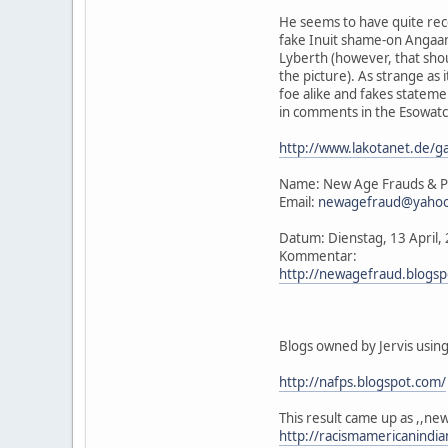
He seems to have quite rec
fake Inuit shame-on Angaan
Lyberth (however, that shou
the picture). As strange as 
foe alike and fakes stateme
in comments in the Esowatc
http://www.lakotanet.de/g
Name: New Age Frauds & P
Email:
newagefraud@yaho
Datum: Dienstag, 13 April
Kommentar:
http://newagefraud.blogs
Blogs owned by Jervis usin
http://nafps.blogspot.com/
This result came up as ,,n
http://racismamericanindi