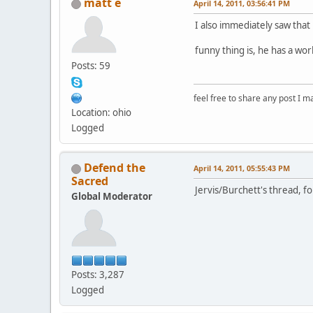
matt e
April 14, 2011, 03:56:41 PM
I also immediately saw that
funny thing is, he has a wor
Posts: 59
feel free to share any post I m
Location: ohio
Logged
Defend the
April 14, 2011, 05:55:43 PM
Sacred
Jervis/Burchett's thread, f
Global Moderator
Posts: 3,287
Logged