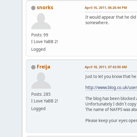
snorks
April 16, 2011, 06:26:44 PM
It would appear that he did 
somewhere.
Posts: 99
I Love YaBB 2!
Logged
Freija
April 18, 2011, 07:42:00 AM
Just to let you know that he i
http://www.blog.co.uk/user
Posts: 285
The blog has been blocked a
I Love YaBB 2!
Unfortunately I didn´t copy
Logged
The name of NAFPS was als
Please keep your eyes open