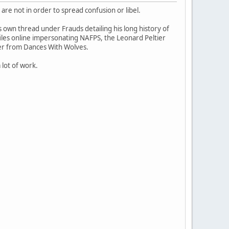
 are not in order to spread confusion or libel.
s own thread under Frauds detailing his long history of
les online impersonating NAFPS, the Leonard Peltier
er from Dances With Wolves.
a lot of work.