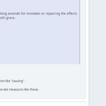
ing amends for mistakes or repairing the effects
ith grace.
him like "causing".
perate measures like these.