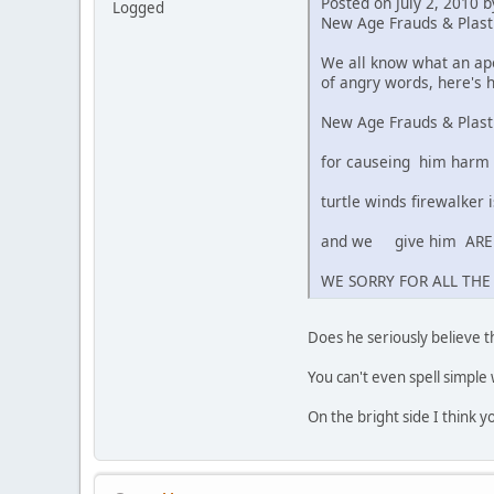
Posted on July 2, 2010 
Logged
New Age Frauds & Plas
We all know what an apo
of angry words, here's 
New Age Frauds & Plast
for causeing him harm
turtle winds firewalker
and we give him ARE 
WE SORRY FOR ALL THE
Does he seriously believe t
You can't even spell simple 
On the bright side I think 