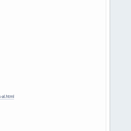
-al.html