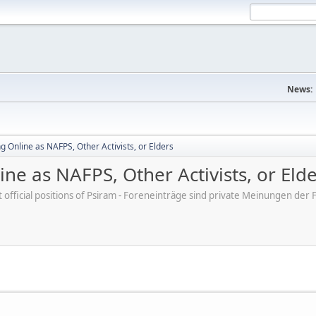
News:
 Online as NAFPS, Other Activists, or Elders
ne as NAFPS, Other Activists, or Eld
ot official positions of Psiram - Foreneinträge sind private Meinungen d