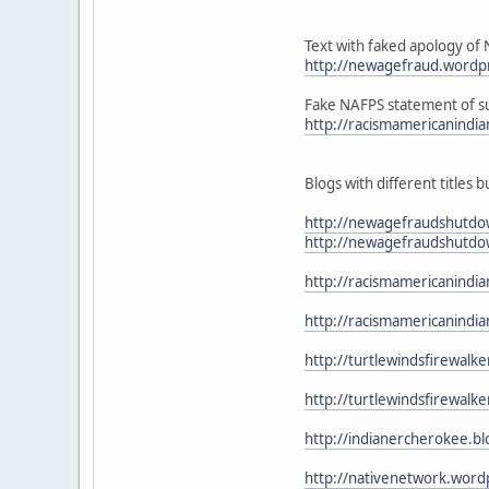
Text with faked apology of 
http://newagefraud.wordpr
Fake NAFPS statement of su
http://racismamericanindi
Blogs with different titles b
http://newagefraudshutdo
http://newagefraudshutdo
http://racismamericanindi
http://racismamericanind
http://turtlewindsfirewal
http://turtlewindsfirewalk
http://indianercherokee.b
http://nativenetwork.word