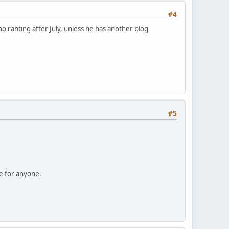
#4
no ranting after July, unless he has another blog
#5
se for anyone.