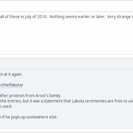
all of these in July of 2010. Nothing seems earlier or later. Very strange 
s at it again.
/chieflakota/
fter protests from Arvol´s family.
 the entries, but it was a statement that Lakota ceremonies are free to u
o used.
 if he pops up somewhere else.