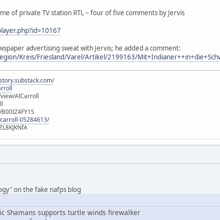
me of private TV station RTL – four of five comments by Jervis
/player.php?id=10167
wspaper advertising sweat with Jervis; he added a comment:
egion/Kreis/Friesland/Varel/Artikel/2199163/Mit+Indianer++in+die+Sch
istory.substack.com/
rroll
iew/AlCarroll
ll
e/B00IZ4FY1S
-carroll-05284613/
ZL8KJKNfA
logy" on the fake nafps blog
c Shamans supports turtle winds firewalker