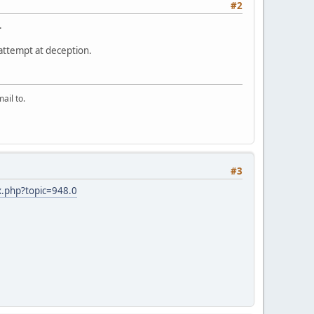
#2
.
s attempt at deception.
ail to.
#3
x.php?topic=948.0