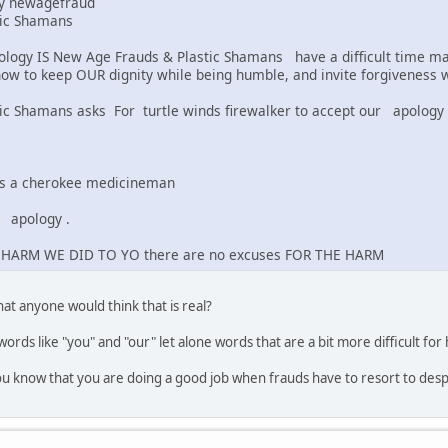
by newagefraud
tic Shamans
logy IS New Age Frauds & Plastic Shamans have a difficult time mak
how to keep OUR dignity while being humble, and invite forgiveness w
ic Shamans asks For turtle winds firewalker to accept our apology
 is a cherokee medicineman
apology .
 HARM WE DID TO YO there are no excuses FOR THE HARM
hat anyone would think that is real?
words like "you" and "our" let alone words that are a bit more difficult for 
you know that you are doing a good job when frauds have to resort to des