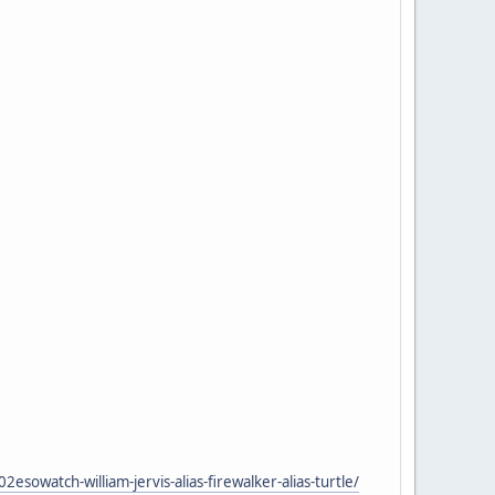
atch-william-jervis-alias-firewalker-alias-turtle/