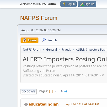
Welcome to
NAFPS Forum
.
Log in
Sign up
NAFPS Forum
August 07, 2026, 03:10:20 PM
Home
Search
NAFPS Forum
General
Frauds
ALERT: Imposters Posing
►
►
►
ALERT: Imposters Posing Onli
Postings reflect the private opinion of posters and are n
Auffassung von Psiram
Started by educatedindian, April 14, 2011, 01:16:01 PM
2
3
4
Pages
1
GO DOWN
educatedindian
April 14, 2011, 01:16:01 PM