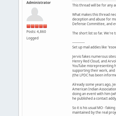
Administrator
This thread will be for any 
What makes this thread nece
deception and abuse for mo
Defense Committee, and eve
Posts: 4,860
The short list so far. We're 
Logged
------------
Set up mail addies like "e
Jervis fakes numerous site
Henry Red Cloud, and Arvol
YouTube misrepresenting hi
supporting their work, and 
(the LPDC has been informed
Already some years ago, Jer
American Indian Associatio
doing an event with him (wh
he published a contact addy
So it is his usual MO - faki
maintained by the real proj