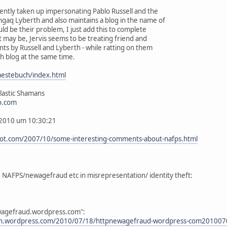
ently taken up impersonating Pablo Russell and the
gaq Lyberth and also maintains a blog in the name of
ld be their problem, I just add this to complete
it may be, Jervis seems to be treating friend and
nts by Russell and Lyberth - while ratting on them
h blog at the same time.
aestebuch/index.html
lastic Shamans
o.com
, 2010 um 10:30:21
pot.com/2007/10/some-interesting-comments-about-nafps.html
g NAFPS/newagefraud etc in misrepresentation/ identity theft:
ewagefraud.wordpress.com":
an.wordpress.com/2010/07/18/httpnewagefraud-wordpress-com20100702esow