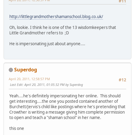
#11
http://littlegrandmothershamanschool.blog.co.uk/
Oh, lookie. I think he is one of the 13 wisdomkeepers that
Little Grandmother refers to ;D
He is impersonating just about anyone....
Superdog
April 20, 2011, 12:58:57 PM
#12
Last Edit
: April 20, 2011, 01:05:32 PM by Superdog
Yeah....he's definitely impersonating her online. This should
get interesting....the one you posted contained another of
Burchett/Jervis's child like postings where he's pretending that
Crowther is writing a message giving him complete permission
to open and teach a "shaman school" in her name.
this one