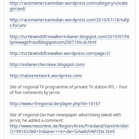
http://racismamericanindian.wordpress.com/category/uncate
gorized/
http://racismamericanindian.wordpress.com/2010/07/18/nafp
s-forum/
http://turtlewindsfirewalkerindianer.blogspot.com/2010/07/ht
tpnewagefraudblogspotcom200710is-al.html
http://turtlewindsfirewalker.wordpress.com/page/2/
http://indianercherokee.blogspot.com/
http://nativenetwork.wordpress.com/
Site of regional TV programme of private TV station RTL – four
of five comments by Jervis
http://www.rtlregional.de/player.php?id=10167
Site of regional German newspaper advertising sweat with
Jervis; he added a comment:
http://www.nwzonline.de/Region/Kreis/Friesland/Varel/Artikel
/2199163/Mit+Indianer++in+die+Schwitzh%FCtte.html