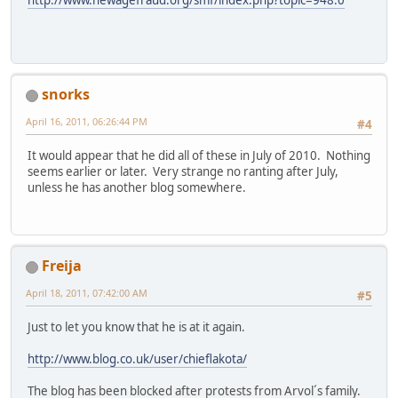
snorks
April 16, 2011, 06:26:44 PM
#4
It would appear that he did all of these in July of 2010. Nothing
seems earlier or later. Very strange no ranting after July,
unless he has another blog somewhere.
Freija
April 18, 2011, 07:42:00 AM
#5
Just to let you know that he is at it again.
http://www.blog.co.uk/user/chieflakota/
The blog has been blocked after protests from Arvol´s family.