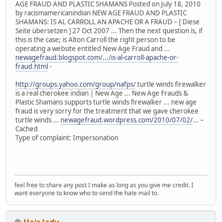
AGE FRAUD AND PLASTIC SHAMANS Posted on July 18, 2010
by racismamericanindian NEW AGE FRAUD AND PLASTIC
SHAMANS: IS AL CARROLL AN APACHE OR A FRAUD – [ Diese
Seite übersetzen ] 27 Oct 2007 ... Then the next question is, if
this is the case; is Alton Carroll the right person to be
operating a website entitled New Age Fraud and ...
newagefraud.blogspot.com/.../is-al-carroll-apache-or-
fraud.html
-
http://groups.yahoo.com/group/nafps/
turtle winds firewalker
is a real cherokee indian | New Age ... New Age Frauds &
Plastic Shamans supports turtle winds firewalker ... new age
fraud is very sorry for the treatment that we gave cherokee
turtle winds ...
newagefraud.wordpress.com/2010/07/02/
... –
Cached
Type of complaint: Impersonation
feel free to share any post I make as long as you give me credit. I
want everyone to know who to send the hate mail to.
Hair lady