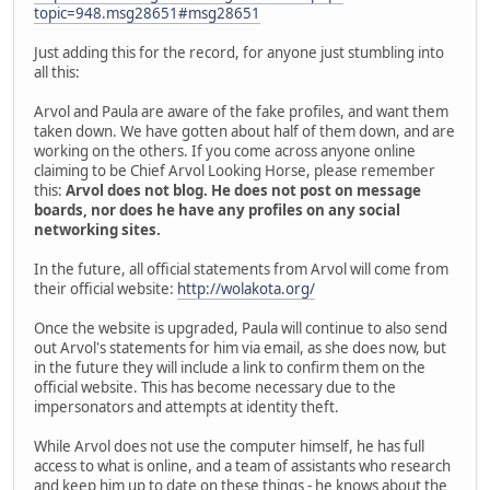
topic=948.msg28651#msg28651
Just adding this for the record, for anyone just stumbling into
all this:
Arvol and Paula are aware of the fake profiles, and want them
taken down. We have gotten about half of them down, and are
working on the others. If you come across anyone online
claiming to be Chief Arvol Looking Horse, please remember
this:
Arvol does not blog. He does not post on message
boards, nor does he have any profiles on any social
networking sites.
In the future, all official statements from Arvol will come from
their official website:
http://wolakota.org/
Once the website is upgraded, Paula will continue to also send
out Arvol's statements for him via email, as she does now, but
in the future they will include a link to confirm them on the
official website. This has become necessary due to the
impersonators and attempts at identity theft.
While Arvol does not use the computer himself, he has full
access to what is online, and a team of assistants who research
and keep him up to date on these things - he knows about the