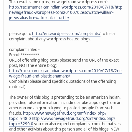
This result came up as ,,newagefraud.wordpress.com":
http://racismamericanindian.wordpress.com/2010/07/18/http
newagefraud-wordpress-com20100702esowatch-william-
jervis-alias-firewalker-alias-turtle/
please go to
http://en.wordpress.com/complaints/
to file a
complaint about any wordpress hosted blogs.
complaint i filed -
Email: *********
URL of offending blog post (please send the URL of the exact
post, NOT the entire blog):
http://racismamericanindian.wordpress.com/2010/07/18/2ne
w-age-fraud-and-plastic-shamans/
Complaint (please send specific quotations of the offending
material):
The owner of this blog is pretending to be an american indian,
providing false information. including a fake appology from an
american indian group trying to protect people from such
frauds.
http://www.newagefraud.org/smf/index.php?
topic=948.0
http://www.newagefraud.org/smf/index.php?
topic=3290.0
you can also expect complaints from the natives
and other activists about this person and all of his blogs. NEW