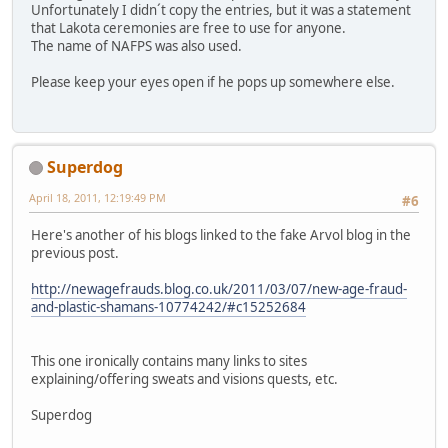
Unfortunately I didn´t copy the entries, but it was a statement
that Lakota ceremonies are free to use for anyone.
The name of NAFPS was also used.
Please keep your eyes open if he pops up somewhere else.
Superdog
April 18, 2011, 12:19:49 PM
#6
Here's another of his blogs linked to the fake Arvol blog in the
previous post.
http://newagefrauds.blog.co.uk/2011/03/07/new-age-fraud-
and-plastic-shamans-10774242/#c15252684
This one ironically contains many links to sites
explaining/offering sweats and visions quests, etc.
Superdog