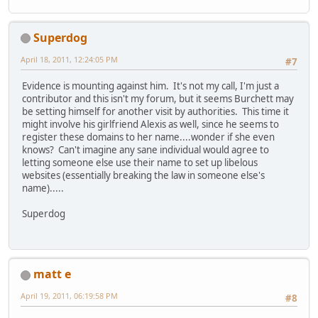
Superdog
April 18, 2011, 12:24:05 PM
#7
Evidence is mounting against him. It's not my call, I'm just a
contributor and this isn't my forum, but it seems Burchett may
be setting himself for another visit by authorities. This time it
might involve his girlfriend Alexis as well, since he seems to
register these domains to her name....wonder if she even
knows? Can't imagine any sane individual would agree to
letting someone else use their name to set up libelous
websites (essentially breaking the law in someone else's
name).....
Superdog
matt e
April 19, 2011, 06:19:58 PM
#8