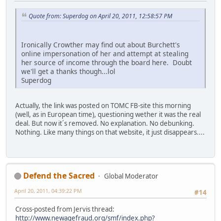
Quote from: Superdog on April 20, 2011, 12:58:57 PM
Ironically Crowther may find out about Burchett's
online impersonation of her and attempt at stealing
her source of income through the board here. Doubt
we'll get a thanks though...lol
Superdog
Actually, the link was posted on TOMC FB-site this morning
(well, as in European time), questioning wether it was the real
deal. But now it´s removed. No explanation. No debunking.
Nothing. Like many things on that website, it just disappears....
Defend the Sacred
Global Moderator
April 20, 2011, 04:39:22 PM
#14
Cross-posted from Jervis thread:
http://www.newagefraud.org/smf/index.php?