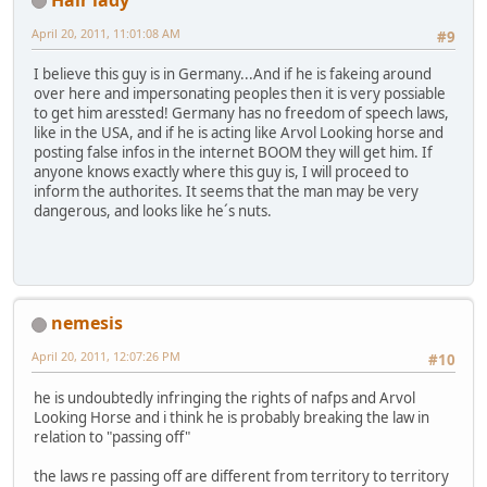
April 20, 2011, 11:01:08 AM
#9
I believe this guy is in Germany...And if he is fakeing around
over here and impersonating peoples then it is very possiable
to get him aressted! Germany has no freedom of speech laws,
like in the USA, and if he is acting like Arvol Looking horse and
posting false infos in the internet BOOM they will get him. If
anyone knows exactly where this guy is, I will proceed to
inform the authorites. It seems that the man may be very
dangerous, and looks like he´s nuts.
nemesis
April 20, 2011, 12:07:26 PM
#10
he is undoubtedly infringing the rights of nafps and Arvol
Looking Horse and i think he is probably breaking the law in
relation to "passing off"
the laws re passing off are different from territory to territory