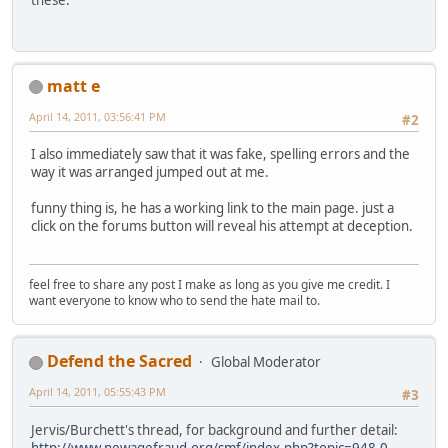
these.
matt e
April 14, 2011, 03:56:41 PM
#2
I also immediately saw that it was fake, spelling errors and the
way it was arranged jumped out at me.
funny thing is, he has a working link to the main page. just a
click on the forums button will reveal his attempt at deception.
feel free to share any post I make as long as you give me credit. I
want everyone to know who to send the hate mail to.
Defend the Sacred
Global Moderator
April 14, 2011, 05:55:43 PM
#3
Jervis/Burchett's thread, for background and further detail:
http://www.newagefraud.org/smf/index.php?topic=948.0