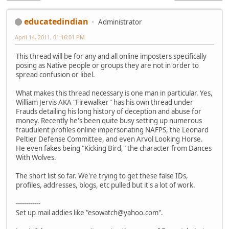
educatedindian
Administrator
April 14, 2011, 01:16:01 PM
This thread will be for any and all online imposters specifically
posing as Native people or groups they are not in order to
spread confusion or libel.
What makes this thread necessary is one man in particular. Yes,
William Jervis AKA "Firewalker" has his own thread under
Frauds detailing his long history of deception and abuse for
money. Recently he's been quite busy setting up numerous
fraudulent profiles online impersonating NAFPS, the Leonard
Peltier Defense Committee, and even Arvol Looking Horse.
He even fakes being "Kicking Bird," the character from Dances
With Wolves.
The short list so far. We're trying to get these false IDs,
profiles, addresses, blogs, etc pulled but it's a lot of work.
------------
Set up mail addies like "esowatch@yahoo.com".