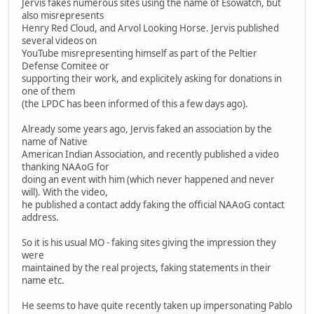
Jervis fakes numerous sites using the name of Esowatch, but
also misrepresents
Henry Red Cloud, and Arvol Looking Horse. Jervis published
several videos on
YouTube misrepresenting himself as part of the Peltier
Defense Comitee or
supporting their work, and explicitely asking for donations in
one of them
(the LPDC has been informed of this a few days ago).
Already some years ago, Jervis faked an association by the
name of Native
American Indian Association, and recently published a video
thanking NAAoG for
doing an event with him (which never happened and never
will). With the video,
he published a contact addy faking the official NAAoG contact
address.
So it is his usual MO - faking sites giving the impression they
were
maintained by the real projects, faking statements in their
name etc.
He seems to have quite recently taken up impersonating Pablo