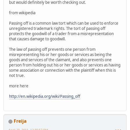
but would definitely be worth checking out.
from wikipedia
Passing off is a common law tort which can be used to enforce
unregistered trademark rights. The tort of passing off
protects the goodwill of a trader from a misrepresentation
that causes damage to goodwill.
The law of passing off prevents one person from
misrepresenting his or her goods or services as being the
goods and services of the claimant, and also prevents one
person from holding out his or her goods or services as having
some association or connection with the plaintiff when this is
not true.
more here
http://en.wikipedia.org/wiki/Passing_off
Freija
April 20, 2011, 12:30:57 PM