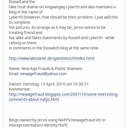
Russell and the
fake Inuit shame-on Angaangaq Lyberth and also maintains a
blog in the name of
Lyberth (however, that should be their problem, I just add this
to complete
the picture). As strange as it may be, Jervis seems to be
treating friend and
foe alike and fakes statements by Russell and Lyberth - while
ratting on them
in comments in the Esowatch blog at the same time.
http://www.lakotanet.de/gaestebuch/index.html
Name: New Age Frauds & Plastic Shamans
Email:
newagefraud@yahoo.com
Datum: Dienstag, 13 April, 2010 um 10:30:21
Kommentar:
http://newagefraud.blogspot.com/2007/10/some-interesting-
comments-about-nafps.html
Blogs owned by Jervis using NAFPS/newagefraud etc in
misrepresentation/ identity theft: