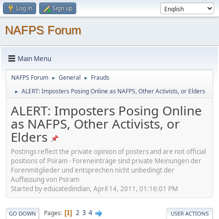
Log in
Sign up
NAFPS Forum
Main Menu
NAFPS Forum
General
Frauds
►
►
ALERT: Imposters Posing Online as NAFPS, Other Activists, or Elders
►
ALERT: Imposters Posing Online
as NAFPS, Other Activists, or
Elders
Postings reflect the private opinion of posters and are not official
positions of Psiram - Foreneinträge sind private Meinungen der
Forenmitglieder und entsprechen nicht unbedingt der
Auffassung von Psiram
Started by educatedindian, April 14, 2011, 01:16:01 PM
2
3
4
Pages
1
GO DOWN
USER ACTIONS