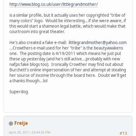
http://www.blog.co.uk/user/littlegrandmother/
is a similar profile, but it actually uses her copyrighted "tribe of
many colors" logo. Would be interesting...if she were aware, if
this would start a shameon legal battle, which would make that
courtroom into great theater.
He's also created a fake e-mail:
littlegrandmother@yahoo.com
...Crowthers e-mail used for her "tribe" is the beautyawakens
one. The posting date is 4/19/2011 which means he just put
these up yesterday (and he's still active...probably with new
nafps fake blogs too). Ironically Crowther may find out about
Burchett's online impersonation of her and attempt at stealing
her source of income through the board here. Doubt we'll get
a thanks though...lol
Superdog
Freija
April 20, 2011, 03:44:26 PM
#13