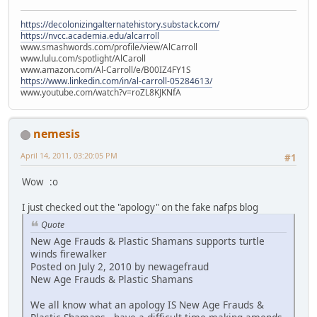
https://decolonizingalternatehistory.substack.com/
https://nvcc.academia.edu/alcarroll
www.smashwords.com/profile/view/AlCarroll
www.lulu.com/spotlight/AlCaroll
www.amazon.com/Al-Carroll/e/B00IZ4FY1S
https://www.linkedin.com/in/al-carroll-05284613/
www.youtube.com/watch?v=roZL8KJKNfA
nemesis
April 14, 2011, 03:20:05 PM
#1
Wow :o
I just checked out the "apology" on the fake nafps blog
Quote
New Age Frauds & Plastic Shamans supports turtle
winds firewalker
Posted on July 2, 2010 by newagefraud
New Age Frauds & Plastic Shamans
We all know what an apology IS New Age Frauds &