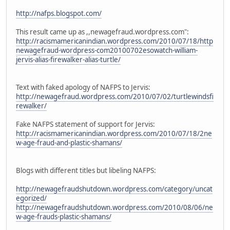
http://nafps.blogspot.com/
This result came up as ,,newagefraud.wordpress.com":
http://racismamericanindian.wordpress.com/2010/07/18/http
newagefraud-wordpress-com20100702esowatch-william-
jervis-alias-firewalker-alias-turtle/
Text with faked apology of NAFPS to Jervis:
http://newagefraud.wordpress.com/2010/07/02/turtlewindsfi
rewalker/
Fake NAFPS statement of support for Jervis:
http://racismamericanindian.wordpress.com/2010/07/18/2ne
w-age-fraud-and-plastic-shamans/
Blogs with different titles but libeling NAFPS:
http://newagefraudshutdown.wordpress.com/category/uncat
egorized/
http://newagefraudshutdown.wordpress.com/2010/08/06/ne
w-age-frauds-plastic-shamans/