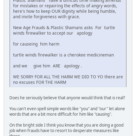
Plastic Shamans have a difficult time making amends
for mistakes or repairing the effects of angry words,
here's how to keep OUR dignity while being humble,
and invite forgiveness with grace.
New Age Frauds & Plastic Shamans asks For turtle
winds firewalker to accept our apology
for causeing him harm
turtle winds firewalker is a cherokee medicineman
and we give him ARE apology .
WE SORRY FOR ALL THE HARM WE DID TO YO there are
no excuses FOR THE HARM
Does he seriously believe that anyone would think that is real?
You can't even spell simple words like "you" and "our" let alone
words that are a bit more difficult for him like "causing".
On the bright side I think you know that you are doing a good
job when frauds have to resort to desperate measures like